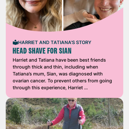
HARRIET AND TATIANA'S STORY
HEAD SHAVE FOR SIAN
Harriet and Tatiana have been best friends
through thick and thin, including when
Tatiana’s mum, Sian, was diagnosed with
ovarian cancer. To prevent others from going
through this experience, Harriet …