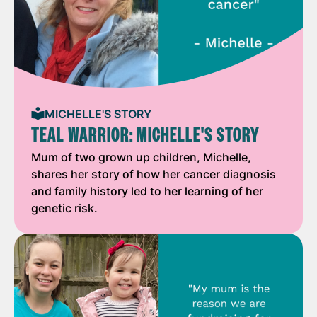
MICHELLE'S STORY
TEAL WARRIOR: MICHELLE'S STORY
Mum of two grown up children, Michelle,
shares her story of how her cancer diagnosis
and family history led to her learning of her
genetic risk.