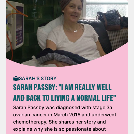
SARAH'S STORY
SARAH PASSBY: "I AM REALLY WELL
AND BACK TO LIVING A NORMAL LIFE"
Sarah Passby was diagnosed with stage 3a
ovarian cancer in March 2016 and underwent
chemotherapy. She shares her story and
explains why she is so passionate about