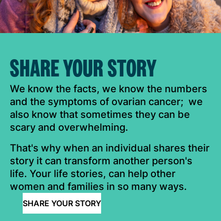
SHARE YOUR STORY
We know the facts, we know the numbers
and the symptoms of ovarian cancer; we
also know that sometimes they can be
scary and overwhelming.
That's why when an individual shares their
story it can transform another person's
life. Your life stories, can help other
women and families in so many ways.
SHARE YOUR STORY