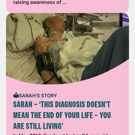
raising awareness of …
SARAH'S STORY
SARAH – ‘THIS DIAGNOSIS DOESN’T
MEAN THE END OF YOUR LIFE – YOU
ARE STILL LIVING’