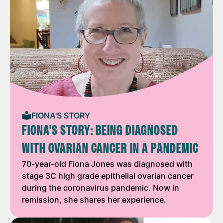
FIONA'S STORY
FIONA'S STORY: BEING DIAGNOSED
WITH OVARIAN CANCER IN A PANDEMIC
70-year-old Fiona Jones was diagnosed with
stage 3C high grade epithelial ovarian cancer
during the coronavirus pandemic. Now in
remission, she shares her experience.