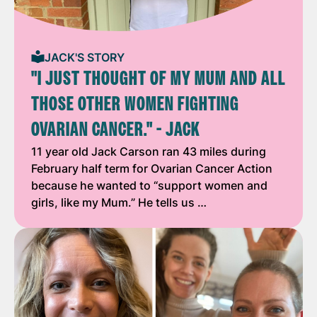
JACK'S STORY
"I JUST THOUGHT OF MY MUM AND ALL
THOSE OTHER WOMEN FIGHTING
OVARIAN CANCER." - JACK
11 year old Jack Carson ran 43 miles during
February half term for Ovarian Cancer Action
because he wanted to “support women and
girls, like my Mum.” He tells us …