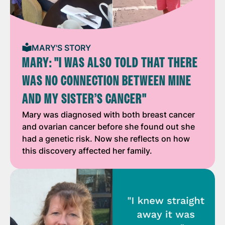
MARY'S STORY
MARY: "I WAS ALSO TOLD THAT THERE
WAS NO CONNECTION BETWEEN MINE
AND MY SISTER’S CANCER"
Mary was diagnosed with both breast cancer
and ovarian cancer before she found out she
had a genetic risk. Now she reflects on how
this discovery affected her family.