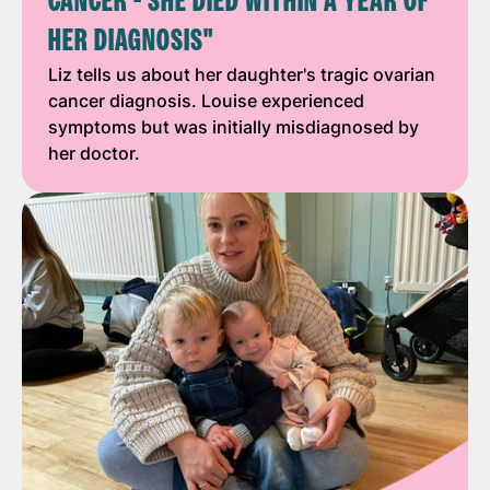
CANCER - SHE DIED WITHIN A YEAR OF
HER DIAGNOSIS"
Liz tells us about her daughter's tragic ovarian
cancer diagnosis. Louise experienced
symptoms but was initially misdiagnosed by
her doctor.