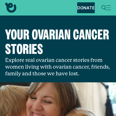
DONATE
YOUR OVARIAN CANCER
STORIES
Explore real ovarian cancer stories from
women living with ovarian cancer, friends,
family and those we have lost.