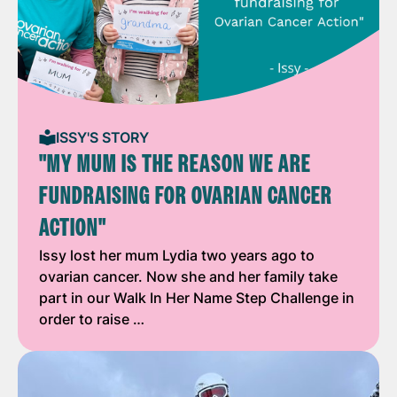
ISSY'S STORY
"MY MUM IS THE REASON WE ARE
FUNDRAISING FOR OVARIAN CANCER
ACTION"
Issy lost her mum Lydia two years ago to
ovarian cancer. Now she and her family take
part in our Walk In Her Name Step Challenge in
order to raise …