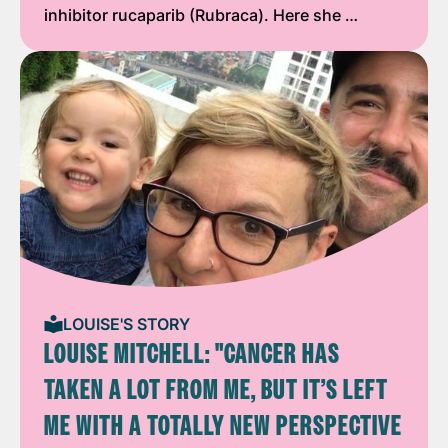
inhibitor rucaparib (Rubraca). Here she …
LOUISE'S STORY
LOUISE MITCHELL: "CANCER HAS
TAKEN A LOT FROM ME, BUT IT’S LEFT
ME WITH A TOTALLY NEW PERSPECTIVE