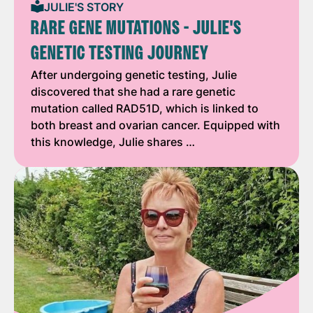
JULIE'S STORY
RARE GENE MUTATIONS - JULIE'S
GENETIC TESTING JOURNEY
After undergoing genetic testing, Julie
discovered that she had a rare genetic
mutation called RAD51D, which is linked to
both breast and ovarian cancer. Equipped with
this knowledge, Julie shares …