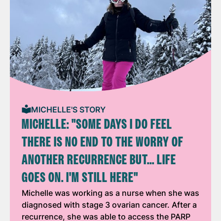
MICHELLE'S STORY
MICHELLE: "SOME DAYS I DO FEEL
THERE IS NO END TO THE WORRY OF
ANOTHER RECURRENCE BUT... LIFE
GOES ON. I'M STILL HERE"
Michelle was working as a nurse when she was
diagnosed with stage 3 ovarian cancer. After a
recurrence, she was able to access the PARP