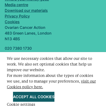
Media centre
Download our materials
Privacy Policy
Cookies
Ovarian Cancer Action
483 Green Lanes, London
N13 4BS
020 7380 1730
info@ovarian.org.uk
We use necessary cookies that allow our site to
Designed and built by
work. We also set optional cookies that help us
Follow us
improve our website.
For more information about the types of cookies
we use, and to manage your preferences,
visit our
Cookies policy here.
Registered charity no. 1109743 (England & Wales)
and SC043478 (Scotland).
ACCEPT ALL COOKIES
Company Limited by guarantee no. 5403443.
Cookie settings