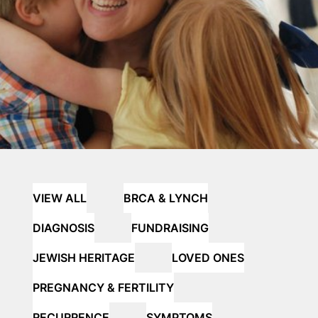
VIEW ALL
BRCA & LYNCH
DIAGNOSIS
FUNDRAISING
JEWISH HERITAGE
LOVED ONES
PREGNANCY & FERTILITY
RECURRENCE
SYMPTOMS