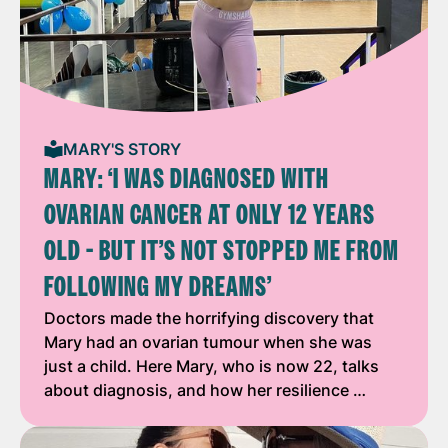
MARY'S STORY
MARY: ‘I WAS DIAGNOSED WITH
OVARIAN CANCER AT ONLY 12 YEARS
OLD - BUT IT’S NOT STOPPED ME FROM
FOLLOWING MY DREAMS’
Doctors made the horrifying discovery that
Mary had an ovarian tumour when she was
just a child. Here Mary, who is now 22, talks
about diagnosis, and how her resilience …