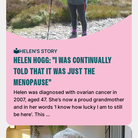
HELEN'S STORY
HELEN HOGG: "I WAS CONTINUALLY
TOLD THAT IT WAS JUST THE
MENOPAUSE"
Helen was diagnosed with ovarian cancer in
2007, aged 47. She's now a proud grandmother
and in her words 'I know how lucky I am to still
be here'. This …