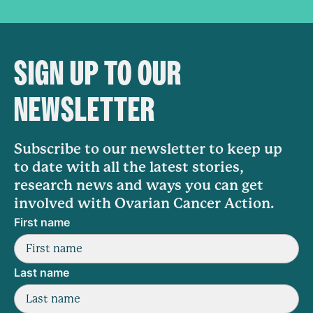
SIGN UP TO OUR
NEWSLETTER
Subscribe to our newsletter to keep up
to date with all the latest stories,
research news and ways you can get
involved with Ovarian Cancer Action.
First name
Last name