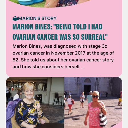
MARION'S STORY
MARION BINES: "BEING TOLD I HAD
OVARIAN CANCER WAS SO SURREAL"
Marion Bines, was diagnosed with stage 3c
ovarian cancer in November 2017 at the age of
52. She told us about her ovarian cancer story
and how she considers herself …