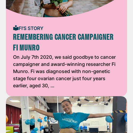
FI'S STORY
REMEMBERING CANCER CAMPAIGNER
FI MUNRO
On July 7th 2020, we said goodbye to cancer
campaigner and award-winning researcher Fi
Munro. Fi was diagnosed with non-genetic
stage four ovarian cancer just four years
earlier, aged 30, …