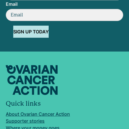
Email
SIGN UP TODAY
Quick links
About Ovarian Cancer Action
Supporter stories
Where your money goes