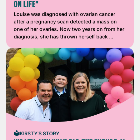
ON LIFE"
Louise was diagnosed with ovarian cancer
after a pregnancy scan detected a mass on
one of her ovaries. Now two years on from her
diagnosis, she has thrown herself back …
KIRSTY'S STORY