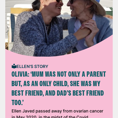
ELLEN'S STORY
OLIVIA: ‘MUM WAS NOT ONLY A PARENT
BUT, AS AN ONLY CHILD, SHE WAS MY
BEST FRIEND, AND DAD’S BEST FRIEND
TOO.’
Ellen Javed passed away from ovarian cancer
in May 2020, in the midst of the Covid