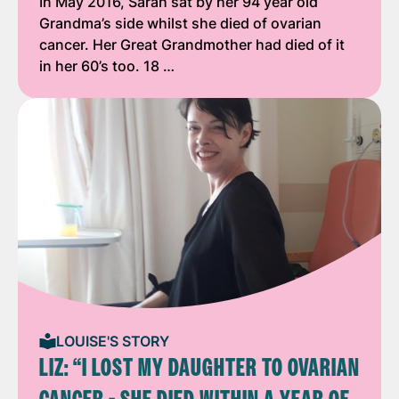
In May 2016, Sarah sat by her 94 year old
Grandma’s side whilst she died of ovarian
cancer. Her Great Grandmother had died of it
in her 60’s too. 18 …
LOUISE'S STORY
LIZ: “I LOST MY DAUGHTER TO OVARIAN