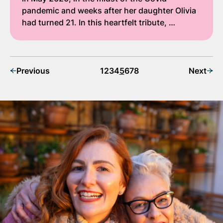
pandemic and weeks after her daughter Olivia
had turned 21. In this heartfelt tribute, …
Previous
1
2
3
4
5
6
7
8
Next