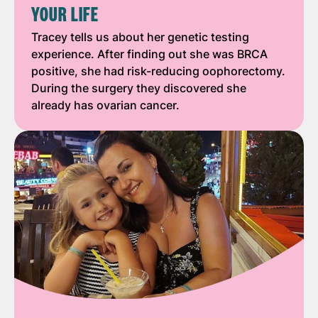
YOUR LIFE
Tracey tells us about her genetic testing
experience. After finding out she was BRCA
positive, she had risk-reducing oophorectomy.
During the surgery they discovered she
already has ovarian cancer.