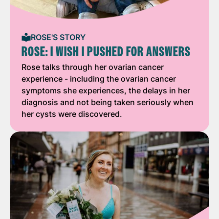
ROSE'S STORY
ROSE: I WISH I PUSHED FOR ANSWERS
Rose talks through her ovarian cancer
experience - including the ovarian cancer
symptoms she experiences, the delays in her
diagnosis and not being taken seriously when
her cysts were discovered.