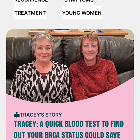
TREATMENT
YOUNG WOMEN
TRACEY'S STORY
TRACEY: A QUICK BLOOD TEST TO FIND
OUT YOUR BRCA STATUS COULD SAVE