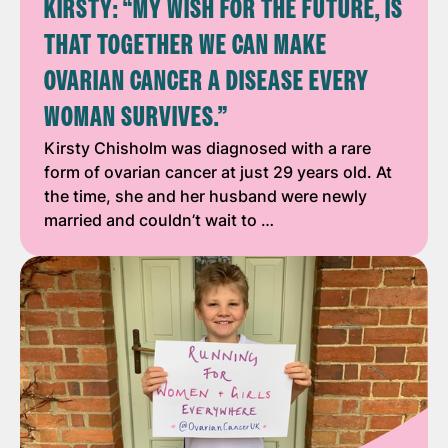
KIRSTY: “MY WISH FOR THE FUTURE, IS
THAT TOGETHER WE CAN MAKE
OVARIAN CANCER A DISEASE EVERY
WOMAN SURVIVES.”
Kirsty Chisholm was diagnosed with a rare
form of ovarian cancer at just 29 years old. At
the time, she and her husband were newly
married and couldn’t wait to …