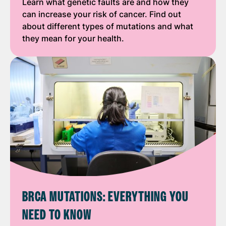
Learn what genetic faults are and how they
can increase your risk of cancer. Find out
about different types of mutations and what
they mean for your health.
BRCA MUTATIONS: EVERYTHING YOU
NEED TO KNOW