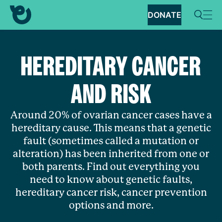
DONATE
HEREDITARY CANCER
AND RISK
Around 20% of ovarian cancer cases have a
hereditary cause. This means that a genetic
fault (sometimes called a mutation or
alteration) has been inherited from one or
both parents. Find out everything you
need to know about genetic faults,
hereditary cancer risk, cancer prevention
options and more.