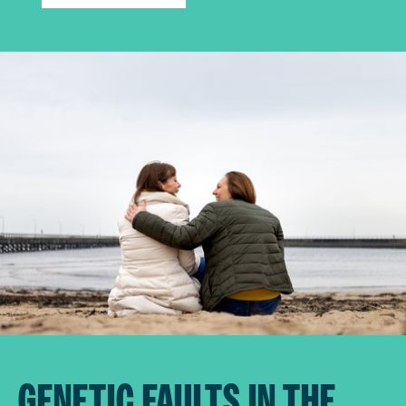
GENETIC FAULTS IN THE