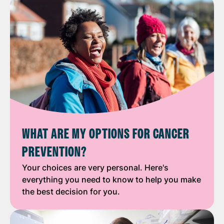
WHAT ARE MY OPTIONS FOR CANCER
PREVENTION?
Your choices are very personal. Here's
everything you need to know to help you make
the best decision for you.