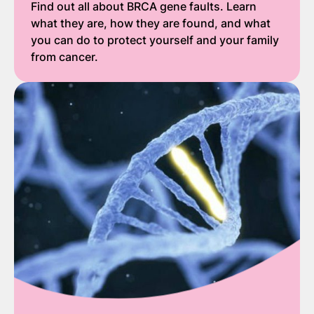
Find out all about BRCA gene faults. Learn
what they are, how they are found, and what
you can do to protect yourself and your family
from cancer.