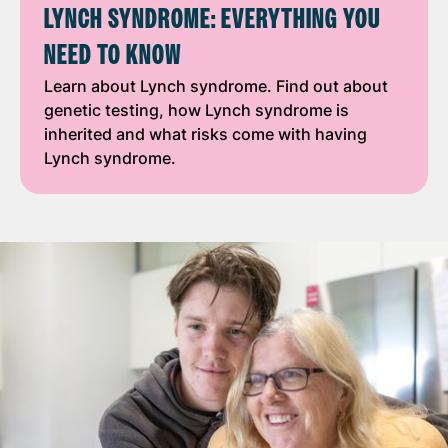
LYNCH SYNDROME: EVERYTHING YOU
NEED TO KNOW
Learn about Lynch syndrome. Find out about
genetic testing, how Lynch syndrome is
inherited and what risks come with having
Lynch syndrome.