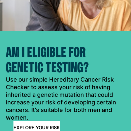
AM I ELIGIBLE FOR
GENETIC TESTING?
Use our simple Hereditary Cancer Risk
Checker to assess your risk of having
inherited a genetic mutation that could
increase your risk of developing certain
cancers. It's suitable for both men and
women.
EXPLORE YOUR RISK