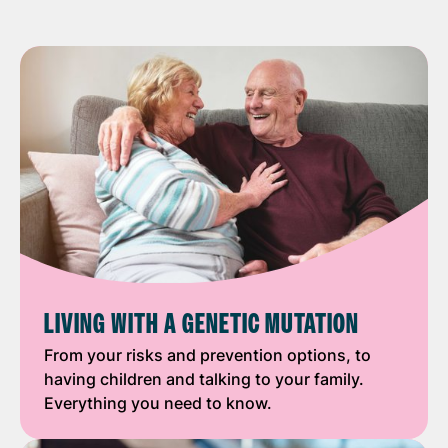
LIVING WITH A GENETIC MUTATION
From your risks and prevention options, to
having children and talking to your family.
Everything you need to know.