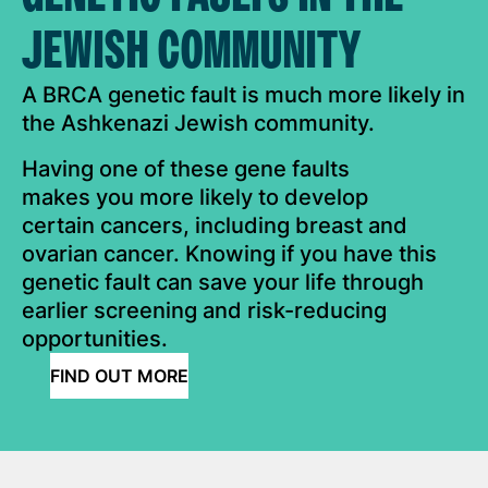
JEWISH COMMUNITY
A BRCA genetic fault is much more likely in
the Ashkenazi Jewish community.
Having one of these gene faults
makes you more likely to develop
certain cancers, including breast and
ovarian cancer. Knowing if you have this
genetic fault can save your life through
earlier screening and risk-reducing
opportunities.
FIND OUT MORE