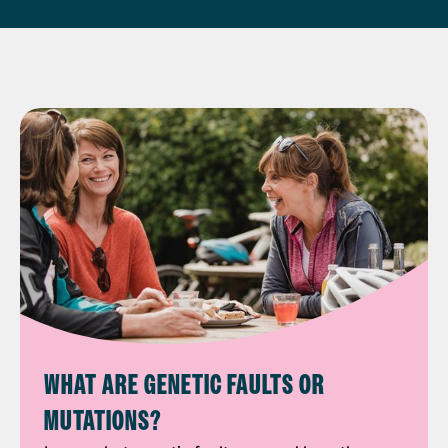
WHAT ARE GENETIC FAULTS OR
MUTATIONS?