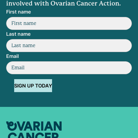
involved with Ovarian Cancer Action.
First name
Last name
Email
SIGN UP TODAY