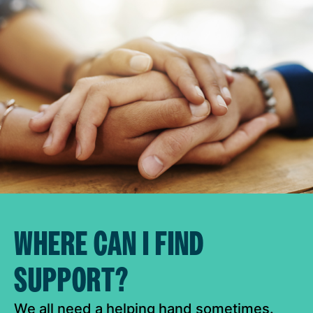
WHERE CAN I FIND
SUPPORT?
We all need a helping hand sometimes.