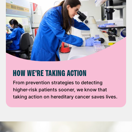
HOW WE'RE TAKING ACTION
From prevention strategies to detecting
higher-risk patients sooner, we know that
taking action on hereditary cancer saves lives.