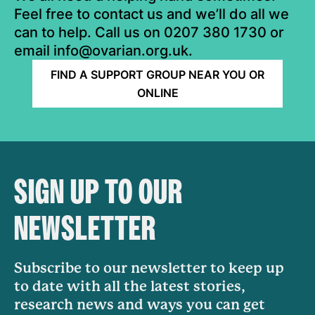
Feel free to contact us and we’ll do all we
can to help. Call us on 0207 380 1730 or
email info@ovarian.org.uk.
FIND A SUPPORT GROUP NEAR YOU OR
ONLINE
SIGN UP TO OUR
NEWSLETTER
Subscribe to our newsletter to keep up
to date with all the latest stories,
research news and ways you can get