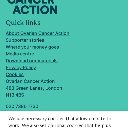
Quick links
About Ovarian Cancer Action
Supporter stories
Where your money goes
Media centre
Download our materials
Privacy Policy
Cookies
Ovarian Cancer Action
483 Green Lanes, London
N13 4BS
020 7380 1730
info@ovarian.org.uk
We use necessary cookies that allow our site to
Designed and built by
work. We also set optional cookies that help us