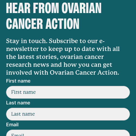
HEAR FROM OVARIAN
CANCER ACTION
Stay in touch. Subscribe to our e-
newsletter to keep up to date with all
the latest stories, ovarian cancer
research news and how you can get
involved with Ovarian Cancer Action.
First name
Last name
Email