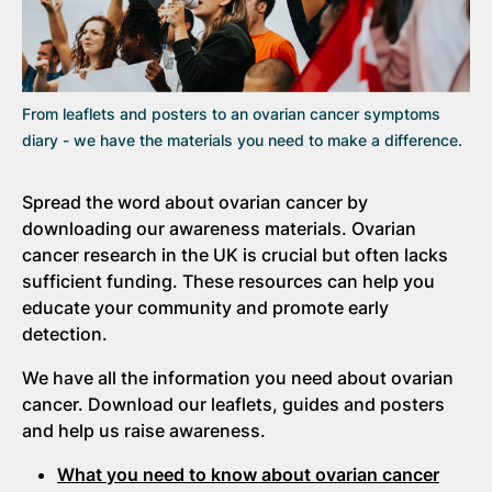
From leaflets and posters to an ovarian cancer symptoms
diary - we have the materials you need to make a difference.
Spread the word about ovarian cancer by
downloading our awareness materials. Ovarian
cancer research in the UK is crucial but often lacks
sufficient funding. These resources can help you
educate your community and promote early
detection.
We have all the information you need about ovarian
cancer. Download our leaflets, guides and posters
and help us raise awareness.
What you need to know about ovarian cancer