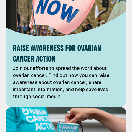
RAISE AWARENESS FOR OVARIAN
CANCER ACTION
Join our efforts to spread the word about
ovarian cancer. Find out how you can raise
awareness about ovarian cancer, share
important information, and help save lives
through social media.