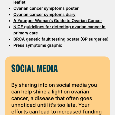
leaflet
Ovarian cancer symptoms poster
Ovarian cancer symptoms diary
A Younger Woman's Guide to Ovarian Cancer
NICE guidelines for detecting ovarian cancer in
primary care
BRCA genetic fault testing poster (GP surgeries)
Press symptoms graphic
SOCIAL MEDIA
By sharing info on social media you
can help shine a light on ovarian
cancer, a disease that often goes
unnoticed until it's too late. Your
efforts can lead to increased funding