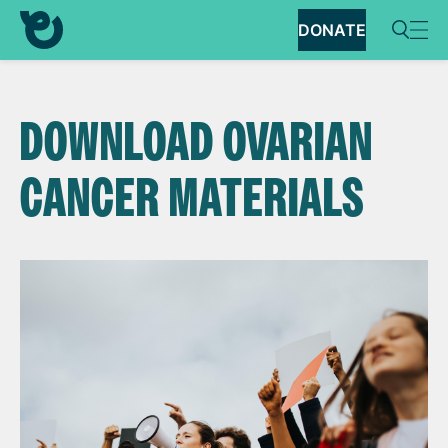
DONATE
DOWNLOAD OVARIAN
CANCER MATERIALS