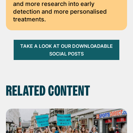
and more research into early
detection and more personalised
treatments.
TAKE A LOOK AT OUR DOWNLOADABLE
SOCIAL POSTS
RELATED CONTENT