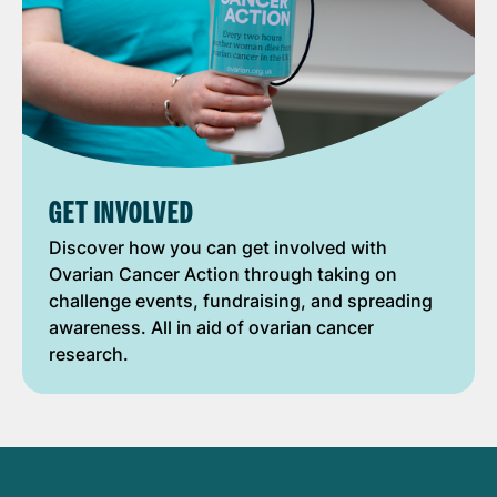
GET INVOLVED
Discover how you can get involved with
Ovarian Cancer Action through taking on
challenge events, fundraising, and spreading
awareness. All in aid of ovarian cancer
research.