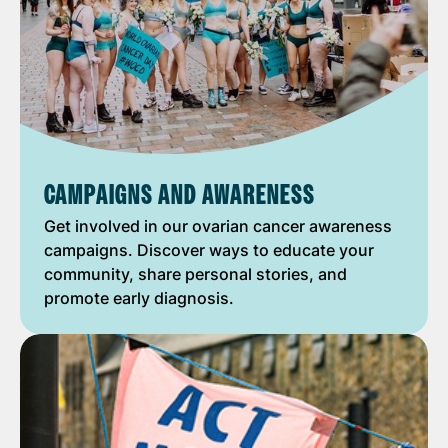
CAMPAIGNS AND AWARENESS
Get involved in our ovarian cancer awareness
campaigns. Discover ways to educate your
community, share personal stories, and
promote early diagnosis.