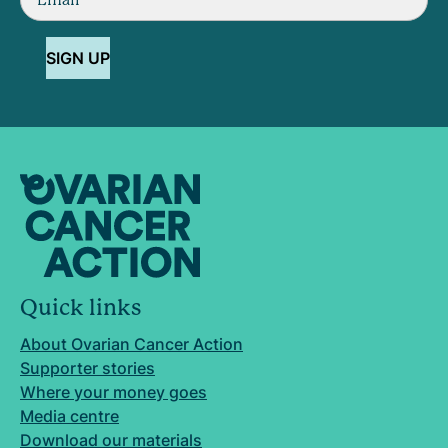
SIGN UP
Quick links
About Ovarian Cancer Action
Supporter stories
Where your money goes
Media centre
Download our materials