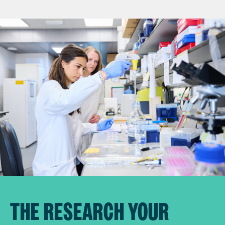
THE RESEARCH YOUR