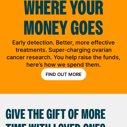
WHERE YOUR
MONEY GOES
Early detection. Better, more effective
treatments. Super-charging ovarian
cancer research. You help raise the funds,
here’s how we spend them.
FIND OUT MORE
GIVE THE GIFT OF MORE