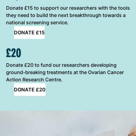
Donate £15 to support our researchers with the tools
they need to build the next breakthrough towards a
national screening service.
DONATE £15
£20
Donate £20 to fund our researchers developing
ground-breaking treatments at the Ovarian Cancer
Action Research Centre.
DONATE £20