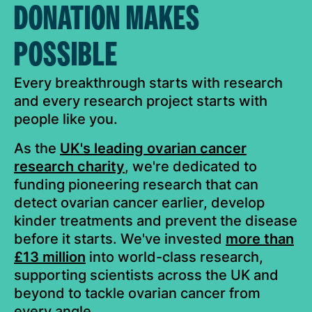
DONATION MAKES
POSSIBLE
Every breakthrough starts with research
and every research project starts with
people like you.
As the
UK's leading ovarian cancer
research charity
, we're dedicated to
funding pioneering research that can
detect ovarian cancer earlier, develop
kinder treatments and prevent the disease
before it starts. We've invested
more than
£13 million
into world-class research,
supporting scientists across the UK and
beyond to tackle ovarian cancer from
every angle.