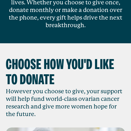
lives. Whether you choose to give once,
donate monthly or make a donation over
the phone, every gift helps drive the next
breakthrough.
CHOOSE HOW YOU'D LIKE
TO DONATE
However you choose to give, your support
will help fund world-class ovarian cancer
research and give more women hope for
the future.