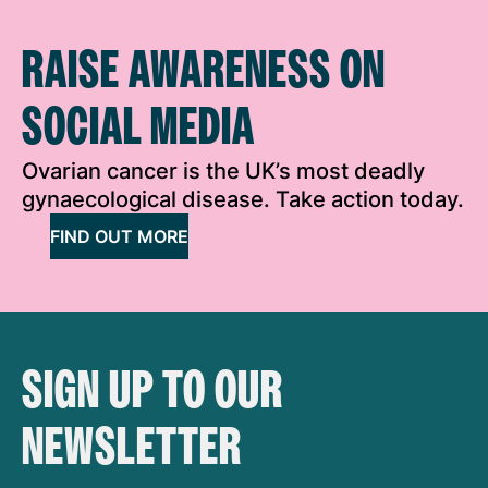
RAISE AWARENESS ON
SOCIAL MEDIA
Ovarian cancer is the UK’s most deadly
gynaecological disease. Take action today.
FIND OUT MORE
SIGN UP TO OUR
NEWSLETTER