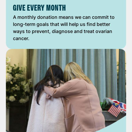
GIVE EVERY MONTH
A monthly donation means we can commit to
long-term goals that will help us find better
ways to prevent, diagnose and treat ovarian
cancer.