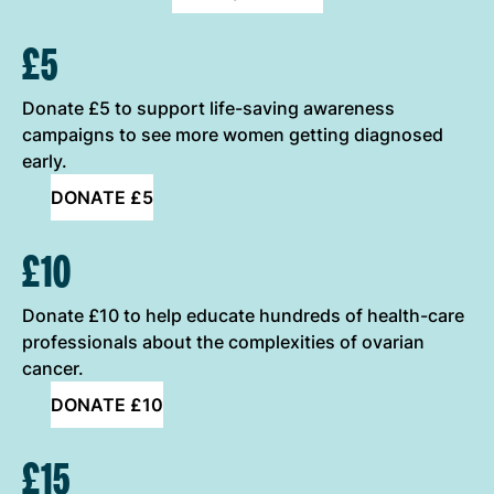
ONE-OFF DONATION OPTIONS
£5
Donate £5 to support life-saving awareness
campaigns to see more women getting diagnosed
early.
DONATE £5
£10
Donate £10 to help educate hundreds of health-care
professionals about the complexities of ovarian
cancer.
DONATE £10
£15