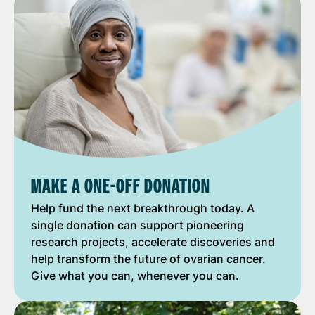
MAKE A ONE-OFF DONATION
Help fund the next breakthrough today. A
single donation can support pioneering
research projects, accelerate discoveries and
help transform the future of ovarian cancer.
Give what you can, whenever you can.