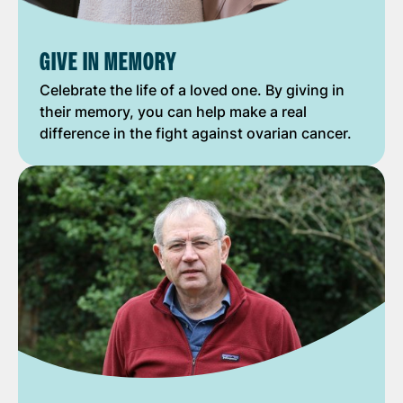
GIVE IN MEMORY
Celebrate the life of a loved one. By giving in
their memory, you can help make a real
difference in the fight against ovarian cancer.