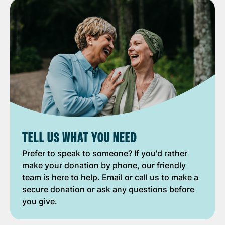
TELL US WHAT YOU NEED
Prefer to speak to someone? If you'd rather
make your donation by phone, our friendly
team is here to help. Email or call us to make a
secure donation or ask any questions before
you give.