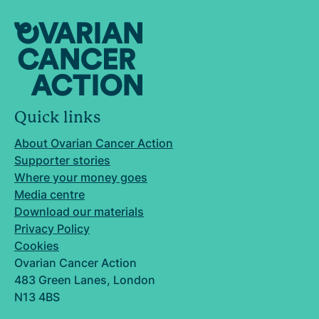
Quick links
About Ovarian Cancer Action
Supporter stories
Where your money goes
Media centre
Download our materials
Privacy Policy
Cookies
Ovarian Cancer Action
483 Green Lanes, London
N13 4BS