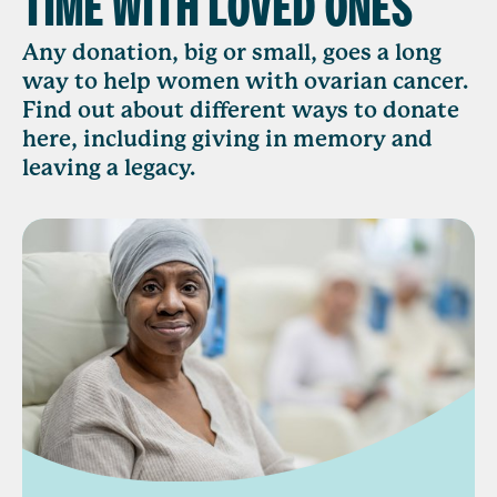
TIME WITH LOVED ONES
Any donation, big or small, goes a long
way to help women with ovarian cancer.
Find out about different ways to donate
here, including giving in memory and
leaving a legacy.