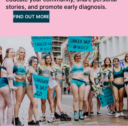
stories, and promote early diagnosis.
FIND OUT MORE