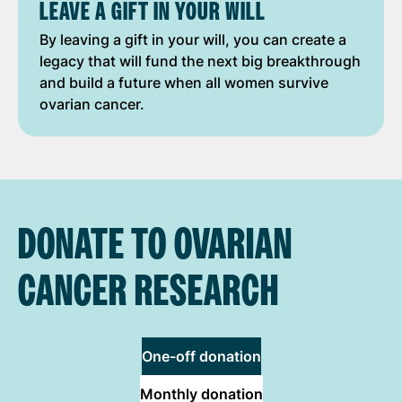
LEAVE A GIFT IN YOUR WILL
By leaving a gift in your will, you can create a
legacy that will fund the next big breakthrough
and build a future when all women survive
ovarian cancer.
DONATE TO OVARIAN
CANCER RESEARCH
One-off donation
Monthly donation