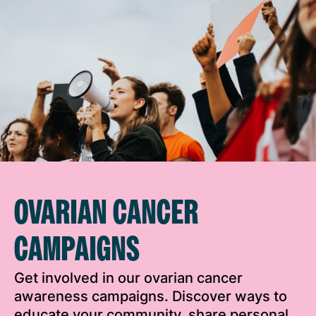
OVARIAN CANCER
CAMPAIGNS
Get involved in our ovarian cancer
awareness campaigns. Discover ways to
educate your community, share personal