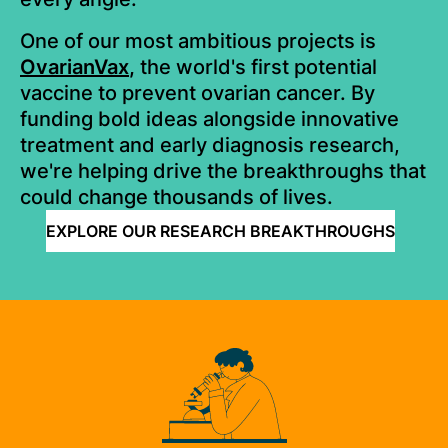
One of our most ambitious projects is
OvarianVax
,
the world's first potential
vaccine to prevent ovarian cancer. By
funding bold ideas alongside innovative
treatment and early diagnosis research,
we're helping drive the breakthroughs that
could change thousands of lives.
EXPLORE OUR RESEARCH BREAKTHROUGHS