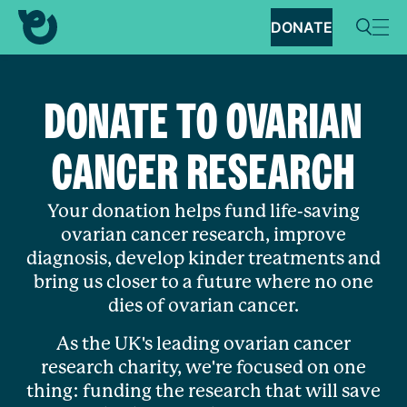
DONATE
DONATE TO OVARIAN
CANCER RESEARCH
Your donation helps fund life-saving
ovarian cancer research, improve
diagnosis, develop kinder treatments and
bring us closer to a future where no one
dies of ovarian cancer.
As the UK's leading ovarian cancer
research charity, we're focused on one
thing: funding the research that will save