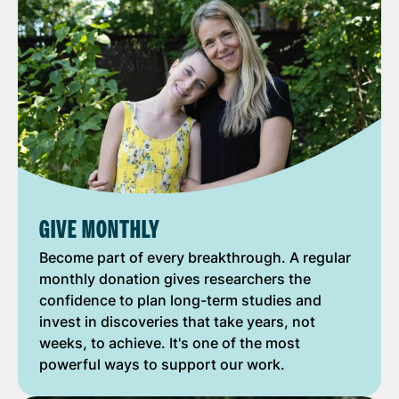
GIVE MONTHLY
Become part of every breakthrough. A regular
monthly donation gives researchers the
confidence to plan long-term studies and
invest in discoveries that take years, not
weeks, to achieve. It's one of the most
powerful ways to support our work.