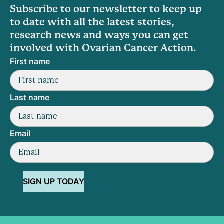
Subscribe to our newsletter to keep up
to date with all the latest stories,
research news and ways you can get
involved with Ovarian Cancer Action.
First name
Last name
Email
SIGN UP TODAY