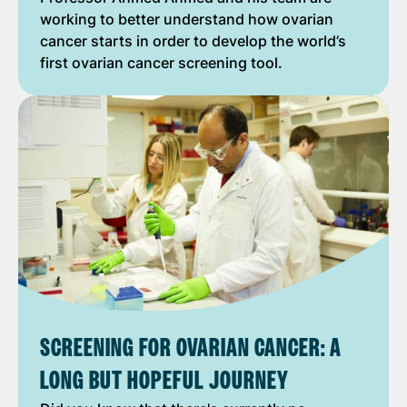
working to better understand how ovarian
cancer starts in order to develop the world’s
first ovarian cancer screening tool.
SCREENING FOR OVARIAN CANCER: A
LONG BUT HOPEFUL JOURNEY