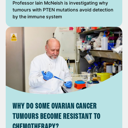
Professor Iain McNeish is investigating why
tumours with PTEN mutations avoid detection
by the immune system
WHY DO SOME OVARIAN CANCER
TUMOURS BECOME RESISTANT TO
CHEMOTHERAPY?