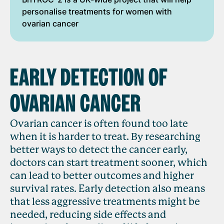
personalise treatments for women with
ovarian cancer
EARLY DETECTION OF
OVARIAN CANCER
Ovarian cancer is often found too late
when it is harder to treat. By researching
better ways to detect the cancer early,
doctors can start treatment sooner, which
can lead to better outcomes and higher
survival rates. Early detection also means
that less aggressive treatments might be
needed, reducing side effects and