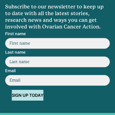
Subscribe to our newsletter to keep up
to date with all the latest stories,
research news and ways you can get
involved with Ovarian Cancer Action.
First name
Last name
Email
SIGN UP TODAY