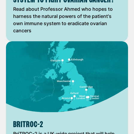
Read about Professor Ahmed who hopes to
harness the natural powers of the patient's
own immune system to eradicate ovarian
cancers
BRITROC-2
BriTROC-2 is a UK-wide project that will help