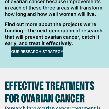
of ovarian cancer because improvements
in each of these three areas will transform
how long and how well women will live.
Find out more about the projects we’re
funding – the next generation of research
that will prevent ovarian cancer, catch it
early, and treat it effectively.
OUR RESEARCH STRATEGY
EFFECTIVE TREATMENTS
FOR OVARIAN CANCER
Research into ovarian cancer treatment is