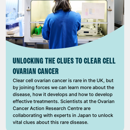
UNLOCKING THE CLUES TO CLEAR CELL
OVARIAN CANCER
Clear cell ovarian cancer is rare in the UK, but
by joining forces we can learn more about the
disease, how it develops and how to develop
effective treatments. Scientists at the Ovarian
Cancer Action Research Centre are
collaborating with experts in Japan to unlock
vital clues about this rare disease.