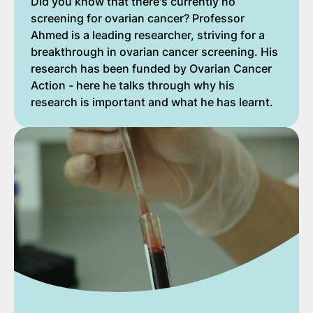
Did you know that there's currently no
screening for ovarian cancer? Professor
Ahmed is a leading researcher, striving for a
breakthrough in ovarian cancer screening. His
research has been funded by Ovarian Cancer
Action - here he talks through why his
research is important and what he has learnt.