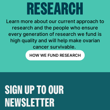
RESEARCH
Learn more about our current approach to
research and the people who ensure
every generation of research we fund is
high quality and will help make ovarian
cancer survivable.
HOW WE FUND RESEARCH
SIGN UP TO OUR
NEWSLETTER