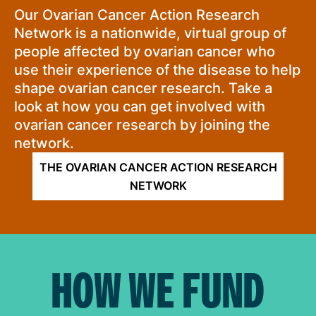
Our Ovarian Cancer Action Research
Network is a nationwide, virtual group of
people affected by ovarian cancer who
use their experience of the disease to help
shape ovarian cancer research. Take a
look at how you can get involved with
ovarian cancer research by joining the
network.
THE OVARIAN CANCER ACTION RESEARCH
NETWORK
HOW WE FUND