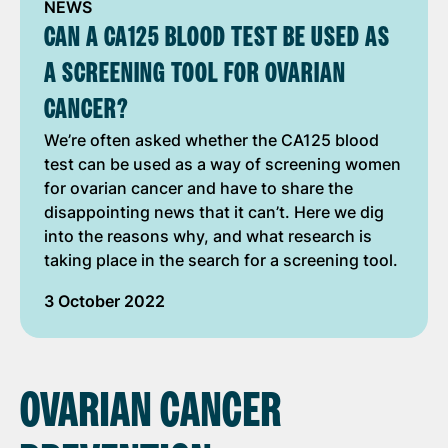
NEWS
CAN A CA125 BLOOD TEST BE USED AS
A SCREENING TOOL FOR OVARIAN
CANCER?
We’re often asked whether the CA125 blood
test can be used as a way of screening women
for ovarian cancer and have to share the
disappointing news that it can’t. Here we dig
into the reasons why, and what research is
taking place in the search for a screening tool.
3 October 2022
OVARIAN CANCER