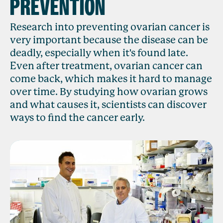
PREVENTION
Research into preventing ovarian cancer is
very important because the disease can be
deadly, especially when it's found late.
Even after treatment, ovarian cancer can
come back, which makes it hard to manage
over time. By studying how ovarian grows
and what causes it, scientists can discover
ways to find the cancer early.