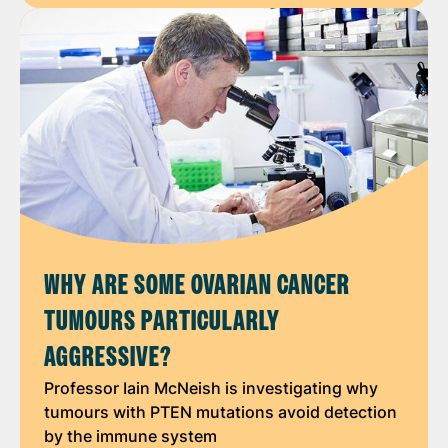
WHY ARE SOME OVARIAN CANCER
TUMOURS PARTICULARLY
AGGRESSIVE?
Professor Iain McNeish is investigating why
tumours with PTEN mutations avoid detection
by the immune system