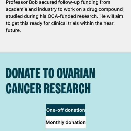
Professor Bob secured follow-up funding from
academia and industry to work on a drug compound
studied during his OCA-funded research. He will aim
to get this ready for clinical trials within the near
future.
DONATE TO OVARIAN
CANCER RESEARCH
One-off donation
Monthly donation