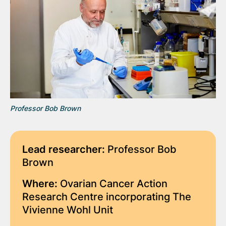
Professor Bob Brown
Lead researcher:
Professor Bob
Brown
Where:
Ovarian Cancer Action
Research Centre incorporating The
Vivienne Wohl Unit