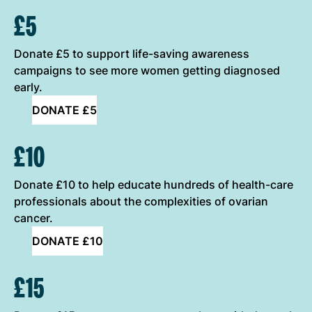
ONE-OFF DONATION OPTIONS
£5
Donate £5 to support life-saving awareness
campaigns to see more women getting diagnosed
early.
DONATE £5
£10
Donate £10 to help educate hundreds of health-care
professionals about the complexities of ovarian
cancer.
DONATE £10
£15