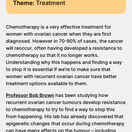
Theme:
Treatment
Chemotherapy is a very effective treatment for
women with ovarian cancer when they are first
diagnosed. However in 70-90% of cases, the cancer
will reoccur, often having developed a resistance to
chemotherapy so that it no longer works.
Understanding why this happens and finding a way
to stop it is essential if we’re to make sure that
women with recurrent ovarian cancer have better
treatment options available to them.
Professor Bob Brown
has been studying how
recurrent ovarian cancer tumours develop resistance
to chemotherapy to try to find a way to stop this
from happening. His lab has already discovered that
epigenetic changes that occur during chemotherapy
can have many effects on the tumour – including