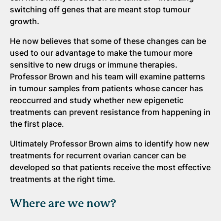
switching off genes that are meant stop tumour
growth.
He now believes that some of these changes can be
used to our advantage to make the tumour more
sensitive to new drugs or immune therapies.
Professor Brown and his team will examine patterns
in tumour samples from patients whose cancer has
reoccurred and study whether new epigenetic
treatments can prevent resistance from happening in
the first place.
Ultimately Professor Brown aims to identify how new
treatments for recurrent ovarian cancer can be
developed so that patients receive the most effective
treatments at the right time.
Where are we now?