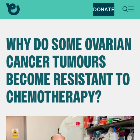
DONATE
WHY DO SOME OVARIAN
CANCER TUMOURS
BECOME RESISTANT TO
CHEMOTHERAPY?