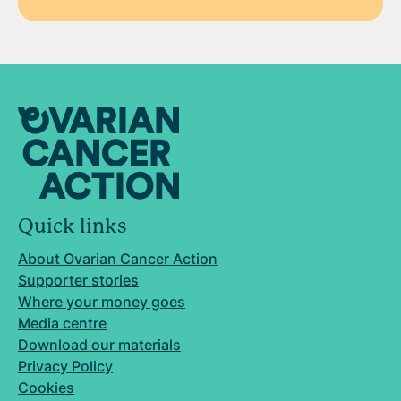
Quick links
About Ovarian Cancer Action
Supporter stories
Where your money goes
Media centre
Download our materials
Privacy Policy
Cookies