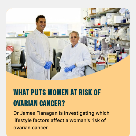
WHAT PUTS WOMEN AT RISK OF
OVARIAN CANCER?
Dr James Flanagan is investigating which
lifestyle factors affect a woman's risk of
ovarian cancer.