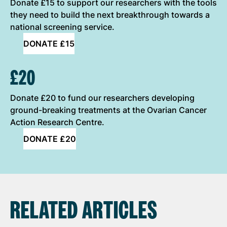
Donate £15 to support our researchers with the tools
they need to build the next breakthrough towards a
national screening service.
DONATE £15
£20
Donate £20 to fund our researchers developing
ground-breaking treatments at the Ovarian Cancer
Action Research Centre.
DONATE £20
RELATED ARTICLES