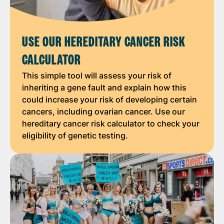
USE OUR HEREDITARY CANCER RISK
CALCULATOR
This simple tool will assess your risk of
inheriting a gene fault and explain how this
could increase your risk of developing certain
cancers, including ovarian cancer. Use our
hereditary cancer risk calculator to check your
eligibility of genetic testing.