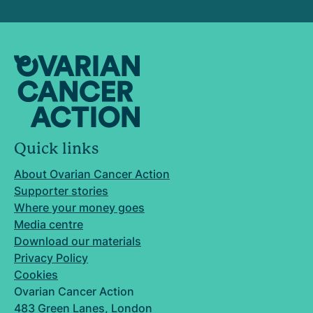
Quick links
About Ovarian Cancer Action
Supporter stories
Where your money goes
Media centre
Download our materials
Privacy Policy
Cookies
Ovarian Cancer Action
483 Green Lanes, London