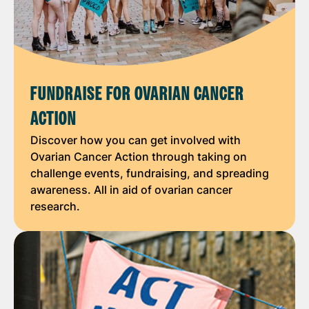
FUNDRAISE FOR OVARIAN CANCER
ACTION
Discover how you can get involved with
Ovarian Cancer Action through taking on
challenge events, fundraising, and spreading
awareness. All in aid of ovarian cancer
research.