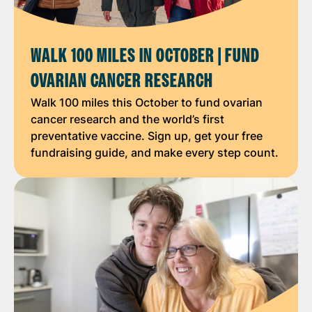
WALK 100 MILES IN OCTOBER | FUND
OVARIAN CANCER RESEARCH
Walk 100 miles this October to fund ovarian
cancer research and the world’s first
preventative vaccine. Sign up, get your free
fundraising guide, and make every step count.