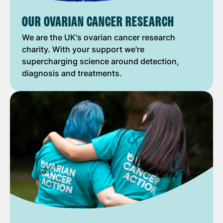
OUR OVARIAN CANCER RESEARCH
We are the UK's ovarian cancer research
charity. With your support we're
supercharging science around detection,
diagnosis and treatments.