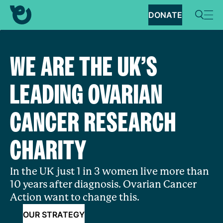
DONATE
WE ARE THE UK’S
LEADING OVARIAN
CANCER RESEARCH
CHARITY
In the UK just 1 in 3 women live more than
10 years after diagnosis. Ovarian Cancer
Action want to change this.
OUR STRATEGY