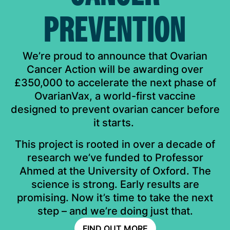
PREVENTION
We’re proud to announce that Ovarian
Cancer Action will be awarding over
£350,000 to accelerate the next phase of
OvarianVax, a world-first vaccine
designed to prevent ovarian cancer before
it starts. ​
This project is rooted in over a decade of
research we’ve funded to Professor
Ahmed at the University of Oxford. The
science is strong. Early results are
promising. Now it’s time to take the next
step – and we’re doing just that.​
FIND OUT MORE