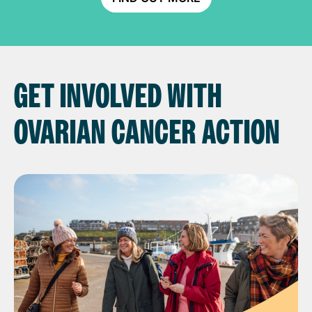
GET INVOLVED WITH
OVARIAN CANCER ACTION