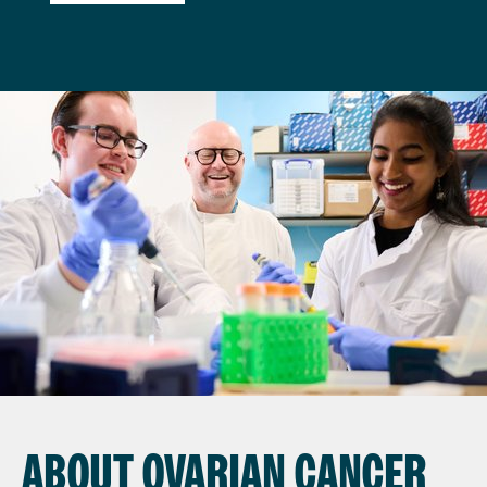
ABOUT OVARIAN CANCER