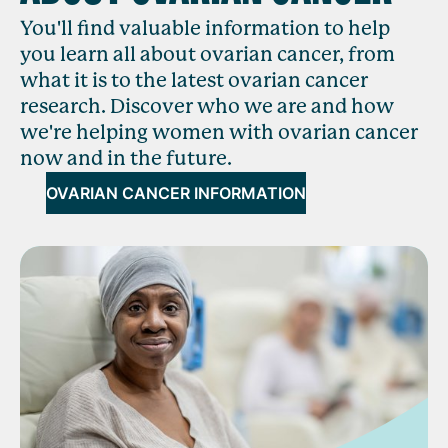
You'll find valuable information to help
you learn all about ovarian cancer, from
what it is to the latest ovarian cancer
research. Discover who we are and how
we're helping women with ovarian cancer
now and in the future.
OVARIAN CANCER INFORMATION