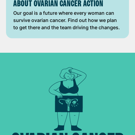
ABOUT OVARIAN CANCER ACTION
Our goal is a future where every woman can
survive ovarian cancer. Find out how we plan
to get there and the team driving the changes.