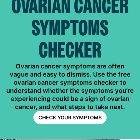
OVARIAN CANCER
SYMPTOMS
CHECKER
Ovarian cancer symptoms are often
vague and easy to dismiss. Use the free
ovarian cancer symptoms checker to
understand whether the symptoms you’re
experiencing could be a sign of ovarian
cancer, and what steps to take next.
CHECK YOUR SYMPTOMS