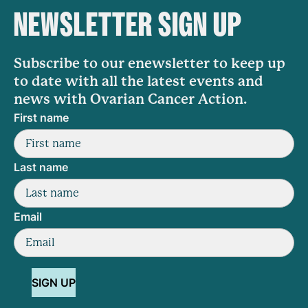
NEWSLETTER SIGN UP
Subscribe to our enewsletter to keep up
to date with all the latest events and
news with Ovarian Cancer Action.
First name
Last name
Email
SIGN UP