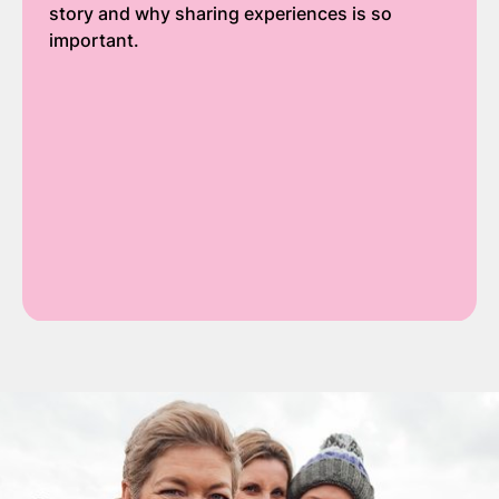
story and why sharing experiences is so
important.