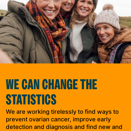
WE CAN CHANGE THE
STATISTICS
We are working tirelessly to find ways to
prevent ovarian cancer, improve early
detection and diagnosis and find new and