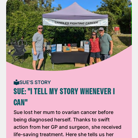
SUE'S STORY
SUE: "I TELL MY STORY WHENEVER I
CAN"
Sue lost her mum to ovarian cancer before
being diagnosed herself. Thanks to swift
action from her GP and surgeon, she received
life-saving treatment. Here she tells us her