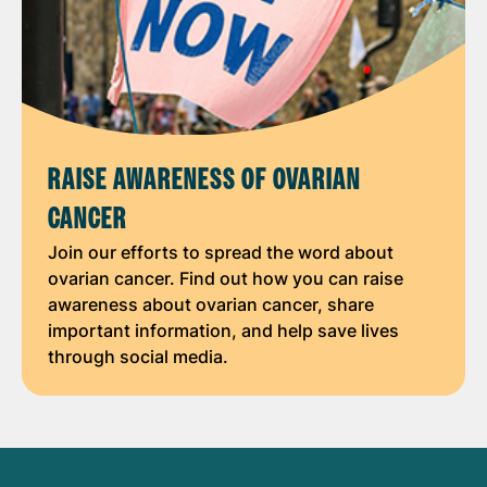
RAISE AWARENESS OF OVARIAN
CANCER
Join our efforts to spread the word about
ovarian cancer. Find out how you can raise
awareness about ovarian cancer, share
important information, and help save lives
through social media.