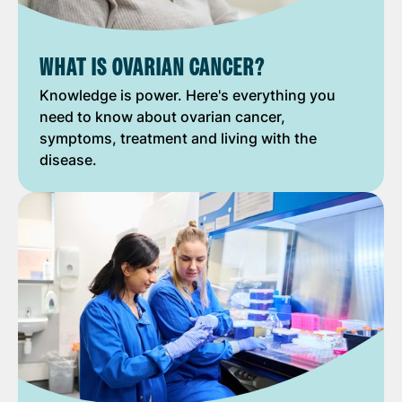
WHAT IS OVARIAN CANCER?
Knowledge is power. Here's everything you
need to know about ovarian cancer,
symptoms, treatment and living with the
disease.