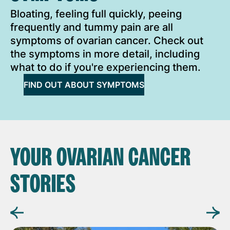
Bloating, feeling full quickly, peeing
frequently and tummy pain are all
symptoms of ovarian cancer. Check out
the symptoms in more detail, including
what to do if you're experiencing them.
FIND OUT ABOUT SYMPTOMS
YOUR OVARIAN CANCER
STORIES