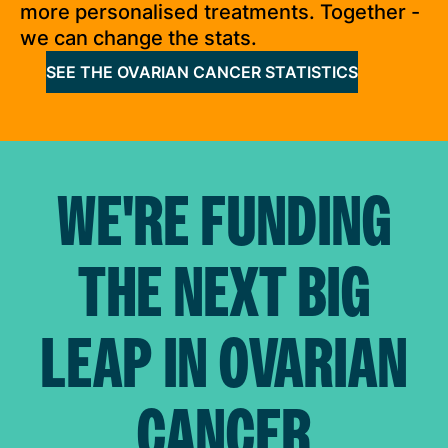
more personalised treatments. Together -
we can change the stats.
SEE THE OVARIAN CANCER STATISTICS
WE'RE FUNDING
THE NEXT BIG
LEAP IN OVARIAN
CANCER