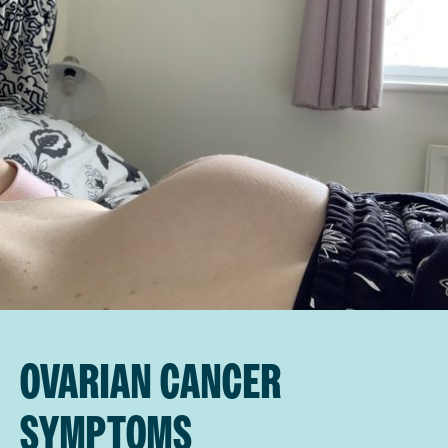
OVARIAN CANCER
SYMPTOMS