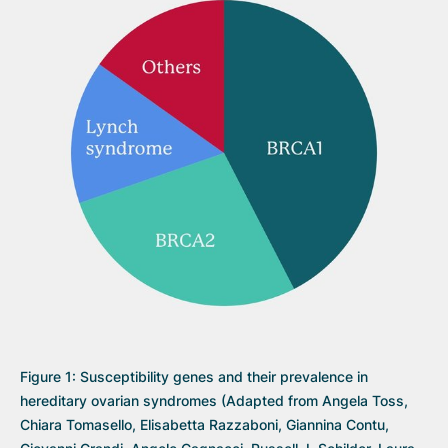
Figure 1: Susceptibility genes and their prevalence in
hereditary ovarian syndromes (Adapted from Angela Toss,
Chiara Tomasello, Elisabetta Razzaboni, Giannina Contu,