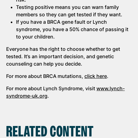
Testing positive means you can warn family
members so they can get tested if they want.
If you have a BRCA gene fault or Lynch
syndrome, you have a 50% chance of passing it
to your children.
Everyone has the right to choose whether to get
tested. It’s an important decision, and genetic
counseling can help you decide.
For more about BRCA mutations,
click here
.
For more about Lynch Syndrome, visit
www.lynch-
syndrome-uk.org
.
RELATED CONTENT