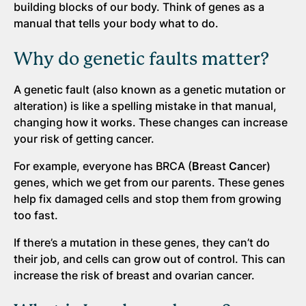
building blocks of our body. Think of genes as a
manual that tells your body what to do.
Why do genetic faults matter?
A genetic fault (also known as a genetic mutation or
alteration) is like a spelling mistake in that manual,
changing how it works. These changes can increase
your risk of getting cancer.
For example, everyone has BRCA (
Br
east
Ca
ncer)
genes, which we get from our parents. These genes
help fix damaged cells and stop them from growing
too fast.
If there’s a mutation in these genes, they can’t do
their job, and cells can grow out of control. This can
increase the risk of breast and ovarian cancer.