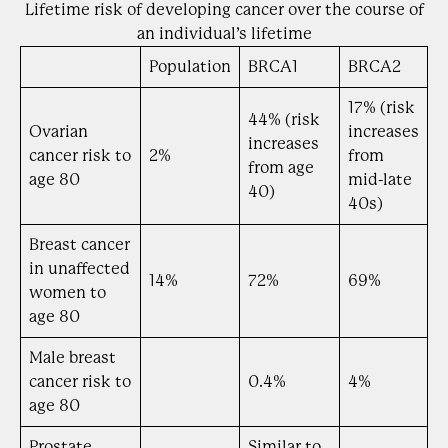
Lifetime risk of developing cancer over the course of
an individual’s lifetime
Population
BRCA1
BRCA2
17% (risk
44% (risk
Ovarian
increases
increases
cancer risk to
2%
from
from age
age 80
mid-late
40)
40s)
Breast cancer
in unaffected
14%
72%
69%
women to
age 80
Male breast
cancer risk to
0.4%
4%
age 80
Prostate
Similar to