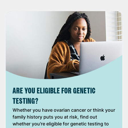
ARE YOU ELIGIBLE FOR GENETIC
TESTING?
Whether you have ovarian cancer or think your
family history puts you at risk, find out
whether you're eligible for genetic testing to