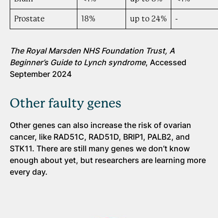
Prostate
18%
up to 24%
-
The Royal Marsden NHS Foundation Trust, A
Beginner’s Guide to Lynch syndrome
, Accessed
September 2024
Other faulty genes
Other genes can also increase the risk of ovarian
cancer, like RAD51C, RAD51D, BRIP1, PALB2, and
STK11. There are still many genes we don’t know
enough about yet, but researchers are learning more
every day.