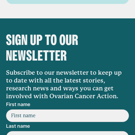
SIGN UP TO OUR
NEWSLETTER
Subscribe to our newsletter to keep up
to date with all the latest stories,
research news and ways you can get
involved with Ovarian Cancer Action.
First name
Last name