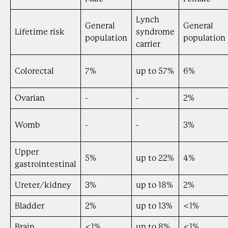
Lynch
General
General
Lifetime risk
syndrome
population
population
carrier
Colorectal
7%
up to 57%
6%
Ovarian
-
-
2%
Womb
-
-
3%
Upper
5%
up to 22%
4%
gastrointestinal
Ureter/kidney
3%
up to 18%
2%
Bladder
2%
up to 13%
<1%
Brain
<1%
up to 8%
<1%