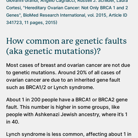
Giovanni Grandi, Angelo Cagnacci, Russell J. Schilder, Laura
Cortesi, "Hereditary Ovarian Cancer: Not Only BRCA 1 and 2
Genes", BioMed Research International, vol. 2015, Article ID
341723, 11 pages, 2015)
How common are genetic faults
(aka genetic mutations)?
Most cases of breast and ovarian cancer are not due
to genetic mutations. Around 20% of all cases of
ovarian cancer are due to an inherited gene fault
such as BRCA1/2 or Lynch syndrome.
About 1 in 200 people have a BRCA1 or BRCA2 gene
fault. This number is higher in some groups, like
people with Ashkenazi Jewish ancestry, where it’s 1
in 40.
Lynch syndrome is less common, affecting about 1 in