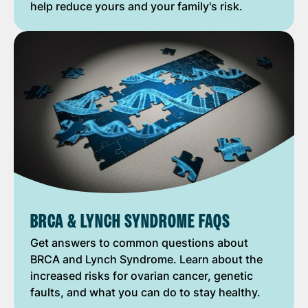
help reduce yours and your family's risk.
BRCA & LYNCH SYNDROME FAQS
Get answers to common questions about
BRCA and Lynch Syndrome. Learn about the
increased risks for ovarian cancer, genetic
faults, and what you can do to stay healthy.