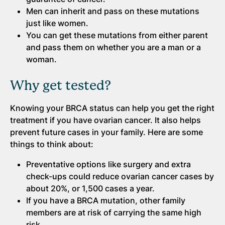
Men can inherit and pass on these mutations
just like women.
You can get these mutations from either parent
and pass them on whether you are a man or a
woman.
Why get tested?
Knowing your BRCA status can help you get the right
treatment if you have ovarian cancer. It also helps
prevent future cases in your family. Here are some
things to think about:
Preventative options like surgery and extra
check-ups could reduce ovarian cancer cases by
about 20%, or 1,500 cases a year.
If you have a BRCA mutation, other family
members are at risk of carrying the same high
risk.