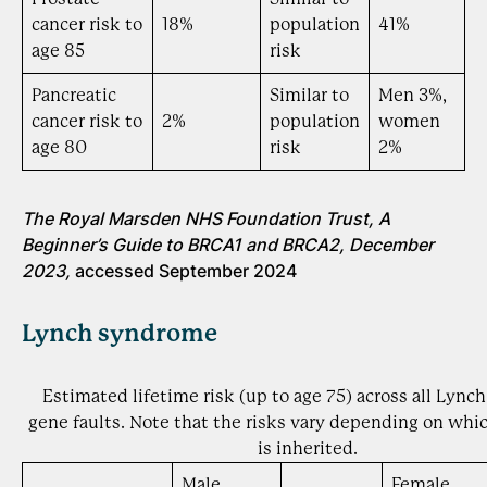
cancer risk to
18%
population
41%
age 85
risk
Pancreatic
Similar to
Men 3%,
cancer risk to
2%
population
women
age 80
risk
2%
The Royal Marsden NHS Foundation Trust, A
Beginner’s Guide to BRCA1 and BRCA2, December
2023,
accessed September 2024
Lynch syndrome
Estimated lifetime risk (up to age 75) across all Lyn
gene faults. Note that the risks vary depending on whic
is inherited.
Male
Female