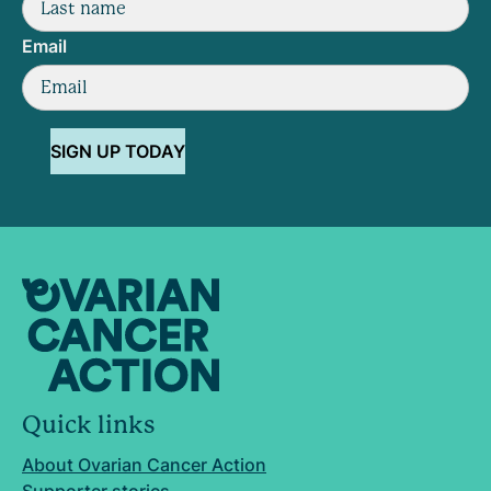
Email
SIGN UP TODAY
Quick links
About Ovarian Cancer Action