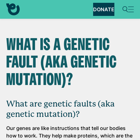
DONATE
WHAT IS A GENETIC
FAULT (AKA GENETIC
MUTATION)?
What are genetic faults (aka
genetic mutation)?
Our genes are like instructions that tell our bodies
how to work. They help make proteins, which are the