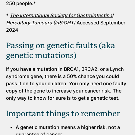
250 people.*
*
The International Society for Gastrointestinal
Hereditary Tumours (InSiGHT)
Accessed September
2024
Passing on genetic faults (aka
genetic mutations)
If you have a mutation in BRCA1, BRCA2, or a Lynch
syndrome gene, there is a 50% chance you could
pass it on to your children. You only need one faulty
copy of the gene to increase your cancer risk. The
only way to know for sure is to get a genetic test.
Important things to remember
A genetic mutation means a higher risk, not a
guarantee of cancer.