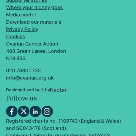
Supporter stories
Where your money goes
Media centre
Download our materials
Privacy Policy
Cookies
Ovarian Cancer Action
483 Green Lanes, London
N13 4BS
020 7380 1730
info@ovarian.org.uk
Designed and built by
Follow us
Registered charity no. 1109743 (England & Wales)
and SC043478 (Scotland).
Company Limited by guarantee no. 5403443.