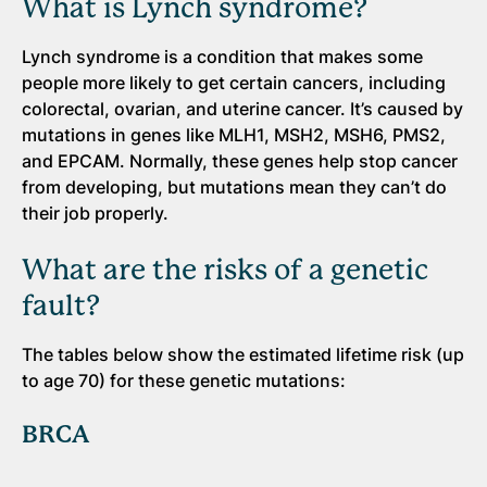
What is Lynch syndrome?
Lynch syndrome is a condition that makes some
people more likely to get certain cancers, including
colorectal, ovarian, and uterine cancer. It’s caused by
mutations in genes like MLH1, MSH2, MSH6, PMS2,
and EPCAM. Normally, these genes help stop cancer
from developing, but mutations mean they can’t do
their job properly.
What are the risks of a genetic
fault?
The tables below show the estimated lifetime risk (up
to age 70) for these genetic mutations:
BRCA