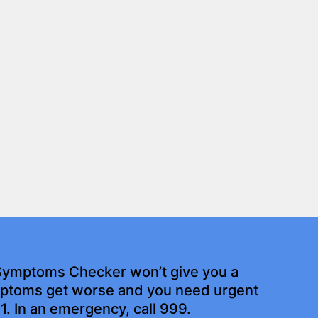
Symptoms Checker won’t give you a
ymptoms get worse and you need urgent
11. In an emergency, call 999.