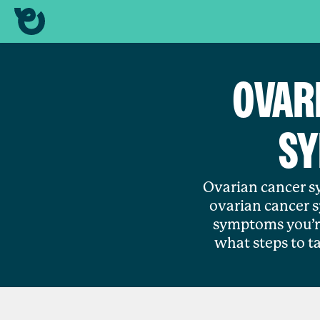
OVAR
SY
Ovarian cancer sy
ovarian cancer 
symptoms you’re
what steps to t