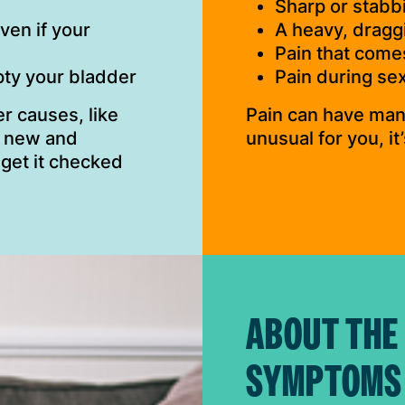
Sharp or stabb
ven if your
A heavy, draggi
Pain that come
mpty your bladder
Pain during sex
r causes, like
Pain can have many
is new and
unusual for you, it
 get it checked
ABOUT THE
SYMPTOMS