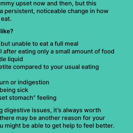
ummy upset now and then, but this
a persistent, noticeable change in how
eat.
like?
but unable to eat a full meal
ll after eating only a small amount of food
tle liquid
tite compared to your usual eating
urn or indigestion
 being sick
set stomach” feeling
g digestive issues, it’s always worth
here may be another reason for your
might be able to get help to feel better.