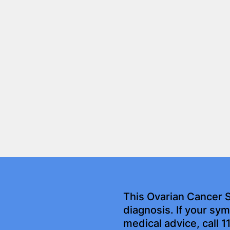
This Ovarian Cancer 
diagnosis. If your s
medical advice, call 1