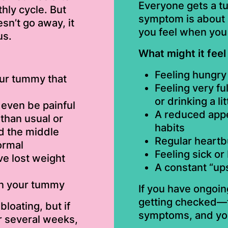
Everyone gets a t
hly cycle. But
symptom is about 
sn’t go away, it
you feel when you 
us.
What might it feel 
Feeling hungry 
our tummy that
Feeling very fu
or drinking a lit
even be painful
A reduced appe
than usual or
habits
d the middle
Regular heartb
ormal
Feeling sick or
e lost weight
A constant “up
in your tummy
If you have ongoin
getting checked—t
loating, but if
symptoms, and you 
r several weeks,