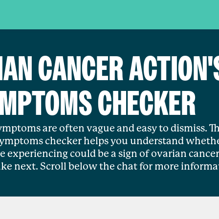
IAN CANCER ACTION'
MPTOMS CHECKER
mptoms are often vague and easy to dismiss. Th
symptoms checker helps you understand whethe
 experiencing could be a sign of ovarian cancer
ake next. Scroll below the chat for more informa