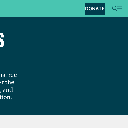
DONATE
S
is free
r the
, and
tion.