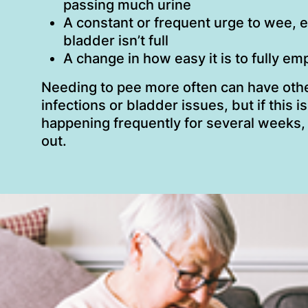
passing much urine
A constant or frequent urge to wee, e
bladder isn’t full
A change in how easy it is to fully e
Needing to pee more often can have othe
infections or bladder issues, but if this 
happening frequently for several weeks,
out.