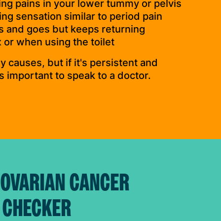
ing pains in your lower tummy or pelvis
ng sensation similar to period pain
s and goes but keeps returning
 or when using the toilet
 causes, but if it's persistent and
’s important to speak to a doctor.
 OVARIAN CANCER
 CHECKER