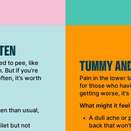
FTEN
TUMMY AND
d to pee, like
. But if you’re
ten, it’s worth
Pain in the lower t
for those who have 
getting worse, it’s
What might it feel 
en than usual,
A dull ache or
ilet but not
back that won’