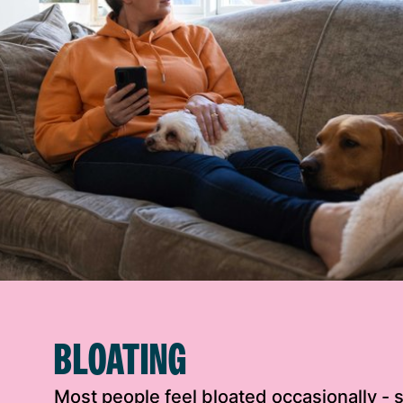
BLOATING
Most people feel bloated occasionally -