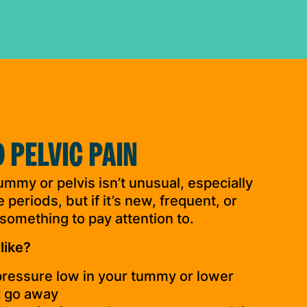
 PELVIC PAIN
ummy or pelvis isn’t unusual, especially
periods, but if it’s new, frequent, or
 something to pay attention to.
like?
 pressure low in your tummy or lower
t go away