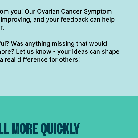
from you! Our Ovarian Cancer Symptom
 improving, and your feedback can help
r.
eful? Was anything missing that would
ore? Let us know - your ideas can shape
a real difference for others!
LL MORE QUICKLY