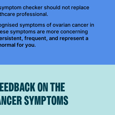
s symptom checker should not replace
thcare professional.
cognised symptoms of ovarian cancer in
hese symptoms are more concerning
ersistent, frequent, and represent a
normal for you
.
FEEDBACK ON THE
ANCER SYMPTOMS