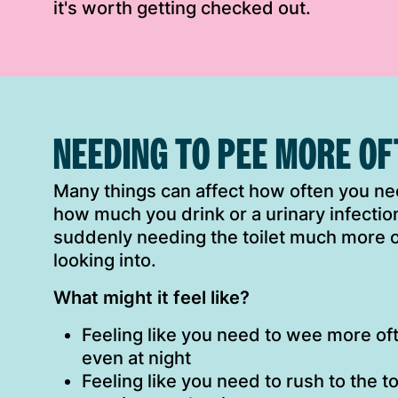
it's worth getting checked out.
NEEDING TO PEE MORE O
Many things can affect how often you nee
how much you drink or a urinary infection
suddenly needing the toilet much more of
looking into.
What might it feel like?
Feeling like you need to wee more oft
even at night
Feeling like you need to rush to the to