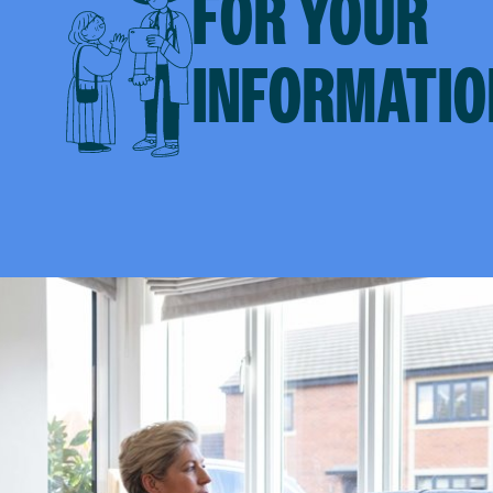
FOR YOUR
INFORMATIO