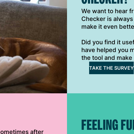
We want to hear 
Checker is always
make it even bette
Did you find it us
have helped you m
the tool and make 
TAKE THE SURVEY
FEELING FU
 sometimes after