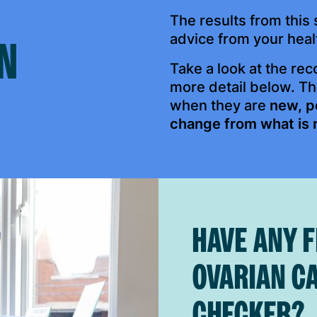
The results from thi
advice from your heal
N
Take a look at the re
more detail below. T
when they are
new, p
change from what is 
HAVE ANY 
OVARIAN C
CHECKER?