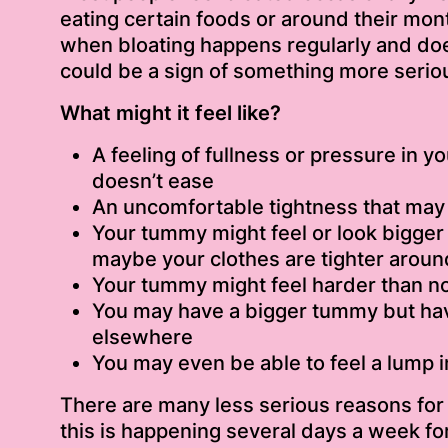
eating certain foods or around their mont
when bloating happens regularly and doe
could be a sign of something more serio
What might it feel like?
A feeling of fullness or pressure in y
doesn’t ease
An uncomfortable tightness that may 
Your tummy might feel or look bigger 
maybe your clothes are tighter aroun
Your tummy might feel harder than n
You may have a bigger tummy but hav
elsewhere
You may even be able to feel a lump 
There are many less serious reasons for b
this is happening several days a week fo