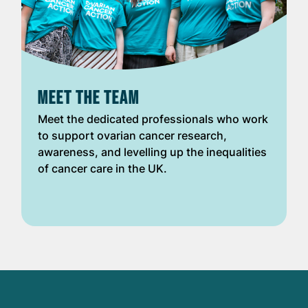
MEET THE TEAM
Meet the dedicated professionals who work
to support ovarian cancer research,
awareness, and levelling up the inequalities
of cancer care in the UK.