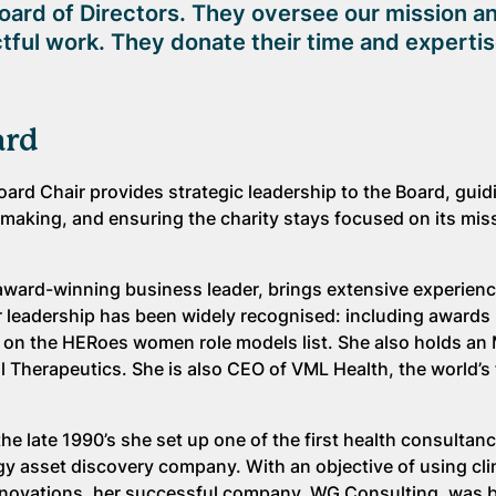
oard of Directors. They oversee our mission a
tful work. They donate their time and expertis
ard
Board Chair provides strategic leadership to the Board, guid
making, and ensuring the charity stays focused on its mis
 award-winning business leader, brings extensive experien
 leadership has been widely recognised: including awards 
n the HERoes women role models list. She also holds an
l Therapeutics. She is also CEO of VML Health, the world’s 
e late 1990’s she set up one of the first health consultanc
y asset discovery company. With an objective of using cli
innovations, her successful company, WG Consulting, was 