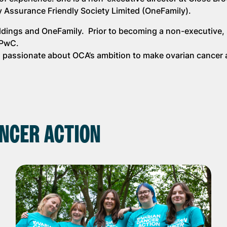
y Assurance Friendly Society Limited (OneFamily).
oldings and OneFamily. Prior to becoming a non-executive,
d PwC.
is passionate about OCA’s ambition to make ovarian cancer 
NCER ACTION