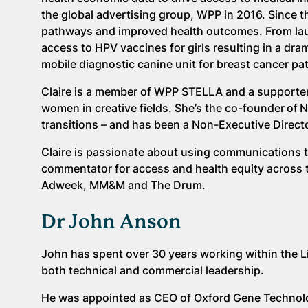
the global advertising group, WPP in 2016. Since
pathways and improved health outcomes. From lau
access to HPV vaccines for girls resulting in a drama
mobile diagnostic canine unit for breast cancer pat
Claire is a member of WPP STELLA and a supporter
women in creative fields. She’s the co-founder of 
transitions – and has been a Non-Executive Directo
Claire is passionate about using communications to
commentator for access and health equity across 
Adweek, MM&M and The Drum.
Dr John Anson
John has spent over 30 years working within the L
both technical and commercial leadership.
He was appointed as CEO of Oxford Gene Technolog