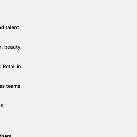
nd talent
h, beauty,
 Retail in
les teams
UK.
thers