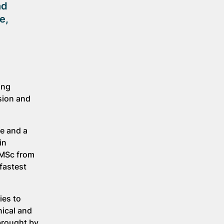
nd
e,
ing
sion and
ce and a
in
 MSc from
fastest
ies to
nical and
brought by