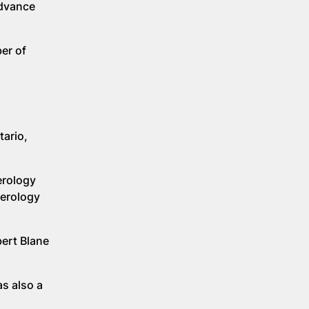
advance
er of
tario,
erology
terology
bert Blane
as also a