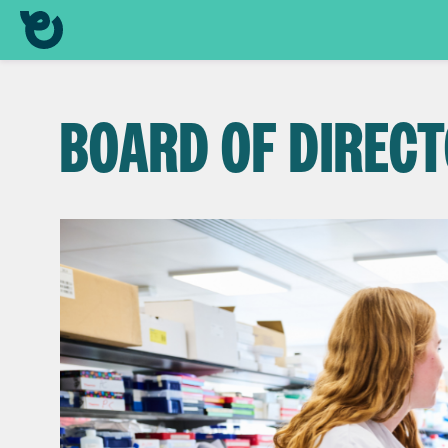
BOARD OF DIREC