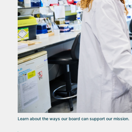
Learn about the ways our board can support our mission.