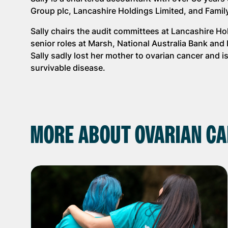
Group plc, Lancashire Holdings Limited, and Famil
Sally chairs the audit committees at Lancashire H
senior roles at Marsh, National Australia Bank an
Sally sadly lost her mother to ovarian cancer and 
survivable disease.
MORE ABOUT OVARIAN CA