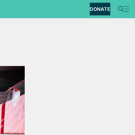
DONATE