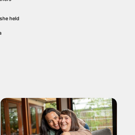
 she held
a