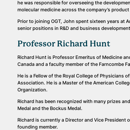
he was responsible for overseeing the development
molecular medicine across the company’s product 
Prior to joining OGT, John spent sixteen years a
senior positions in R&D and business development
Professor Richard Hunt
Richard Hunt is Professor Emeritus of Medicine an
Canada and a faculty member of the Farncombe Fam
He is a Fellow of the Royal College of Physician
Association. He is a Master of the American Colle
Organization.
Richard has been recognized with many prizes and 
Medal and the Bockus Medal.
Richard is currently a Director and Vice President
founding member.