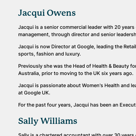
Jacqui Owens
Jacqui is a senior commercial leader with 20 years 
management, through director and senior leaders
Jacqui is now Director at Google, leading the Reta
sports, fashion and luxury.
Previously she was the Head of Health & Beauty for 
Australia, prior to moving to the UK six years ago.
Jacqui is passionate about Women's Health and le
at Google UK.
For the past four years, Jacqui has been an Exe
Sally Williams
Sally is a chartered accountant with over 30 years 