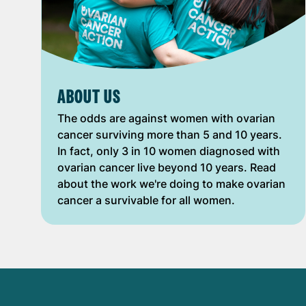
ABOUT US
The odds are against women with ovarian
cancer surviving more than 5 and 10 years.
In fact, only 3 in 10 women diagnosed with
ovarian cancer live beyond 10 years. Read
about the work we're doing to make ovarian
cancer a survivable for all women.