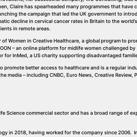
 then, Claire has spearheaded many programmes that have
nching the campaign that led the UK government to introd
tic decline in cervical cancer rates in Britain to the world’s 
ients in remote areas.
 of Women in Creative Healthcare, a global program to pr
NOON – an online platform for midlife women challenged by k
r for InMed, a US charity supporting disadvantaged famili
 promote better access to healthcare and is a regular ind
the media – including CNBC, Euro News, Creative Review, 
ife Science commercial sector and has a broad range of ex
y in 2018, having worked for the company since 2006. In