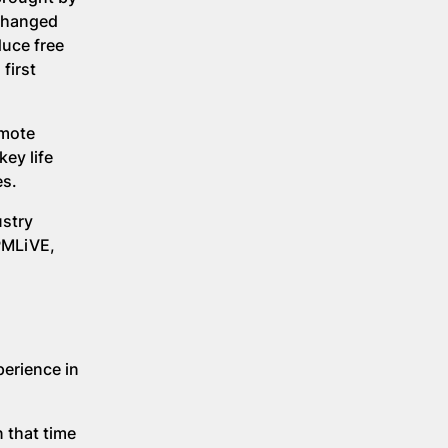
 changed
uce free
first
omote
ey life
es.
ustry
PMLiVE,
perience in
 that time