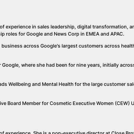
of experience in sales leadership, digital transformation, a
hip roles for Google and News Corp in EMEA and APAC.
il business across Google's largest customers across healt
Google, where she had been for nine years, initially across
ads Wellbeing and Mental Health for the large customer sa
cutive Board Member for Cosmetic Executive Women (CEW) 
of experience. She is a non-executive director at Close Bro