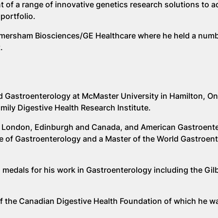
 of a range of innovative genetics research solutions to 
portfolio.
t Amersham Biosciences/GE Healthcare where he held a numb
.
d Gastroenterology at McMaster University in Hamilton, On
ily Digestive Health Research Institute.
s of London, Edinburgh and Canada, and American Gastroent
ge of Gastroenterology and a Master of the World Gastroen
medals for his work in Gastroenterology including the Gil
 of the Canadian Digestive Health Foundation of which he w