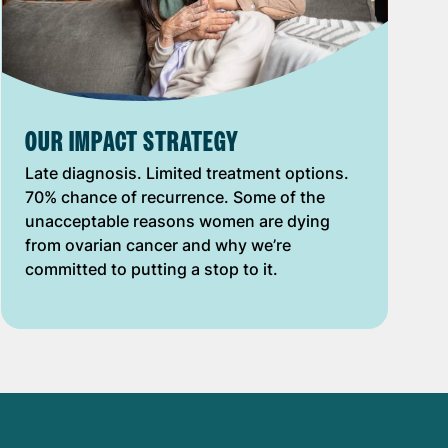
OUR IMPACT STRATEGY
Late diagnosis. Limited treatment options.
70% chance of recurrence. Some of the
unacceptable reasons women are dying
from ovarian cancer and why we’re
committed to putting a stop to it.