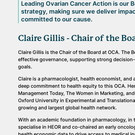
Leading Ovarian Cancer Action is our B
strategy, making sure we deliver impac
committed to our cause.
Claire Gillis - Chair of the Bo
Claire Gillis is the Chair of the Board at OCA. The 
effective governance, supporting strong decision-
goals.
Claire is a pharmacologist, health economist, and
deep commitment to health equity to this OCA. Her
Management Today, The Women in Marketing, and o
Oxford University in Experimental and Translationa
growing and largest global health network.
With an academic foundation in pharmacology, in th
specialise in HEOR and co-chaired an early oncolog
health economic data to drive access to medical 