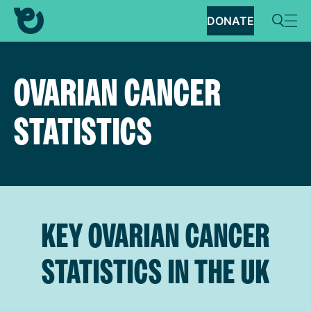
DONATE
OVARIAN CANCER
STATISTICS
KEY OVARIAN CANCER
STATISTICS IN THE UK