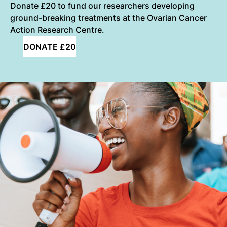
Donate £20 to fund our researchers developing
ground-breaking treatments at the Ovarian Cancer
Action Research Centre.
DONATE £20