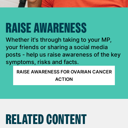
RAISE AWARENESS
Whether it's through taking to your MP,
your friends or sharing a social media
posts - help us raise awareness of the key
symptoms, risks and facts.
RAISE AWARENESS FOR OVARIAN CANCER
ACTION
RELATED CONTENT