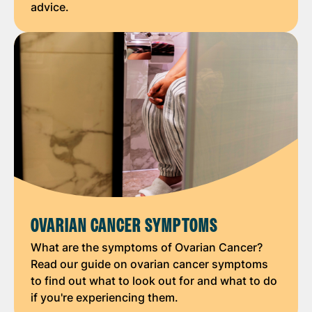
advice.
OVARIAN CANCER SYMPTOMS
What are the symptoms of Ovarian Cancer?
Read our guide on ovarian cancer symptoms
to find out what to look out for and what to do
if you're experiencing them.