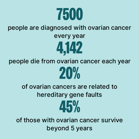
7500
people are diagnosed with ovarian cancer
every year
4,142
people die from ovarian cancer each year
20%
of ovarian cancers are related to
hereditary gene faults
45%
of those with ovarian cancer survive
beyond 5 years