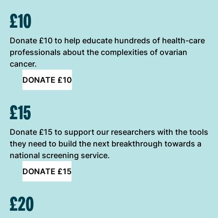
£10
Donate £10 to help educate hundreds of health-care
professionals about the complexities of ovarian
cancer.
DONATE £10
£15
Donate £15 to support our researchers with the tools
they need to build the next breakthrough towards a
national screening service.
DONATE £15
£20