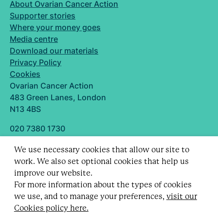
About Ovarian Cancer Action
Supporter stories
Where your money goes
Media centre
Download our materials
Privacy Policy
Cookies
Ovarian Cancer Action
483 Green Lanes, London
N13 4BS
020 7380 1730
info@ovarian.org.uk
We use necessary cookies that allow our site to
Designed and built by
work. We also set optional cookies that help us
Follow us
improve our website.
For more information about the types of cookies
we use, and to manage your preferences,
visit our
Cookies policy here.
Registered charity no. 1109743 (England & Wales)