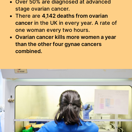
Over 50% are diagnosed at advanced
stage ovarian cancer.
There are
4,142 deaths from ovarian
cancer
in the UK in every year. A rate of
one woman every two hours.​
Ovarian cancer kills more women a year
than the other four gynae cancers
combined.