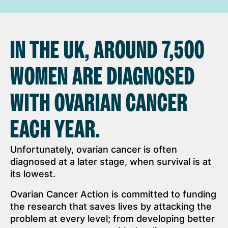
IN THE UK, AROUND 7,500
WOMEN ARE DIAGNOSED
WITH OVARIAN CANCER
EACH YEAR.
Unfortunately, ovarian cancer is often
diagnosed at a later stage, when survival is at
its lowest.
Ovarian Cancer Action is committed to funding
the research that saves lives by attacking the
problem at every level; from developing better