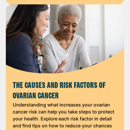
THE CAUSES AND RISK FACTORS OF
OVARIAN CANCER
Understanding what increases your ovarian
cancer risk can help you take steps to protect
your health. Explore each risk factor in detail
and find tips on how to reduce your chances