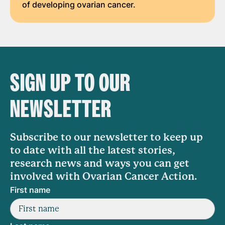
of developing ovarian cancer.
SIGN UP TO OUR
NEWSLETTER
Subscribe to our newsletter to keep up
to date with all the latest stories,
research news and ways you can get
involved with Ovarian Cancer Action.
First name