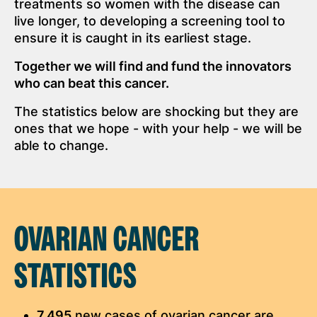
treatments so women with the disease can
live longer, to developing a screening tool to
ensure it is caught in its earliest stage.
Together we will find and fund the innovators
who can beat this cancer.
The statistics below are shocking but they are
ones that we hope - with your help - we will be
able to change.
OVARIAN CANCER
STATISTICS
7,495
new cases of ovarian cancer are