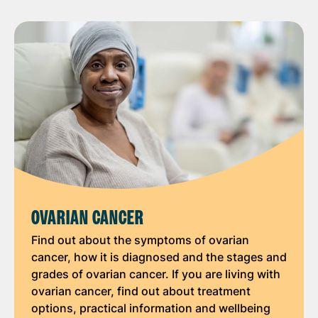
OVARIAN CANCER
Find out about the symptoms of ovarian
cancer, how it is diagnosed and the stages and
grades of ovarian cancer. If you are living with
ovarian cancer, find out about treatment
options, practical information and wellbeing