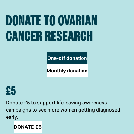
DONATE TO OVARIAN
CANCER RESEARCH
One-off donation
Monthly donation
ONE-OFF DONATION OPTIONS
£5
Donate £5 to support life-saving awareness
campaigns to see more women getting diagnosed
early.
DONATE £5