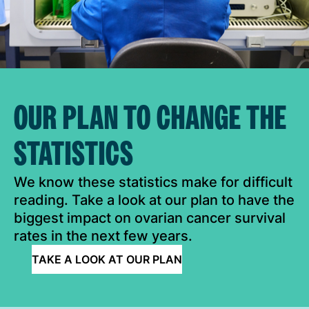
OUR PLAN TO CHANGE THE
STATISTICS
We know these statistics make for difficult
reading. Take a look at our plan to have the
biggest impact on ovarian cancer survival
rates in the next few years.
TAKE A LOOK AT OUR PLAN