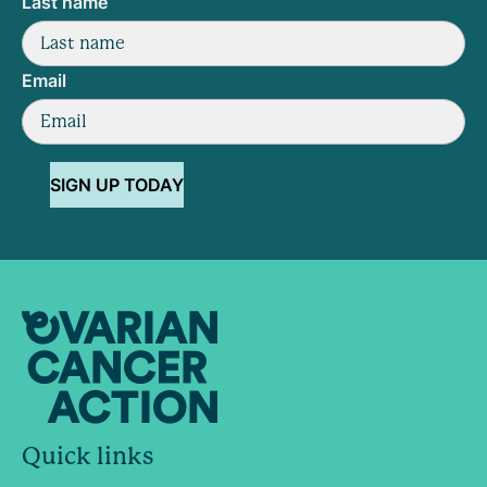
Last name
Email
SIGN UP TODAY
Quick links