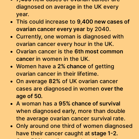
diagnosed on average in the UK every
year.
This could increase to
9,400 new ​cases of
ovarian cancer every year
by 2040.
Currently, one woman is diagnosed with
ovarian cancer every hour in the UK.​
Ovarian cancer is the
6th most common
cancer
in women in the UK.
Women have a
2% chance
of getting
ovarian cancer in their lifetime.
On average
82%
of UK ovarian cancer
cases are diagnosed in women
over the
age of 50.​
A woman has a
95% chance of survival
when diagnosed early, more than double
the average ovarian cancer survival rate.
Only around one third of women diagnosed
have their cancer caught at
stage 1-2.