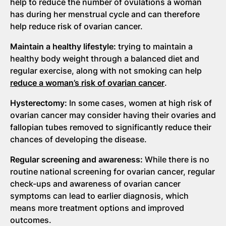
help to reduce the number of ovulations a woman
has during her menstrual cycle and can therefore
help reduce risk of ovarian cancer.
Maintain a healthy lifestyle:
trying to maintain a
healthy body weight through a balanced diet and
regular exercise, along with not smoking can help
reduce a woman’s risk of ovarian cancer
.
Hysterectomy:
In some cases, women at high risk of
ovarian cancer may consider having their ovaries and
fallopian tubes removed to significantly reduce their
chances of developing the disease.
Regular screening and awareness:
While there is no
routine national screening for ovarian cancer, regular
check-ups and awareness of ovarian cancer
symptoms can lead to earlier diagnosis, which
means more treatment options and improved
outcomes.