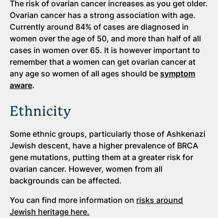
The risk of ovarian cancer increases as you get older.
Ovarian cancer has a strong association with age.
Currently around 84% of cases are diagnosed in
women over the age of 50, and more than half of all
cases in women over 65. It is however important to
remember that a women can get ovarian cancer at
any age so women of all ages should be
symptom
aware
.
Ethnicity
Some ethnic groups, particularly those of Ashkenazi
Jewish descent, have a higher prevalence of BRCA
gene mutations, putting them at a greater risk for
ovarian cancer. However, women from all
backgrounds can be affected.
You can find more information on
risks around
Jewish heritage here.