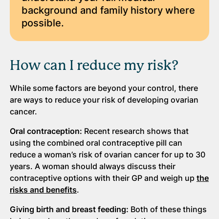
background and family history where
possible.
How can I reduce my risk?
While some factors are beyond your control, there
are ways to reduce your risk of developing ovarian
cancer.
Oral contraception:
Recent research shows that
using the combined oral contraceptive pill can
reduce a woman’s risk of ovarian cancer for up to 30
years. A woman should always discuss their
contraceptive options with their GP and weigh up
the
risks and benefits
.
Giving birth and breast feeding:
Both of these things