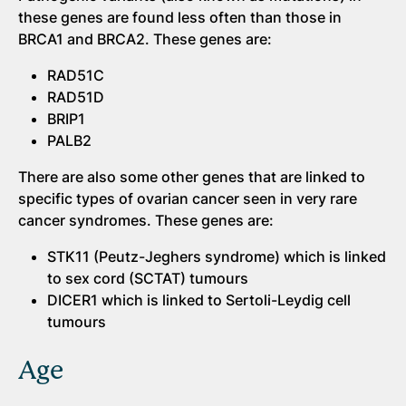
these genes are found less often than those in
BRCA1 and BRCA2. These genes are:
RAD51C
RAD51D
BRIP1
PALB2
There are also some other genes that are linked to
specific types of ovarian cancer seen in very rare
cancer syndromes. These genes are:
STK11 (Peutz-Jeghers syndrome) which is linked
to sex cord (SCTAT) tumours
DICER1 which is linked to Sertoli-Leydig cell
tumours
Age