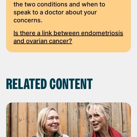
the two conditions and when to
speak to a doctor about your
concerns.
Is there a link between endometriosis
and ovarian cancer?
RELATED CONTENT