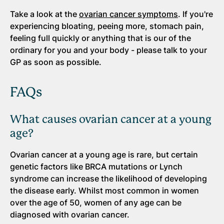
Take a look at the
ovarian cancer symptoms
. If you're
experiencing bloating, peeing more, stomach pain,
feeling full quickly or anything that is our of the
ordinary for you and your body - please talk to your
GP as soon as possible.
FAQs
What causes ovarian cancer at a young
age?
Ovarian cancer at a young age is rare, but certain
genetic factors like BRCA mutations or Lynch
syndrome can increase the likelihood of developing
the disease early. Whilst most common in women
over the age of 50, women of any age can be
diagnosed with ovarian cancer.