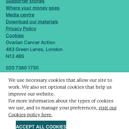
Supporter stories
Where your money goes
Media centre
Download our materials
Privacy Policy
Cookies
Ovarian Cancer Action
483 Green Lanes, London
N13 4BS
020 7380 1730
info@ovarian.org.uk
We use necessary cookies that allow our site to
Designed and built by
work. We also set optional cookies that help us
Follow us
improve our website.
For more information about the types of cookies
we use, and to manage your preferences,
visit our
Cookies policy here.
Registered charity no. 1109743 (England & Wales)
and SC043478 (Scotland).
ACCEPT ALL COOKIES