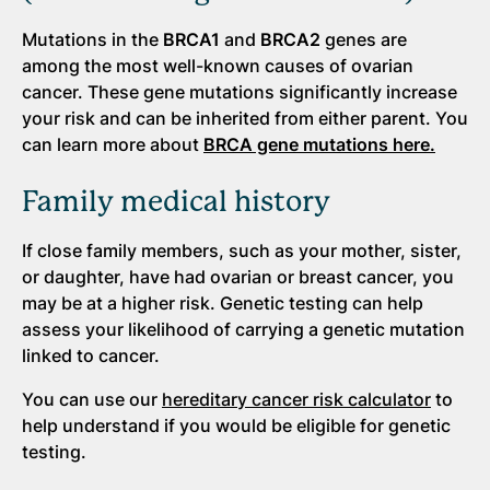
Mutations in the
BRCA1
and
BRCA2
genes are
among the most well-known causes of ovarian
cancer. These gene mutations significantly increase
your risk and can be inherited from either parent. You
can learn more about
BRCA gene mutations here.
Family medical history
If close family members, such as your mother, sister,
or daughter, have had ovarian or breast cancer, you
may be at a higher risk. Genetic testing can help
assess your likelihood of carrying a genetic mutation
linked to cancer.
You can use our
hereditary cancer risk calculator
to
help understand if you would be eligible for genetic
testing.