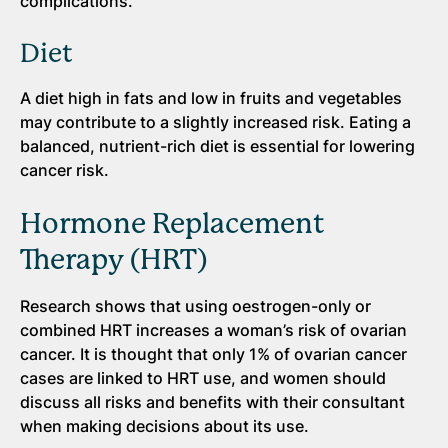
complications.
Diet
A diet high in fats and low in fruits and vegetables
may contribute to a slightly increased risk. Eating a
balanced, nutrient-rich diet is essential for lowering
cancer risk.
Hormone Replacement
Therapy (HRT)
Research shows that using oestrogen-only or
combined HRT increases a woman’s risk of ovarian
cancer. It is thought that only 1% of ovarian cancer
cases are linked to HRT use, and women should
discuss all risks and benefits with their consultant
when making decisions about its use.