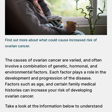
Find out more about what could cause increased risk of
ovarian cancer.
The causes of ovarian cancer are varied, and often
involve a combination of genetic, hormonal, and
environmental factors. Each factor plays a role in the
development and progression of the disease.
Factors such as age, and certain family medical
histories can increase your risk of developing
ovarian cancer.
Take a look at the information below to understand