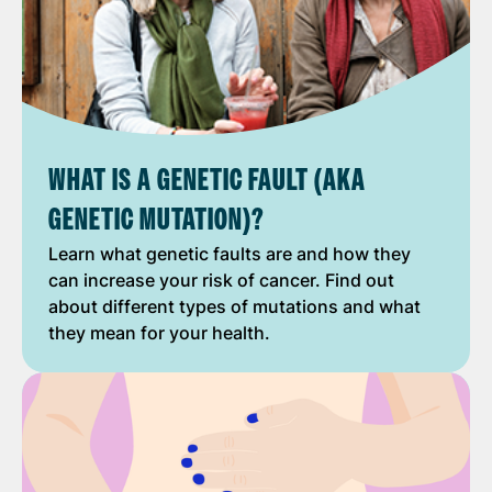
WHAT IS A GENETIC FAULT (AKA
GENETIC MUTATION)?
Learn what genetic faults are and how they
can increase your risk of cancer. Find out
about different types of mutations and what
they mean for your health.