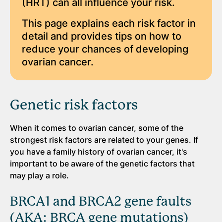
(HRT) can all influence your risk.
This page explains each risk factor in
detail and provides tips on how to
reduce your chances of developing
ovarian cancer.
Genetic risk factors
When it comes to ovarian cancer, some of the
strongest risk factors are related to your genes. If
you have a family history of ovarian cancer, it's
important to be aware of the genetic factors that
may play a role.
BRCA1 and BRCA2 gene faults
(AKA: BRCA gene mutations)