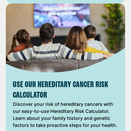
USE OUR HEREDITARY CANCER RISK
CALCULATOR
Discover your risk of hereditary cancers with
our easy-to-use Hereditary Risk Calculator.
Learn about your family history and genetic
factors to take proactive steps for your health.