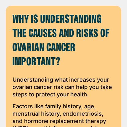
WHY IS UNDERSTANDING
THE CAUSES AND RISKS OF
OVARIAN CANCER
IMPORTANT?
Understanding what increases your
ovarian cancer risk can help you take
steps to protect your health.
Factors like family history, age,
menstrual history, endometriosis,
and hormone replacement therapy