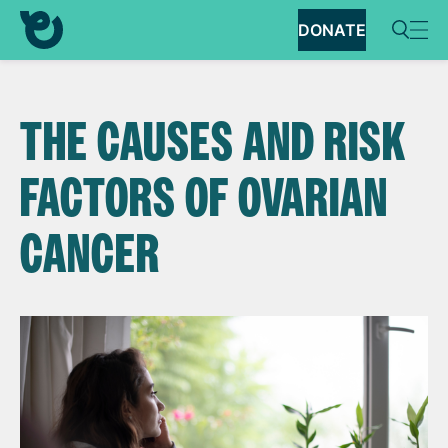
DONATE
THE CAUSES AND RISK
FACTORS OF OVARIAN
CANCER