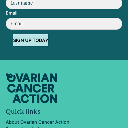
Email
SIGN UP TODAY
Quick links
About Ovarian Cancer Action