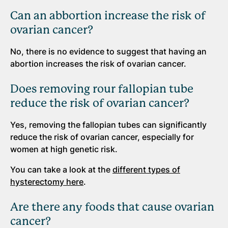
Can an abbortion increase the risk of
ovarian cancer?
No, there is no evidence to suggest that having an
abortion increases the risk of ovarian cancer.
Does removing rour fallopian tube
reduce the risk of ovarian cancer?
Yes, removing the fallopian tubes can significantly
reduce the risk of ovarian cancer, especially for
women at high genetic risk.
You can take a look at the
different types of
hysterectomy here
.
Are there any foods that cause ovarian
cancer?