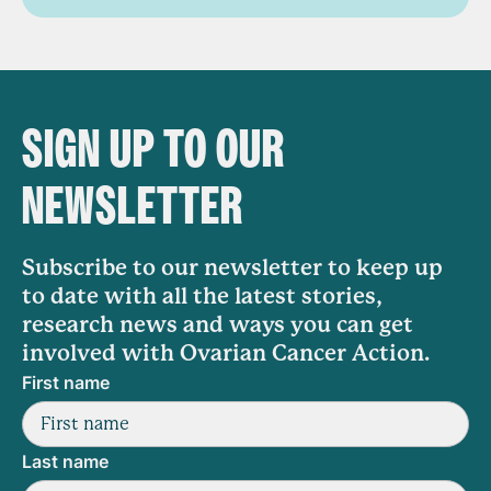
SIGN UP TO OUR
NEWSLETTER
Subscribe to our newsletter to keep up
to date with all the latest stories,
research news and ways you can get
involved with Ovarian Cancer Action.
First name
Last name