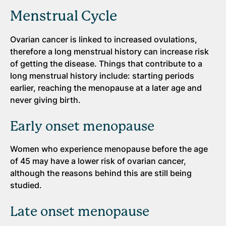
Menstrual Cycle
Ovarian cancer is linked to increased ovulations,
therefore a long menstrual history can increase risk
of getting the disease. Things that contribute to a
long menstrual history include: starting periods
earlier, reaching the menopause at a later age and
never giving birth.
Early onset menopause
Women who experience menopause before the age
of 45 may have a lower risk of ovarian cancer,
although the reasons behind this are still being
studied.
Late onset menopause