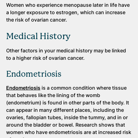
Women who experience menopause later in life have
a longer exposure to estrogen, which can increase
the risk of ovarian cancer.
Medical History
Other factors in your medical history may be linked
to a higher risk of ovarian cancer.
Endometriosis
Endometriosis
is a common condition where tissue
that behaves like the lining of the womb
(endometrium) is found in other parts of the body. It
can appear in many different places, including the
ovaries, fallopian tubes, inside the tummy, and in or
around the bladder or bowel. Research shows that
women who have endometriosis are at increased risk