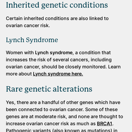
Inherited genetic conditions
Certain inherited conditions are also linked to
ovarian cancer risk.
Lynch Syndrome
Women with
Lynch syndrome
, a condition that
increases the risk of several cancers, including
ovarian cancer, should be closely monitored. Learn
more about
Lynch syndrome here.
Rare genetic alterations
Yes, there are a handful of other genes which have
been connected to ovarian cancer. Some of these
genes are at moderate risk, and none are thought to
increase ovarian cancer risk as much as
BRCA1
.
Pathogenic variants (also known as mutations) in