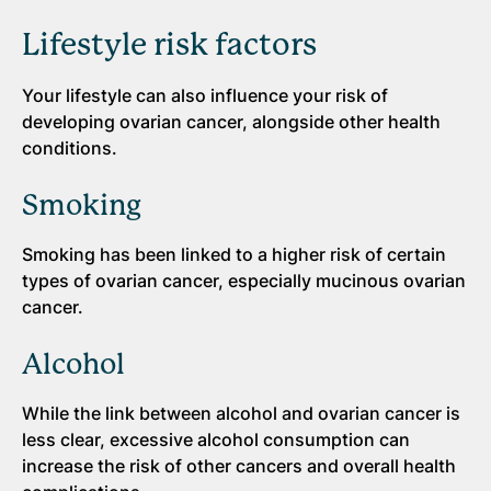
Lifestyle risk factors
Your lifestyle can also influence your risk of
developing ovarian cancer, alongside other health
conditions.
Smoking
Smoking has been linked to a higher risk of certain
types of ovarian cancer, especially mucinous ovarian
cancer.
Alcohol
While the link between alcohol and ovarian cancer is
less clear, excessive alcohol consumption can
increase the risk of other cancers and overall health