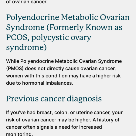
of ovarian cancer.
Polyendocrine Metabolic Ovarian
Syndrome (Formerly Known as
PCOS, polycystic ovary
syndrome)
While Polyendocrine Metabolic Ovarian Syndrome
(PMOS) does not directly cause ovarian cancer,
women with this condition may have a higher risk
due to hormonal imbalances.
Previous cancer diagnosis
If you’ve had breast, colon, or uterine cancer, your
risk of ovarian cancer may be higher. A history of
cancer often signals a need for increased
monitoring.