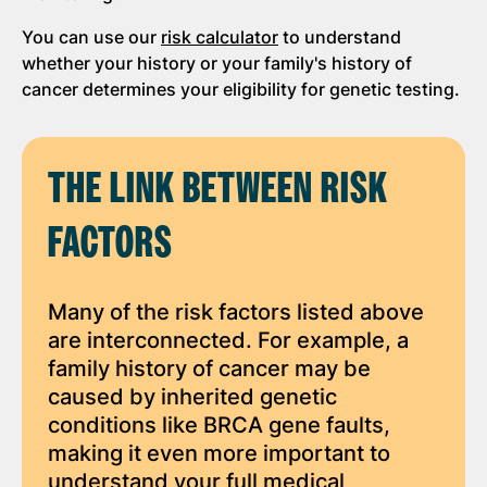
You can use our
risk calculator
to understand
whether your history or your family's history of
cancer determines your eligibility for genetic testing.
THE LINK BETWEEN RISK
FACTORS
Many of the risk factors listed above
are interconnected. For example, a
family history of cancer may be
caused by inherited genetic
conditions like BRCA gene faults,
making it even more important to
understand your full medical