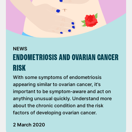
NEWS
ENDOMETRIOSIS AND OVARIAN CANCER
RISK
With some symptoms of endometriosis
appearing similar to ovarian cancer, it's
important to be symptom-aware and act on
anything unusual quickly. Understand more
about the chronic condition and the risk
factors of developing ovarian cancer.
2 March 2020