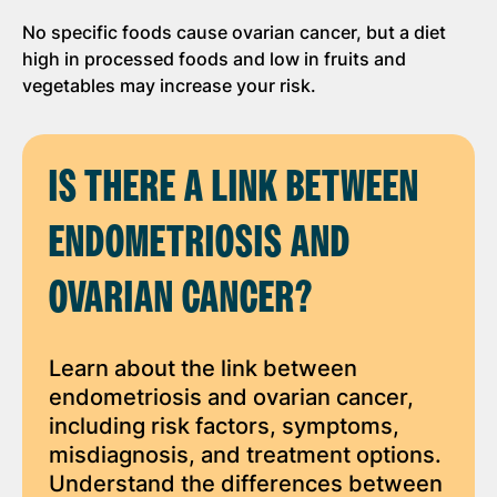
No specific foods cause ovarian cancer, but a diet
high in processed foods and low in fruits and
vegetables may increase your risk.
IS THERE A LINK BETWEEN
ENDOMETRIOSIS AND
OVARIAN CANCER?
Learn about the link between
endometriosis and ovarian cancer,
including risk factors, symptoms,
misdiagnosis, and treatment options.
Understand the differences between