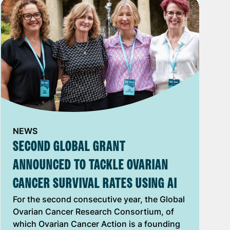
NEWS
SECOND GLOBAL GRANT
ANNOUNCED TO TACKLE OVARIAN
CANCER SURVIVAL RATES USING AI
For the second consecutive year, ​t​he Global
Ovarian Cancer Research Consortium​, of
which Ovarian Cancer Action is a founding