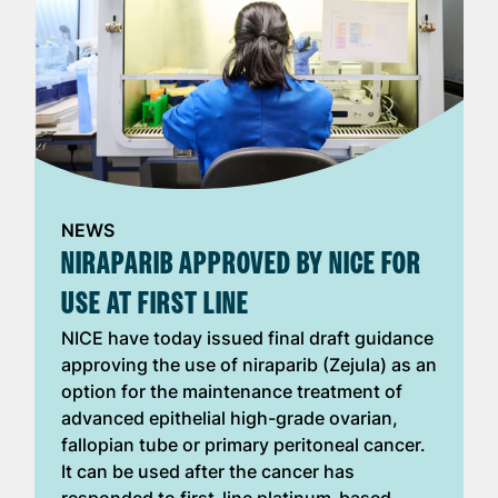
NEWS
NIRAPARIB APPROVED BY NICE FOR
USE AT FIRST LINE
NICE have today issued final draft guidance
approving the use of niraparib (Zejula) as an
option for the maintenance treatment of
advanced epithelial high-grade ovarian,
fallopian tube or primary peritoneal cancer.
It can be used after the cancer has