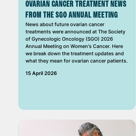
OVARIAN CANCER TREATMENT NEWS
FROM THE SGO ANNUAL MEETING
News about future ovarian cancer
treatments were announced at The Society
of Gynecologic Oncology (SGO) 2026
Annual Meeting on Women's Cancer. Here
we break down the treatment updates and
what they mean for ovarian cancer patients.
15 April 2026