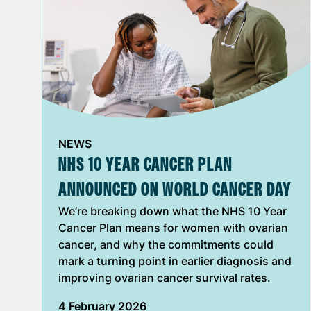
NEWS
NHS 10 YEAR CANCER PLAN
ANNOUNCED ON WORLD CANCER DAY
We’re breaking down what the NHS 10 Year
Cancer Plan means for women with ovarian
cancer, and why the commitments could
mark a turning point in earlier diagnosis and
improving ovarian cancer survival rates.
4 February 2026