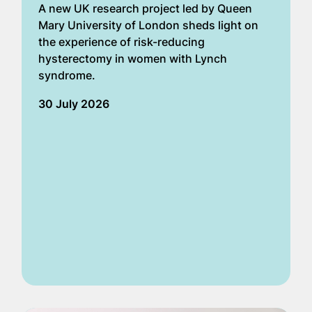
A new UK research project led by Queen
Mary University of London sheds light on
the experience of risk-reducing
hysterectomy in women with Lynch
syndrome.
30 July 2026