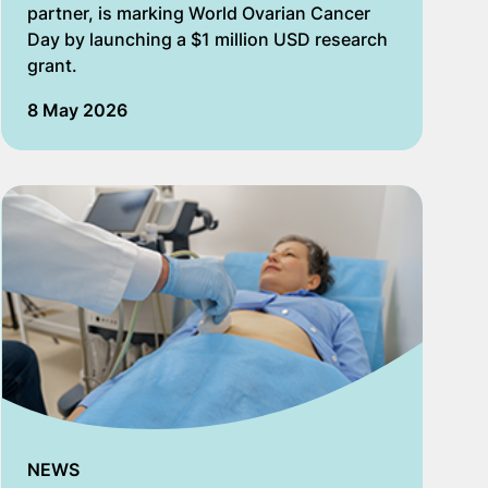
partner,​ is marking World Ovarian Cancer
Day by launching​ a $1 million USD​ research
grant.
8 May 2026
NEWS