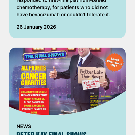
responded to first-line platinum-based
chemotherapy, for patients who did not
have bevacizumab or couldn’t tolerate it.
26 January 2026
NEWS