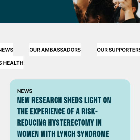
 NEWS
OUR AMBASSADORS
OUR SUPPORTER
S HEALTH
NEWS
NEW RESEARCH SHEDS LIGHT ON
THE EXPERIENCE OF A RISK-
REDUCING HYSTERECTOMY IN
WOMEN WITH LYNCH SYNDROME