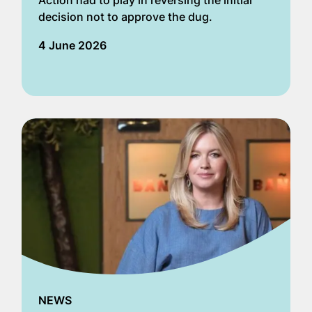
Action had to play in reversing the initial
decision not to approve the dug.
4 June 2026
NEWS