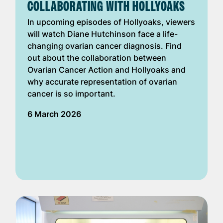
COLLABORATING WITH HOLLYOAKS
In upcoming episodes of Hollyoaks, viewers
will watch Diane Hutchinson face a life-
changing ovarian cancer diagnosis. Find
out about the collaboration between
Ovarian Cancer Action and Hollyoaks and
why accurate representation of ovarian
cancer is so important.
6 March 2026