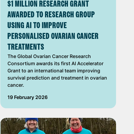
$1 MILLION RESEARCH GRANT
AWARDED TO RESEARCH GROUP
USING AI TO IMPROVE
PERSONALISED OVARIAN CANCER
TREATMENTS
The Global Ovarian Cancer Research
Consortium awards its first AI Accelerator
Grant to an international team improving
survival prediction and treatment in ovarian
cancer.
19 February 2026