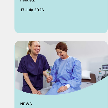
needed.
17 July 2026
NEWS