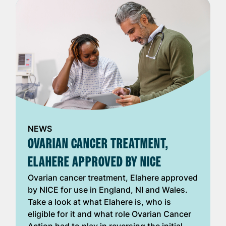
NEWS
OVARIAN CANCER TREATMENT,
ELAHERE APPROVED BY NICE
Ovarian cancer treatment, Elahere approved
by NICE for use in England, NI and Wales.
Take a look at what Elahere is, who is
eligible for it and what role Ovarian Cancer