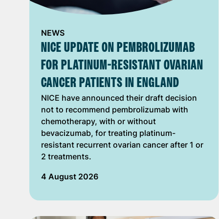
NEWS
NICE UPDATE ON PEMBROLIZUMAB
FOR PLATINUM-RESISTANT OVARIAN
CANCER PATIENTS IN ENGLAND
NICE have announced their draft decision
not to recommend pembrolizumab with
chemotherapy, with or without
bevacizumab, for treating platinum-
resistant recurrent ovarian cancer after 1 or
2 treatments.
4 August 2026