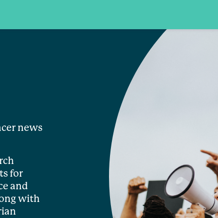
ncer news
rch
s for
ce and
long with
rian