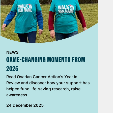
NEWS
GAME-CHANGING MOMENTS FROM
2025
Read Ovarian Cancer Action's Year in
Review and discover how your support has
helped fund life-saving research, raise
awareness
24 December 2025