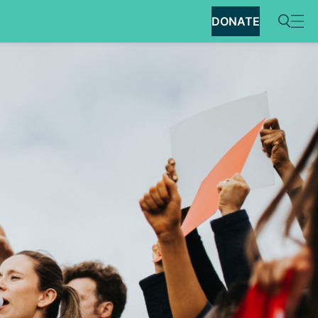
DONATE