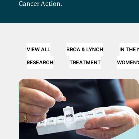
Cancer Action.
VIEW ALL
BRCA & LYNCH
IN THE
RESEARCH
TREATMENT
WOMEN'