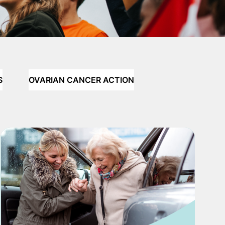
S
OVARIAN CANCER ACTION