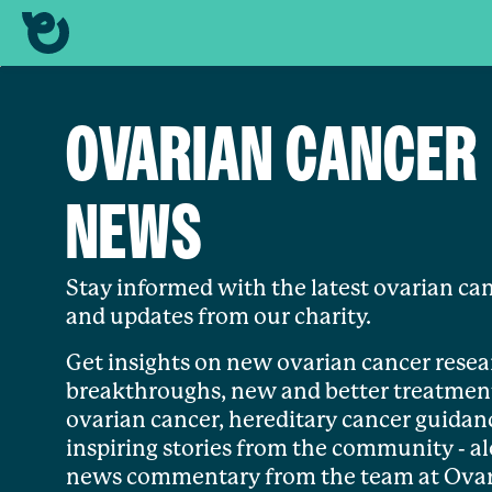
OVARIAN CANCER
NEWS
Stay informed with the latest ovarian ca
and updates from our charity.
Get insights on new ovarian cancer resea
breakthroughs, new and better treatment
ovarian cancer, hereditary cancer guidan
inspiring stories from the community - a
news commentary from the team at Ova