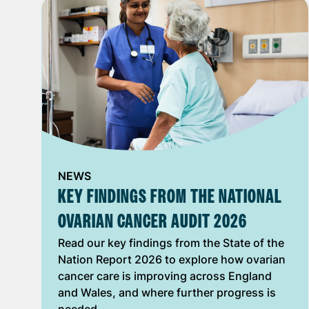
NEWS
KEY FINDINGS FROM THE NATIONAL
OVARIAN CANCER AUDIT 2026
Read our key findings from the State of the
Nation Report 2026 to explore how ovarian
cancer care is improving across England
and Wales, and where further progress is