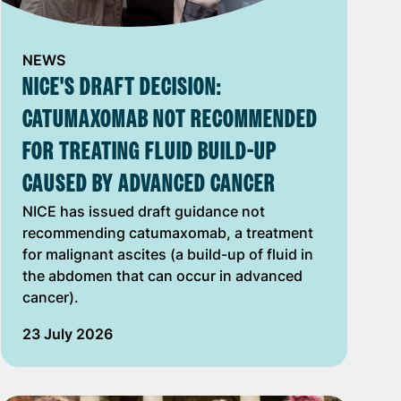
NEWS
NICE'S DRAFT DECISION:
CATUMAXOMAB NOT RECOMMENDED
FOR TREATING FLUID BUILD-UP
CAUSED BY ADVANCED CANCER
NICE has issued draft guidance not
recommending catumaxomab, a treatment
for malignant ascites (a build-up of fluid in
the abdomen that can occur in advanced
cancer).
23 July 2026