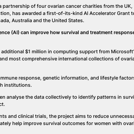
partnership of four ovarian cancer charities from the UK,
ion, has awarded a first-of-its-kind AI Accelerator Grant t
ada, Australia and the United States.
lligence (AI) can improve how survival and treatment respons
 additional $1 million in computing support from Microsoft’
 and most comprehensive international collections of ovari
 immune response, genetic information, and lifestyle facto
h institutions.
n analyse the data collectively to identify patterns in surv
ct.
s and clinical trials, the project aims to reduce unnecess
mately help improve survival outcomes for women with ovar