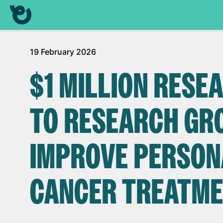
19 February 2026
$1 MILLION RES
TO RESEARCH GRO
IMPROVE PERSON
CANCER TREATM