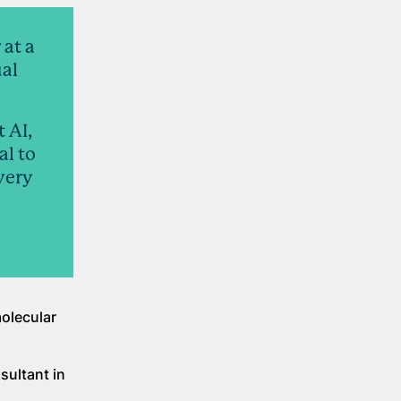
 at a
ual
 AI,
al to
very
molecular
sultant in