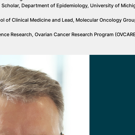
 Scholar, Department of Epidemiology, University of Michi
ool of Clinical Medicine and Lead, Molecular Oncology Grou
elligence Research, Ovarian Cancer Research Program (OVCARE