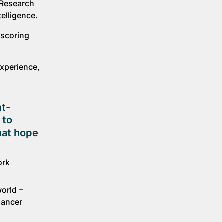
 Research
elligence.
rscoring
experience,
nt-
 to
that hope
ork
orld –
Cancer