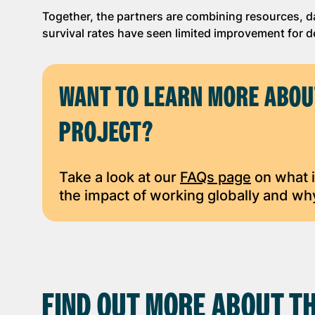
Together, the partners are combining resources, d
survival rates have seen limited improvement for 
WANT TO LEARN MORE ABOU
PROJECT?
Take a look at our
FAQs page
on what i
the impact of working globally and why
FIND OUT MORE ABOUT TH