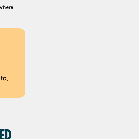
 where
to,
SED