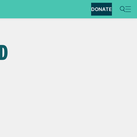
DONATE
ED