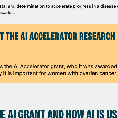
ata, and determination to accelerate progress in a disease
decades.
T THE AI ACCELERATOR RESEARCH
s the AI Accelerator grant, who it was awarded 
 it is important for women with ovarian cancer.
E AI GRANT AND HOW AI IS U