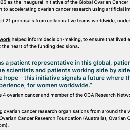
25 as the inaugural initiative of the Global Ovarian Cancer
o accelerating ovarian cancer research using artificial int
acted 21 proposals from collaborative teams worldwide, unde
twork
helped inform decision-making, to ensure that lived 
t the heart of the funding decisions.
s a patient representative in this global, patie
 see scientists and patients working side by side
 hope – this initiative signals a future where 
xperience, for women worldwide.”
e 4 ovarian cancer and member of the OCA Research Netw
g ovarian cancer research organisations from around the w
 Ovarian Cancer Research Foundation (Australia), Ovarian 
om).