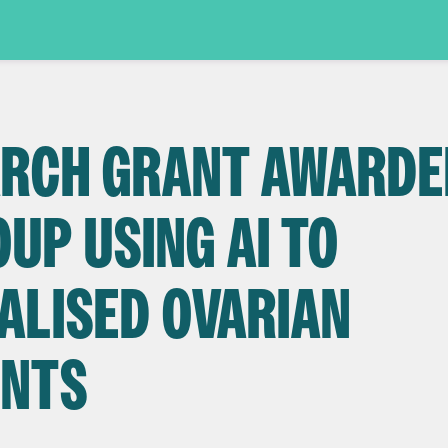
EARCH GRANT AWARD
UP USING AI TO
ALISED OVARIAN
ENTS