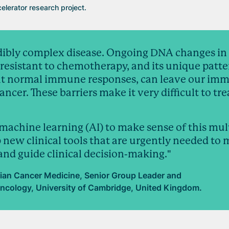
elerator research project.
edibly complex disease. Ongoing DNA changes in
esistant to chemotherapy, and its unique patte
ent normal immune responses, can leave our im
ncer. These barriers make it very difficult to tre
machine learning (AI) to make sense of this mul
 new clinical tools that are urgently needed to
 and guide clinical decision-making."
ian Cancer Medicine, Senior Group Leader and
ncology, University of Cambridge, United Kingdom.