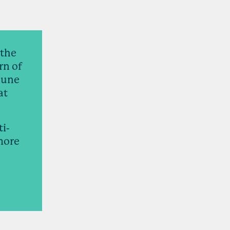
 the
rn of
mune
at
ti-
 more