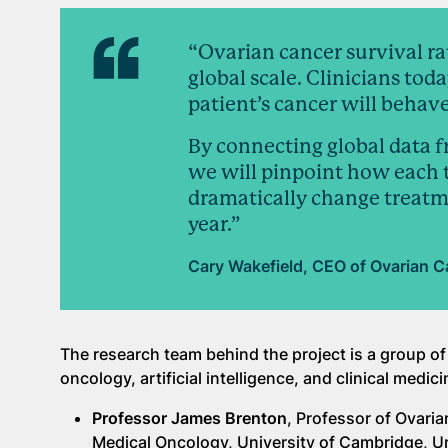
“Ovarian cancer survival ra
global scale. Clinicians tod
patient’s cancer will behave
By connecting global data 
we will pinpoint how each 
dramatically change treatm
year.”
Cary Wakefield, CEO of Ovarian C
The research team behind the project is a group of
oncology, artificial intelligence, and clinical medici
Professor James Brenton
, Professor of Ovari
Medical Oncology, University of Cambridge, 