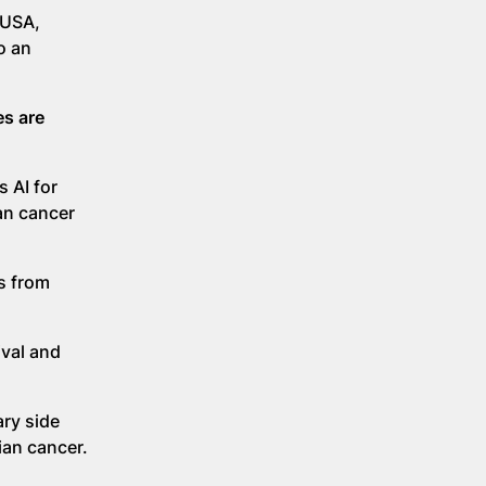
 USA,
o an
es are
s AI for
an cancer
rs from
ival and
ary side
ian cancer.