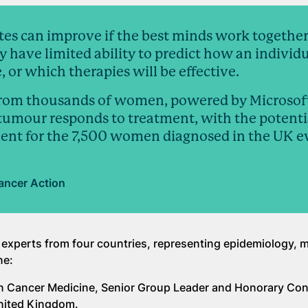
tes can improve if the best minds work together
ay have limited ability to predict how an individ
, or which therapies will be effective.
from thousands of women, powered by Microsoft
tumour responds to treatment, with the potenti
ent for the 7,500 women diagnosed in the UK e
ancer Action
 experts from four countries, representing epidemiology, 
ne:
an Cancer Medicine, Senior Group Leader and Honorary Con
United Kingdom.