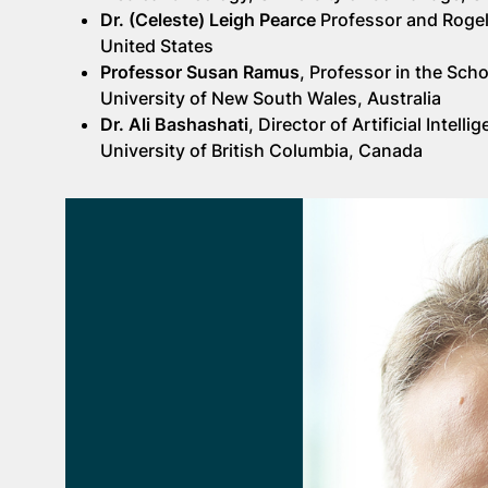
Dr. (Celeste) Leigh Pearce
Professor and Rogel
United States
Professor Susan Ramus
, Professor in the Sch
University of New South Wales, Australia
Dr. Ali Bashashati
, Director of Artificial Int
University of British Columbia, Canada