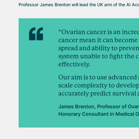
Professor James Brenton will lead the UK arm of the AI Acc
“Ovarian cancer is an incr
cancer mean it can become r
spread and ability to prev
system unable to fight the ca
effectively.
Our aim is to use advanced 
scale complexity to develop
accurately predict survival
James Brenton, Professor of Ovar
Honorary Consultant in Medical O