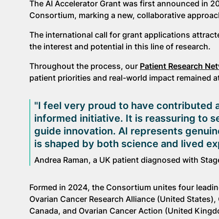
The AI Accelerator Grant was first announced in 20
Consortium, marking a new, collaborative approach t
The international call for grant applications attr
the interest and potential in this line of research.
Throughout the process, our
Patient Research Ne
patient priorities and real-world impact remained a
"I feel very proud to have contributed a
informed initiative. It is reassuring to
guide innovation. AI represents genuine
is shaped by both science and lived e
Andrea Raman, a UK patient diagnosed with Stag
Formed in 2024, the Consortium unites four leadin
Ovarian Cancer Research Alliance (United States),
Canada, and Ovarian Cancer Action (United Kingd