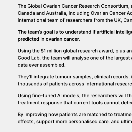
The Global Ovarian Cancer Research Consortium, a 
Canada and Australia, including Ovarian Cancer Act
international team of researchers from the UK, Can
The team’s goal is to understand if artificial inte
predicted in ovarian cancer.
Using the $1 million global research award, plus an
Good Lab, the team will analyse one of the largest
data ever assembled.
They’ll integrate tumour samples, clinical records,
thousands of patients across international researc
Using fine-tuned AI models, the researchers will the
treatment response that current tools cannot dete
By improving how patients are matched to treatment
effects, support more personalised care, and ulti