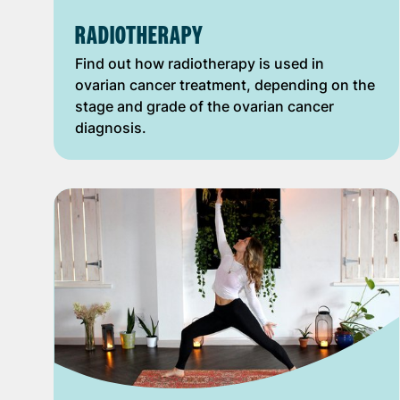
RADIOTHERAPY
Find out how radiotherapy is used in
ovarian cancer treatment, depending on the
stage and grade of the ovarian cancer
diagnosis.