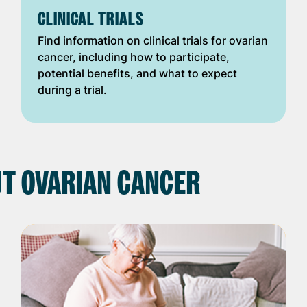
CLINICAL TRIALS
Find information on clinical trials for ovarian
cancer, including how to participate,
potential benefits, and what to expect
during a trial.
T OVARIAN CANCER