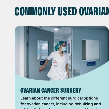
COMMONLY USED OVARIA
OVARIAN CANCER SURGERY
Learn about the different surgical options
for ovarian cancer, including debulking and