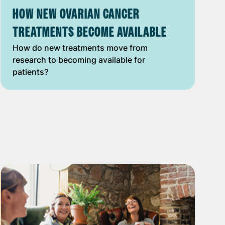
HOW NEW OVARIAN CANCER
TREATMENTS BECOME AVAILABLE
How do new treatments move from
research to becoming available for
patients?