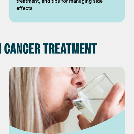
treatment, and tips for managing side
effects
N CANCER TREATMENT