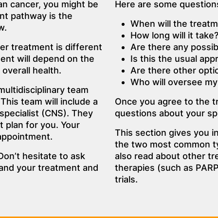
an cancer, you might be
Here are some questions
nt pathway is the
When will the treatm
w.
How long will it take
r treatment is different
Are there any possib
ent will depend on the
Is this the usual ap
overall health.
Are there other opti
Who will oversee my
multidisciplinary team
This team will include a
Once you agree to the 
 specialist (CNS). They
questions about your spe
t plan for you. Your
This section gives you 
 appointment.
the two most common ty
Don’t hesitate to ask
also read about other tr
tand your treatment and
therapies (such as PARP 
trials.