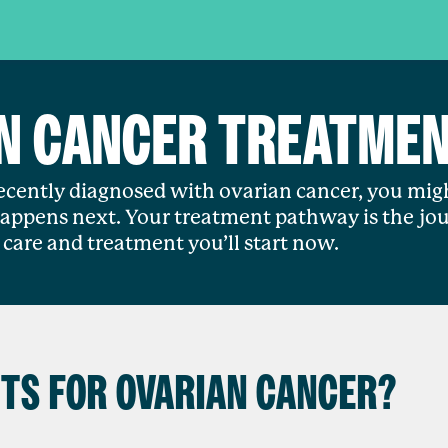
N CANCER TREATME
recently diagnosed with ovarian cancer, you mig
ppens next. Your treatment pathway is the jou
care and treatment you’ll start now.
TS FOR OVARIAN CANCER?