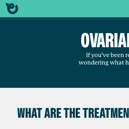
OVARIA
If you’ve been 
wondering what ha
WHAT ARE THE TREATMEN