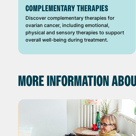
COMPLEMENTARY THERAPIES
Discover complementary therapies for
ovarian cancer, including emotional,
physical and sensory therapies to support
overall well-being during treatment.
MORE INFORMATION ABOU