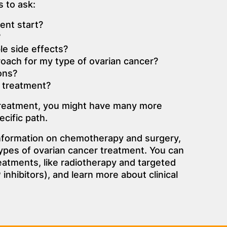
 to ask:
ent start?
?
le side effects?
proach for my type of ovarian cancer?
ons?
 treatment?
treatment, you might have many more
cific path.
information on chemotherapy and surgery,
pes of ovarian cancer treatment. You can
eatments, like radiotherapy and targeted
inhibitors), and learn more about clinical