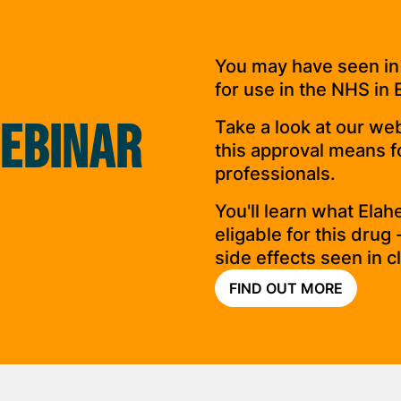
You may have seen in
for use in the NHS in 
EBINAR
Take a look at our we
this approval means fo
professionals.
You'll learn what Ela
eligable for this drug
side effects seen in cli
FIND OUT MORE