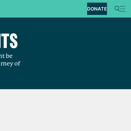
DONATE
NTS
ht be
rney of