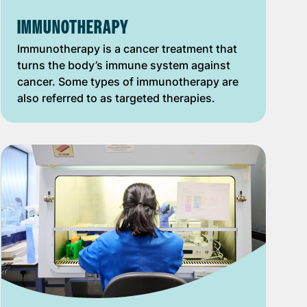
IMMUNOTHERAPY
Immunotherapy is a cancer treatment that
turns the body’s immune system against
cancer. Some types of immunotherapy are
also referred to as targeted therapies.