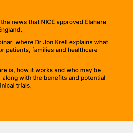
 the news that NICE approved Elahere
England.
binar, where Dr Jon Krell explains what
r patients, families and healthcare
here is, how it works and who may be
 - along with the benefits and potential
nical trials.