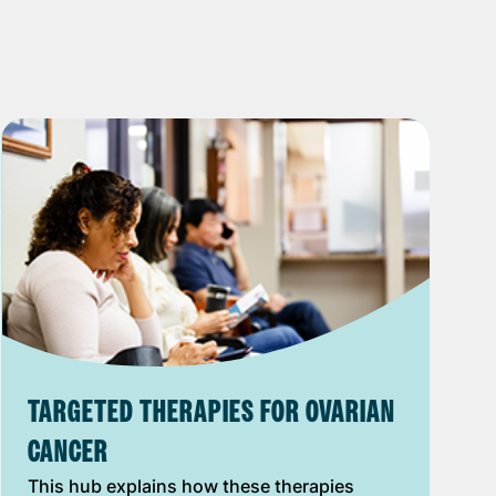
TARGETED THERAPIES FOR OVARIAN
CANCER
This hub explains how these therapies