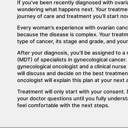
If you’ve been recently diagnosed with ovari
wondering what happens next. Your treatme
journey of care and treatment you’ll start no
Every woman’s experience with ovarian cance
because the disease is complex. Your treatm
type of cancer, its stage and grade, and your 
After your diagnosis, you’ll be assigned to a 
(MDT) of specialists in gynecological cancer. 
gynecological oncologist and a clinical nurse
will discuss and decide on the best treatmen
oncologist will explain this plan at your next
Treatment will only start with your consent. 
your doctor questions until you fully unders
feel comfortable with the next steps.