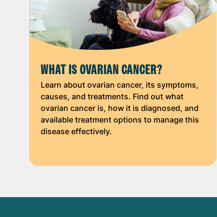
WHAT IS OVARIAN CANCER?
Learn about ovarian cancer, its symptoms,
causes, and treatments. Find out what
ovarian cancer is, how it is diagnosed, and
available treatment options to manage this
disease effectively.