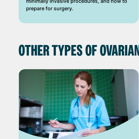
minimally invasive procedures, and how to
prepare for surgery.
OTHER TYPES OF OVARIA