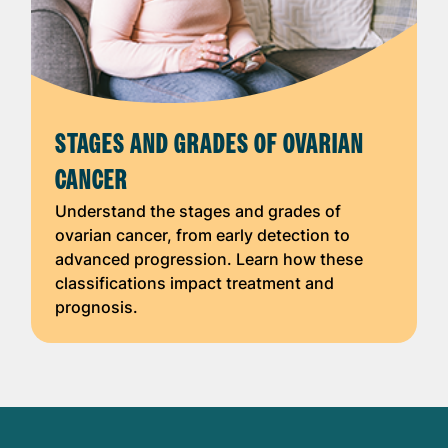
STAGES AND GRADES OF OVARIAN
CANCER
Understand the stages and grades of
ovarian cancer, from early detection to
advanced progression. Learn how these
classifications impact treatment and
prognosis.