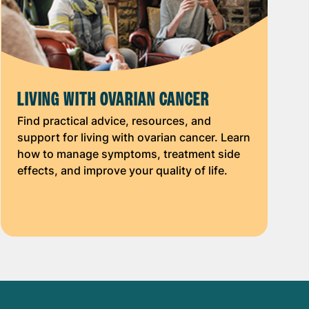
LIVING WITH OVARIAN CANCER
Find practical advice, resources, and
support for living with ovarian cancer. Learn
how to manage symptoms, treatment side
effects, and improve your quality of life.