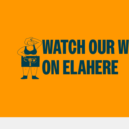
WATCH OUR W
ON ELAHERE