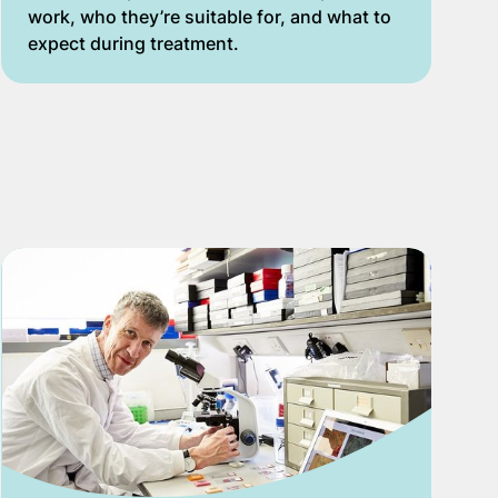
work, who they’re suitable for, and what to
expect during treatment.