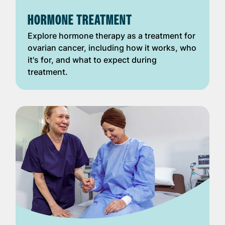
HORMONE TREATMENT
Explore hormone therapy as a treatment for
ovarian cancer, including how it works, who
it's for, and what to expect during
treatment.