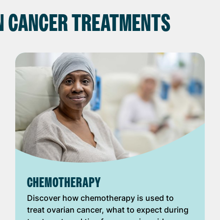
N CANCER TREATMENTS
CHEMOTHERAPY
Discover how chemotherapy is used to
treat ovarian cancer, what to expect during