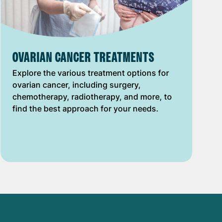
OVARIAN CANCER TREATMENTS
Explore the various treatment options for
ovarian cancer, including surgery,
chemotherapy, radiotherapy, and more, to
find the best approach for your needs.