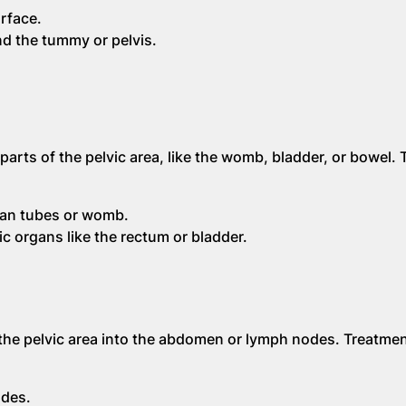
rface.
nd the tummy or pelvis.
arts of the pelvic area, like the womb, bladder, or bowel.
ian tubes or womb.
c organs like the rectum or bladder.
he pelvic area into the abdomen or lymph nodes. Treatmen
odes.