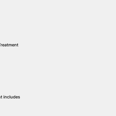
 Treatment
t includes