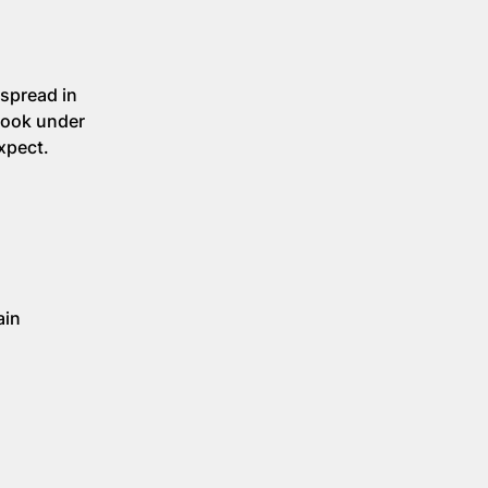
 spread in
look under
xpect.
ain