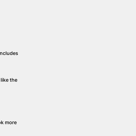
includes
like the
ok more