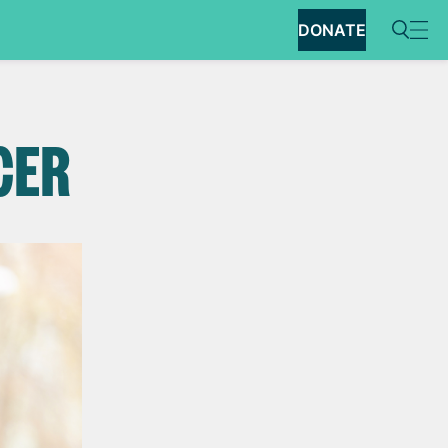
DONATE
CER