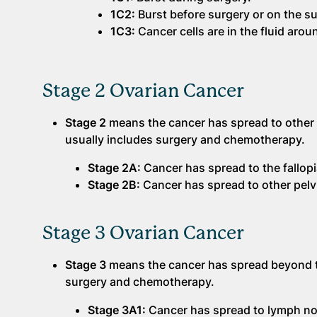
1C2:
Burst before surgery or on the su
1C3:
Cancer cells are in the fluid arou
Stage 2 Ovarian Cancer
Stage 2
means the cancer has spread to other p
usually includes surgery and chemotherapy.
Stage 2A:
Cancer has spread to the fallop
Stage 2B:
Cancer has spread to other pelvi
Stage 3 Ovarian Cancer
Stage 3
means the cancer has spread beyond t
surgery and chemotherapy.
Stage 3A1:
Cancer has spread to lymph n