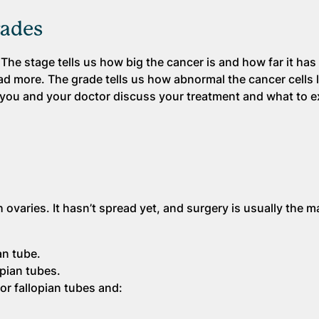
rades
The stage tells us how big the cancer is and how far it has
d more. The grade tells us how abnormal the cancer cells 
you and your doctor discuss your treatment and what to e
 ovaries. It hasn’t spread yet, and surgery is usually the m
an tube.
opian tubes.
or fallopian tubes and: