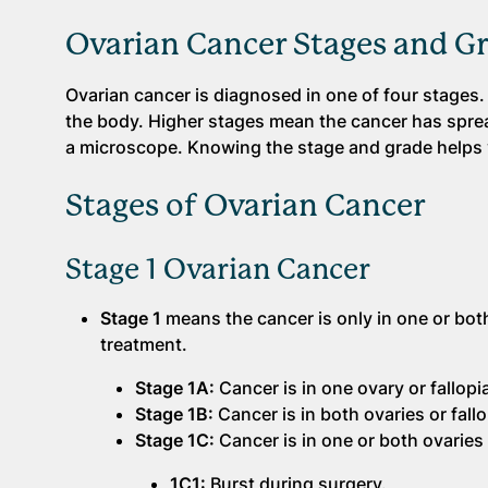
Ovarian Cancer Stages and G
Ovarian cancer is diagnosed in one of four stages. 
the body. Higher stages mean the cancer has sprea
a microscope. Knowing the stage and grade helps 
Stages of Ovarian Cancer
Stage 1 Ovarian Cancer
Stage 1
means the cancer is only in one or both
treatment.
Stage 1A:
Cancer is in one ovary or fallopi
Stage 1B:
Cancer is in both ovaries or fall
Stage 1C:
Cancer is in one or both ovaries 
1C1:
Burst during surgery.