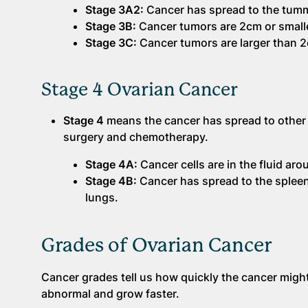
Stage 3A2:
Cancer has spread to the tumm
Stage 3B:
Cancer tumors are 2cm or smalle
Stage 3C:
Cancer tumors are larger than 
Stage 4 Ovarian Cancer
Stage 4
means the cancer has spread to other pa
surgery and chemotherapy.
Stage 4A:
Cancer cells are in the fluid aro
Stage 4B:
Cancer has spread to the spleen,
lungs.
Grades of Ovarian Cancer
Cancer grades tell us how quickly the cancer migh
abnormal and grow faster.