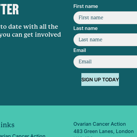
TTER
First name
to date with all the
Last name
 you can get involved
Email
SIGN UP TODAY
Ovarian Cancer Action
links
483 Green Lanes, London
arian Cancer Action