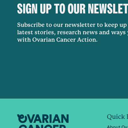
SIGN UP TO OUR NEWSLE
Subscribe to our newsletter to keep up 
latest stories, research news and ways
with Ovarian Cancer Action.
Quick 
About Ov