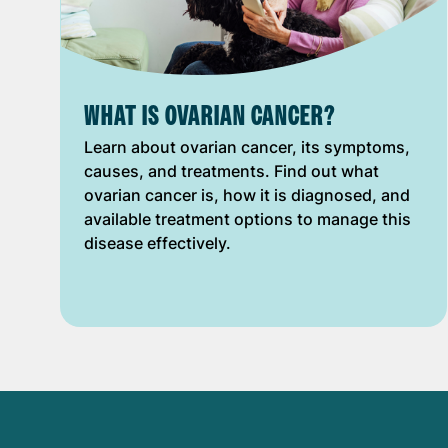
WHAT IS OVARIAN CANCER?
Learn about ovarian cancer, its symptoms,
causes, and treatments. Find out what
ovarian cancer is, how it is diagnosed, and
available treatment options to manage this
disease effectively.