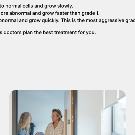
 to normal cells and grow slowly.
ore abnormal and grow faster than grade 1.
bnormal and grow quickly. This is the most aggressive gra
 doctors plan the best treatment for you.