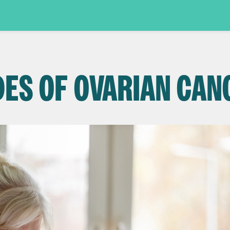
DES OF OVARIAN CAN