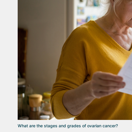
What are the stages and grades of ovarian cancer?