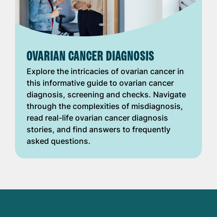
OVARIAN CANCER DIAGNOSIS
Explore the intricacies of ovarian cancer in
this informative guide to ovarian cancer
diagnosis, screening and checks. Navigate
through the complexities of misdiagnosis,
read real-life ovarian cancer diagnosis
stories, and find answers to frequently
asked questions.