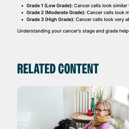
Grade 1 (Low Grade):
Cancer cells look similar
Grade 2 (Moderate Grade):
Cancer cells look m
Grade 3 (High Grade):
Cancer cells look very a
Understanding your cancer's stage and grade helps
RELATED CONTENT