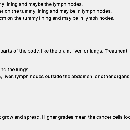
y lining and maybe the lymph nodes.
r on the tummy lining and may be in lymph nodes.
2cm on the tummy lining and may be in lymph nodes.
rts of the body, like the brain, liver, or lungs. Treatment 
und the lungs.
 liver, lymph nodes outside the abdomen, or other organs 
t grow and spread. Higher grades mean the cancer cells lo