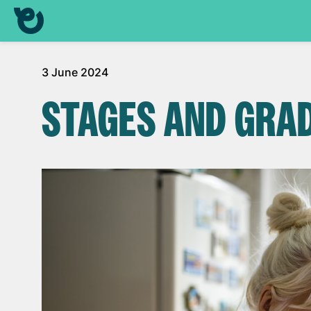
3 June 2024
STAGES AND GRA