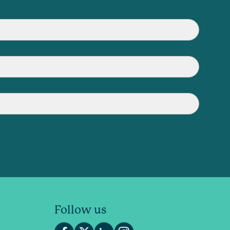
Follow us