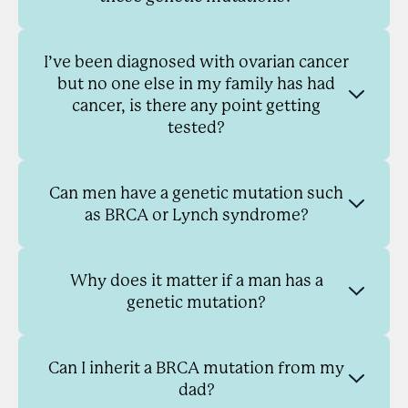
I’ve been diagnosed with ovarian cancer
but no one else in my family has had
cancer, is there any point getting
tested?
Can men have a genetic mutation such
as BRCA or Lynch syndrome?
Why does it matter if a man has a
genetic mutation?
Can I inherit a BRCA mutation from my
dad?