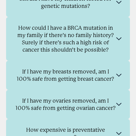
genetic mutations?
How could I have a BRCA mutation in
my family if there’s no family history?
Surely if there’s such a high risk of
cancer this shouldn’t be possible?
If I have my breasts removed, am I
100% safe from getting breast cancer?
If I have my ovaries removed, am I
100% safe from getting ovarian cancer?
How expensive is preventative