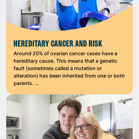
HEREDITARY CANCER AND RISK
Around 20% of ovarian cancer cases have a
hereditary cause. This means that a genetic
fault (sometimes called a mutation or
alteration) has been inherited from one or both
parents. …