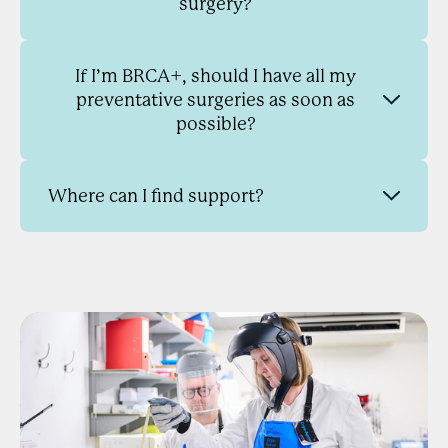
surgery?
If I’m BRCA+, should I have all my
preventative surgeries as soon as
possible?
Where can I find support?