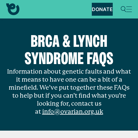
DONATE
BRCA & LYNCH
SYNDROME FAQS
Information about genetic faults and what
it means to have one can be a bit of a
minefield. We’ve put together these FAQs
to help but if you can’t find what you’re
looking for, contact us
at
info@ovarian.org.uk