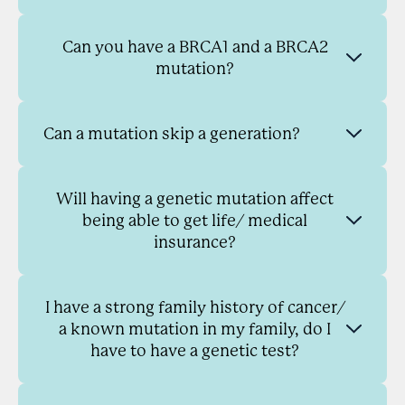
Can you have a BRCA1 and a BRCA2
mutation?
Can a mutation skip a generation?
Will having a genetic mutation affect
being able to get life/ medical
insurance?
I have a strong family history of cancer/
a known mutation in my family, do I
have to have a genetic test?