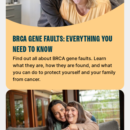
BRCA GENE FAULTS: EVERYTHING YOU
NEED TO KNOW
Find out all about BRCA gene faults. Learn
what they are, how they are found, and what
you can do to protect yourself and your family
from cancer.