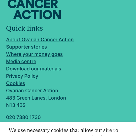
Quick links
About Ovarian Cancer Action
Supporter stories
Where your money goes
Media centre
Download our materials
Privacy Policy
Cookies
Ovarian Cancer Action
483 Green Lanes, London
N13 4BS
020 7380 1730
info@ovarian.org.uk
We use necessary cookies that allow our site to