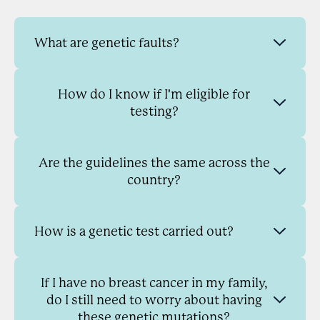
What are genetic faults?
How do I know if I'm eligible for
testing?
Are the guidelines the same across the
country?
How is a genetic test carried out?
If I have no breast cancer in my family,
do I still need to worry about having
these genetic mutations?