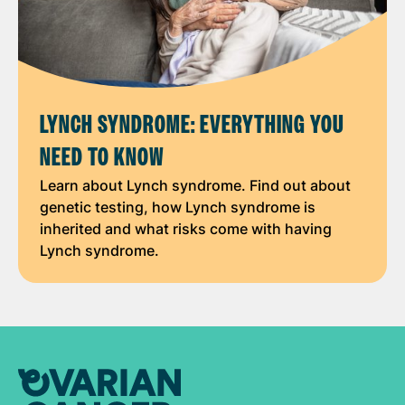
LYNCH SYNDROME: EVERYTHING YOU
NEED TO KNOW
Learn about Lynch syndrome. Find out about
genetic testing, how Lynch syndrome is
inherited and what risks come with having
Lynch syndrome.