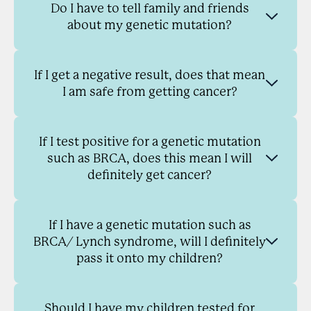
Do I have to tell family and friends
about my genetic mutation?
If I get a negative result, does that mean
I am safe from getting cancer?
If I test positive for a genetic mutation
such as BRCA, does this mean I will
definitely get cancer?
If I have a genetic mutation such as
BRCA/ Lynch syndrome, will I definitely
pass it onto my children?
Should I have my children tested for