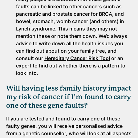
faults can be linked to other cancers such as
pancreatic and prostate cancer for BRCA, and
bowel, stomach, womb cancer (and others) in
Lynch syndrome. This means they may not
mention these or note them down. We’d always
advise to write down all the health issues you
can find out about on your family tree, and
consult our
Hereditary Cancer Risk Tool
or an
expert to find out whether there is a pattern to
look into.
Will having less family history impact
my risk of cancer if I’m found to carry
one of these gene faults?
If you are tested and found to carry one of these
faulty genes, you will receive personalised advice
from a genetic counsellor, who will look at all aspects