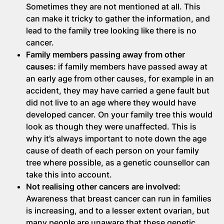
Sometimes they are not mentioned at all. This
can make it tricky to gather the information, and
lead to the family tree looking like there is no
cancer.
Family members passing away from other
causes:
if family members have passed away at
an early age from other causes, for example in an
accident, they may have carried a gene fault but
did not live to an age where they would have
developed cancer. On your family tree this would
look as though they were unaffected. This is
why it’s always important to note down the age
cause of death of each person on your family
tree where possible, as a genetic counsellor can
take this into account.
Not realising other cancers are involved:
Awareness that breast cancer can run in families
is increasing, and to a lesser extent ovarian, but
many people are unaware that these genetic