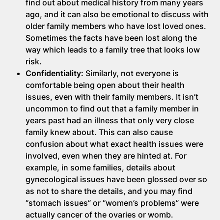
find out about medical history from many years
ago, and it can also be emotional to discuss with
older family members who have lost loved ones.
Sometimes the facts have been lost along the
way which leads to a family tree that looks low
risk.
Confidentiality:
Similarly, not everyone is
comfortable being open about their health
issues, even with their family members. It isn’t
uncommon to find out that a family member in
years past had an illness that only very close
family knew about. This can also cause
confusion about what exact health issues were
involved, even when they are hinted at. For
example, in some families, details about
gynecological issues have been glossed over so
as not to share the details, and you may find
“stomach issues” or “women’s problems” were
actually cancer of the ovaries or womb.