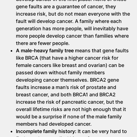
gene faults are a guarantee of cancer, they
increase risk, but do not mean everyone with the
fault will develop cancer. A family where each
generation has more people, will inevitably have
more people develop cancer than families where
there are fewer people.
A male-heavy family tree
means that gene faults
like BRCA (that have a higher cancer risk for
female cancers like breast and ovarian) can be
passed down without family members
developing cancer themselves. BRCA2 gene
faults increase a man’s risk of prostate and
breast cancer, and both BRCA1 and BRCA2
increase the risk of pancreatic cancer, but the
overall lifetime risks are not high enough that it
would be a surprise if none of the male family
members had developed cancer.
Incomplete family history:
It can be very hard to