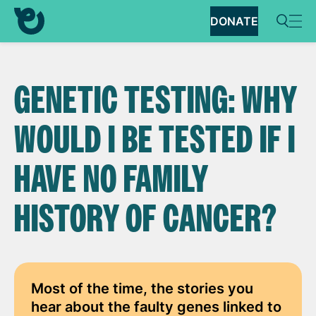
DONATE
GENETIC TESTING: WHY
WOULD I BE TESTED IF I
HAVE NO FAMILY
HISTORY OF CANCER?
Most of the time, the stories you
hear about the faulty genes linked to