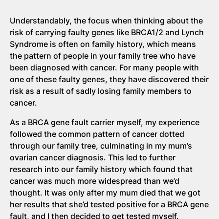
Understandably, the focus when thinking about the
risk of carrying faulty genes like BRCA1/2 and Lynch
Syndrome is often on family history, which means
the pattern of people in your family tree who have
been diagnosed with cancer. For many people with
one of these faulty genes, they have discovered their
risk as a result of sadly losing family members to
cancer.
As a BRCA gene fault carrier myself, my experience
followed the common pattern of cancer dotted
through our family tree, culminating in my mum’s
ovarian cancer diagnosis. This led to further
research into our family history which found that
cancer was much more widespread than we’d
thought. It was only after my mum died that we got
her results that she’d tested positive for a BRCA gene
fault, and I then decided to get tested myself.