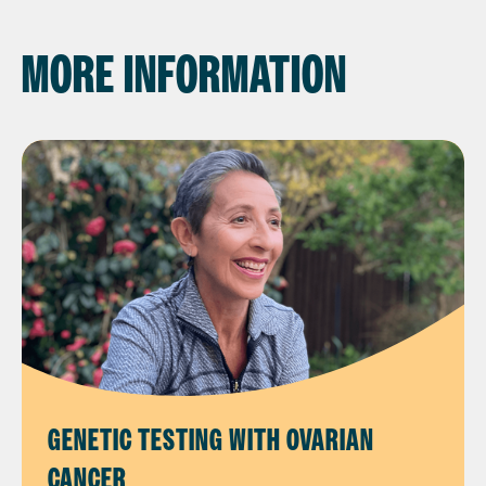
MORE INFORMATION
GENETIC TESTING WITH OVARIAN
CANCER