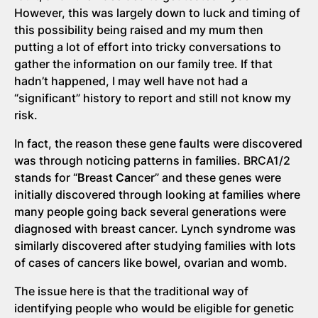
However, this was largely down to luck and timing of
this possibility being raised and my mum then
putting a lot of effort into tricky conversations to
gather the information on our family tree. If that
hadn’t happened, I may well have not had a
“significant” history to report and still not know my
risk.
In fact, the reason these gene faults were discovered
was through noticing patterns in families. BRCA1/2
stands for “
Br
east
Ca
ncer” and these genes were
initially discovered through looking at families where
many people going back several generations were
diagnosed with breast cancer. Lynch syndrome was
similarly discovered after studying families with lots
of cases of cancers like bowel, ovarian and womb.
The issue here is that the traditional way of
identifying people who would be eligible for genetic