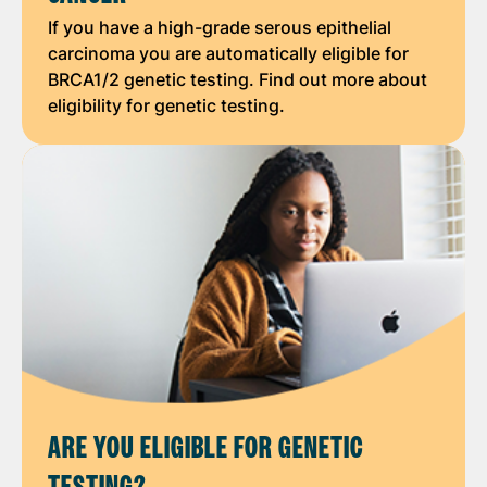
If you have a high-grade serous epithelial
carcinoma you are automatically eligible for
BRCA1/2 genetic testing. Find out more about
eligibility for genetic testing.
ARE YOU ELIGIBLE FOR GENETIC