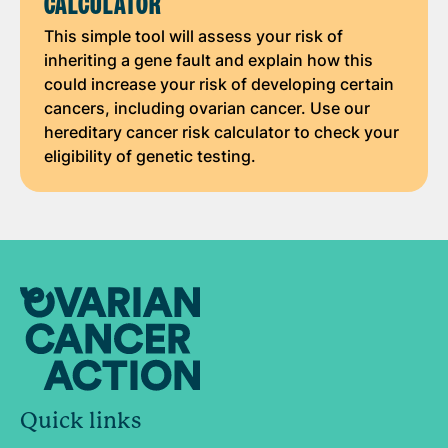
CALCULATOR
This simple tool will assess your risk of
inheriting a gene fault and explain how this
could increase your risk of developing certain
cancers, including ovarian cancer. Use our
hereditary cancer risk calculator to check your
eligibility of genetic testing.
Quick links