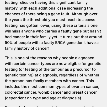
testing relies on having this significant family
history, with each additional case increasing the
chances of there being a gene fault. Although over
the years the threshold you must reach to access
testing has gotten lower, using these criteria alone
will miss anyone who carries a faulty gene but hasn’t
had cancer in their family yet. It turns out that around
50% of people with a faulty BRCA gene don’t have a
family history of cancer1.
This is one of the reasons why people diagnosed
with certain cancer types are now eligible for genetic
testing (or testing of the tumour as a precursor to
genetic testing) at diagnosis, regardless of whether
the person has family members with cancer. This
includes the most common types of ovarian cancer,
colorectal cancer, womb cancer and breast cancer
(dependent on type and age at diagnosis).