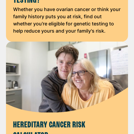
TESTING?
Whether you have ovarian cancer or think your
family history puts you at risk, find out
whether you're eligible for genetic testing to
help reduce yours and your family's risk.
HEREDITARY CANCER RISK