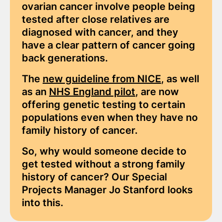
ovarian cancer involve people being
tested after close relatives are
diagnosed with cancer, and they
have a clear pattern of cancer going
back generations.
The
new guideline from NICE
, as well
as an
NHS England pilot
, are now
offering genetic testing to certain
populations even when they have no
family history of cancer.
So, why would someone decide to
get tested without a strong family
history of cancer? Our Special
Projects Manager Jo Stanford looks
into this.