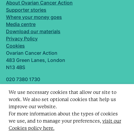
About Ovarian Cancer Action
Supporter stories
Where your money goes
Media centre
Download our materials
Privacy Policy
Cookies
Ovarian Cancer Action
483 Green Lanes, London
N13 4BS
020 7380 1730
info@ovarian.org.uk
We use necessary cookies that allow our site to
Designed and built by
work. We also set optional cookies that help us
Follow us
improve our website.
For more information about the types of cookies
we use, and to manage your preferences,
visit our
Cookies policy here.
Registered charity no. 1109743 (England & Wales)