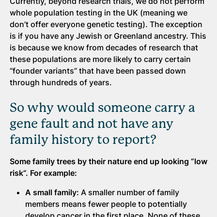
Currently, beyond research trials, we do not perform
whole population testing in the UK (meaning we
don’t offer everyone genetic testing). The exception
is if you have any Jewish or Greenland ancestry. This
is because we know from decades of research that
these populations are more likely to carry certain
“founder variants” that have been passed down
through hundreds of years.
So why would someone carry a
gene fault and not have any
family history to report?
Some family trees by their nature end up looking “low
risk”. For example:
A small family:
A smaller number of family
members means fewer people to potentially
develop cancer in the first place. None of these