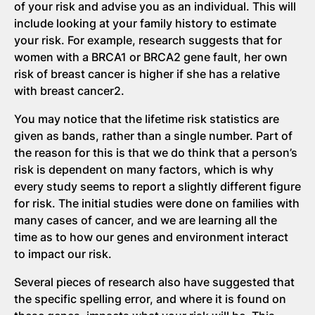
of your risk and advise you as an individual. This will
include looking at your family history to estimate
your risk. For example, research suggests that for
women with a BRCA1 or BRCA2 gene fault, her own
risk of breast cancer is higher if she has a relative
with breast cancer2.
You may notice that the lifetime risk statistics are
given as bands, rather than a single number. Part of
the reason for this is that we do think that a person’s
risk is dependent on many factors, which is why
every study seems to report a slightly different figure
for risk. The initial studies were done on families with
many cases of cancer, and we are learning all the
time as to how our genes and environment interact
to impact our risk.
Several pieces of research also have suggested that
the specific spelling error, and where it is found on