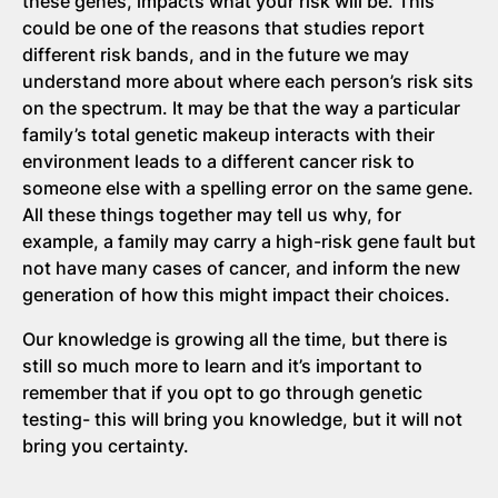
these genes, impacts what your risk will be. This
could be one of the reasons that studies report
different risk bands, and in the future we may
understand more about where each person’s risk sits
on the spectrum. It may be that the way a particular
family’s total genetic makeup interacts with their
environment leads to a different cancer risk to
someone else with a spelling error on the same gene.
All these things together may tell us why, for
example, a family may carry a high-risk gene fault but
not have many cases of cancer, and inform the new
generation of how this might impact their choices.
Our knowledge is growing all the time, but there is
still so much more to learn and it’s important to
remember that if you opt to go through genetic
testing- this will bring you knowledge, but it will not
bring you certainty.