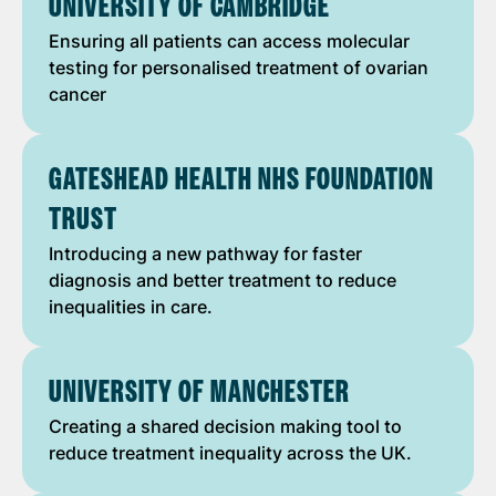
UNIVERSITY OF CAMBRIDGE
Ensuring all patients can access molecular
testing for personalised treatment of ovarian
cancer
GATESHEAD HEALTH NHS FOUNDATION
TRUST
Introducing a new pathway for faster
diagnosis and better treatment to reduce
inequalities in care.
UNIVERSITY OF MANCHESTER
Creating a shared decision making tool to
reduce treatment inequality across the UK.