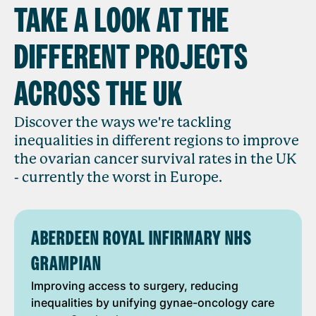
TAKE A LOOK AT THE
DIFFERENT PROJECTS
ACROSS THE UK
Discover the ways we're tackling
inequalities in different regions to improve
the ovarian cancer survival rates in the UK
- currently the worst in Europe.
ABERDEEN ROYAL INFIRMARY NHS
GRAMPIAN
Improving access to surgery, reducing
inequalities by unifying gynae-oncology care