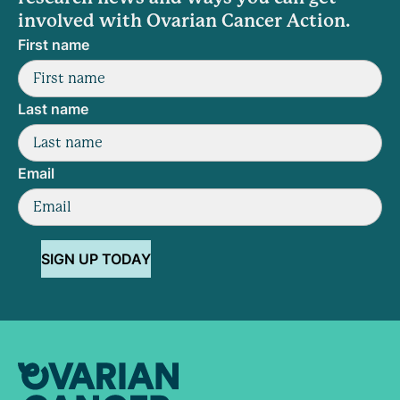
involved with Ovarian Cancer Action.
First name
Last name
Email
SIGN UP TODAY