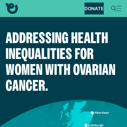
DONATE
ADDRESSING HEALTH
INEQUALITIES FOR
WOMEN WITH OVARIAN
CANCER.