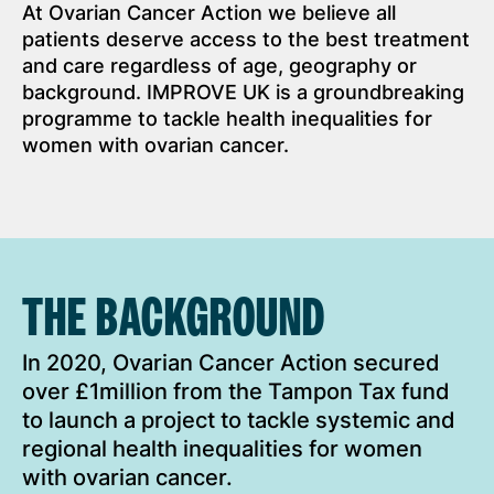
At Ovarian Cancer Action we believe all
patients deserve access to the best treatment
and care regardless of age, geography or
background. IMPROVE UK is a groundbreaking
programme to tackle health inequalities for
women with ovarian cancer.
THE BACKGROUND
In 2020, Ovarian Cancer Action secured
over £1million from the Tampon Tax fund
to launch a project to tackle systemic and
regional health inequalities for women
with ovarian cancer.