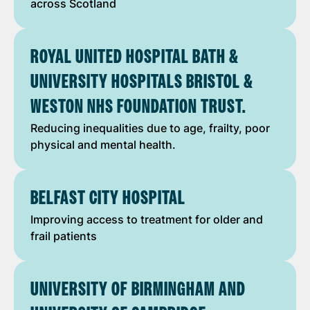
across Scotland
ROYAL UNITED HOSPITAL BATH &
UNIVERSITY HOSPITALS BRISTOL &
WESTON NHS FOUNDATION TRUST.
Reducing inequalities due to age, frailty, poor
physical and mental health.
BELFAST CITY HOSPITAL
Improving access to treatment for older and
frail patients
UNIVERSITY OF BIRMINGHAM AND