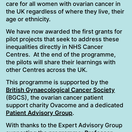
care for all women with ovarian cancer in
the UK regardless of where they live, their
age or ethnicity.
We have now awarded the first grants for
pilot projects that seek to address these
inequalities directly in NHS Cancer
Centres. At the end of the programme,
the pilots will share their learnings with
other Centres across the UK.
This programme is supported by the
British Gynaecological Cancer Society
(BGCS), the ovarian cancer patient
support charity Ovacome and a dedicated
Patient Advisory Group
.
With thanks to the Expert Advisory Group