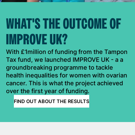
WHAT'S THE OUTCOME OF
IMPROVE UK?
With £1million of funding from the Tampon
Tax fund, we launched IMPROVE UK - a a
groundbreaking programme to tackle
health inequalities for women with ovarian
cancer. This is what the project achieved
over the first year of funding.
FIND OUT ABOUT THE RESULTS