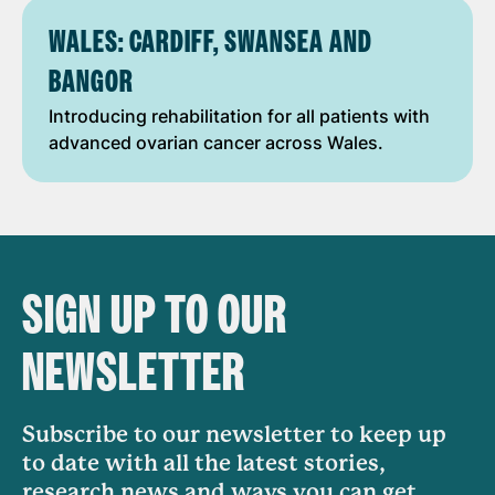
WALES: CARDIFF, SWANSEA AND
BANGOR
Introducing rehabilitation for all patients with
advanced ovarian cancer across Wales.
SIGN UP TO OUR
NEWSLETTER
Subscribe to our newsletter to keep up
to date with all the latest stories,
research news and ways you can get