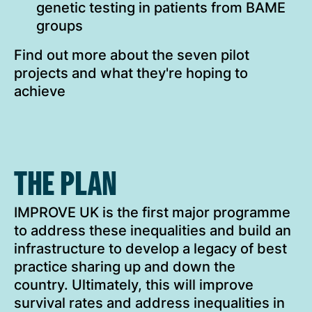
genetic testing in patients from BAME
groups
Find out more about the seven pilot
projects and what they're hoping to
achieve
THE PLAN
IMPROVE UK is the first major programme
to address these inequalities and build an
infrastructure to develop a legacy of best
practice sharing up and down the
country. Ultimately, this will improve
survival rates and address inequalities in