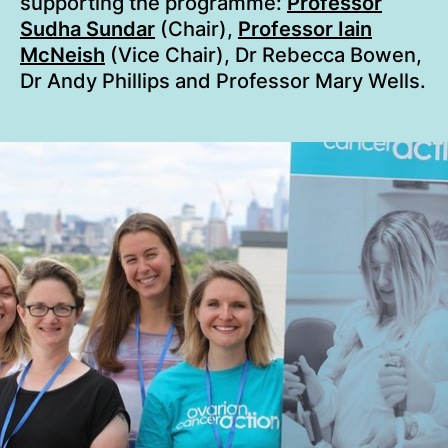
supporting the programme:
Professor
Sudha Sundar
(Chair),
Professor Iain
McNeish
(Vice Chair), Dr Rebecca Bowen,
Dr Andy Phillips and Professor Mary Wells.