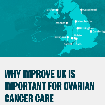
WHY IMPROVE UK IS
IMPORTANT FOR OVARIAN
CANCER CARE