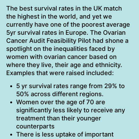
The best survival rates in the UK match
the highest in the world, and yet we
currently have one of the poorest average
5yr survival rates in Europe. The Ovarian
Cancer Audit Feasibility Pilot had shone a
spotlight on the inequalities faced by
women with ovarian cancer based on
where they live, their age and ethnicity.
Examples that were raised included:
5 yr survival rates range from 29% to
50% across different regions.
Women over the age of 70 are
significantly less likely to receive any
treatment than their younger
counterparts
There is less uptake of important