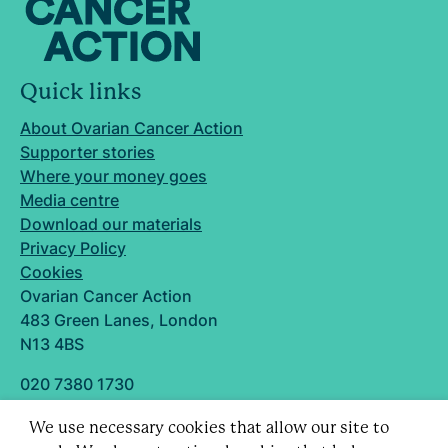
Quick links
About Ovarian Cancer Action
Supporter stories
Where your money goes
Media centre
Download our materials
Privacy Policy
Cookies
Ovarian Cancer Action
483 Green Lanes, London
N13 4BS
020 7380 1730
info@ovarian.org.uk
We use necessary cookies that allow our site to
Designed and built by