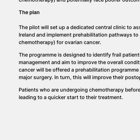
The plan
The pilot will set up a dedicated central clinic to 
Ireland and implement prehabilitation pathways to
chemotherapy) for ovarian cancer.
The programme is designed to identify frail patient
management and aim to improve the overall condit
cancer will be offered a prehabilitation programme b
major surgery. In turn, this will improve their post
Patients who are undergoing chemotherapy before s
leading to a quicker start to their treatment.