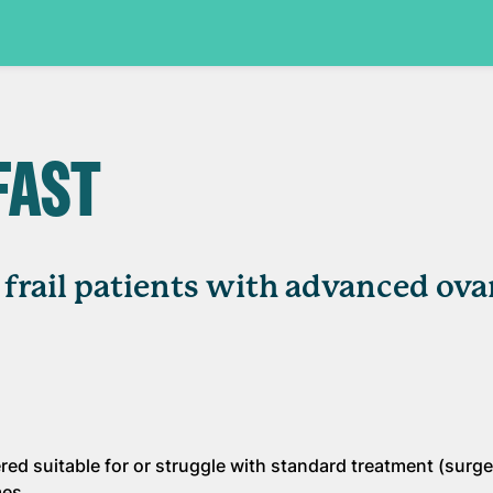
FAST
d frail patients with advanced ova
dered suitable for or struggle with standard treatment (surg
mes.