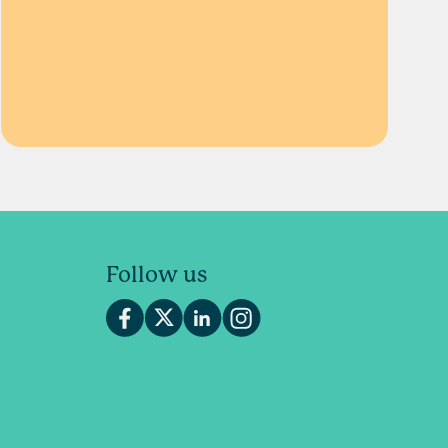
Follow us