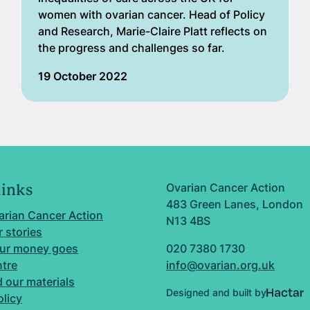
women with ovarian cancer. Head of Policy
and Research, Marie-Claire Platt reflects on
the progress and challenges so far.
19 October 2022
Ovarian Cancer Action
links
483 Green Lanes, London
arian Cancer Action
N13 4BS
 stories
ur money goes
020 7380 1730
ntre
info@ovarian.org.uk
 our materials
Designed and built by
olicy