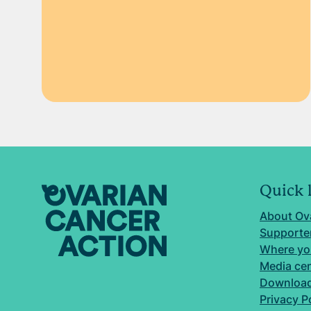
Quick 
About Ov
Supporter
Where yo
Media ce
Download
Privacy P