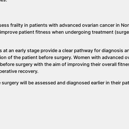
assess frailty in patients with advanced ovarian cancer in No
 improve patient fitness when undergoing treatment (surg
s at an early stage provide a clear pathway for diagnosis a
ion of the patient before surgery. Women with advanced o
efore surgery with the aim of improving their overall fitnes
operative recovery.
urgery will be assessed and diagnosed earlier in their p