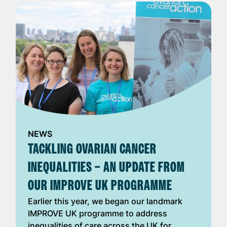
NEWS
TACKLING OVARIAN CANCER
INEQUALITIES – AN UPDATE FROM
OUR IMPROVE UK PROGRAMME
Earlier this year, we began our landmark
IMPROVE UK programme to address
inequalities of care across the UK for