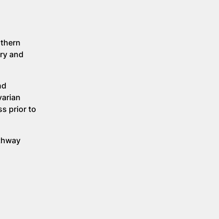
rthern
ery and
nd
varian
s prior to
athway