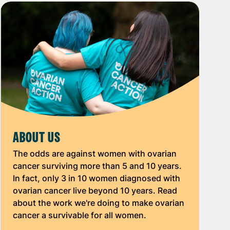
ABOUT US
The odds are against women with ovarian
cancer surviving more than 5 and 10 years.
In fact, only 3 in 10 women diagnosed with
ovarian cancer live beyond 10 years. Read
about the work we're doing to make ovarian
cancer a survivable for all women.