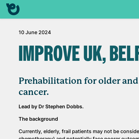
10 June 2024
IMPROVE UK, BEL
Prehabilitation for older an
cancer.
Lead by Dr Stephen Dobbs.
The background
Currently, elderly, frail patients may not be consi
chemotherapy) and potentially face poorer outco