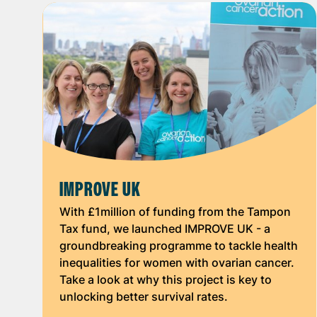
IMPROVE UK
With £1million of funding from the Tampon
Tax fund, we launched IMPROVE UK - a
groundbreaking programme to tackle health
inequalities for women with ovarian cancer.
Take a look at why this project is key to
unlocking better survival rates.