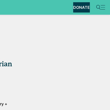
DONATE
rian
ery +