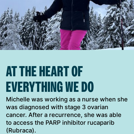
AT THE HEART OF
EVERYTHING WE DO
Michelle was working as a nurse when she
was diagnosed with stage 3 ovarian
cancer. After a recurrence, she was able
to access the PARP inhibitor rucaparib
(Rubraca).