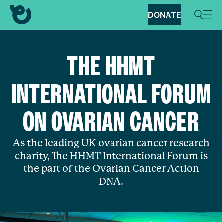
DONATE
THE HHMT
INTERNATIONAL FORUM
ON OVARIAN CANCER
As the leading UK ovarian cancer research
charity, The HHMT International Forum is
the part of the Ovarian Cancer Action
DNA.