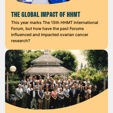
THE GLOBAL IMPACT OF HHMT
This year marks The 15th HHMT international
Forum, but how have the past Forums
influenced and impacted ovarian cancer
research?