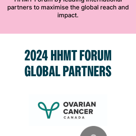
partners to maximise the global reach and
impact.
2024 HHMT FORUM
GLOBAL PARTNERS