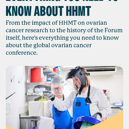
KNOW ABOUT HHMT
From the impact of HHMT on ovarian
cancer research to the history of the Forum
itself, here's everything you need to know
about the global ovarian cancer
conference.