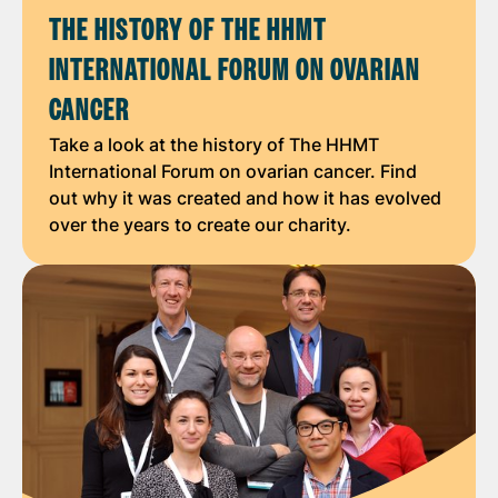
THE HISTORY OF THE HHMT
INTERNATIONAL FORUM ON OVARIAN
CANCER
Take a look at the history of The HHMT
International Forum on ovarian cancer. Find
out why it was created and how it has evolved
over the years to create our charity.