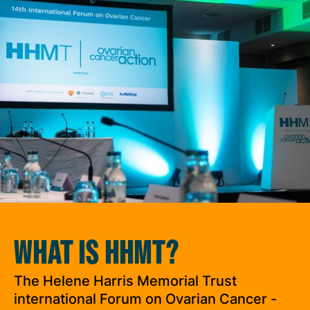
WHAT IS HHMT?
The Helene Harris Memorial Trust
international Forum on Ovarian Cancer -