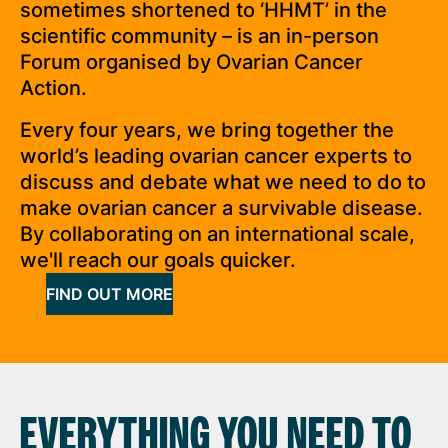
sometimes shortened to ‘HHMT’ in the
scientific community – is an in-person
Forum organised by Ovarian Cancer
Action.
Every four years, we bring together the
world’s leading ovarian cancer experts to
discuss and debate what we need to do to
make ovarian cancer a survivable disease.
By collaborating on an international scale,
we'll reach our goals quicker.
FIND OUT MORE
EVERYTHING YOU NEED TO