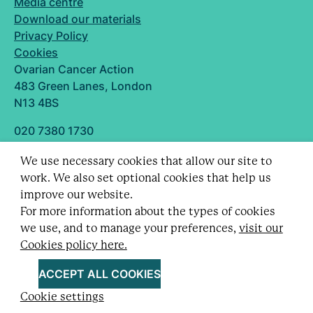
Media centre
Download our materials
Privacy Policy
Cookies
Ovarian Cancer Action
483 Green Lanes, London
N13 4BS
020 7380 1730
info@ovarian.org.uk
We use necessary cookies that allow our site to
Designed and built by
work. We also set optional cookies that help us
Follow us
improve our website.
For more information about the types of cookies
we use, and to manage your preferences,
visit our
Cookies policy here.
Registered charity no. 1109743 (England & Wales)
and SC043478 (Scotland).
ACCEPT ALL COOKIES
Company Limited by guarantee no. 5403443.
Cookie settings