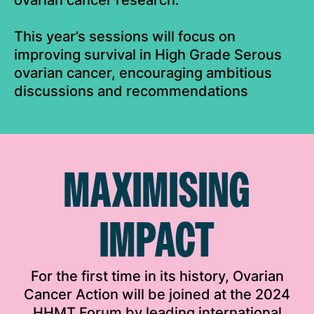
ovarian cancer research.
This year’s sessions will focus on
improving survival in High Grade Serous
ovarian cancer, encouraging ambitious
discussions and recommendations
MAXIMISING
IMPACT
For the first time in its history, Ovarian
Cancer Action will be joined at the 2024
HHMT Forum by leading international