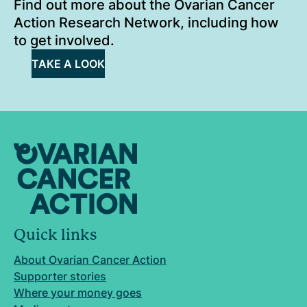
Find out more about the Ovarian Cancer
Action Research Network, including how
to get involved.
TAKE A LOOK
Quick links
About Ovarian Cancer Action
Supporter stories
Where your money goes