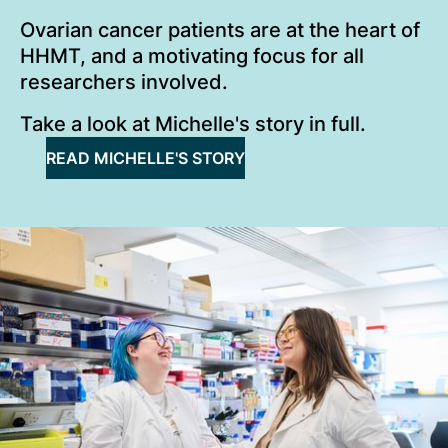
Ovarian cancer patients are at the heart of
HHMT, and a motivating focus for all
researchers involved.
Take a look at Michelle's story in full.
READ MICHELLE'S STORY