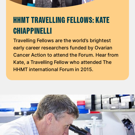
HHMT TRAVELLING FELLOWS: KATE
CHIAPPINELLI
Travelling Fellows are the world’s brightest
early career researchers funded by Ovarian
Cancer Action to attend the Forum. Hear from
Kate, a Travelling Fellow who attended The
HHMT international Forum in 2015.