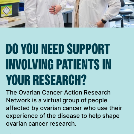
DO YOU NEED SUPPORT
INVOLVING PATIENTS IN
YOUR RESEARCH?
The Ovarian Cancer Action Research
Network is a virtual group of people
affected by ovarian cancer who use their
experience of the disease to help shape
ovarian cancer research.