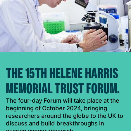
THE 15TH HELENE HARRIS
MEMORIAL TRUST FORUM.
The four-day Forum will take place at the
beginning of October 2024, bringing
researchers around the globe to the UK to
discuss and build breakthroughs in