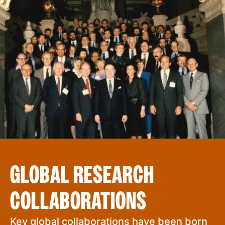
GLOBAL RESEARCH
COLLABORATIONS
Key global collaborations have been born