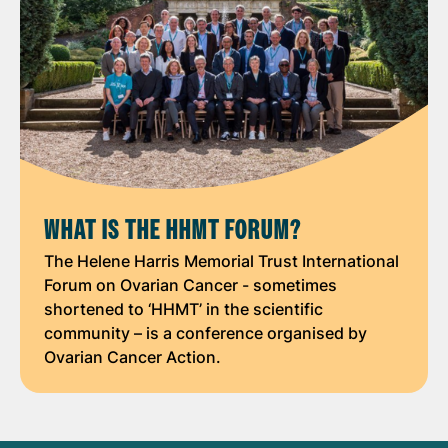
WHAT IS THE HHMT FORUM?
The Helene Harris Memorial Trust International
Forum on Ovarian Cancer - sometimes
shortened to ‘HHMT’ in the scientific
community – is a conference organised by
Ovarian Cancer Action.