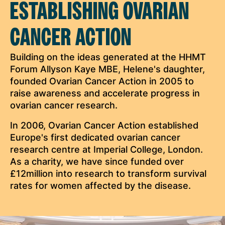
ESTABLISHING OVARIAN
CANCER ACTION
Building on the ideas generated at the HHMT
Forum Allyson Kaye MBE, Helene's daughter,
founded Ovarian Cancer Action in 2005 to
raise awareness and accelerate progress in
ovarian cancer research.
In 2006, Ovarian Cancer Action established
Europe's first dedicated ovarian cancer
research centre at Imperial College, London.
As a charity, we have since funded over
£12million into research to transform survival
rates for women affected by the disease.