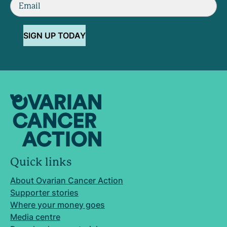
SIGN UP TODAY
Quick links
About Ovarian Cancer Action
Supporter stories
Where your money goes
Media centre