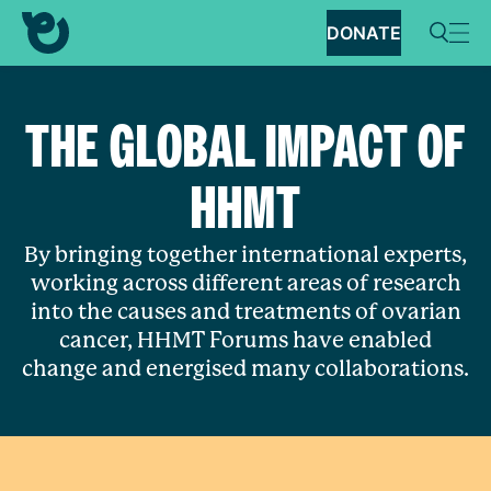
DONATE
THE GLOBAL IMPACT OF
HHMT
By bringing together international experts,
working across different areas of research
into the causes and treatments of ovarian
cancer, HHMT Forums have enabled
change and energised many collaborations.