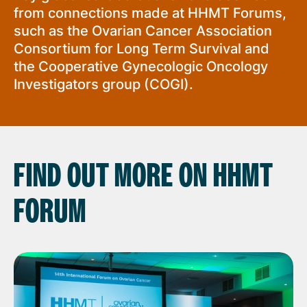
from connections made at HHMT Forums,
such as the Ovarian Cancer Association
Consortium for Long Term Survival and
the Cooperative Gynecologic Oncology
Investigators group (COGI).
FIND OUT MORE ON HHMT
FORUM