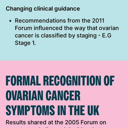
Changing clinical guidance
Recommendations from the 2011
Forum influenced the way that ovarian
cancer is classified by staging - E.G
Stage 1.
FORMAL RECOGNITION OF
OVARIAN CANCER
SYMPTOMS IN THE UK
Results shared at the 2005 Forum on