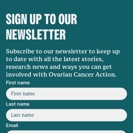
SIGN UP TO OUR
NEWSLETTER
Subscribe to our newsletter to keep up
to date with all the latest stories,
research news and ways you can get
involved with Ovarian Cancer Action.
First name
Last name
Email