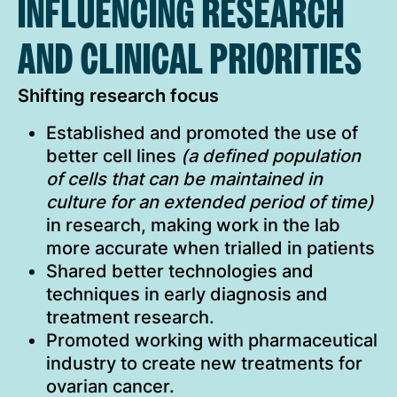
INFLUENCING RESEARCH
AND CLINICAL PRIORITIES
Shifting research focus
Established and promoted the use of
better cell lines
(a defined population
of cells that can be maintained in
culture for an extended period of time)
in research, making work in the lab
more accurate when trialled in patients
Shared better technologies and
techniques in early diagnosis and
treatment research.
Promoted working with pharmaceutical
industry to create new treatments for
ovarian cancer.