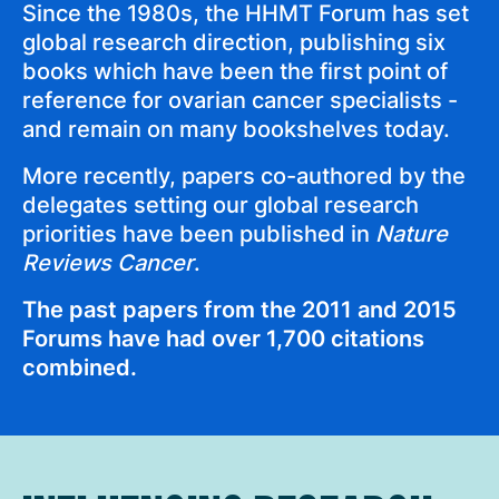
Since the 1980s, the HHMT Forum has set
global research direction, publishing six
books which have been the first point of
reference for ovarian cancer specialists -
and remain on many bookshelves today.
More recently, papers co-authored by the
delegates setting our global research
priorities have been published in
Nature
Reviews Cancer
.
The past papers from the 2011 and 2015
Forums have had over 1,700 citations
combined.