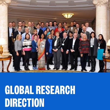
GLOBAL RESEARCH
DIRECTION