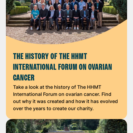
THE HISTORY OF THE HHMT
INTERNATIONAL FORUM ON OVARIAN
CANCER
Take a look at the history of The HHMT
International Forum on ovarian cancer. Find
out why it was created and how it has evolved
over the years to create our charity.