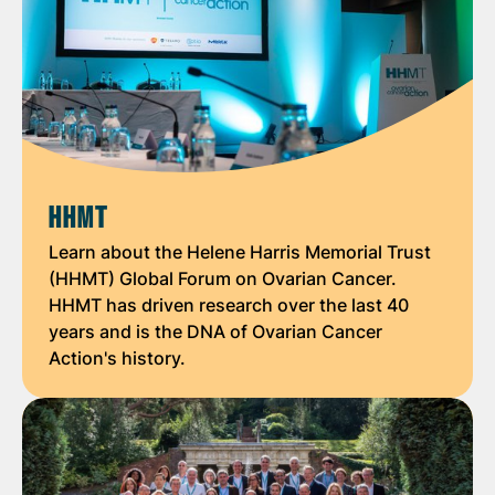
HHMT
Learn about the Helene Harris Memorial Trust
(HHMT) Global Forum on Ovarian Cancer.
HHMT has driven research over the last 40
years and is the DNA of Ovarian Cancer
Action's history.