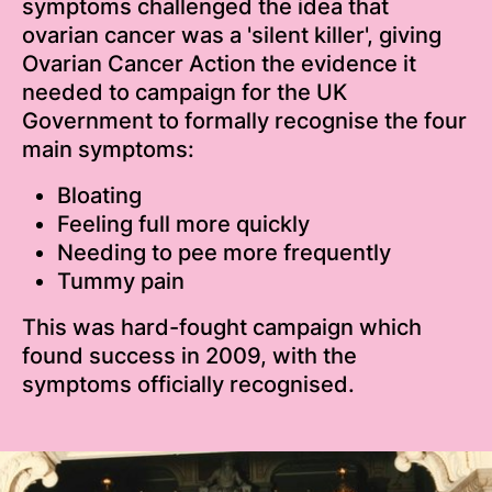
symptoms challenged the idea that
ovarian cancer was a 'silent killer', giving
Ovarian Cancer Action the evidence it
needed to campaign for the UK
Government to formally recognise the four
main symptoms:
Bloating
Feeling full more quickly
Needing to pee more frequently
Tummy pain
This was hard-fought campaign which
found success in 2009, with the
symptoms officially recognised.