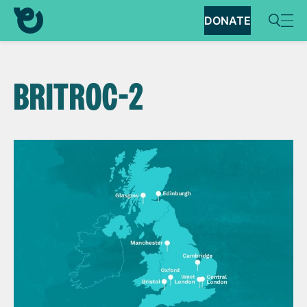
DONATE
BRITROC-2