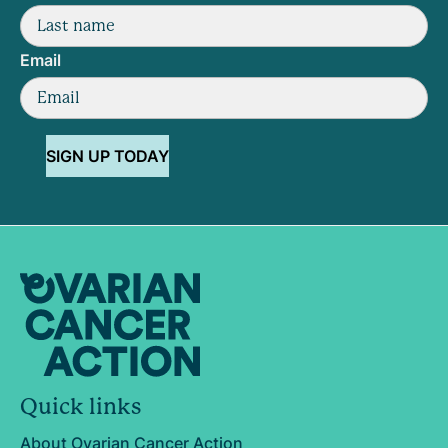
Email
SIGN UP TODAY
Quick links
About Ovarian Cancer Action