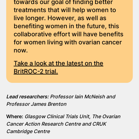
towards our goal of finding better
treatments that will help women to
live longer. However, as well as
benefiting women in the future, this
collaborative effort will have benefits
for women living with ovarian cancer
now.
Take a look at the latest on the
BritROC-2 trial.
Lead researchers:
Professor Iain McNeish and
Professor James Brenton
Where:
Glasgow Clinical Trials Unit
,
The Ovarian
Cancer Action Research Centre and CRUK
Cambridge Centre