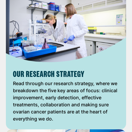
OUR RESEARCH STRATEGY
Read through our research strategy, where we
breakdown the five key areas of focus: clinical
improvement, early detection, effective
treatments, collaboration and making sure
ovarian cancer patients are at the heart of
everything we do.