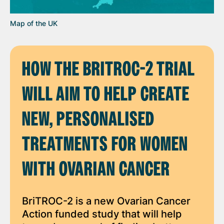
Map of the UK
HOW THE BRITROC-2 TRIAL
WILL AIM TO HELP CREATE
NEW, PERSONALISED
TREATMENTS FOR WOMEN
WITH OVARIAN CANCER
BriTROC-2 is a new Ovarian Cancer
Action funded study that will help