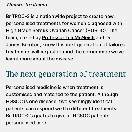
Theme:
Treatment
BriTROC-2 is a nationwide project to create new,
personalised treatments for women diagnosed with
High Grade Serous Ovarian Cancer (HGSOC). The
team, co-led by
Professor Iain McNeish
and Dr
James Brenton, know this next generation of tailored
treatments will be just around the corner once we’ve
learnt more about the disease.
The next generation of treatment
Personalised medicine is when treatment is
customised and matched to the patient. Although
HGSOC is one disease, two seemingly identical
patients can respond well to different treatments.
BriTROC-2’s goal is to give all HGSOC patients
personalised care.