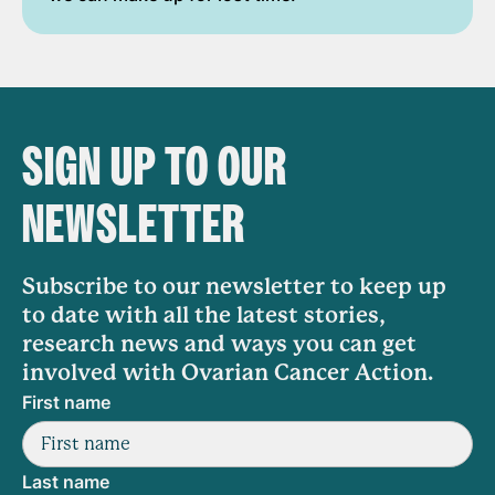
SIGN UP TO OUR
NEWSLETTER
Subscribe to our newsletter to keep up
to date with all the latest stories,
research news and ways you can get
involved with Ovarian Cancer Action.
First name
Last name