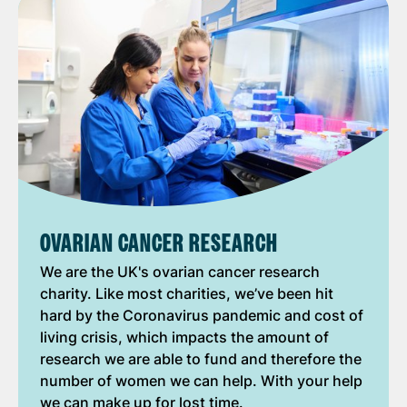
OVARIAN CANCER RESEARCH
We are the UK's ovarian cancer research
charity. Like most charities, we’ve been hit
hard by the Coronavirus pandemic and cost of
living crisis, which impacts the amount of
research we are able to fund and therefore the
number of women we can help. With your help
we can make up for lost time.