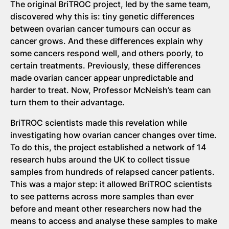
The original BriTROC project, led by the same team,
discovered why this is: tiny genetic differences
between ovarian cancer tumours can occur as
cancer grows. And these differences explain why
some cancers respond well, and others poorly, to
certain treatments. Previously, these differences
made ovarian cancer appear unpredictable and
harder to treat. Now, Professor McNeish’s team can
turn them to their advantage.
BriTROC scientists made this revelation while
investigating how ovarian cancer changes over time.
To do this, the project established a network of 14
research hubs around the UK to collect tissue
samples from hundreds of relapsed cancer patients.
This was a major step: it allowed BriTROC scientists
to see patterns across more samples than ever
before and meant other researchers now had the
means to access and analyse these samples to make