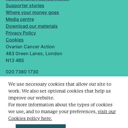
Supporter stories
Where your money goes
Media centre
Download our materials
Privacy Policy
Cookies
Ovarian Cancer Action
483 Green Lanes, London
N13 4BS
020 7380 1730
info@ovarian.org.uk
We use necessary cookies that allow our site to
Designed and built by
work. We also set optional cookies that help us
Follow us
improve our website.
For more information about the types of cookies
we use, and to manage your preferences,
visit our
Cookies policy here.
Registered charity no. 1109743 (England & Wales)
and SC043478 (Scotland).