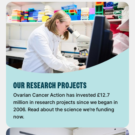
OUR RESEARCH PROJECTS
Ovarian Cancer Action has invested £12.7
million in research projects since we began in
2006. Read about the science we're funding
now.