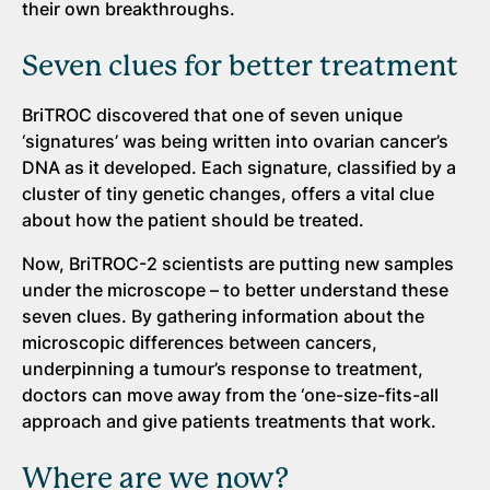
their own breakthroughs.
Seven clues for better treatment
BriTROC discovered that one of seven unique
‘signatures’ was being written into ovarian cancer’s
DNA as it developed. Each signature, classified by a
cluster of tiny genetic changes, offers a vital clue
about how the patient should be treated.
Now, BriTROC-2 scientists are putting new samples
under the microscope – to better understand these
seven clues. By gathering information about the
microscopic differences between cancers,
underpinning a tumour’s response to treatment,
doctors can move away from the ‘one-size-fits-all
approach and give patients treatments that work.
Where are we now?