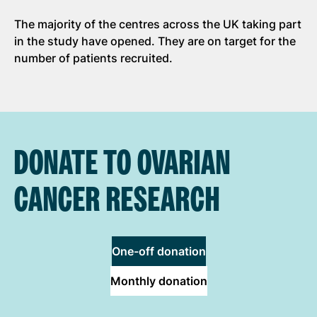
The majority of the centres across the UK taking part
in the study have opened. They are on target for the
number of patients recruited.
DONATE TO OVARIAN
CANCER RESEARCH
One-off donation
Monthly donation