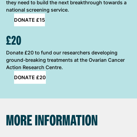
they need to build the next breakthrough towards a
national screening service.
DONATE £15
£20
Donate £20 to fund our researchers developing
ground-breaking treatments at the Ovarian Cancer
Action Research Centre.
DONATE £20
MORE INFORMATION