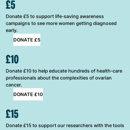
ONE-OFF DONATION OPTIONS
£5
Donate £5 to support life-saving awareness
campaigns to see more women getting diagnosed
early.
DONATE £5
£10
Donate £10 to help educate hundreds of health-care
professionals about the complexities of ovarian
cancer.
DONATE £10
£15
Donate £15 to support our researchers with the tools