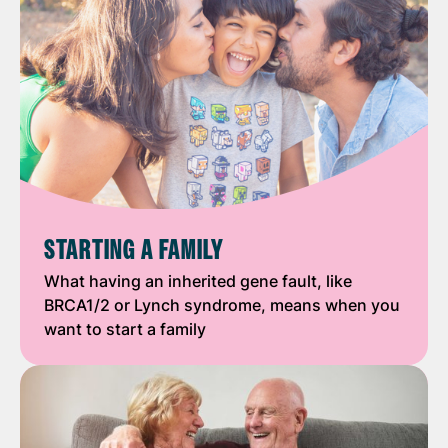
STARTING A FAMILY
What having an inherited gene fault, like
BRCA1/2 or Lynch syndrome, means when you
want to start a family