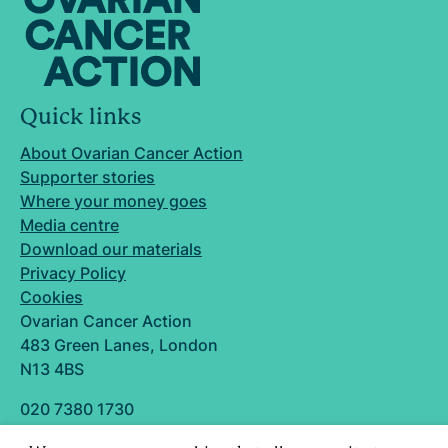
Quick links
About Ovarian Cancer Action
Supporter stories
Where your money goes
Media centre
Download our materials
Privacy Policy
Cookies
Ovarian Cancer Action
483 Green Lanes, London
N13 4BS
020 7380 1730
info@ovarian.org.uk