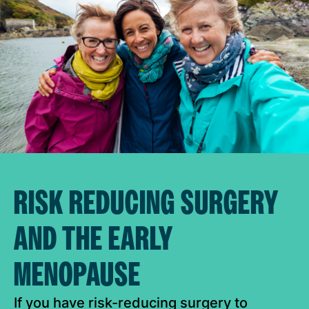
RISK REDUCING SURGERY
AND THE EARLY
MENOPAUSE
If you have risk-reducing surgery to