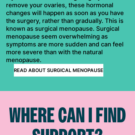
remove your ovaries, these hormonal
changes will happen as soon as you have
the surgery, rather than gradually. This is
known as surgical menopause. Surgical
menopause seem overwhelming as
symptoms are more sudden and can feel
more severe than with the natural
menopause.
READ ABOUT SURGICAL MENOPAUSE
WHERE CAN I FIND