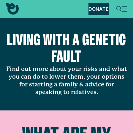
DONATE
LIVING WITH A GENETIC
FAULT
Find out more about your risks and what
you can do to lower them, your options
for starting a family & advice for
speaking to relatives.