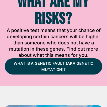
WHAT ARE MY
RISKS?
A positive test means that your chance of
developing certain cancers will be higher
than someone who does not have a
mutation in these genes. Find out more
about what this means for you.
WHAT IS A GENETIC FAULT (AKA GENETIC
MUTATION)?