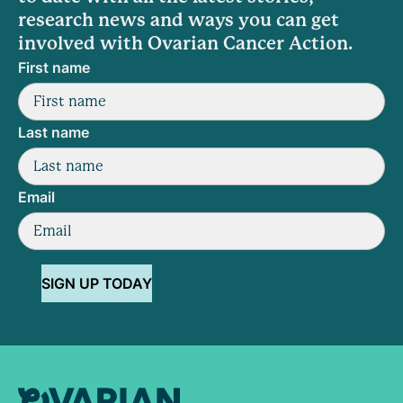
research news and ways you can get
involved with Ovarian Cancer Action.
First name
Last name
Email
SIGN UP TODAY