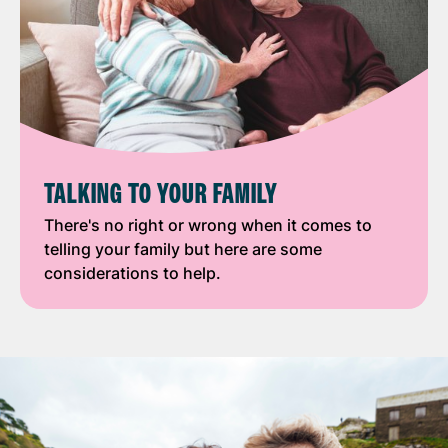
TALKING TO YOUR FAMILY
There's no right or wrong when it comes to
telling your family but here are some
considerations to help.