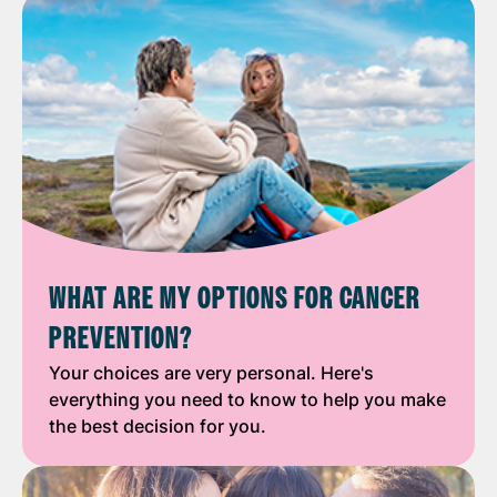
WHAT ARE MY OPTIONS FOR CANCER
PREVENTION?
Your choices are very personal. Here's
everything you need to know to help you make
the best decision for you.