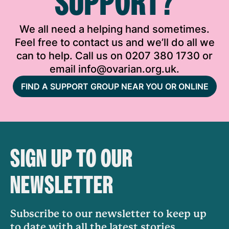
SUPPORT?
We all need a helping hand sometimes.
Feel free to contact us and we’ll do all we
can to help. Call us on 0207 380 1730 or
email info@ovarian.org.uk.
FIND A SUPPORT GROUP NEAR YOU OR ONLINE
SIGN UP TO OUR
NEWSLETTER
Subscribe to our newsletter to keep up
to date with all the latest stories,