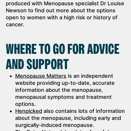
produced with Menopause specialist Dr Louise
Newson to find out more about the options
open to women with a high risk or history of
cancer.
WHERE TO GO FOR ADVICE
AND SUPPORT
Menopause Matters
is an independent
website providing up-to-date, accurate
information about the menopause,
menopausal symptoms and treatment
options.
Henpicked
also contains lots of information
about the menopause, including early and
surgically-induced menopause.