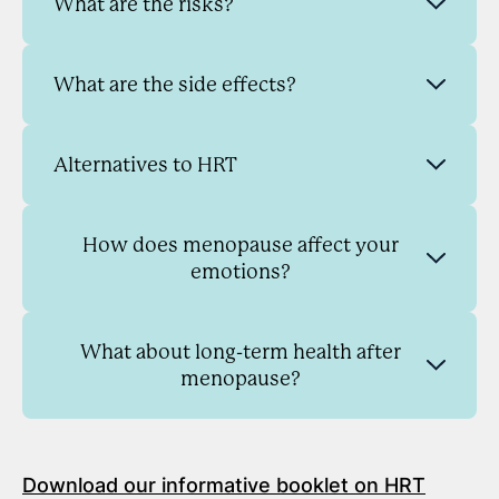
What are the risks?
What are the side effects?
Alternatives to HRT
How does menopause affect your
emotions?
What about long-term health after
menopause?
Download our informative booklet on HRT