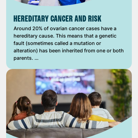
HEREDITARY CANCER AND RISK
Around 20% of ovarian cancer cases have a
hereditary cause. This means that a genetic
fault (sometimes called a mutation or
alteration) has been inherited from one or both
parents. …