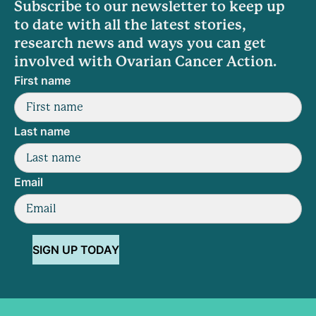
Subscribe to our newsletter to keep up
to date with all the latest stories,
research news and ways you can get
involved with Ovarian Cancer Action.
First name
Last name
Email
SIGN UP TODAY