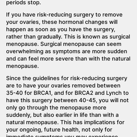
periods stop.
If you have risk-reducing surgery to remove
your ovaries, these hormonal changes will
happen as soon as you have the surgery,
rather than gradually. This is known as surgical
menopause. Surgical menopause can seem
overwhelming as symptoms are more sudden
and can feel more severe than with the natural
menopause.
Since the guidelines for risk-reducing surgery
are to have your ovaries removed between
35-40 for BRCA1, and for BRCA2 and Lynch to
have this surgery between 40-45, you will not
only go through the menopause more
suddenly, but also earlier in life than with a
natural menopause. This has implications for
your ongoing, future health, not only for
immediate symptoms you may experience.