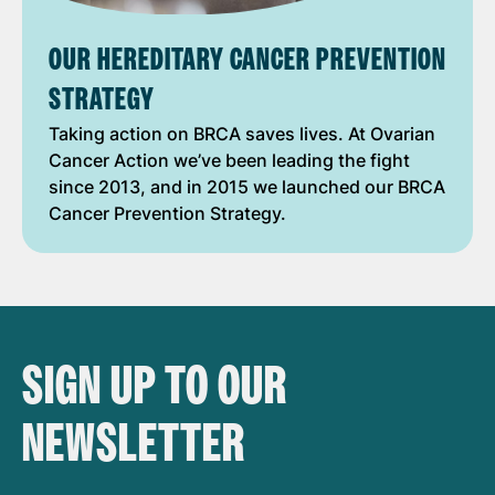
OUR HEREDITARY CANCER PREVENTION
STRATEGY
Taking action on BRCA saves lives. At Ovarian
Cancer Action we’ve been leading the fight
since 2013, and in 2015 we launched our BRCA
Cancer Prevention Strategy.
SIGN UP TO OUR
NEWSLETTER