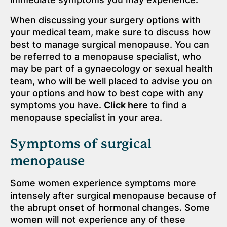
When discussing your surgery options with
your medical team, make sure to discuss how
best to manage surgical menopause. You can
be referred to a menopause specialist, who
may be part of a gynaecology or sexual health
team, who will be well placed to advise you on
your options and how to best cope with any
symptoms you have.
Click here
to find a
menopause specialist in your area.
Symptoms of surgical
menopause
Some women experience symptoms more
intensely after surgical menopause because of
the abrupt onset of hormonal changes. Some
women will not experience any of these