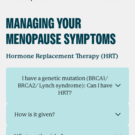
MANAGING YOUR
MENOPAUSE SYMPTOMS
Hormone Replacement Therapy (HRT)
I have a genetic mutation (BRCA1/
BRCA2/ Lynch syndrome): Can I have
HRT?
How is it given?