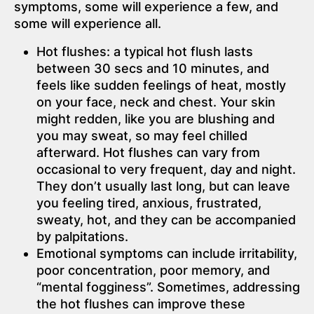
symptoms, some will experience a few, and
some will experience all.
Hot flushes: a typical hot flush lasts
between 30 secs and 10 minutes, and
feels like sudden feelings of heat, mostly
on your face, neck and chest. Your skin
might redden, like you are blushing and
you may sweat, so may feel chilled
afterward. Hot flushes can vary from
occasional to very frequent, day and night.
They don’t usually last long, but can leave
you feeling tired, anxious, frustrated,
sweaty, hot, and they can be accompanied
by palpitations.
Emotional symptoms can include irritability,
poor concentration, poor memory, and
“mental fogginess”. Sometimes, addressing
the hot flushes can improve these