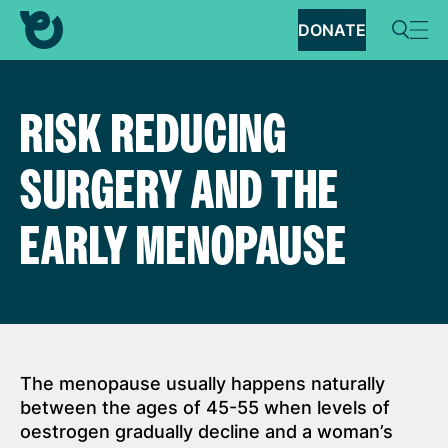
DONATE
RISK REDUCING
SURGERY AND THE
EARLY MENOPAUSE
The menopause usually happens naturally
between the ages of 45-55 when levels of
oestrogen gradually decline and a woman’s