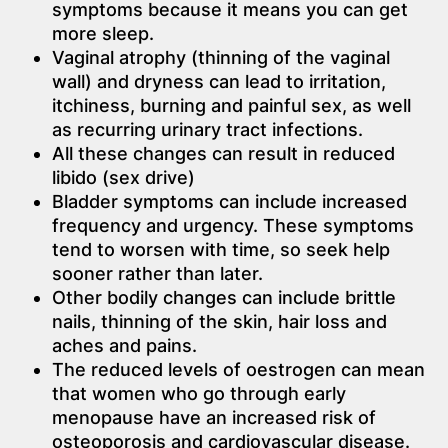
symptoms because it means you can get
more sleep.
Vaginal atrophy (thinning of the vaginal
wall) and dryness can lead to irritation,
itchiness, burning and painful sex, as well
as recurring urinary tract infections.
All these changes can result in reduced
libido (sex drive)
Bladder symptoms can include increased
frequency and urgency. These symptoms
tend to worsen with time, so seek help
sooner rather than later.
Other bodily changes can include brittle
nails, thinning of the skin, hair loss and
aches and pains.
The reduced levels of oestrogen can mean
that women who go through early
menopause have an increased risk of
osteoporosis and cardiovascular disease.