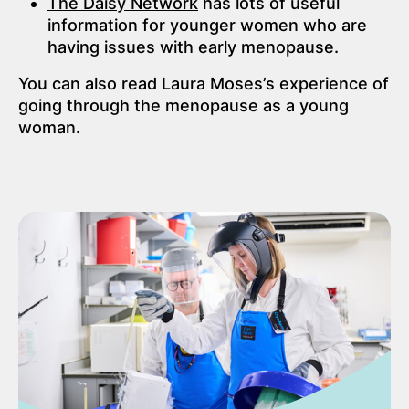
The Daisy Network
has lots of useful
information for younger women who are
having issues with early menopause.
You can also read Laura Moses’s experience of
going through the menopause as a young
woman.