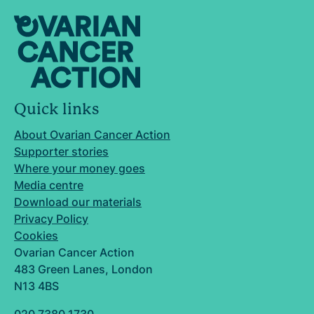
Quick links
About Ovarian Cancer Action
Supporter stories
Where your money goes
Media centre
Download our materials
Privacy Policy
Cookies
Ovarian Cancer Action
483 Green Lanes, London
N13 4BS