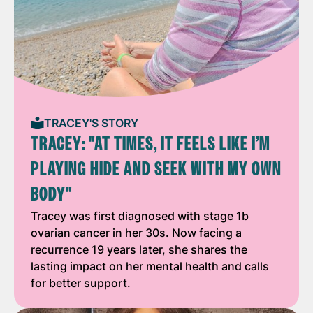
TRACEY'S STORY
TRACEY: "AT TIMES, IT FEELS LIKE I’M
PLAYING HIDE AND SEEK WITH MY OWN
BODY"
Tracey was first diagnosed with stage 1b
ovarian cancer in her 30s. Now facing a
recurrence 19 years later, she shares the
lasting impact on her mental health and calls
for better support.