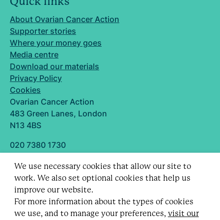
Quick links
About Ovarian Cancer Action
Supporter stories
Where your money goes
Media centre
Download our materials
Privacy Policy
Cookies
Ovarian Cancer Action
483 Green Lanes, London
N13 4BS
020 7380 1730
info@ovarian.org.uk
We use necessary cookies that allow our site to
Designed and built by
work. We also set optional cookies that help us
Follow us
improve our website.
For more information about the types of cookies
we use, and to manage your preferences,
visit our