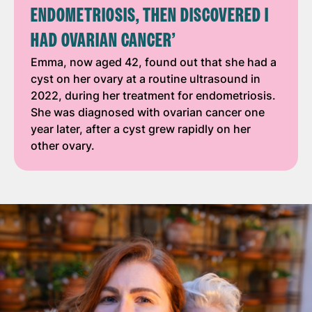
ENDOMETRIOSIS, THEN DISCOVERED I
HAD OVARIAN CANCER’
Emma, now aged 42, found out that she had a
cyst on her ovary at a routine ultrasound in
2022, during her treatment for endometriosis.
She was diagnosed with ovarian cancer one
year later, after a cyst grew rapidly on her
other ovary.