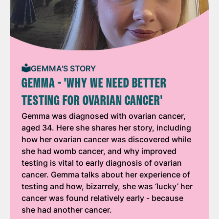
GEMMA'S STORY
GEMMA - 'WHY WE NEED BETTER
TESTING FOR OVARIAN CANCER'
Gemma was diagnosed with ovarian cancer,
aged 34. Here she shares her story, including
how her ovarian cancer was discovered while
she had womb cancer, and why improved
testing is vital to early diagnosis of ovarian
cancer. Gemma talks about her experience of
testing and how, bizarrely, she was ‘lucky’ her
cancer was found relatively early - because
she had another cancer.