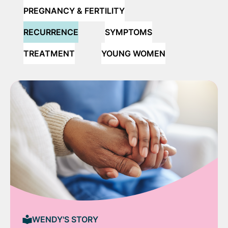
PREGNANCY & FERTILITY
RECURRENCE
SYMPTOMS
TREATMENT
YOUNG WOMEN
WENDY'S STORY