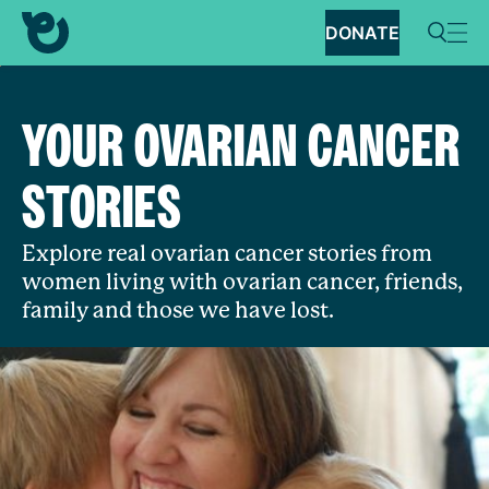
DONATE
YOUR OVARIAN CANCER
STORIES
Explore real ovarian cancer stories from
women living with ovarian cancer, friends,
family and those we have lost.