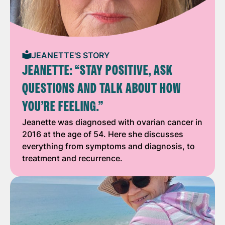
JEANETTE'S STORY
JEANETTE: “STAY POSITIVE, ASK
QUESTIONS AND TALK ABOUT HOW
YOU’RE FEELING.”
Jeanette was diagnosed with ovarian cancer in
2016 at the age of 54. Here she discusses
everything from symptoms and diagnosis, to
treatment and recurrence.