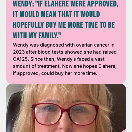
WENDY: "IF ELAHERE WERE APPROVED,
IT WOULD MEAN THAT IT WOULD
HOPEFULLY BUY ME MORE TIME TO BE
WITH MY FAMILY."
Wendy was diagnosed with ovarian cancer in
2023 after blood tests showed she had raised
CA125. Since then, Wendy's faced a vast
amount of treatment. Now she hopes Elahere,
if approved, could buy her more time.