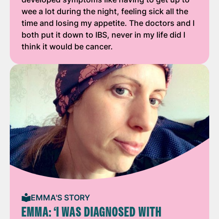
wee a lot during the night, feeling sick all the
time and losing my appetite. The doctors and I
both put it down to IBS, never in my life did I
think it would be cancer.
EMMA'S STORY
EMMA: ‘I WAS DIAGNOSED WITH