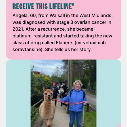
RECEIVE THIS LIFELINE"
Angela, 60, from Walsall in the West Midlands,
was diagnosed with stage 3 ovarian cancer in
2021. After a recurrence, she became
platinum-resistant and started taking the new
class of drug called Elahere. (mirvetuximab
soravtansine). She tells us her story.