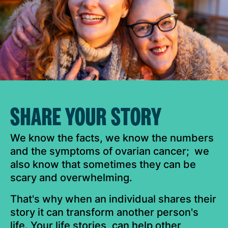
SHARE YOUR STORY
We know the facts, we know the numbers
and the symptoms of ovarian cancer; we
also know that sometimes they can be
scary and overwhelming.
That's why when an individual shares their
story it can transform another person's
life. Your life stories, can help other