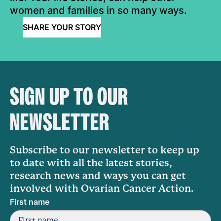
women and families in so many ways.
SHARE YOUR STORY
SIGN UP TO OUR
NEWSLETTER
Subscribe to our newsletter to keep up
to date with all the latest stories,
research news and ways you can get
involved with Ovarian Cancer Action.
First name