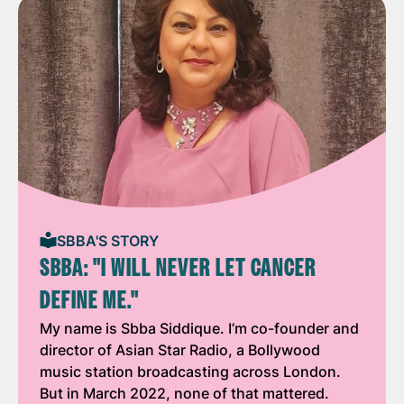
SBBA'S STORY
SBBA: "I WILL NEVER LET CANCER
DEFINE ME."
My name is Sbba Siddique. I’m co-founder and
director of Asian Star Radio, a Bollywood
music station broadcasting across London.
But in March 2022, none of that mattered.