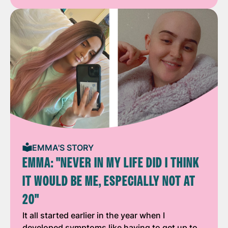
EMMA'S STORY
EMMA: "NEVER IN MY LIFE DID I THINK
IT WOULD BE ME, ESPECIALLY NOT AT
20"
It all started earlier in the year when I
developed symptoms like having to get up to