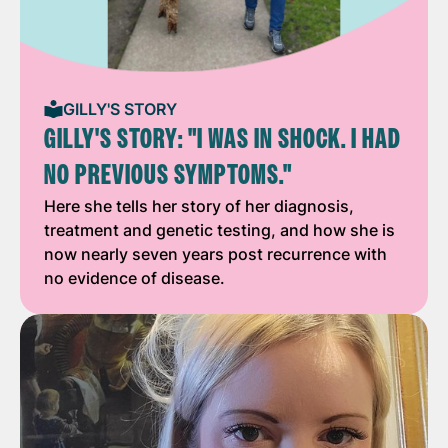
GILLY'S STORY
GILLY'S STORY: "I WAS IN SHOCK. I HAD
NO PREVIOUS SYMPTOMS."
Here she tells her story of her diagnosis,
treatment and genetic testing, and how she is
now nearly seven years post recurrence with
no evidence of disease.