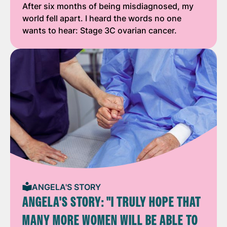
After six months of being misdiagnosed, my
world fell apart. I heard the words no one
wants to hear: Stage 3C ovarian cancer.
ANGELA'S STORY
ANGELA'S STORY: "I TRULY HOPE THAT
MANY MORE WOMEN WILL BE ABLE TO