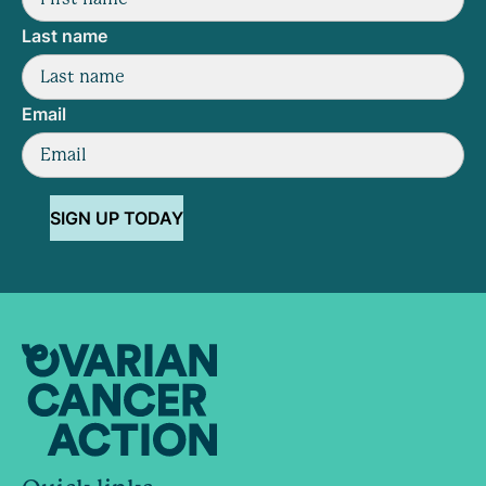
Last name
Email
SIGN UP TODAY