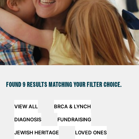
FOUND
9 RESULTS
MATCHING YOUR FILTER CHOICE.
VIEW ALL
BRCA & LYNCH
DIAGNOSIS
FUNDRAISING
JEWISH HERITAGE
LOVED ONES