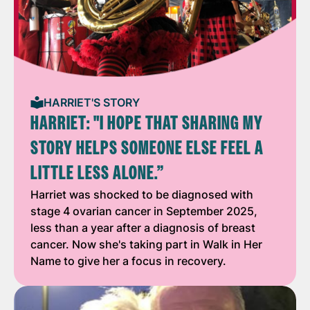
HARRIET'S STORY
HARRIET: "I HOPE THAT SHARING MY
STORY HELPS SOMEONE ELSE FEEL A
LITTLE LESS ALONE.”
Harriet was shocked to be diagnosed with
stage 4 ovarian cancer in September 2025,
less than a year after a diagnosis of breast
cancer. Now she's taking part in Walk in Her
Name to give her a focus in recovery.