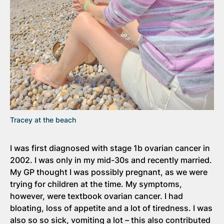
Tracey at the beach
I was first diagnosed with stage 1b ovarian cancer in
2002. I was only in my mid-30s and recently married.
My GP thought I was possibly pregnant, as we were
trying for children at the time. My symptoms,
however, were textbook ovarian cancer. I had
bloating, loss of appetite and a lot of tiredness. I was
also so so sick, vomiting a lot – this also contributed