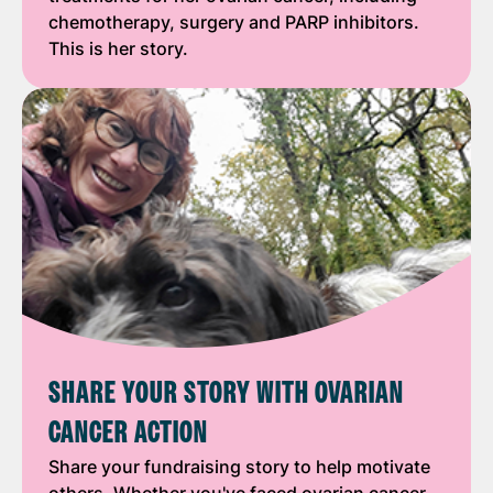
chemotherapy, surgery and PARP inhibitors.
This is her story.
SHARE YOUR STORY WITH OVARIAN
CANCER ACTION
Share your fundraising story to help motivate