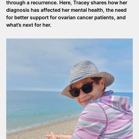
through a recurrence. Here, Tracey shares how her
diagnosis has affected her mental health, the need
for better support for ovarian cancer patients, and
what’s next for her.