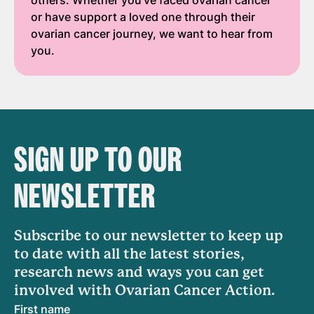
others. Whether you've faced ovarian cancer
or have support a loved one through their
ovarian cancer journey, we want to hear from
you.
SIGN UP TO OUR
NEWSLETTER
Subscribe to our newsletter to keep up
to date with all the latest stories,
research news and ways you can get
involved with Ovarian Cancer Action.
First name