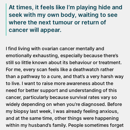
At times, it feels like I’m playing hide and
seek with my own body, waiting to see
where the next tumour or return of
cancer will appear.
I find living with ovarian cancer mentally and
emotionally exhausting, especially because there’s
still so little known about its behaviour or treatment.
For me, every scan feels like a deathwatch rather
than a pathway to a cure, and that’s a very harsh way
to live. I want to raise more awareness about the
need for better support and understanding of this
cancer, particularly because survival rates vary so
widely depending on when you’re diagnosed. Before
my biopsy last week, I was already feeling anxious,
and at the same time, other things were happening
within my husband’s family. People sometimes forget