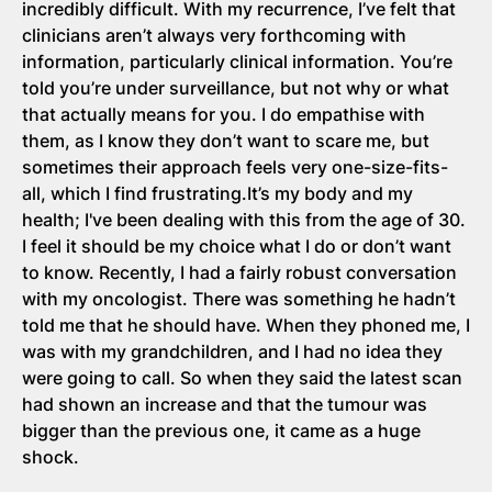
incredibly difficult. With my recurrence, I’ve felt that
clinicians aren’t always very forthcoming with
information, particularly clinical information. You’re
told you’re under surveillance, but not why or what
that actually means for you. I do empathise with
them, as I know they don’t want to scare me, but
sometimes their approach feels very one-size-fits-
all, which I find frustrating.It’s my body and my
health; I've been dealing with this from the age of 30.
I feel it should be my choice what I do or don’t want
to know. Recently, I had a fairly robust conversation
with my oncologist. There was something he hadn’t
told me that he should have. When they phoned me, I
was with my grandchildren, and I had no idea they
were going to call. So when they said the latest scan
had shown an increase and that the tumour was
bigger than the previous one, it came as a huge
shock.