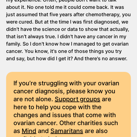
about it. No one told me it could come back. It was
just assumed that five years after chemotherapy, you
were cured. But at the time I was first diagnosed, we
didn’t have the science or data to show that actually,
that isn’t always true. I didn't have any cancer in my
family. So I don't know how I managed to get ovarian
cancer. You know, it's one of those things you try
and say, but how did I get it? And there's no answer.
If you’re struggling with your ovarian
cancer diagnosis, please know you
are not alone.
Support groups
are
here to help you cope with the
changes and issues that come with
ovarian cancer. Other charities such
as
Mind
and
Samaritans
are also