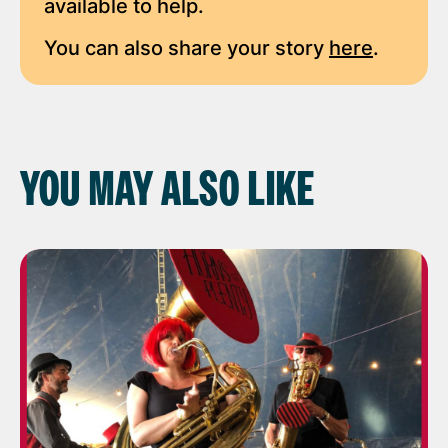
available to help.
You can also share your story
here
.
YOU MAY ALSO LIKE