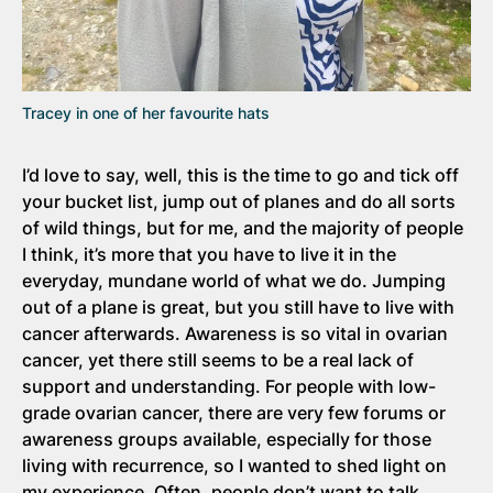
Tracey in one of her favourite hats
I’d love to say, well, this is the time to go and tick off
your bucket list, jump out of planes and do all sorts
of wild things, but for me, and the majority of people
I think, it’s more that you have to live it in the
everyday, mundane world of what we do. Jumping
out of a plane is great, but you still have to live with
cancer afterwards. Awareness is so vital in ovarian
cancer, yet there still seems to be a real lack of
support and understanding. For people with low-
grade ovarian cancer, there are very few forums or
awareness groups available, especially for those
living with recurrence, so I wanted to shed light on
my experience. Often, people don’t want to talk