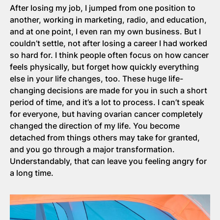
After losing my job, I jumped from one position to
another, working in marketing, radio, and education,
and at one point, I even ran my own business. But I
couldn’t settle, not after losing a career I had worked
so hard for. I think people often focus on how cancer
feels physically, but forget how quickly everything
else in your life changes, too. These huge life-
changing decisions are made for you in such a short
period of time, and it’s a lot to process. I can’t speak
for everyone, but having ovarian cancer completely
changed the direction of my life. You become
detached from things others may take for granted,
and you go through a major transformation.
Understandably, that can leave you feeling angry for
a long time.