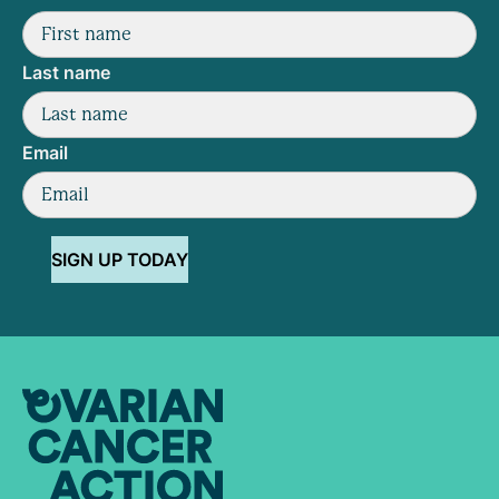
Last name
Email
SIGN UP TODAY