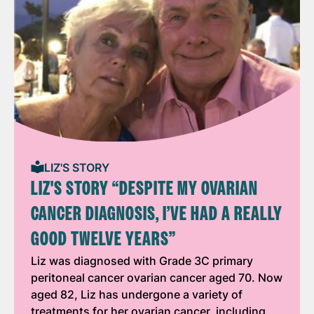
LIZ'S STORY
LIZ'S STORY “DESPITE MY OVARIAN
CANCER DIAGNOSIS, I’VE HAD A REALLY
GOOD TWELVE YEARS”
Liz was diagnosed with Grade 3C primary
peritoneal cancer ovarian cancer aged 70. Now
aged 82, Liz has undergone a variety of
treatments for her ovarian cancer, including