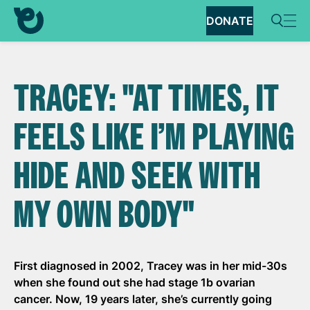
DONATE
TRACEY: "AT TIMES, IT
FEELS LIKE I’M PLAYING
HIDE AND SEEK WITH
MY OWN BODY"
First diagnosed in 2002, Tracey was in her mid-30s
when she found out she had stage 1b ovarian
cancer. Now, 19 years later, she’s currently going