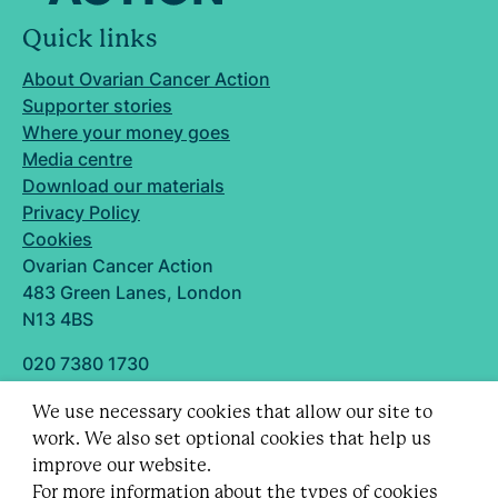
Quick links
About Ovarian Cancer Action
Supporter stories
Where your money goes
Media centre
Download our materials
Privacy Policy
Cookies
Ovarian Cancer Action
483 Green Lanes, London
N13 4BS
020 7380 1730
info@ovarian.org.uk
We use necessary cookies that allow our site to
Designed and built by
work. We also set optional cookies that help us
Follow us
improve our website.
For more information about the types of cookies