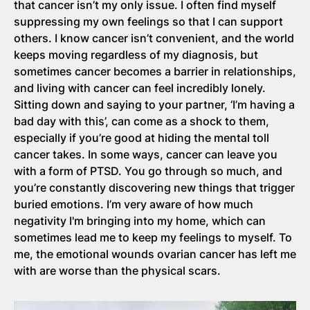
that cancer isn’t my only issue. I often find myself
suppressing my own feelings so that I can support
others. I know cancer isn’t convenient, and the world
keeps moving regardless of my diagnosis, but
sometimes cancer becomes a barrier in relationships,
and living with cancer can feel incredibly lonely.
Sitting down and saying to your partner, ‘I’m having a
bad day with this’, can come as a shock to them,
especially if you’re good at hiding the mental toll
cancer takes. In some ways, cancer can leave you
with a form of PTSD. You go through so much, and
you’re constantly discovering new things that trigger
buried emotions. I’m very aware of how much
negativity I'm bringing into my home, which can
sometimes lead me to keep my feelings to myself. To
me, the emotional wounds ovarian cancer has left me
with are worse than the physical scars.