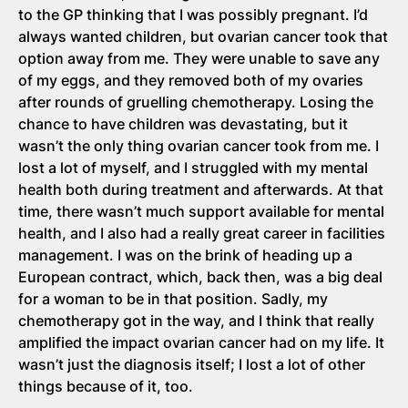
to the GP thinking that I was possibly pregnant. I’d
always wanted children, but ovarian cancer took that
option away from me. They were unable to save any
of my eggs, and they removed both of my ovaries
after rounds of gruelling chemotherapy. Losing the
chance to have children was devastating, but it
wasn’t the only thing ovarian cancer took from me. I
lost a lot of myself, and I struggled with my mental
health both during treatment and afterwards. At that
time, there wasn’t much support available for mental
health, and I also had a really great career in facilities
management. I was on the brink of heading up a
European contract, which, back then, was a big deal
for a woman to be in that position. Sadly, my
chemotherapy got in the way, and I think that really
amplified the impact ovarian cancer had on my life. It
wasn’t just the diagnosis itself; I lost a lot of other
things because of it, too.