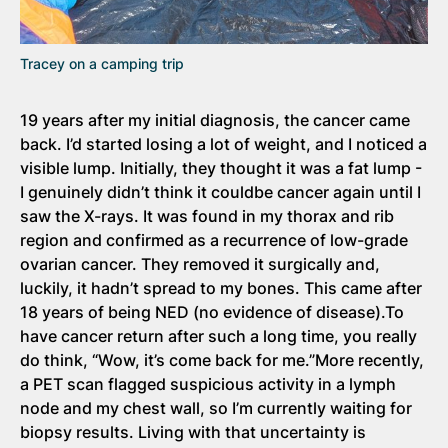
Tracey on a camping trip
19 years after my initial diagnosis, the cancer came
back. I’d started losing a lot of weight, and I noticed a
visible lump. Initially, they thought it was a fat lump -
I genuinely didn’t think it couldbe cancer again until I
saw the X-rays. It was found in my thorax and rib
region and confirmed as a recurrence of low-grade
ovarian cancer. They removed it surgically and,
luckily, it hadn’t spread to my bones. This came after
18 years of being NED (no evidence of disease).To
have cancer return after such a long time, you really
do think, “Wow, it’s come back for me.”More recently,
a PET scan flagged suspicious activity in a lymph
node and my chest wall, so I’m currently waiting for
biopsy results. Living with that uncertainty is