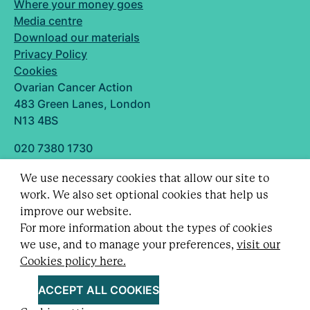
Where your money goes
Media centre
Download our materials
Privacy Policy
Cookies
Ovarian Cancer Action
483 Green Lanes, London
N13 4BS
020 7380 1730
info@ovarian.org.uk
We use necessary cookies that allow our site to
Designed and built by
work. We also set optional cookies that help us
Follow us
improve our website.
For more information about the types of cookies
we use, and to manage your preferences,
visit our
Cookies policy here.
Registered charity no. 1109743 (England & Wales)
and SC043478 (Scotland).
ACCEPT ALL COOKIES
Company Limited by guarantee no. 5403443.