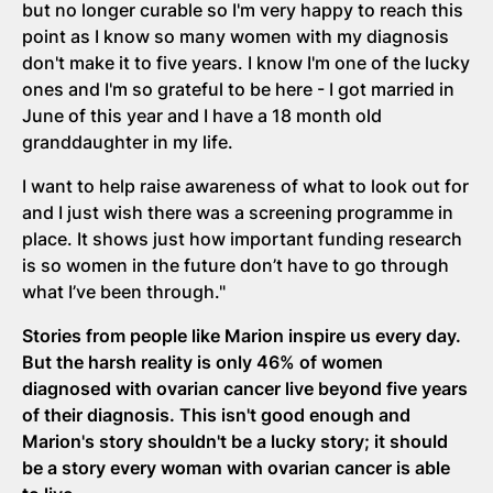
but no longer curable so I'm very happy to reach this
point as I know so many women with my diagnosis
don't make it to five years. I know I'm one of the lucky
ones and I'm so grateful to be here - I got married in
June of this year and I have a 18 month old
granddaughter in my life.
I want to help raise awareness of what to look out for
and I just wish there was a screening programme in
place. It shows just how important funding research
is so women in the future don’t have to go through
what I’ve been through."
Stories from people like Marion inspire us every day.
But the harsh reality is only 46% of women
diagnosed with ovarian cancer live beyond five years
of their diagnosis. This isn't good enough and
Marion's story shouldn't be a lucky story; it should
be a story every woman with ovarian cancer is able