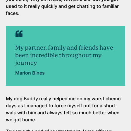
used to it really quickly and get chatting to familiar
faces.
My partner, family and friends have
been incredible throughout my
journey
Marion Bines
My dog Buddy really helped me on my worst chemo
days as I managed to force myself out for a short
walk with him and always felt so much better when
we got home.