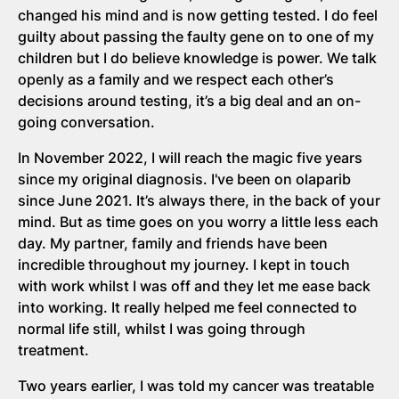
changed his mind and is now getting tested. I do feel
guilty about passing the faulty gene on to one of my
children but I do believe knowledge is power. We talk
openly as a family and we respect each other’s
decisions around testing, it’s a big deal and an on-
going conversation.
In November 2022, I will reach the magic five years
since my original diagnosis. I've been on olaparib
since June 2021. It’s always there, in the back of your
mind. But as time goes on you worry a little less each
day. My partner, family and friends have been
incredible throughout my journey. I kept in touch
with work whilst I was off and they let me ease back
into working. It really helped me feel connected to
normal life still, whilst I was going through
treatment.
Two years earlier, I was told my cancer was treatable