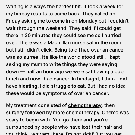
Waiting is always the hardest bit. It took a week for
my biopsy results to come back. They called on
Friday asking me to come in on Monday but I couldn't
wait through the weekend. They said if I could get
there in 20 minutes they could see me so I hurried
over. There was a Macmillan nurse sat in the room
but I still didn’t click. Being told I had ovarian cancer
was so surreal. It’s like the world stood still. I kept
asking my mum to write things they were saying
down — half an hour ago we were sat having a pub
lunch and now I had cancer. In hindsight, I think I did
have
bloating. I did struggle to eat
. But I had no idea
these would be symptoms of ovarian cancer.
My treatment consisted of
chemotherapy
, then
surgery
followed by more chemotherapy. Chemo was
scary to begin with. You go there and you’re
surrounded by people who have lost their hair and
you think, 'why am I here, I’m not sick!' But you get