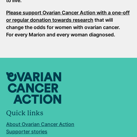
to live.
Please support Ovarian Cancer Action with a one-off
or regular donation towards research
that will
change the odds for women with ovarian cancer.
For every Marion and every woman diagnosed.
Quick links
About Ovarian Cancer Action
Supporter stories