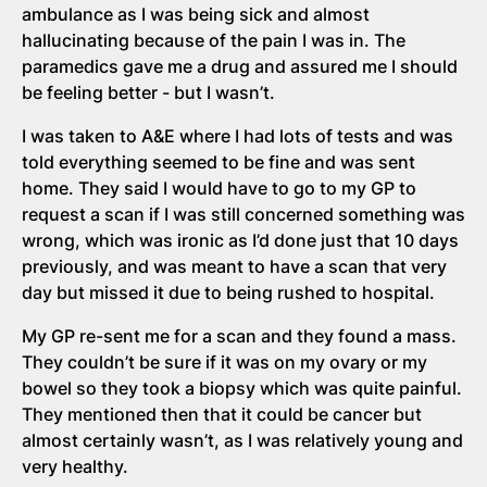
ambulance as I was being sick and almost
hallucinating because of the pain I was in. The
paramedics gave me a drug and assured me I should
be feeling better - but I wasn’t.
I was taken to A&E where I had lots of tests and was
told everything seemed to be fine and was sent
home. They said I would have to go to my GP to
request a scan if I was still concerned something was
wrong, which was ironic as I’d done just that 10 days
previously, and was meant to have a scan that very
day but missed it due to being rushed to hospital.
My GP re-sent me for a scan and they found a mass.
They couldn’t be sure if it was on my ovary or my
bowel so they took a biopsy which was quite painful.
They mentioned then that it could be cancer but
almost certainly wasn’t, as I was relatively young and
very healthy.