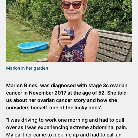
Marion in her garden
Marion Bines, was diagnosed with stage 3c ovarian
cancer in November 2017 at the age of 52. She told
us about her ovarian cancer story and how she
considers herself 'one of the lucky ones'.
"I was driving to work one morning and had to pull
over as I was experiencing extreme abdominal pain.
My partner came to pick me up and had to call an