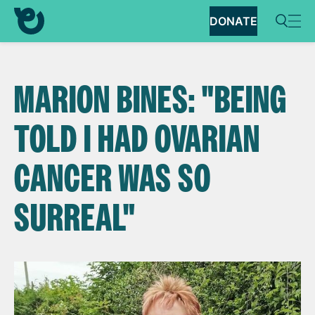
DONATE
MARION BINES: "BEING
TOLD I HAD OVARIAN
CANCER WAS SO
SURREAL"