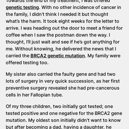
Towards the end of my treatment, I was offered
genetic testing
. With no other incidence of cancer in
the family, I didn’t think I needed it but thought
what’s the harm. It took eight weeks for the letter to
arrive. I was heading out the door to meet a friend for
coffee when I saw the postman down the way. I
thought, I’ll just wait and see if he’s got anything for
me. Without knowing, he delivered the news that I
carried the
BRCA2 genetic mutation
. My family were
offered testing too.
My sister also carried the faulty gene and had two
lots of surgery in very quick succession, as her first
preventive surgery revealed she had pre-cancerous
cells in her Fallopian tube.
Of my three children, two initially got tested; one
tested positive and one negative for the BRCA2 gene
mutation. My oldest son initially didn't want to know
but after becoming a dad, having a daughter, he