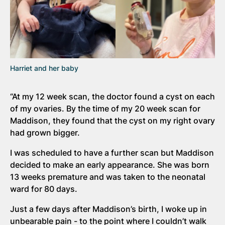
Harriet and her baby
“At my 12 week scan, the doctor found a cyst on each
of my ovaries. By the time of my 20 week scan for
Maddison, they found that the cyst on my right ovary
had grown bigger.
I was scheduled to have a further scan but Maddison
decided to make an early appearance. She was born
13 weeks premature and was taken to the neonatal
ward for 80 days.
Just a few days after Maddison’s birth, I woke up in
unbearable pain - to the point where I couldn’t walk