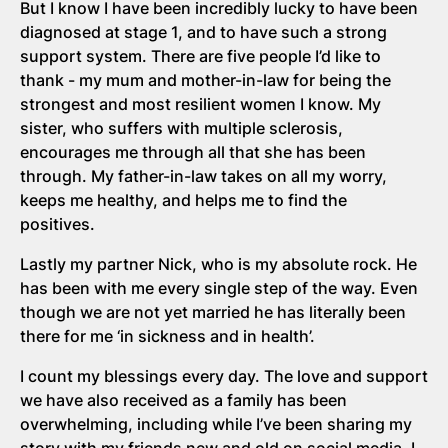
But I know I have been incredibly lucky to have been
diagnosed at stage 1, and to have such a strong
support system. There are five people I’d like to
thank - my mum and mother-in-law for being the
strongest and most resilient women I know. My
sister, who suffers with multiple sclerosis,
encourages me through all that she has been
through. My father-in-law takes on all my worry,
keeps me healthy, and helps me to find the
positives.
Lastly my partner Nick, who is my absolute rock. He
has been with me every single step of the way. Even
though we are not yet married he has literally been
there for me ‘in sickness and in health’.
I count my blessings every day. The love and support
we have also received as a family has been
overwhelming, including while I’ve been sharing my
story with my friends new and old on social media. I