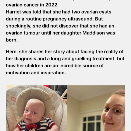
ovarian cancer in 2022.
Harriet was told that she had
two ovarian cysts
during a routine pregnancy ultrasound. But
shockingly, she did not discover that she had an
ovarian tumour until her daughter Maddison was
born.
Here, she shares her story about facing the reality of
her diagnosis and a long and gruelling treatment, but
how her children are an incredible source of
motivation and inspiration.