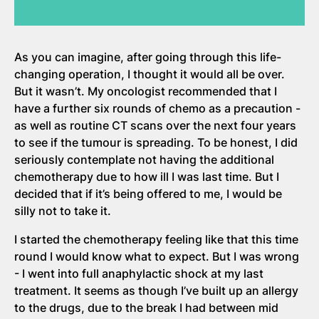
As you can imagine, after going through this life-
changing operation, I thought it would all be over.
But it wasn’t. My oncologist recommended that I
have a further six rounds of chemo as a precaution -
as well as routine CT scans over the next four years
to see if the tumour is spreading. To be honest, I did
seriously contemplate not having the additional
chemotherapy due to how ill I was last time. But I
decided that if it’s being offered to me, I would be
silly not to take it.
I started the chemotherapy feeling like that this time
round I would know what to expect. But I was wrong
- I went into full anaphylactic shock at my last
treatment. It seems as though I’ve built up an allergy
to the drugs, due to the break I had between mid