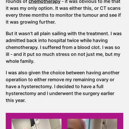
rounds of
chemotherapy
- it was obvious to me that
it was my only option. It was either this, or CT scans
every three months to monitor the tumour and see if
it was growing further.
But it wasn’t all plain sailing with the treatment. I was
admitted back into hospital twice while having
chemotherapy. I suffered from a blood clot. I was so
ill - and it put so much stress on not just me, but my
whole family.
I was also given the choice between having another
operation to either remove my remaining ovary or
have a hysterectomy. I decided to have a full
hysterectomy and I underwent the surgery earlier
this year.