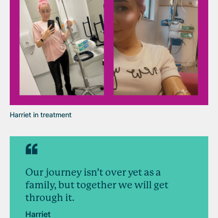
Harriet in treatment
Our journey isn’t over yet as a
family, but together we will get
through it.
Harriet