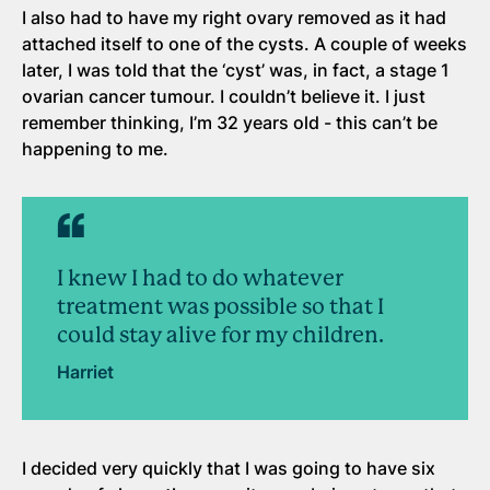
I also had to have my right ovary removed as it had
attached itself to one of the cysts. A couple of weeks
later, I was told that the ‘cyst’ was, in fact, a stage 1
ovarian cancer tumour. I couldn’t believe it. I just
remember thinking, I’m 32 years old - this can’t be
happening to me.
I knew I had to do whatever
treatment was possible so that I
could stay alive for my children.
Harriet
I decided very quickly that I was going to have six