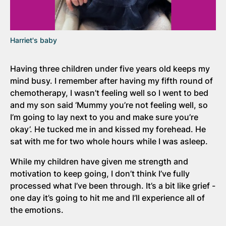
Harriet's baby
Having three children under five years old keeps my
mind busy. I remember after having my fifth round of
chemotherapy, I wasn’t feeling well so I went to bed
and my son said ‘Mummy you’re not feeling well, so
I’m going to lay next to you and make sure you’re
okay’. He tucked me in and kissed my forehead. He
sat with me for two whole hours while I was asleep.
While my children have given me strength and
motivation to keep going, I don’t think I’ve fully
processed what I’ve been through. It’s a bit like grief -
one day it’s going to hit me and I’ll experience all of
the emotions.