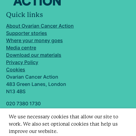
Quick links
About Ovarian Cancer Action
Supporter stories
Where your money goes
Media centre
Download our materials
Privacy Policy
Cookies
Ovarian Cancer Action
483 Green Lanes, London
N13 4BS
020 7380 1730
info@ovarian.org.uk
We use necessary cookies that allow our site to
Designed and built by
work. We also set optional cookies that help us
Follow us
improve our website.