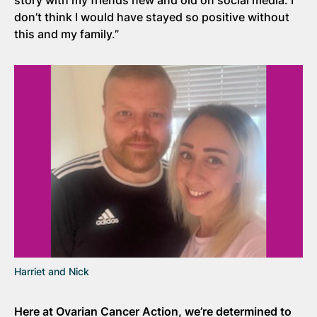
don’t think I would have stayed so positive without
this and my family.”
Harriet and Nick
Here at Ovarian Cancer Action, we’re determined to