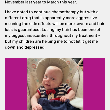
November last year to March this year.
I have opted to continue chemotherapy but with a
different drug that is apparently more aggressive
meaning the side effects will be more severe and hair
loss is guaranteed. Losing my hair has been one of
my biggest insecurities throughout my treatment -
but my children are helping me to not let it get me
down and depressed.