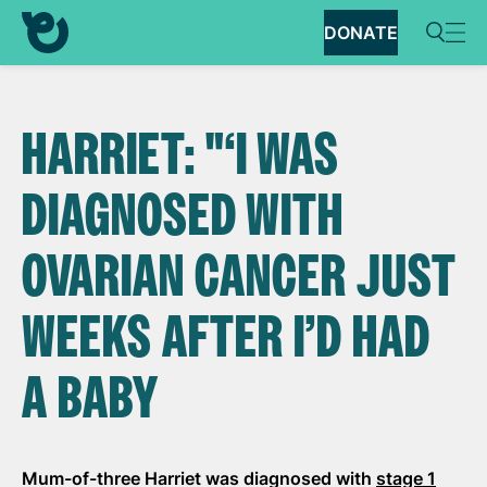
DONATE
HARRIET: "‘I WAS
DIAGNOSED WITH
OVARIAN CANCER JUST
WEEKS AFTER I’D HAD
A BABY
Mum-of-three Harriet was diagnosed with
stage 1