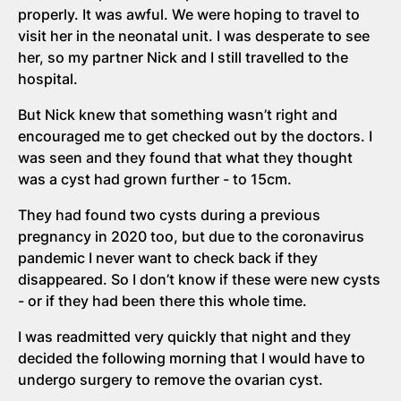
properly. It was awful. We were hoping to travel to
visit her in the neonatal unit. I was desperate to see
her, so my partner Nick and I still travelled to the
hospital.
But Nick knew that something wasn’t right and
encouraged me to get checked out by the doctors. I
was seen and they found that what they thought
was a cyst had grown further - to 15cm.
They had found two cysts during a previous
pregnancy in 2020 too, but due to the coronavirus
pandemic I never want to check back if they
disappeared. So I don’t know if these were new cysts
- or if they had been there this whole time.
I was readmitted very quickly that night and they
decided the following morning that I would have to
undergo surgery to remove the ovarian cyst.