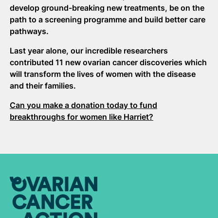
develop ground-breaking new treatments, be on the
path to a screening programme and build better care
pathways.
Last year alone, our incredible researchers
contributed 11 new ovarian cancer discoveries which
will transform the lives of women with the disease
and their families.
Can you make a donation today to fund
breakthroughs for women like Harriet?