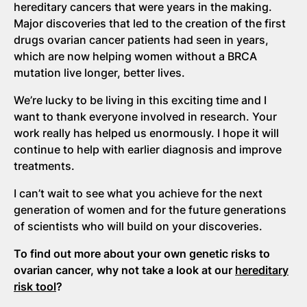
hereditary cancers that were years in the making.
Major discoveries that led to the creation of the first
drugs ovarian cancer patients had seen in years,
which are now helping women without a BRCA
mutation live longer, better lives.
We’re lucky to be living in this exciting time and I
want to thank everyone involved in research. Your
work really has helped us enormously. I hope it will
continue to help with earlier diagnosis and improve
treatments.
I can’t wait to see what you achieve for the next
generation of women and for the future generations
of scientists who will build on your discoveries.
To find out more about your own genetic risks to
ovarian cancer, why not take a look at our
hereditary
risk tool
?