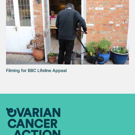
Filming for BBC Lifeline Appeal