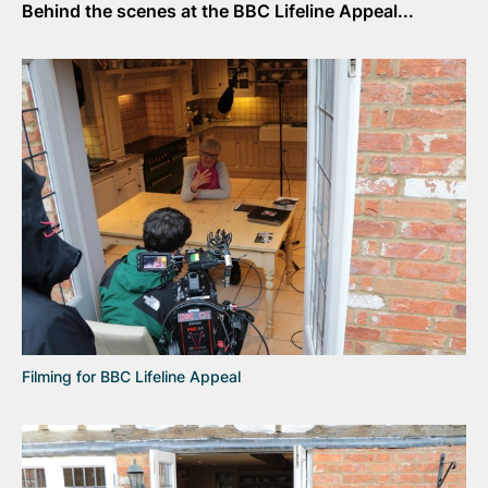
Behind the scenes at the BBC Lifeline Appeal...
Filming for BBC Lifeline Appeal