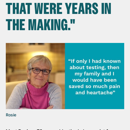
THAT WERE YEARS IN
THE MAKING."
Rosie