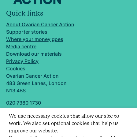
Quick links
About Ovarian Cancer Action
Supporter stories
Where your money goes
Media centre
Download our materials
Privacy Policy
Cookies
Ovarian Cancer Action
483 Green Lanes, London
N13 4BS
020 7380 1730
info@ovarian.org.uk
We use necessary cookies that allow our site to
Designed and built by
work. We also set optional cookies that help us
Follow us
improve our website.