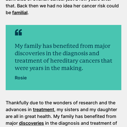
that. Back then we had no idea her cancer risk could
be
familial
.
My family has benefited from major
discoveries in the diagnosis and
treatment of hereditary cancers that
were years in the making.
Rosie
Thankfully due to the wonders of research and the
advances in
treatment
, my sisters and my daughter
are all in great health. My family has benefited from
major
discoveries
in the diagnosis and treatment of