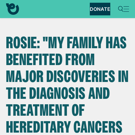
DONATE
ROSIE: "MY FAMILY HAS
BENEFITED FROM
MAJOR DISCOVERIES IN
THE DIAGNOSIS AND
TREATMENT OF
HEREDITARY CANCERS