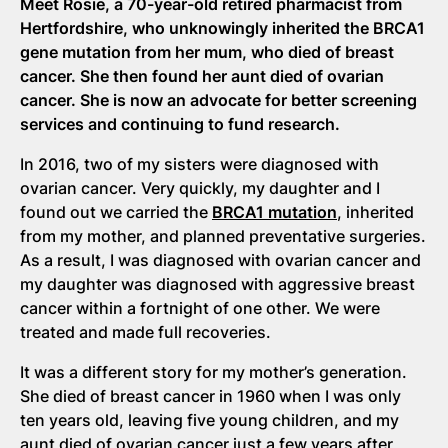
Meet Rosie, a 70-year-old retired pharmacist from
Hertfordshire, who unknowingly inherited the BRCA1
gene mutation from her mum, who died of breast
cancer. She then found her aunt died of ovarian
cancer. She is now an advocate for better screening
services and continuing to fund research.
In 2016, two of my sisters were diagnosed with
ovarian cancer. Very quickly, my daughter and I
found out we carried the
BRCA1 mutation
, inherited
from my mother, and planned preventative surgeries.
As a result, I was diagnosed with ovarian cancer and
my daughter was diagnosed with aggressive breast
cancer within a fortnight of one other. We were
treated and made full recoveries.
It was a different story for my mother’s generation.
She died of breast cancer in 1960 when I was only
ten years old, leaving five young children, and my
aunt died of ovarian cancer just a few years after