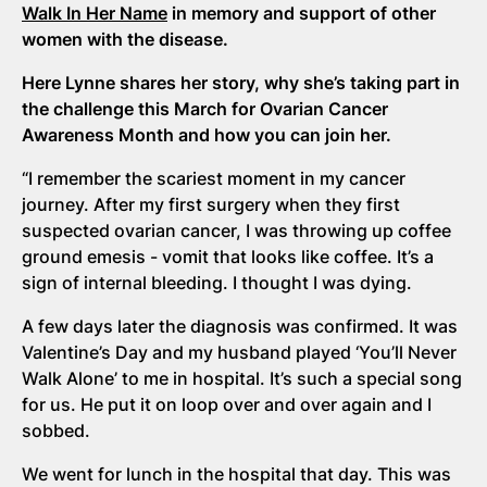
Walk In Her Name
in memory and support of other
women with the disease.
Here Lynne shares her story, why she’s taking part in
the challenge this March for Ovarian Cancer
Awareness Month and how you can join her.
“I remember the scariest moment in my cancer
journey. After my first surgery when they first
suspected ovarian cancer, I was throwing up coffee
ground emesis - vomit that looks like coffee. It’s a
sign of internal bleeding. I thought I was dying.
A few days later the diagnosis was confirmed. It was
Valentine’s Day and my husband played ‘You’ll Never
Walk Alone’ to me in hospital. It’s such a special song
for us. He put it on loop over and over again and I
sobbed.
We went for lunch in the hospital that day. This was