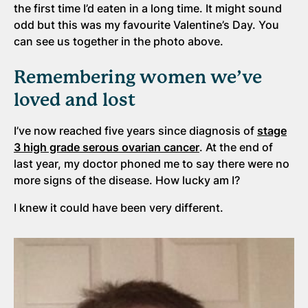
the first time I’d eaten in a long time. It might sound
odd but this was my favourite Valentine’s Day. You
can see us together in the photo above.
Remembering women we’ve
loved and lost
I’ve now reached five years since diagnosis of
stage
3 high grade serous ovarian cancer
. At the end of
last year, my doctor phoned me to say there were no
more signs of the disease. How lucky am I?
I knew it could have been very different.