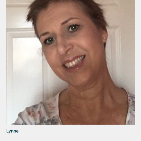
Lynne