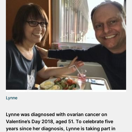
Lynne
Lynne was diagnosed with ovarian cancer on
Valentine’s Day 2018, aged 51. To celebrate five
years since her diagnosis, Lynne is taking part in