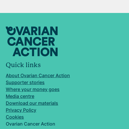
Quick links
About Ovarian Cancer Action
Supporter stories
Where your money goes
Media centre
Download our materials
Privacy Policy
Cookies
Ovarian Cancer Action