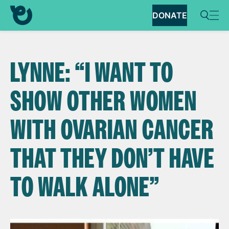
DONATE
LYNNE: “I WANT TO
SHOW OTHER WOMEN
WITH OVARIAN CANCER
THAT THEY DON’T HAVE
TO WALK ALONE”