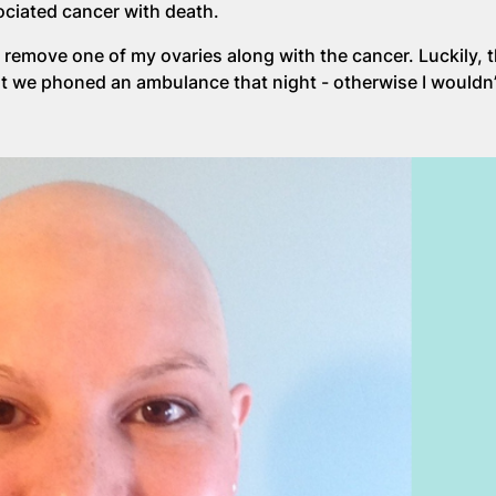
sociated cancer with death.
 remove one of my ovaries along with the cancer. Luckily, th
at we phoned an ambulance that night - otherwise I wouldn