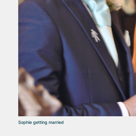
Sophie getting married