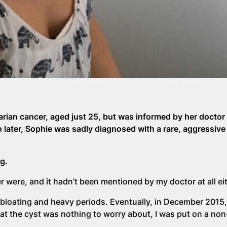
ian cancer, aged just 25, but was informed by her doctor 
 later, Sophie was sadly diagnosed with a rare, aggressive
g.
 were, and it hadn’t been mentioned by my doctor at all eit
bloating and heavy periods. Eventually, in December 2015, 
hat the cyst was nothing to worry about, I was put on a no