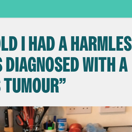
OLD I HAD A HARMLE
S DIAGNOSED WITH A
S TUMOUR”