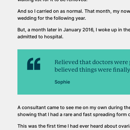
And so I carried on as normal. That month, my n
wedding for the following year.
But, a month later in January 2016, I woke up in th
admitted to hospital.
Relieved that doctors were 
believed things were finally
Sophie
A consultant came to see me on my own during the
showing that I had a rare and fast spreading form 
This was the first time I had ever heard about ovaria