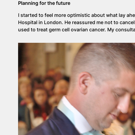
Planning for the future
I started to feel more optimistic about what lay ah
Hospital in London. He reassured me not to canc
used to treat germ cell ovarian cancer. My consulta