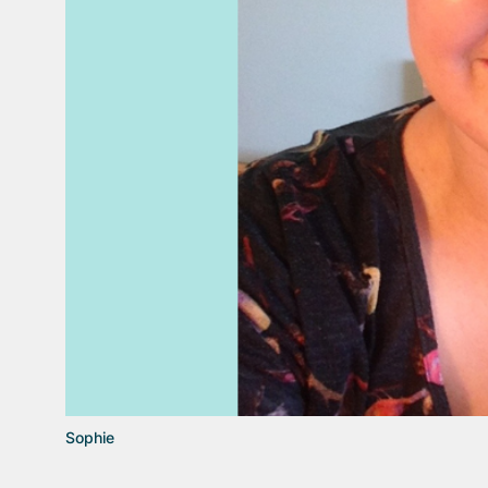
Sophie