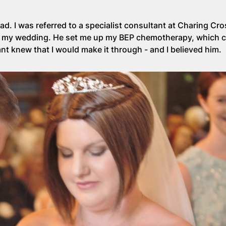
ead. I was referred to a specialist consultant at Charing Cr
el my wedding. He set me up my BEP chemotherapy, which 
nt knew that I would make it through - and I believed him.