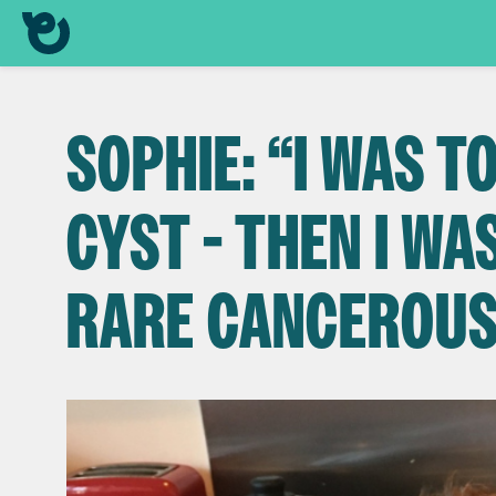
SOPHIE: “I WAS T
CYST - THEN I WA
RARE CANCEROU