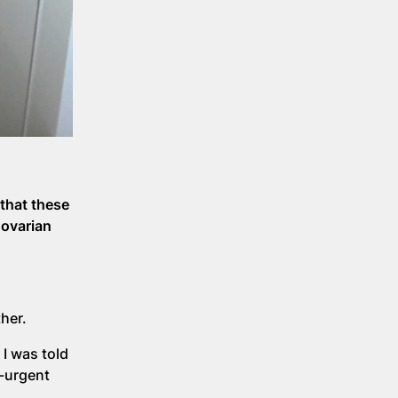
that these
 ovarian
her.
I was told
n-urgent