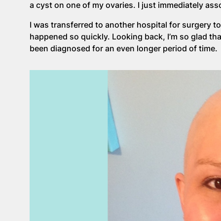
a cyst on one of my ovaries. I just immediately as
I was transferred to another hospital for surgery to
happened so quickly. Looking back, I’m so glad th
been diagnosed for an even longer period of time.