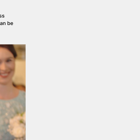
oss
can be