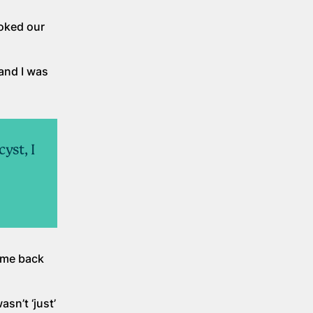
oked our
 and I was
yst, I
ome back
asn’t ‘just’