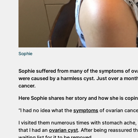
Sophie
Sophie suffered from many of the symptoms of ovar
were caused by a harmless cyst. Just over a month
cancer.
Here Sophie shares her story and how she is copin
“I had no idea what the
symptoms
of ovarian cancer
I visited them numerous times with stomach ache, 
that I had an
ovarian cyst
. After being reassured t
waiting list for it to be removed.