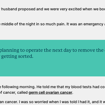
ow husband proposed and we were very excited when we bo
e middle of the night in so much pain. It was an emergency
planning to operate the next day to remove the c
 getting sorted.
 following morning. He told me that my blood tests had c
of cancer, called
germ cell ovarian cancer
.
n cancer. I was so worried when I was told I had it, and it w