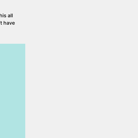
is all
’t have