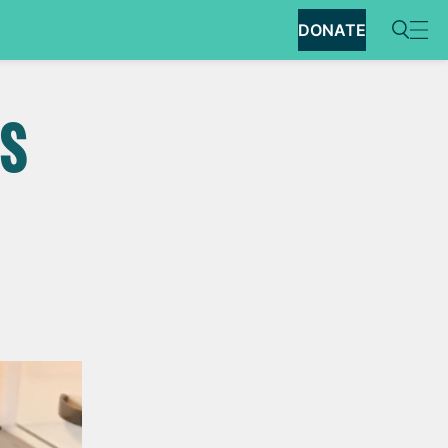
DONATE
SS