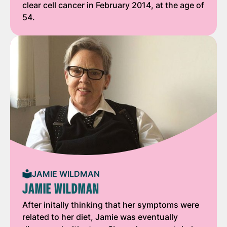
clear cell cancer in February 2014, at the age of
54.
JAMIE WILDMAN
JAMIE WILDMAN
After initally thinking that her symptoms were
related to her diet, Jamie was eventually