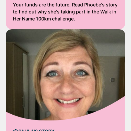
Your funds are the future. Read Phoebe's story
to find out why she's taking part in the Walk in
Her Name 100km challenge.