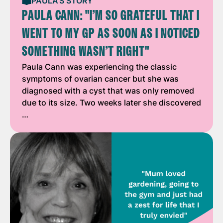
PAULA'S STORY
PAULA CANN: "I’M SO GRATEFUL THAT I
WENT TO MY GP AS SOON AS I NOTICED
SOMETHING WASN’T RIGHT"
Paula Cann was experiencing the classic
symptoms of ovarian cancer but she was
diagnosed with a cyst that was only removed
due to its size. Two weeks later she discovered
…