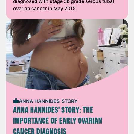
diagnosed with stage 3b grade serous tubal
ovarian cancer in May 2015.
ANNA HANNIDES' STORY
ANNA HANNIDES' STORY: THE
IMPORTANCE OF EARLY OVARIAN
CANCER DIAGNOSIS