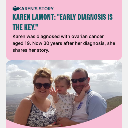
KAREN'S STORY
KAREN LAMONT: "EARLY DIAGNOSIS IS
THE KEY."
Karen was diagnosed with ovarian cancer
aged 19. Now 30 years after her diagnosis, she
shares her story.