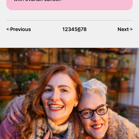
Previous
1
2
3
4
5
6
7
8
Next