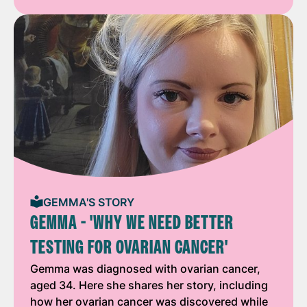
GEMMA'S STORY
GEMMA - 'WHY WE NEED BETTER
TESTING FOR OVARIAN CANCER'
Gemma was diagnosed with ovarian cancer,
aged 34. Here she shares her story, including
how her ovarian cancer was discovered while