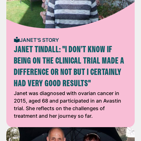
JANET'S STORY
JANET TINDALL: "I DON’T KNOW IF
BEING ON THE CLINICAL TRIAL MADE A
DIFFERENCE OR NOT BUT I CERTAINLY
HAD VERY GOOD RESULTS"
Janet was diagnosed with ovarian cancer in
2015, aged 68 and participated in an Avastin
trial. She reflects on the challenges of
treatment and her journey so far.