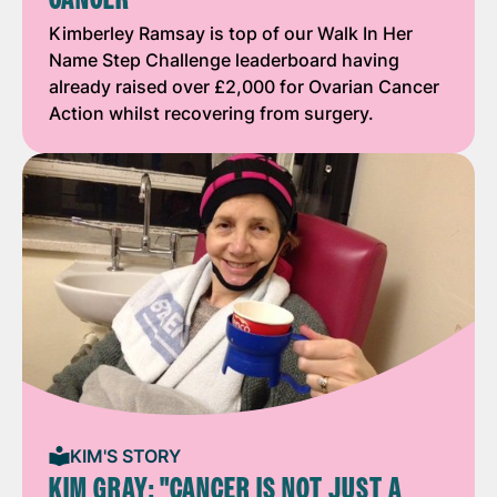
Kimberley Ramsay is top of our Walk In Her
Name Step Challenge leaderboard having
already raised over £2,000 for Ovarian Cancer
Action whilst recovering from surgery.
KIM'S STORY
KIM GRAY: "CANCER IS NOT JUST A