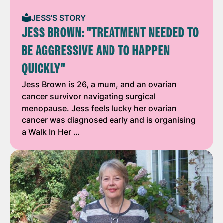
JESS'S STORY
JESS BROWN: "TREATMENT NEEDED TO
BE AGGRESSIVE AND TO HAPPEN
QUICKLY"
Jess Brown is 26, a mum, and an ovarian
cancer survivor navigating surgical
menopause. Jess feels lucky her ovarian
cancer was diagnosed early and is organising
a Walk In Her …