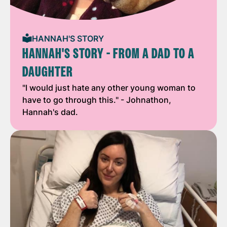
HANNAH'S STORY
HANNAH'S STORY - FROM A DAD TO A
DAUGHTER
"I would just hate any other young woman to
have to go through this." - Johnathon,
Hannah's dad.