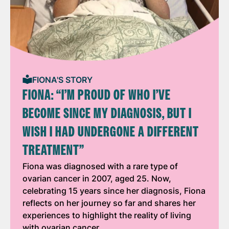
FIONA'S STORY
FIONA: “I’M PROUD OF WHO I’VE
BECOME SINCE MY DIAGNOSIS, BUT I
WISH I HAD UNDERGONE A DIFFERENT
TREATMENT”
Fiona was diagnosed with a rare type of
ovarian cancer in 2007, aged 25. Now,
celebrating 15 years since her diagnosis, Fiona
reflects on her journey so far and shares her
experiences to highlight the reality of living
with ovarian cancer.