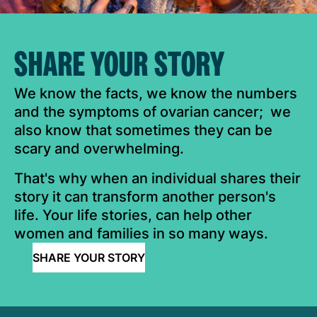
SHARE YOUR STORY
We know the facts, we know the numbers
and the symptoms of ovarian cancer; we
also know that sometimes they can be
scary and overwhelming.
That's why when an individual shares their
story it can transform another person's
life. Your life stories, can help other
women and families in so many ways.
SHARE YOUR STORY