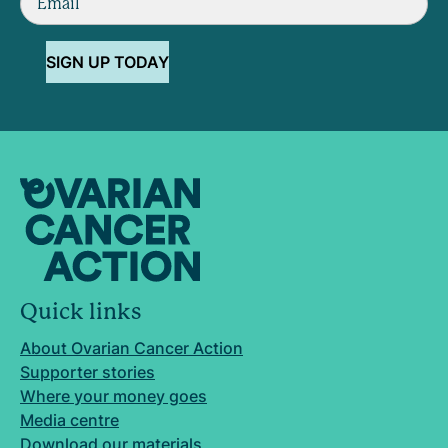
SIGN UP TODAY
Quick links
About Ovarian Cancer Action
Supporter stories
Where your money goes
Media centre
Download our materials