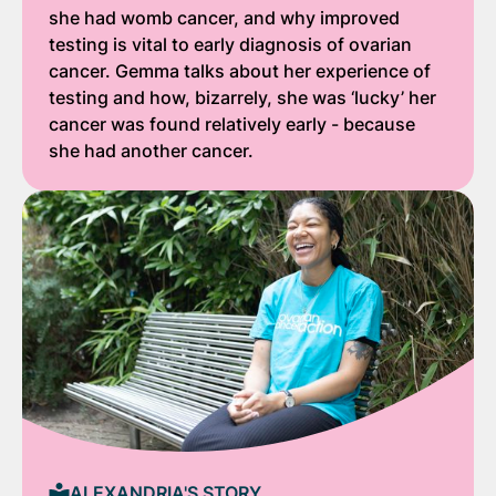
she had womb cancer, and why improved
testing is vital to early diagnosis of ovarian
cancer. Gemma talks about her experience of
testing and how, bizarrely, she was ‘lucky’ her
cancer was found relatively early - because
she had another cancer.
ALEXANDRIA'S STORY