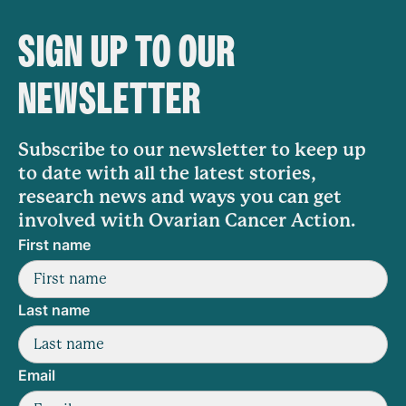
SIGN UP TO OUR
NEWSLETTER
Subscribe to our newsletter to keep up
to date with all the latest stories,
research news and ways you can get
involved with Ovarian Cancer Action.
First name
Last name
Email