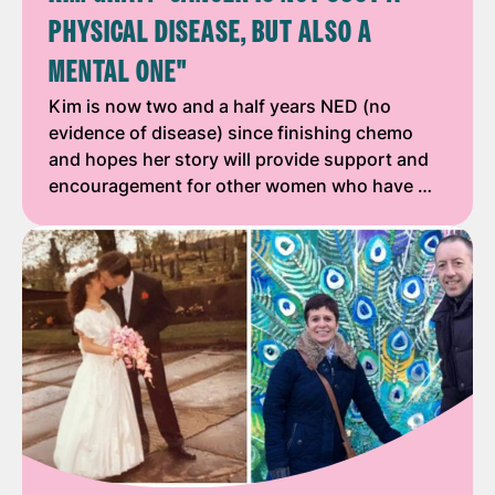
PHYSICAL DISEASE, BUT ALSO A
MENTAL ONE"
Kim is now two and a half years NED (no
evidence of disease) since finishing chemo
and hopes her story will provide support and
encouragement for other women who have …