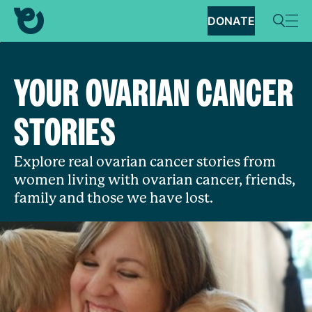
DONATE
YOUR OVARIAN CANCER
STORIES
Explore real ovarian cancer stories from
women living with ovarian cancer, friends,
family and those we have lost.