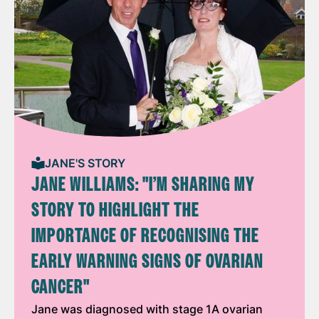
JANE'S STORY
JANE WILLIAMS: "I’M SHARING MY
STORY TO HIGHLIGHT THE
IMPORTANCE OF RECOGNISING THE
EARLY WARNING SIGNS OF OVARIAN
CANCER"
Jane was diagnosed with stage 1A ovarian