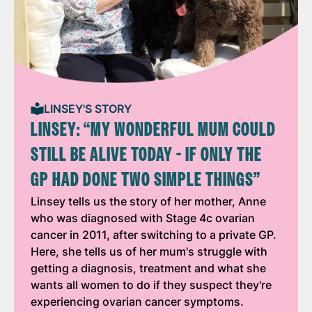
LINSEY'S STORY
LINSEY: “MY WONDERFUL MUM COULD
STILL BE ALIVE TODAY - IF ONLY THE
GP HAD DONE TWO SIMPLE THINGS”
Linsey tells us the story of her mother, Anne
who was diagnosed with Stage 4c ovarian
cancer in 2011, after switching to a private GP.
Here, she tells us of her mum's struggle with
getting a diagnosis, treatment and what she
wants all women to do if they suspect they're
experiencing ovarian cancer symptoms.