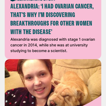
ALEXANDRIA: ‘I HAD OVARIAN CANCER,
THAT’S WHY I’M DISCOVERING
BREAKTHROUGHS FOR OTHER WOMEN
WITH THE DISEASE’
Alexandria was diagnosed with stage 1 ovarian
cancer in 2014, while she was at university
studying to become a scientist.