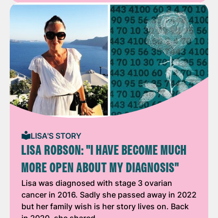
LISA'S STORY
LISA ROBSON: "I HAVE BECOME MUCH
MORE OPEN ABOUT MY DIAGNOSIS"
Lisa was diagnosed with stage 3 ovarian
cancer in 2016. Sadly she passed away in 2022
but her family wish is her story lives on. Back
in 2020, she shared …