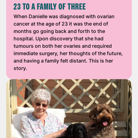
23 TO A FAMILY OF THREE
When Danielle was diagnosed with ovarian
cancer at the age of 23 it was the end of
months go going back and forth to the
hospital. Upon discovery that she had
tumours on both her ovaries and required
immediate surgery, her thoughts of the future,
and having a family felt distant. This is her
story.