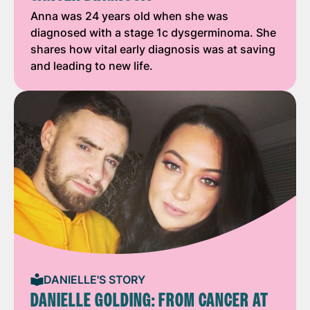
Anna was 24 years old when she was
diagnosed with a stage 1c dysgerminoma. She
shares how vital early diagnosis was at saving
and leading to new life.
DANIELLE'S STORY
DANIELLE GOLDING: FROM CANCER AT