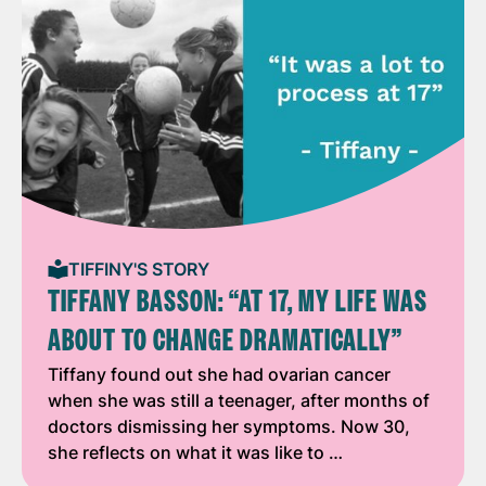
TIFFINY'S STORY
TIFFANY BASSON: “AT 17, MY LIFE WAS
ABOUT TO CHANGE DRAMATICALLY”
Tiffany found out she had ovarian cancer
when she was still a teenager, after months of
doctors dismissing her symptoms. Now 30,
she reflects on what it was like to …