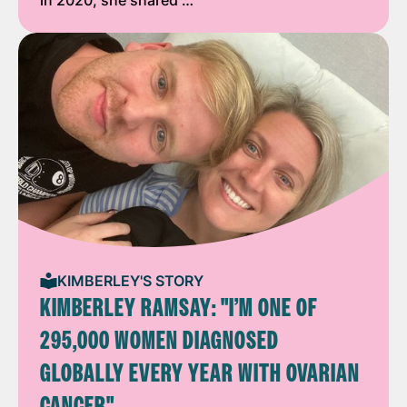
KIMBERLEY'S STORY
KIMBERLEY RAMSAY: "I’M ONE OF
295,000 WOMEN DIAGNOSED
GLOBALLY EVERY YEAR WITH OVARIAN
CANCER"