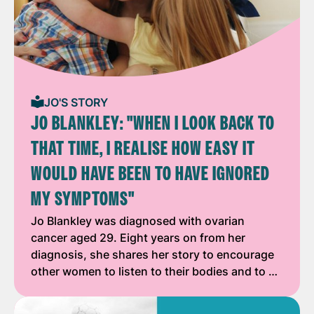
JO'S STORY
JO BLANKLEY: "WHEN I LOOK BACK TO
THAT TIME, I REALISE HOW EASY IT
WOULD HAVE BEEN TO HAVE IGNORED
MY SYMPTOMS"
Jo Blankley was diagnosed with ovarian
cancer aged 29. Eight years on from her
diagnosis, she shares her story to encourage
other women to listen to their bodies and to …