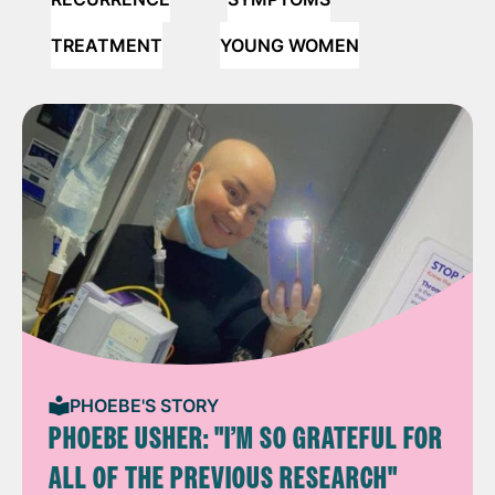
TREATMENT
YOUNG WOMEN
PHOEBE'S STORY
PHOEBE USHER: "I’M SO GRATEFUL FOR
ALL OF THE PREVIOUS RESEARCH"