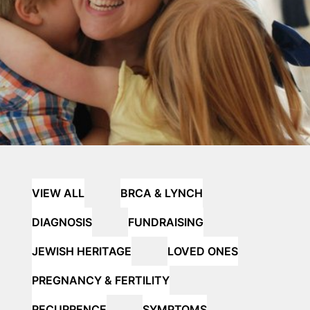
VIEW ALL
BRCA & LYNCH
DIAGNOSIS
FUNDRAISING
JEWISH HERITAGE
LOVED ONES
PREGNANCY & FERTILITY
RECURRENCE
SYMPTOMS