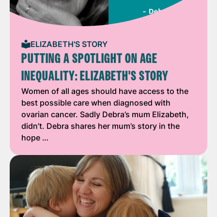
ELIZABETH'S STORY
PUTTING A SPOTLIGHT ON AGE
INEQUALITY: ELIZABETH'S STORY
Women of all ages should have access to the
best possible care when diagnosed with
ovarian cancer. Sadly Debra’s mum Elizabeth,
didn’t. Debra shares her mum’s story in the
hope …