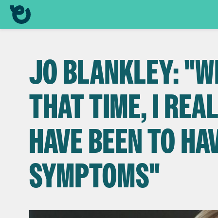
JO BLANKLEY: "W
THAT TIME, I REA
HAVE BEEN TO HA
SYMPTOMS"