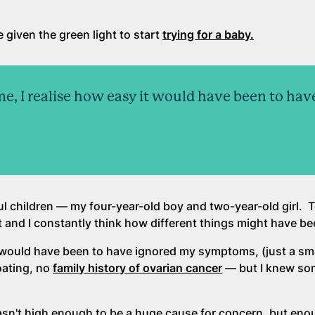
 given the green light to start
trying for a baby.
me, I realise how easy it would have been to hav
l children — my four-year-old boy and two-year-old girl. To
 and I constantly think how different things might have be
it would have been to have ignored my symptoms, (just a s
oating, no
family history of ovarian cancer
— but I knew so
asn't high enough to be a huge cause for concern, but eno