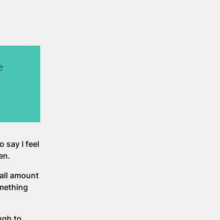
e
 say I feel
en.
mall amount
mething
ugh to