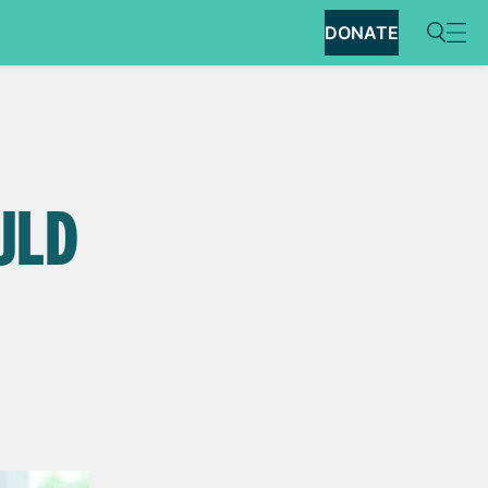
DONATE
OULD