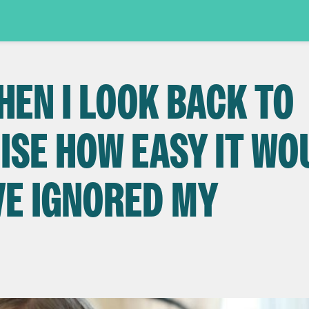
HEN I LOOK BACK TO
LISE HOW EASY IT W
VE IGNORED MY