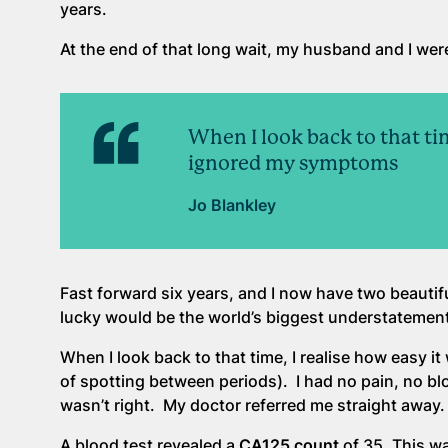
years.
At the end of that long wait, my husband and I were
When I look back to that ti
ignored my symptoms
Jo Blankley
Fast forward six years, and I now have two beautifu
lucky would be the world’s biggest understatement
When I look back to that time, I realise how easy 
of spotting between periods). I had no pain, no bl
wasn’t right. My doctor referred me straight away.
A blood test revealed a
CA125 count
of 35. This w