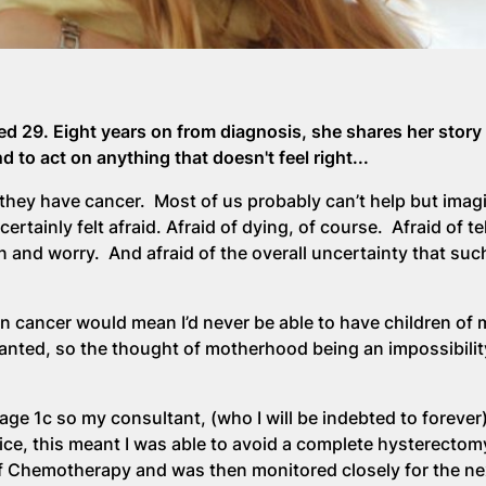
d 29. Eight years on from diagnosis, she shares her story
 to act on anything that doesn't feel right...
they have cancer. Most of us probably can’t help but imagin
rtainly felt afraid. Afraid of dying, of course. Afraid of te
 and worry. And afraid of the overall uncertainty that suc
an cancer would mean I’d never be able to have children of
wanted, so the thought of motherhood being an impossibilit
age 1c so my consultant, (who I will be indebted to forever
ctice, this meant I was able to avoid a complete hysterectom
of Chemotherapy and was then monitored closely for the ne