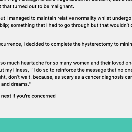
 that turned out to be malignant.
ut I managed to maintain relative normality whilst underg
 blip; something that I had to go through but that wouldn’t
recurrence, I decided to complete the hysterectomy to mini
d so much heartache for so many women and their loved on
t my illness, I’ll do so to reinforce the message that no o
ght, don’t wait, because, as scary as a cancer diagnosis can
s and dreams."
next if you're concerned