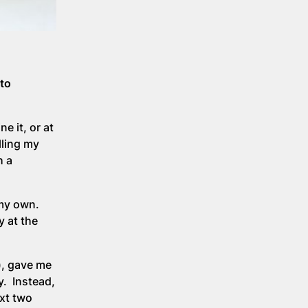
 to
e it, or at
lling my
h a
 my own.
y at the
), gave me
y. Instead,
xt two