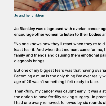
Jo and her children
Jo Blankley was diagnosed with ovarian cancer age
encourage other women to listen to their bodies and
"No one knows how they’ll react when they’re told 
least fear it. And when that moment came for me, I ce
family and friends and causing them emotional pain
diagnosis brings.
But one of my biggest fears was that having ovari
Becoming a mum is the only thing I’ve ever really 
age of 29 wasn’t something I felt ready to face.
Thankfully, my cancer was caught early. It was a st
the option to have fertility saving surgery. In pra
I had one ovary removed, followed by six rounds 