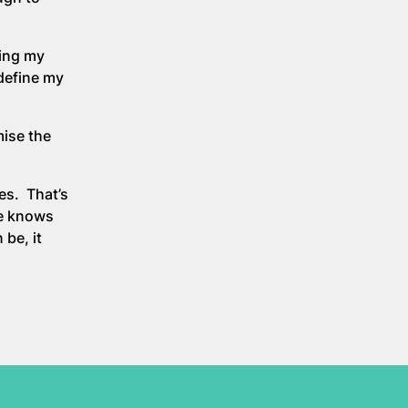
oing my
 define my
mise the
es. That’s
ne knows
 be, it