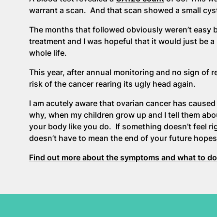
warrant a scan. And that scan showed a small cyst
The months that followed obviously weren’t easy b
treatment and I was hopeful that it would just be a
whole life.
This year, after annual monitoring and no sign of 
risk of the cancer rearing its ugly head again.
I am acutely aware that ovarian cancer has cause
why, when my children grow up and I tell them abou
your body like you do. If something doesn’t feel ri
doesn’t have to mean the end of your future hope
Find out more about the symptoms and what to do 