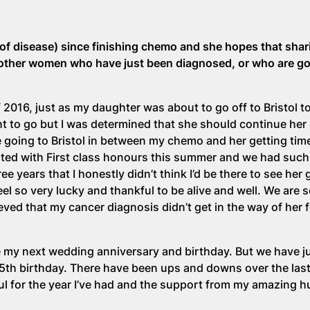
of disease) since finishing chemo and she hopes that shar
 other women who have just been diagnosed, or who are g
2016, just as my daughter was about to go off to Bristol to
t to go but I was determined that she should continue her 
 me going to Bristol in between my chemo and her getting ti
ated with First class honours this summer and we had such
ee years that I honestly didn’t think I’d be there to see her
el so very lucky and thankful to be alive and well. We are 
eved that my cancer diagnosis didn’t get in the way of her 
one my next wedding anniversary and birthday. But we have j
th birthday. There have been ups and downs over the last
ful for the year I’ve had and the support from my amazing 