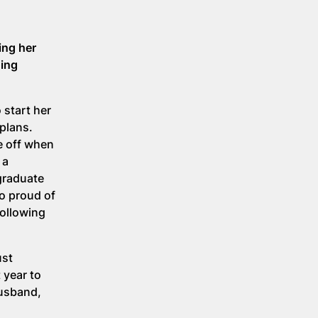
ing her
oing
 start her
plans.
me off when
 a
 graduate
so proud of
following
ust
 year to
husband,