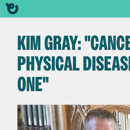
KIM GRAY: "CANCE
PHYSICAL DISEAS
ONE"