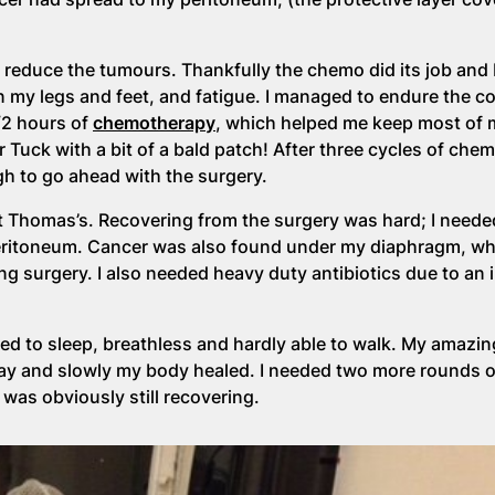
 reduce the tumours. Thankfully the chemo did its job and 
n my legs and feet, and fatigue. I managed to endure the co
1/2 hours of
chemotherapy
, which helped me keep most of m
ar Tuck with a bit of a bald patch! After three cycles of chem
h to go ahead with the surgery.
 Thomas’s. Recovering from the surgery was hard; I needed
eritoneum. Cancer was also found under my diaphragm, whi
g surgery. I also needed heavy duty antibiotics due to an 
tened to sleep, breathless and hardly able to walk. My amaz
 day and slowly my body healed. I needed two more rounds 
was obviously still recovering.