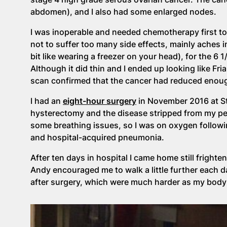
abdomen), and I also had some enlarged nodes.
I was inoperable and needed chemotherapy first to
not to suffer too many side effects, mainly aches i
bit like wearing a freezer on your head), for the 6 
Although it did thin and I ended up looking like Fri
scan confirmed that the cancer had reduced enoug
I had an
eight-hour surgery
in November 2016 at St
hysterectomy and the disease stripped from my p
some breathing issues, so I was on oxygen followin
and hospital-acquired pneumonia.
After ten days in hospital I came home still frigh
Andy encouraged me to walk a little further each
after surgery, which were much harder as my body 