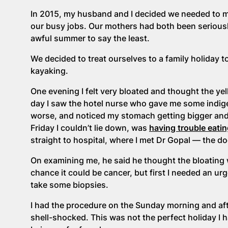
In 2015, my husband and I decided we needed to ma
our busy jobs. Our mothers had both been seriously
awful summer to say the least.
We decided to treat ourselves to a family holiday 
kayaking.
One evening I felt very bloated and thought the ye
day I saw the hotel nurse who gave me some indigest
worse, and noticed my stomach getting bigger and
Friday I couldn’t lie down, was
having trouble eatin
straight to hospital, where I met Dr Gopal — the 
On examining me, he said he thought the bloating 
chance it could be cancer, but first I needed an ur
take some biopsies.
I had the procedure on the Sunday morning and af
shell-shocked. This was not the perfect holiday I 