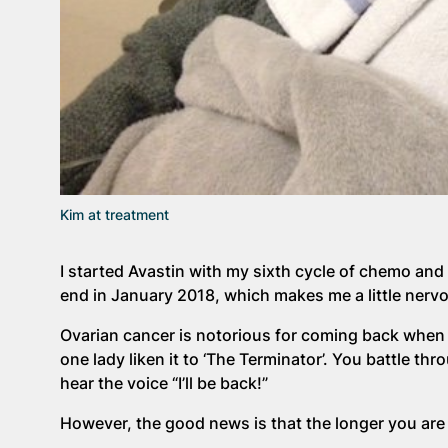
Kim at treatment
I started Avastin with my sixth cycle of chemo and 
end in January 2018, which makes me a little nerv
Ovarian cancer is notorious for coming back when d
one lady liken it to ‘The Terminator’. You battle th
hear the voice “I’ll be back!”
However, the good news is that the longer you are