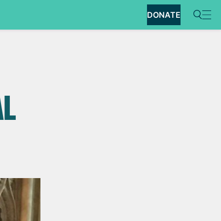
DONATE
AL