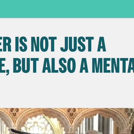
R IS NOT JUST A
E, BUT ALSO A MENT