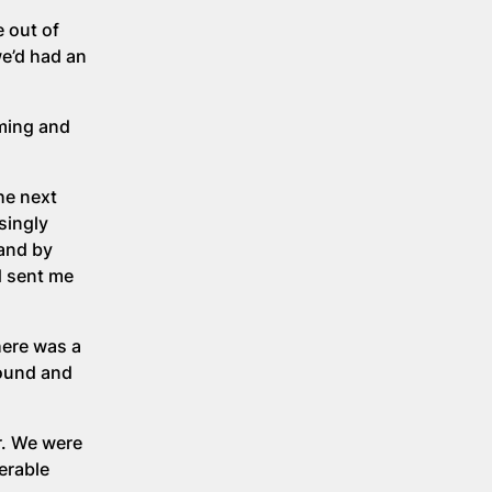
 out of
we’d had an
mming and
he next
singly
and by
d sent me
here was a
round and
r. We were
erable