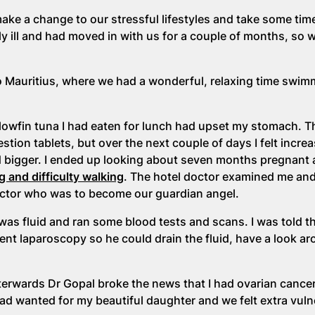
ke a change to our stressful lifestyles and take some time
 ill and had moved in with us for a couple of months, so 
to Mauritius, where we had a wonderful, relaxing time swi
llowfin tuna I had eaten for lunch had upset my stomach. T
ion tablets, but over the next couple of days I felt increa
 bigger. I ended up looking about seven months pregnant 
g and difficulty walking
. The hotel doctor examined me an
doctor who was to become our guardian angel.
was fluid and ran some blood tests and scans. I was told t
gent laparoscopy so he could drain the fluid, have a look a
terwards Dr Gopal broke the news that I had ovarian cance
had wanted for my beautiful daughter and we felt extra vuln