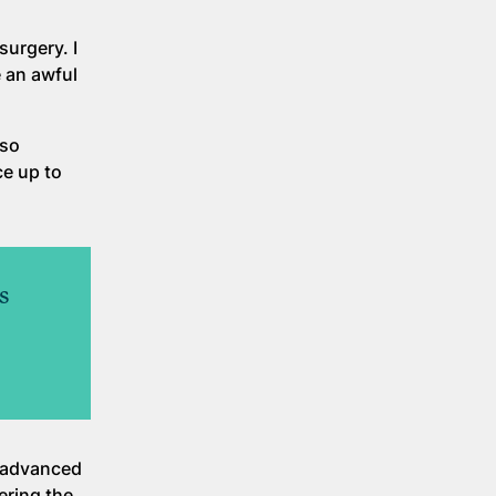
surgery. I
 an awful
.
lso
ce up to
s
d advanced
ering the