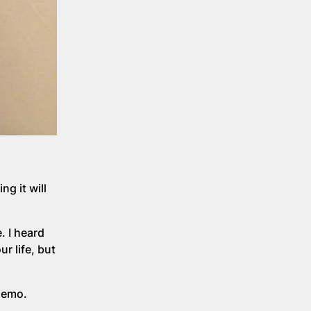
g it will
. I heard
r life, but
chemo.