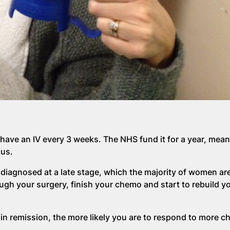
have an IV every 3 weeks. The NHS fund it for a year, meanin
ous.
iagnosed at a late stage, which the majority of women are
rough your surgery, finish your chemo and start to rebuild you
 in remission, the more likely you are to respond to more 