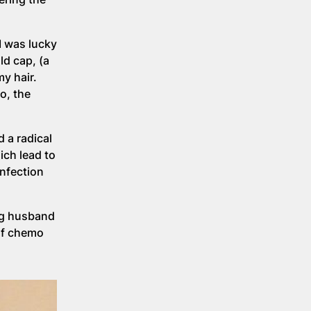
I was lucky
ld cap, (a
y hair.
o, the
 a radical
ch lead to
infection
ing husband
of chemo