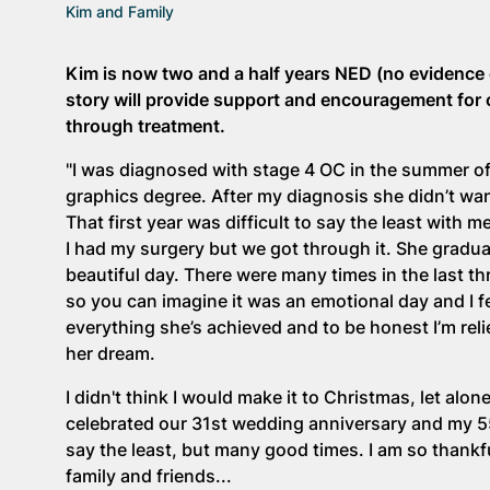
Kim and Family
Kim is now two and a half years NED (no evidence 
story will provide support and encouragement for
through treatment.
"I was diagnosed with stage 4 OC in the summer of 
graphics degree. After my diagnosis she didn’t wan
That first year was difficult to say the least with
I had my surgery but we got through it. She gradu
beautiful day. There were many times in the last thr
so you can imagine it was an emotional day and I fe
everything she’s achieved and to be honest I’m reli
her dream.
I didn't think I would make it to Christmas, let al
celebrated our 31st wedding anniversary and my 55
say the least, but many good times. I am so thank
family and friends...