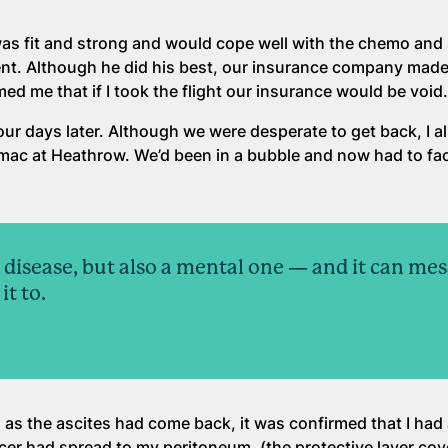
as fit and strong and would cope well with the chemo and 
nt. Although he did his best, our insurance company made
med me that if I took the flight our insurance would be void
our days later. Although we were desperate to get back, I a
mac at Heathrow. We’d been in a bubble and now had to fa
l disease, but also a mental one — and it can mes
it to.
in as the ascites had come back, it was confirmed that I ha
cer had spread to my peritoneum, (the protective layer cov