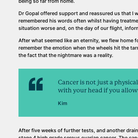
being so far from home.
Dr Gopal offered support and reassured us that I w
remembered his words often whilst having treatme
situation worse and, on the day of our flight, infor
After what seemed like an eternity, we flew home f
remember the emotion when the wheels hit the tar
the fact that the nightmare was a reality.
Cancer is not just a physica
with your head if you allow 
Kim
After five weeks of further tests, and another dra
stage 4 high grade serous ovarian cancer. The can