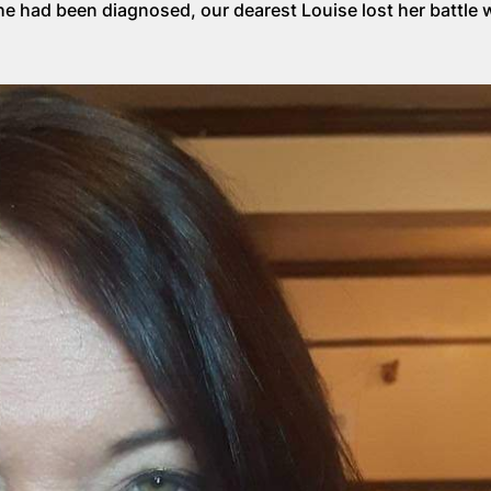
she had been diagnosed, our dearest Louise lost her battle 