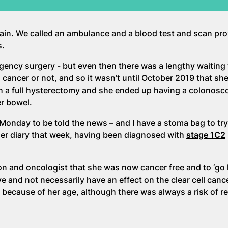
pain. We called an ambulance and a blood test and scan pr
s.
ency surgery - but even then there was a lengthy waiting 
ncer or not, and so it wasn’t until October 2019 that she 
 a full hysterectomy and she ended up having a colonosco
er bowel.
Monday to be told the news – and I have a stoma bag to try
 her diary that week, having been diagnosed with
stage 1C2
n and oncologist that she was now cancer free and to ‘go 
ve and not necessarily have an effect on the clear cell cance
because of her age, although there was always a risk of r