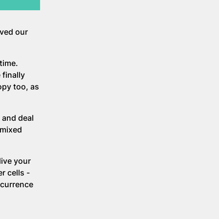
oved our
time.
finally
py too, as
 and deal
mixed
live your
r cells -
ecurrence