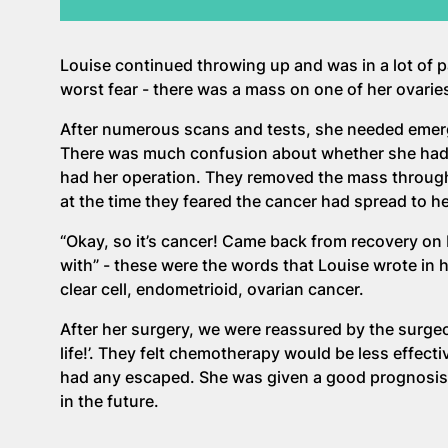
Louise continued throwing up and was in a lot of 
worst fear - there was a mass on one of her ovarie
After numerous scans and tests, she needed emerg
There was much confusion about whether she had ca
had her operation. They removed the mass through
at the time they feared the cancer had spread to h
“Okay, so it’s cancer! Came back from recovery on 
with” - these were the words that Louise wrote in
clear cell, endometrioid, ovarian cancer.
After her surgery, we were reassured by the surgeo
life!’. They felt chemotherapy would be less effecti
had any escaped. She was given a good prognosis 
in the future.