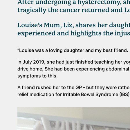
After undergoing a hysterectomy, she
tragically the cancer returned and 
Louise’s Mum, Liz, shares her daugh
experienced and highlights the injus
“Louise was a loving daughter and my best friend. 
In July 2019, she had just finished teaching her 
drive home. She had been experiencing abdominal p
symptoms to this.
A friend rushed her to the GP - but they were rath
relief medication for Irritable Bowel Syndrome (IB