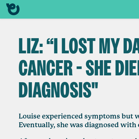
LIZ: “I LOST MY 
CANCER - SHE DIE
DIAGNOSIS"
Louise experienced symptoms but wa
Eventually, she was diagnosed with 