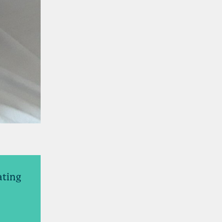
ating