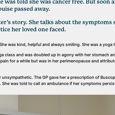
 was told she was cancer free. But soon a
Louise passed away.
ter’s story. She talks about the symptoms 
tice her loved one faced.
She was kind, helpful and always smiling. She was a yoga 
yoga class and was doubled up in agony with her stomach an
ain for a while but was in her perimenopause and attribut
er unsympathetic. The GP gave her a prescription of Buscop
S). She was told to call an ambulance if her symptoms persi