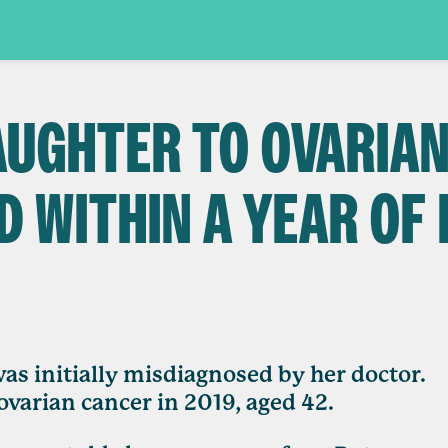
DAUGHTER TO OVARIA
D WITHIN A YEAR OF
s initially misdiagnosed by her doctor.
ovarian cancer in 2019, aged 42.