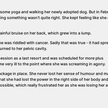
g some yoga and walking her newly adopted dog. But in Feb
ing something wasn’t quite right. She kept feeling like she
inful bruise on her back, which grew into a lump.
was riddled with cancer. Sadly that was true - it had spr
urned to her pelvic cavity.
ssion as a last resort and was scheduled for more plus
e very ill to the point where she was screaming in agony.
 package in place. She never lost her sense of humour and 
hat she had lost the power in the right side of her body an
sible, which really frustrated her as she was losing her ab