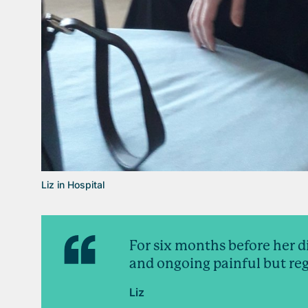
Liz in Hospital
For six months before her d
and ongoing painful but reg
Liz