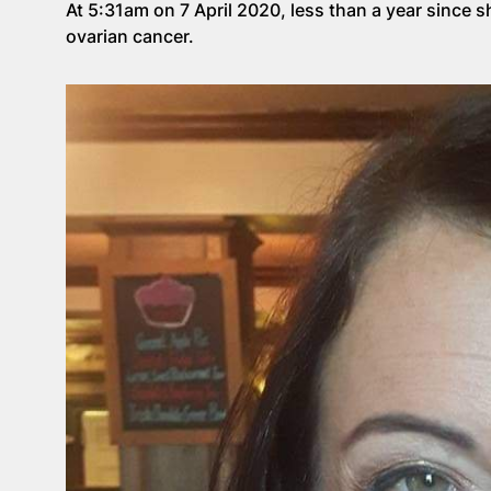
At 5:31am on 7 April 2020, less than a year since 
ovarian cancer.