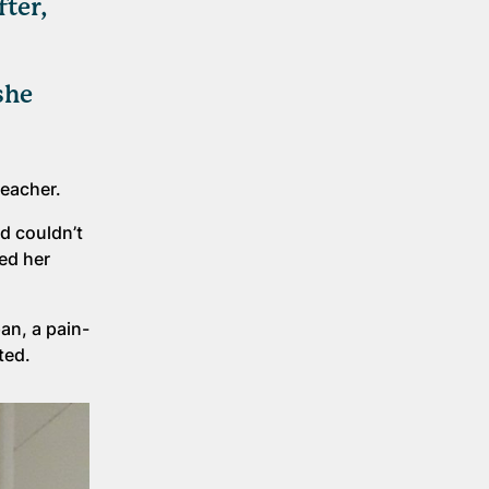
fter,
she
teacher.
d couldn’t
ed her
an, a pain-
sted.