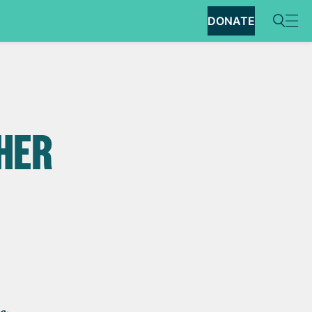
DONATE
N
 HER