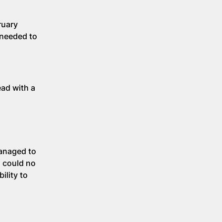
ruary
 needed to
ead with a
managed to
d could no
ility to