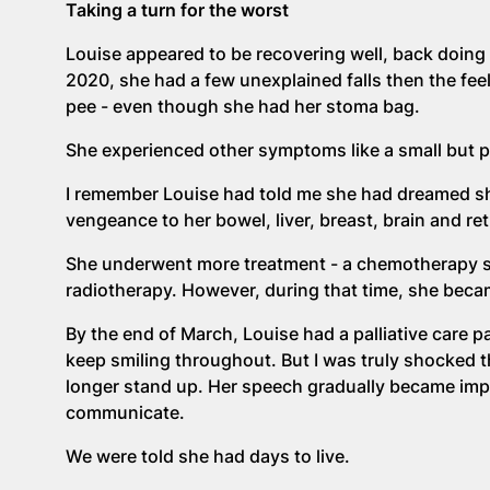
Taking a turn for the worst
Louise appeared to be recovering well, back doin
2020, she had a few unexplained falls then the feel
pee - even though she had her stoma bag.
She experienced other symptoms like a small but pa
I remember Louise had told me she had dreamed she 
vengeance to her bowel, liver, breast, brain and ret
She underwent more treatment - a chemotherapy se
radiotherapy. However, during that time, she becam
By the end of March, Louise had a palliative care
keep smiling throughout. But I was truly shocked t
longer stand up. Her speech gradually became impos
communicate.
We were told she had days to live.