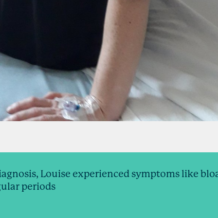
iagnosis, Louise experienced symptoms like blo
ular periods