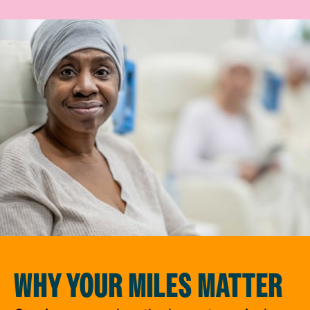
WHY YOUR MILES MATTER