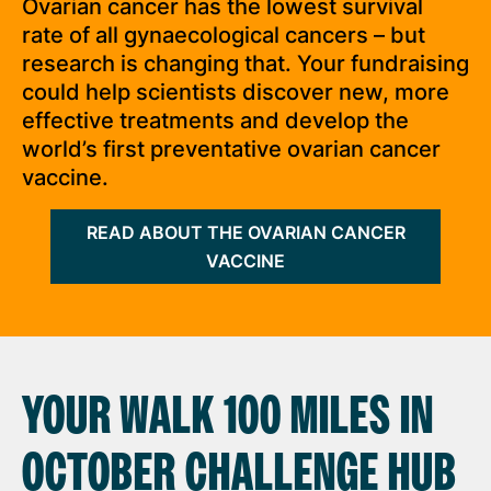
Ovarian cancer has the lowest survival
rate of all gynaecological cancers – but
research is changing that. Your fundraising
could help scientists discover new, more
effective treatments and develop the
world’s first preventative ovarian cancer
vaccine.
READ ABOUT THE OVARIAN CANCER
VACCINE
YOUR WALK 100 MILES IN
OCTOBER CHALLENGE HUB