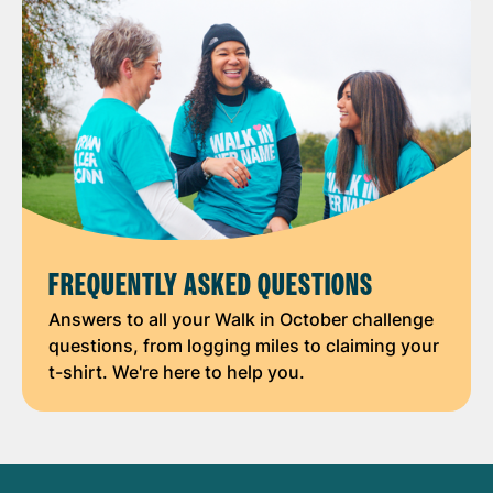
FREQUENTLY ASKED QUESTIONS
Answers to all your Walk in October challenge
questions, from logging miles to claiming your
t-shirt. We're here to help you.