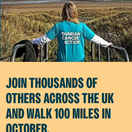
JOIN THOUSANDS OF
OTHERS ACROSS THE UK
AND WALK 100 MILES IN
OCTOBER.