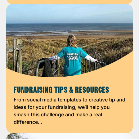
FUNDRAISING TIPS & RESOURCES
From social media templates to creative tip and
ideas for your fundraising, we’ll help you
smash this challenge and make a real
difference. .