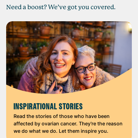
Need a boost? We’ve got you covered.
INSPIRATIONAL STORIES
Read the stories of those who have been
affected by ovarian cancer. They're the reason
we do what we do. Let them inspire you.