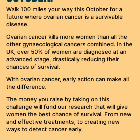
Walk 100 miles your way this October for a
future where ovarian cancer is a survivable
disease.
Ovarian cancer kills more women than all the
other gynaecological cancers combined. In the
UK, over 50% of women are diagnosed at an
advanced stage, drastically reducing their
chances of survival.
With ovarian cancer, early action can make all
the difference.
The money you raise by taking on this
challenge will fund our research that will give
women the best chance of survival. From new
and effective treatments, to creating new
ways to detect cancer early.