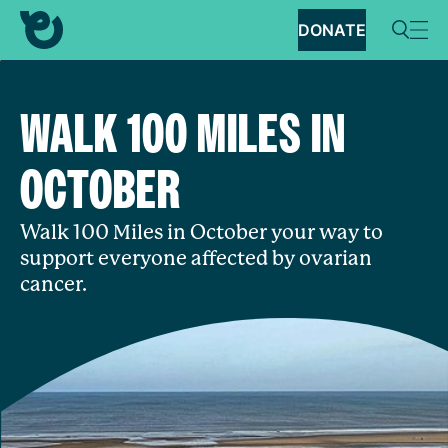
DONATE
WALK 100 MILES IN
OCTOBER
Walk 100 Miles in October your way to
support everyone affected by ovarian
cancer.