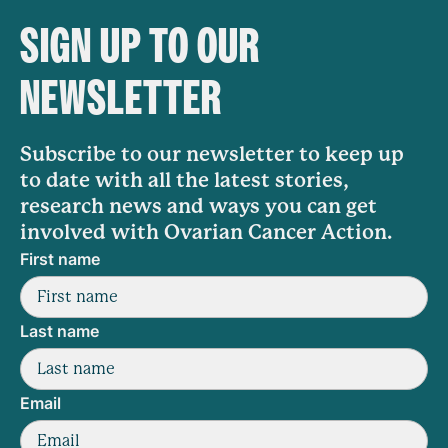
SIGN UP TO OUR
NEWSLETTER
Subscribe to our newsletter to keep up
to date with all the latest stories,
research news and ways you can get
involved with Ovarian Cancer Action.
First name
Last name
Email