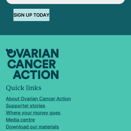
SIGN UP TODAY
Quick links
About Ovarian Cancer Action
Supporter stories
Where your money goes
Media centre
Download our materials