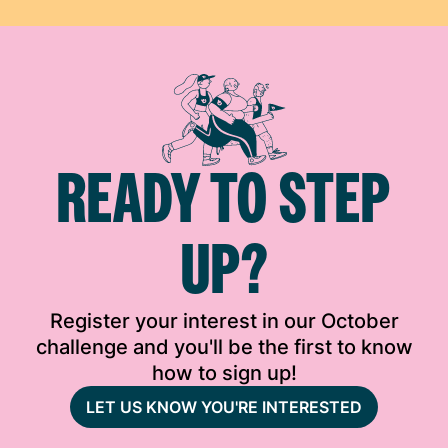
READY TO STEP
UP?
Register your interest in our October
challenge and you'll be the first to know
how to sign up!
LET US KNOW YOU'RE INTERESTED