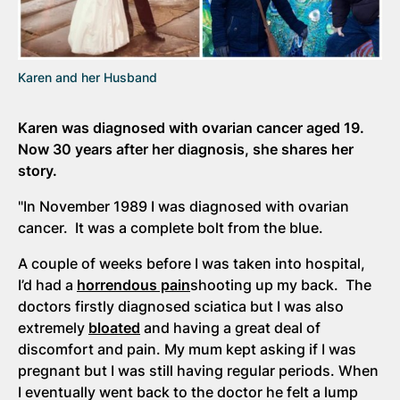
Karen and her Husband
Karen was diagnosed with ovarian cancer aged 19.
Now 30 years after her diagnosis, she shares her
story.
"In November 1989 I was diagnosed with ovarian
cancer. It was a complete bolt from the blue.
A couple of weeks before I was taken into hospital,
I’d had a
horrendous pain
shooting up my back. The
doctors firstly diagnosed sciatica but I was also
extremely
bloated
and having a great deal of
discomfort and pain. My mum kept asking if I was
pregnant but I was still having regular periods. When
I eventually went back to the doctor he felt a lump