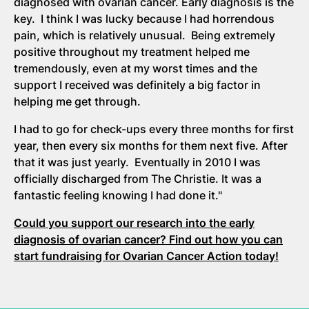
diagnosed with ovarian cancer. Early diagnosis is the
key. I think I was lucky because I had horrendous
pain, which is relatively unusual. Being extremely
positive throughout my treatment helped me
tremendously, even at my worst times and the
support I received was definitely a big factor in
helping me get through.
I had to go for check-ups every three months for first
year, then every six months for them next five. After
that it was just yearly. Eventually in 2010 I was
officially discharged from The Christie. It was a
fantastic feeling knowing I had done it."
Could you support our research into the early
diagnosis of ovarian cancer? Find out how you can
start fundraising for Ovarian Cancer Action today!