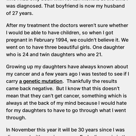
was diagnosed. That boyfriend is now my husband
of 27 years.
After my treatment the doctors weren’t sure whether
I would be able to have children, so when I got
pregnant in February 1994, we couldn’t believe it. We
went on to have three beautiful girls. One daughter
who is 24 and twin daughters who are 21.
Growing up my daughters have always known about
my cancer and a few years ago I was tested to see if I
carry
a genetic mutation
. Thankfully the results
came back negative. But I know that this doesn’t
mean that they can’t get cancer, something which is
always at the back of my mind because I would hate
for my daughters to have to go through what I went
through.
In November this year it will be 30 years since I was