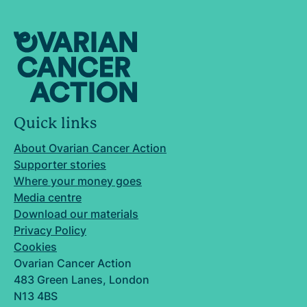
Quick links
About Ovarian Cancer Action
Supporter stories
Where your money goes
Media centre
Download our materials
Privacy Policy
Cookies
Ovarian Cancer Action
483 Green Lanes, London
N13 4BS