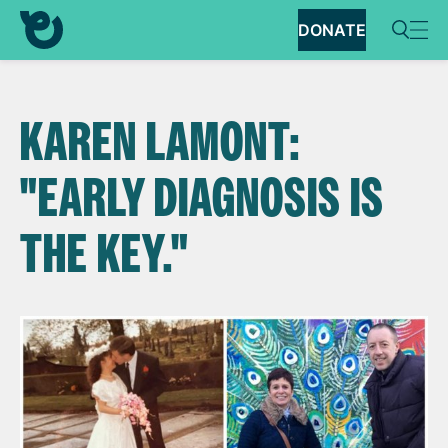
DONATE
KAREN LAMONT:
"EARLY DIAGNOSIS IS
THE KEY."