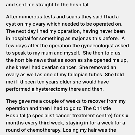
and sent me straight to the hospital.
After numerous tests and scans they said I had a
cyst on my ovary which needed to be operated on.
The next day I had my operation, having never been
in hospital for something as major as this before. A
few days after the operation the gynaecologist asked
to speak to my mum and myself. She then told us
the horrible news that as soon as she opened me up,
she knew I had ovarian cancer. She removed an
ovary as well as one of my fallopian tubes. She told
me if I’d been ten years older she would have
performed
a hysterectomy
there and then.
They gave me a couple of weeks to recover from my
operation and then I had to go to The Christie
Hospital (a specialist cancer treatment centre) for six
months every third week, staying in for a week for a
round of chemotherapy. Losing my hair was the