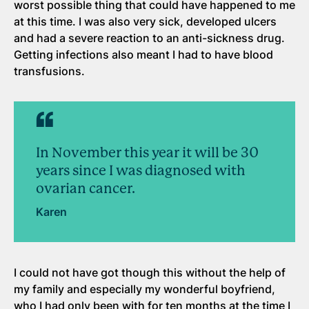
worst possible thing that could have happened to me
at this time. I was also very sick, developed ulcers
and had a severe reaction to an anti-sickness drug.
Getting infections also meant I had to have blood
transfusions.
In November this year it will be 30
years since I was diagnosed with
ovarian cancer.
Karen
I could not have got though this without the help of
my family and especially my wonderful boyfriend,
who I had only been with for ten months at the time I