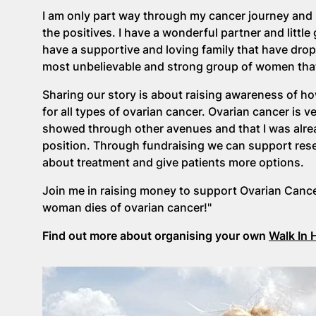
I am only part way through my cancer journey and 
the positives. I have a wonderful partner and little
have a supportive and loving family that have dro
most unbelievable and strong group of women that I
Sharing our story is about raising awareness of h
for all types of ovarian cancer. Ovarian cancer i
showed through other avenues and that I was alrea
position. Through fundraising we can support resea
about treatment and give patients more options.
Join me in raising money to support Ovarian Cance
woman dies of ovarian cancer!"
Find out more about organising your own
Walk In 