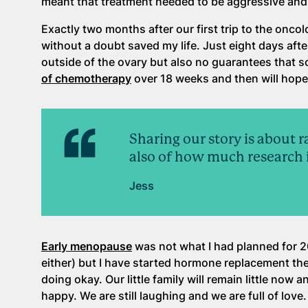
meant that treatment needed to be aggressive and
Exactly two months after our first trip to the oncolo
without a doubt saved my life. Just eight days aft
outside of the ovary but also no guarantees that 
of chemotherapy
over 18 weeks and then will hope
Sharing our story is about 
also of how much research is
Jess
Early menopause
was not what I had planned for 2
either) but I have started hormone replacement the
doing okay. Our little family will remain little now 
happy. We are still laughing and we are full of love