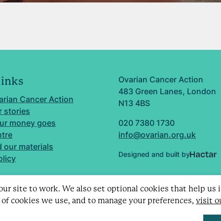
Ovarian Cancer Action
links
483 Green Lanes, London
arian Cancer Action
N13 4BS
 stories
ur money goes
020 7380 1730
ntre
info@ovarian.org.uk
 our materials
Designed and built by
olicy
ur site to work. We also set optional cookies that help us
 of cookies we use, and to manage your preferences,
visit 
d charity no. 1109743 (England & Wales) and SC043478 (Sc
Limited by guarantee no. 5403443.