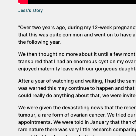
Jess's story
"Over two years ago, during my 12-week pregnanc
that this was quite common and went on to have a 
the following year.
We then thought no more about it until a few month
transpired that I had an enormous cyst on my ovar
enjoyed maternity leave with our gorgeous daughte
After a year of watching and waiting, I had the s
was warned this may continue to happen and that w
could really do anything about that, we were invite
We were given the devastating news that the rece
tumour
, a rare form of ovarian cancer. We tried o
appointments. We were told in January that thankfu
rare nature there was very little research compar