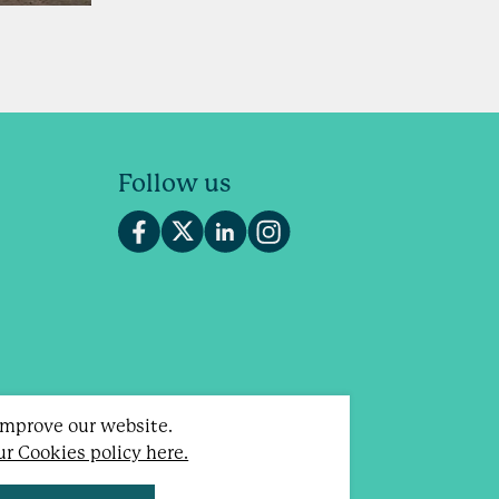
Follow us
 improve our website.
our Cookies policy here.
otland).