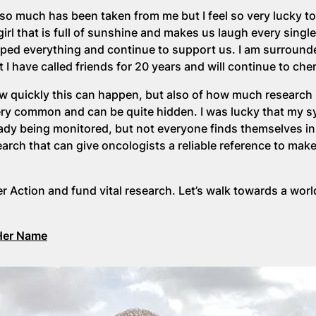
so much has been taken from me but I feel so very lucky t
 girl that is full of sunshine and makes us laugh every singl
pped everything and continue to support us. I am surround
 have called friends for 20 years and will continue to che
ow quickly this can happen, but also of how much research
s very common and can be quite hidden. I was lucky that my
dy being monitored, but not everyone finds themselves in
rch that can give oncologists a reliable reference to mak
r Action and fund vital research. Let’s walk towards a wor
Her Name