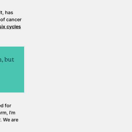
t, has
 of cancer
six cycles
n, but
d for
rm, I’m
r. We are