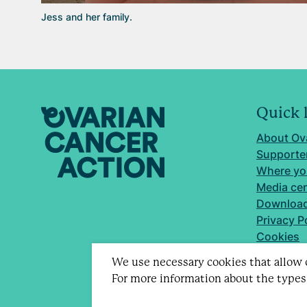
Jess and her family.
Quick 
About Ov
Supporter
Where yo
Media ce
Download
Privacy P
Cookies
We use necessary cookies that allow o
For more information about the types
Registere
Company 