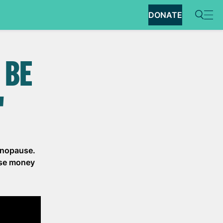
DONATE
 BE
"
menopause.
ise money