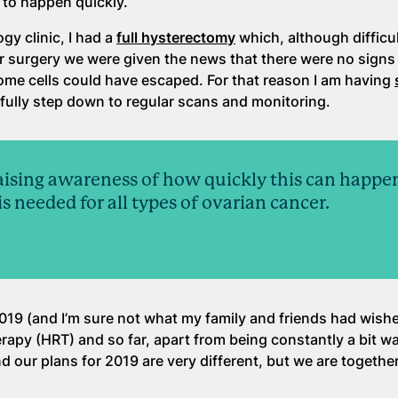
 to happen quickly.
gy clinic, I had a
full hysterectomy
which, although difficul
er surgery we were given the news that there were no signs
some cells could have escaped. For that reason I am having
fully step down to regular scans and monitoring.
raising awareness of how quickly this can happe
 needed for all types of ovarian cancer.
019 (and I’m sure not what my family and friends had wishe
rapy (HRT) and so far, apart from being constantly a bit wa
and our plans for 2019 are very different, but we are togethe
.