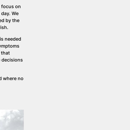
o focus on
e day. We
ed by the
rish.
 is needed
 symptoms
 that
e decisions
ld where no