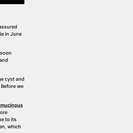
 assured
ie in June
t soon
 and
ge cyst and
. Before we
c mucinous
more
e to its
men, which