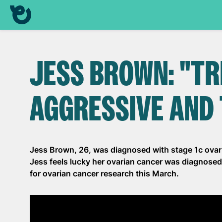
JESS BROWN: "TR
AGGRESSIVE AND 
Jess Brown, 26, was diagnosed with stage 1c ovari
Jess feels lucky her ovarian cancer was diagnosed 
for ovarian cancer research this March.