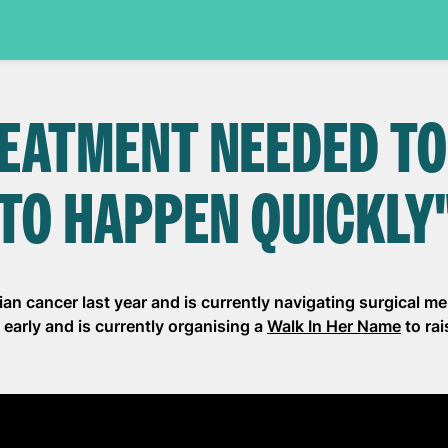
EATMENT NEEDED TO
TO HAPPEN QUICKLY
an cancer last year and is currently navigating surgical 
early and is currently organising a
Walk In Her Name
to ra