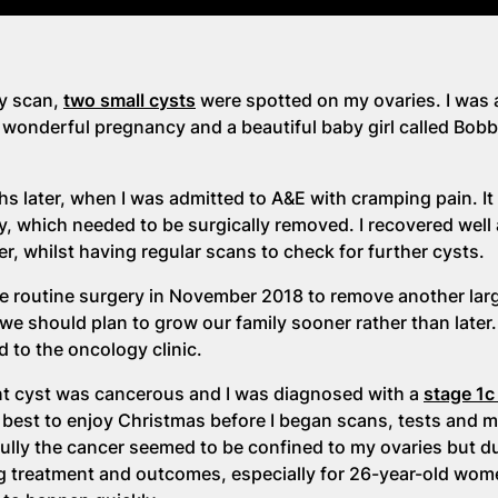
y scan,
two small cysts
were spotted on my ovaries. I was
wonderful pregnancy and a beautiful baby girl called Bobb
s later, when I was admitted to A&E with cramping pain. I
y, which needed to be surgically removed. I recovered well
r, whilst having regular scans to check for further cysts.
ame routine surgery in November 2018 to remove another lar
e should plan to grow our family sooner rather than later
d to the oncology clinic.
nt cyst was cancerous and I was diagnosed with a
stage 1
ur best to enjoy Christmas before I began scans, tests and 
lly the cancer seemed to be confined to my ovaries but du
ing treatment and outcomes, especially for 26-year-old wo