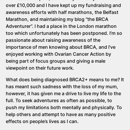
over £10,000 and I have kept up my fundraising and
awareness efforts with half marathons, the Belfast
Marathon, and maintaining my blog “the BRCA
Adventurer”. I had a place in the London marathon
too which unfortunately has been postponed. I’m so
passionate about raising awareness of the
importance of men knowing about BRCA, and I’ve
enjoyed working with Ovarian Cancer Action by
being part of focus groups and giving a male
viewpoint on their future work.
What does being diagnosed BRCA2+ means to me? It
has meant such sadness with the loss of my mum,
however, it has given me a drive to live my life to the
full. To seek adventures as often as possible, to
push my limitations both mentally and physically. To
help others and attempt to have as many positive
effects on people’s lives as I can.