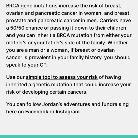
BRCA gene mutations increase the risk of breast,
ovarian and pancreatic cancer in women, and breast,
prostate and pancreatic cancer in men. Carriers have
a 50/50 chance of passing it down to their children
and you can inherit a BRCA mutation from either your
mother’s or your father’s side of the family. Whether
you are a man or a woman, if breast or ovarian
cancer is prevalent in your family history, you should
speak to your GP.
Use our
simple tool to assess your risk
of having
inherited a genetic mutation that could increase your
risk of developing certain cancers.
You can follow Jordan’s adventures and fundraising
here on
Facebook
or
Instagram
.