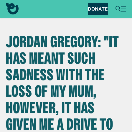
DONATE
JORDAN GREGORY: "IT
HAS MEANT SUCH
SADNESS WITH THE
LOSS OF MY MUM,
HOWEVER, IT HAS
GIVEN ME A DRIVE TO