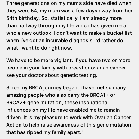
Three generations on my mum’s side have died when
they were 54, my mum was a few days away from her
54th birthday. So, statistically, I am already more
than halfway through my life which has given me a
whole new outlook. I don’t want to make a bucket list
when I’ve got an incurable diagnosis, I’d rather do
what I want to do right now.
We have to be more vigilant. If you have two or more
people in your family with breast or ovarian cancer –
see your doctor about genetic testing.
Since my BRCA journey began, I have met so many
amazing people who also carry the BRCA1+ or
BRCA2+ gene mutation, these inspirational
influences on my life have enabled me to remain
driven. It is my pleasure to work with Ovarian Cancer
Action to help raise awareness of this gene mutation
that has ripped my family apart."