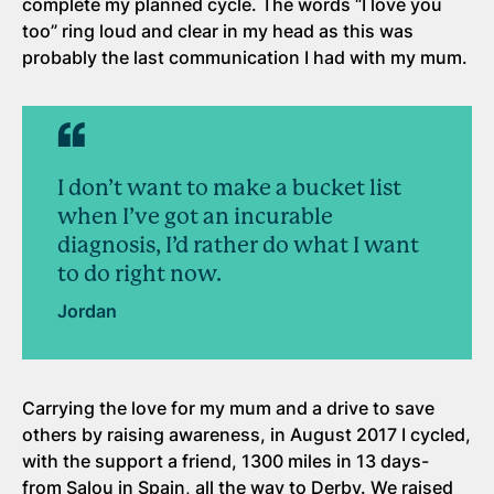
complete my planned cycle. The words “I love you
too” ring loud and clear in my head as this was
probably the last communication I had with my mum.
I don’t want to make a bucket list
when I’ve got an incurable
diagnosis, I’d rather do what I want
to do right now.
Jordan
Carrying the love for my mum and a drive to save
others by raising awareness, in August 2017 I cycled,
with the support a friend, 1300 miles in 13 days-
from Salou in Spain, all the way to Derby. We raised