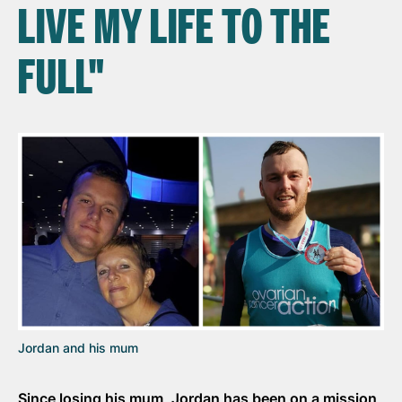
LIVE MY LIFE TO THE
FULL"
Jordan and his mum
Since losing his mum, Jordan has been on a mission