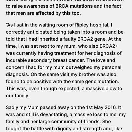
to raise awareness of BRCA mutations and the fact
that men are affected by this too.
“As I sat in the waiting room of Ripley hospital, I
correctly anticipated being taken into a room and be
told that I had inherited a faulty BRCA2 gene. At the
time, I was sat next to my mum, who also BRCA2+
was currently having treatment for her diagnosis of
incurable secondary breast cancer. The love and
concern I had for my mum outweighed my personal
diagnosis. On the same visit my brother was also
found to be positive with the same gene mutation.
This was, even though expected, a massive blow to
our family.
Sadly my Mum passed away on the 1st May 2016. It
was and still is devastating, a massive loss to me, my
family and her large community of friends. She
fought the battle with dignity and strength and, like