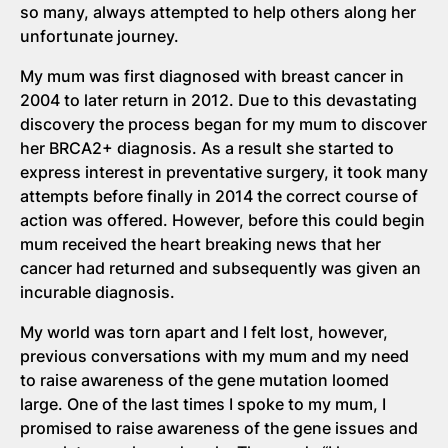
so many, always attempted to help others along her
unfortunate journey.
My mum was first diagnosed with breast cancer in
2004 to later return in 2012. Due to this devastating
discovery the process began for my mum to discover
her BRCA2+ diagnosis. As a result she started to
express interest in preventative surgery, it took many
attempts before finally in 2014 the correct course of
action was offered. However, before this could begin
mum received the heart breaking news that her
cancer had returned and subsequently was given an
incurable diagnosis.
My world was torn apart and I felt lost, however,
previous conversations with my mum and my need
to raise awareness of the gene mutation loomed
large. One of the last times I spoke to my mum, I
promised to raise awareness of the gene issues and