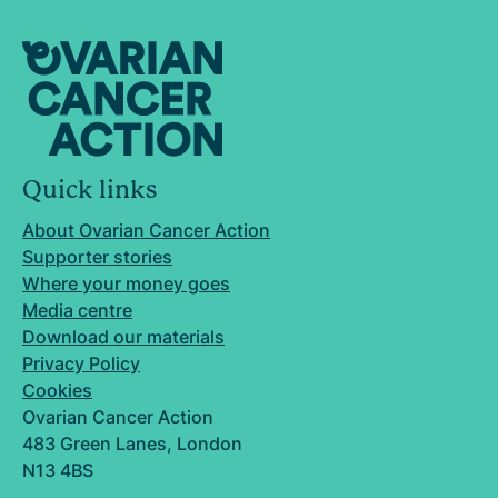
Quick links
About Ovarian Cancer Action
Supporter stories
Where your money goes
Media centre
Download our materials
Privacy Policy
Cookies
Ovarian Cancer Action
483 Green Lanes, London
N13 4BS