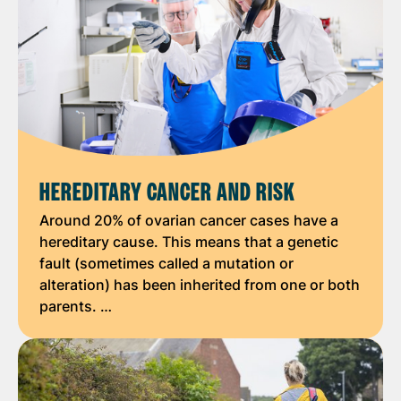
HEREDITARY CANCER AND RISK
Around 20% of ovarian cancer cases have a
hereditary cause. This means that a genetic
fault (sometimes called a mutation or
alteration) has been inherited from one or both
parents. …