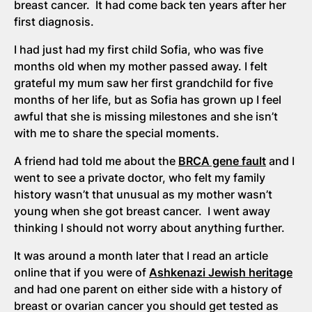
breast cancer. It had come back ten years after her
first diagnosis.
I had just had my first child Sofia, who was five
months old when my mother passed away. I felt
grateful my mum saw her first grandchild for five
months of her life, but as Sofia has grown up I feel
awful that she is missing milestones and she isn’t
with me to share the special moments.
A friend had told me about the
BRCA gene fault
and I
went to see a private doctor, who felt my family
history wasn’t that unusual as my mother wasn’t
young when she got breast cancer. I went away
thinking I should not worry about anything further.
It was around a month later that I read an article
online that if you were of
Ashkenazi Jewish heritage
and had one parent on either side with a history of
breast or ovarian cancer you should get tested as