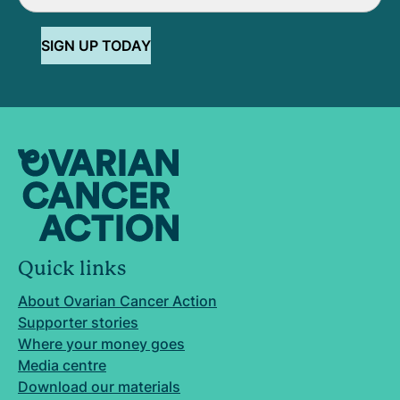
SIGN UP TODAY
Quick links
About Ovarian Cancer Action
Supporter stories
Where your money goes
Media centre
Download our materials