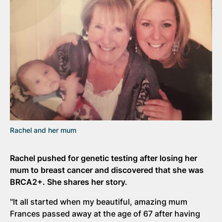
Rachel and her mum
Rachel pushed for genetic testing after losing her
mum to breast cancer and discovered that she was
BRCA2+. She shares her story.
"It all started when my beautiful, amazing mum
Frances passed away at the age of 67 after having