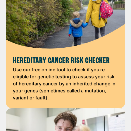
HEREDITARY CANCER RISK CHECKER
Use our free online tool to check if you're
eligible for genetic testing to assess your risk
of hereditary cancer by an inherited change in
your genes (sometimes called a mutation,
variant or fault).