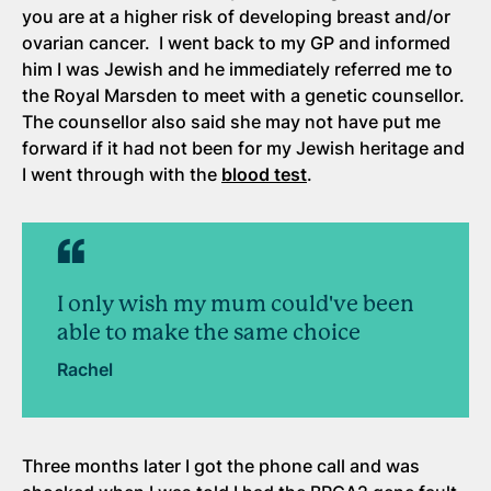
you are at a higher risk of developing breast and/or
ovarian cancer. I went back to my GP and informed
him I was Jewish and he immediately referred me to
the Royal Marsden to meet with a genetic counsellor.
The counsellor also said she may not have put me
forward if it had not been for my Jewish heritage and
I went through with the
blood test
.
I only wish my mum could've been
able to make the same choice
Rachel
Three months later I got the phone call and was