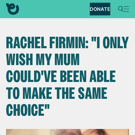
DONATE
RACHEL FIRMIN: "I ONLY
WISH MY MUM
COULD'VE BEEN ABLE
TO MAKE THE SAME
CHOICE"