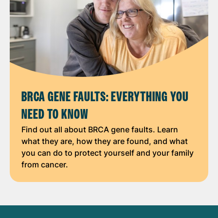
BRCA GENE FAULTS: EVERYTHING YOU
NEED TO KNOW
Find out all about BRCA gene faults. Learn
what they are, how they are found, and what
you can do to protect yourself and your family
from cancer.