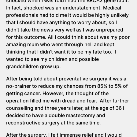
shocked when I was told I had the BRCA2 gene fault.
In fact, shocked was an understatement. Medical
professionals had told me it would be highly unlikely
that I should have anything to worry about, so I
didn’t take the news very well as I was unprepared
for this outcome. All I could think about was my poor
amazing mum who went through hell and kept
thinking that I didn’t want it to be my fate too. I
wanted to see my children and possible
grandchildren grow up.
After being told about preventative surgery it was a
no-brainer to reduce my chances from 85% to 5% of
getting cancer. However, the thought of the
operation filled me with dread and fear. After further
counselling and three years later, at the age of 36 I
decided to have a double mastectomy and
reconstructive surgery at the same time.
After the surgery, I felt immense relief and I would