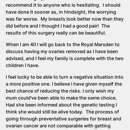
recommend it to anyone who is hesitating. I should
have done it sooner as, in hindsight, the worrying
was far worse. My breasts look better now than they
did before and I thought I had a good pair! The
results of this surgery really can be beautiful.
When I am 40 I will go back to the Royal Marsden to
discuss having my ovaries removed as I have been
advised, and I feel my family is complete with the two
children I have.
I feel lucky to be able to turn a negative situation into
a more positive one. I believe I have given myself the
best chance of reducing the risks. I only wish my
mum could've been able to make the same choice.
Had she been informed about the genetic testing I
think she would still be alive today. The process of
going through preventative surgeries for breast and
ovarian cancer are not comparable with getting