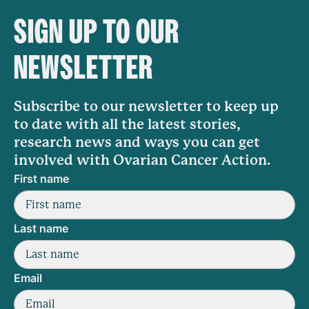
SIGN UP TO OUR
NEWSLETTER
Subscribe to our newsletter to keep up
to date with all the latest stories,
research news and ways you can get
involved with Ovarian Cancer Action.
First name
Last name
Email