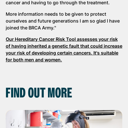
cancer and having to go through the treatment.
More information needs to be given to protect
ourselves and future generations I am so glad I have
joined the BRCA Army."
Our Hereditary Cancer Risk Tool assesses your risk
of having inherited a genetic fault that could increase
your risk of developing certain cancers. It's suitable
for both men and women.
FIND OUT MORE