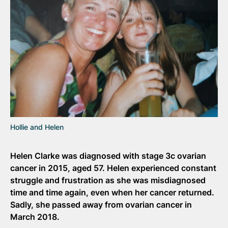
Hollie and Helen
Helen Clarke was diagnosed with stage 3c ovarian
cancer in 2015, aged 57. Helen experienced constant
struggle and frustration as she was misdiagnosed
time and time again, even when her cancer returned.
Sadly, she passed away from ovarian cancer in
March 2018.