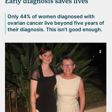
Early diagnosis saves lives
Only 44% of women diagnosed with
ovarian cancer live beyond five years of
their diagnosis. This isn't good enough.