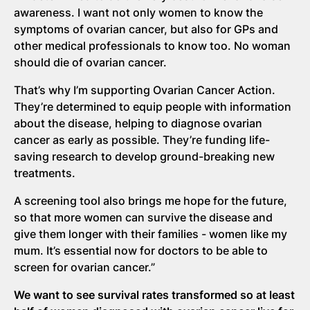
awareness. I want not only women to know the
symptoms of ovarian cancer, but also for GPs and
other medical professionals to know too. No woman
should die of ovarian cancer.
That’s why I’m supporting Ovarian Cancer Action.
They’re determined to equip people with information
about the disease, helping to diagnose ovarian
cancer as early as possible. They’re funding life-
saving research to develop ground-breaking new
treatments.
A screening tool also brings me hope for the future,
so that more women can survive the disease and
give them longer with their families - women like my
mum. It’s essential now for doctors to be able to
screen for ovarian cancer.”
We want to see survival rates transformed so at least