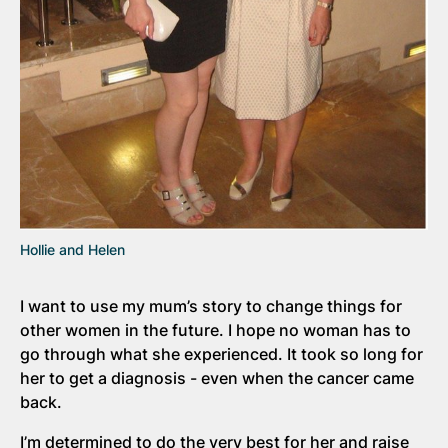
Hollie and Helen
I want to use my mum’s story to change things for
other women in the future. I hope no woman has to
go through what she experienced. It took so long for
her to get a diagnosis - even when the cancer came
back.
I’m determined to do the very best for her and raise