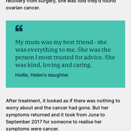
recovery from surgery, she was told they’d found
ovarian cancer.
My mum was my best friend - she
was everything to me. She was the
person I most trusted for advice. She
was kind, loving and caring.
Hollie, Helen's daughter
After treatment, it looked as if there was nothing to
worry about and the cancer had gone. But her
symptoms returned and it took from June to
September 2017 for someone to realise her
symptoms were cancer.