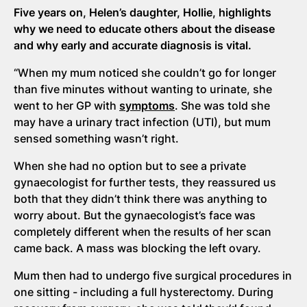
Five years on, Helen’s daughter, Hollie, highlights
why we need to educate others about the disease
and why early and accurate diagnosis is vital.
“When my mum noticed she couldn’t go for longer
than five minutes without wanting to urinate, she
went to her GP with
symptoms
. She was told she
may have a urinary tract infection (UTI), but mum
sensed something wasn’t right.
When she had no option but to see a private
gynaecologist for further tests, they reassured us
both that they didn’t think there was anything to
worry about. But the gynaecologist’s face was
completely different when the results of her scan
came back. A mass was blocking the left ovary.
Mum then had to undergo five surgical procedures in
one sitting - including a full hysterectomy. During