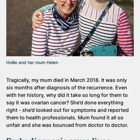
Hollie and her mum Helen
Tragically, my mum died in March 2018. It was only
six months after diagnosis of the recurrence. Even
with her history, why did it take so long for them to
say it was ovarian cancer? She’d done everything
right - she’d looked out for symptoms and reported
them to health professionals. Mum found it all so
unfair and she was bounced from doctor to doctor.