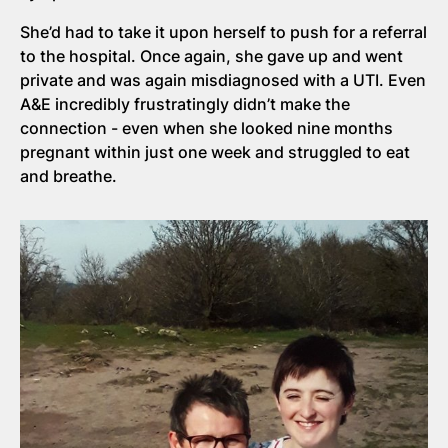
She’d had to take it upon herself to push for a referral
to the hospital. Once again, she gave up and went
private and was again misdiagnosed with a UTI. Even
A&E incredibly frustratingly didn’t make the
connection - even when she looked nine months
pregnant within just one week and struggled to eat
and breathe.