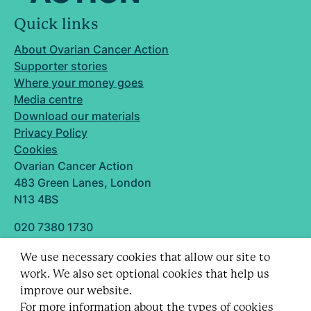
Quick links
About Ovarian Cancer Action
Supporter stories
Where your money goes
Media centre
Download our materials
Privacy Policy
Cookies
Ovarian Cancer Action
483 Green Lanes, London
N13 4BS
020 7380 1730
info@ovarian.org.uk
We use necessary cookies that allow our site to
Designed and built by
work. We also set optional cookies that help us
Follow us
improve our website.
For more information about the types of cookies