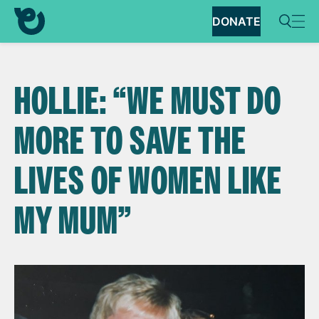
DONATE
HOLLIE: “WE MUST DO
MORE TO SAVE THE
LIVES OF WOMEN LIKE
MY MUM”