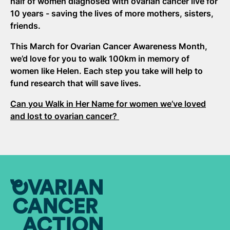
half of women diagnosed with ovarian cancer live for
10 years - saving the lives of more mothers, sisters,
friends.
This March for Ovarian Cancer Awareness Month,
we’d love for you to walk 100km in memory of
women like Helen. Each step you take will help to
fund research that will save lives.
Can you Walk in Her Name for women we’ve loved
and lost to ovarian cancer?