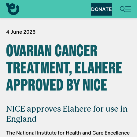
DONATE
4 June 2026
OVARIAN CANCER
TREATMENT, ELAHERE
APPROVED BY NICE
NICE approves Elahere for use in
England
The National Institute for Health and Care Excellence