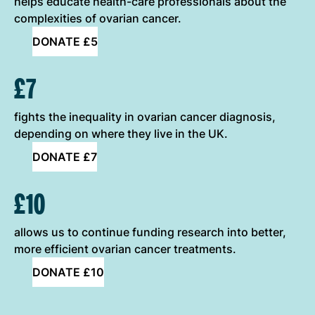
helps educate health-care professionals about the
complexities of ovarian cancer.
DONATE £5
£7
fights the inequality in ovarian cancer diagnosis,
depending on where they live in the UK.
DONATE £7
£10
allows us to continue funding research into better,
more efficient ovarian cancer treatments.
DONATE £10