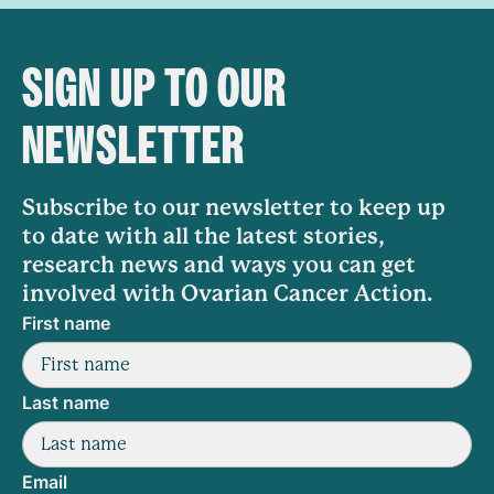
SIGN UP TO OUR
NEWSLETTER
Subscribe to our newsletter to keep up
to date with all the latest stories,
research news and ways you can get
involved with Ovarian Cancer Action.
First name
Last name
Email