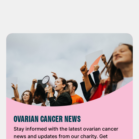
OVARIAN CANCER NEWS
Stay informed with the latest ovarian cancer
news and updates from our charity. Get