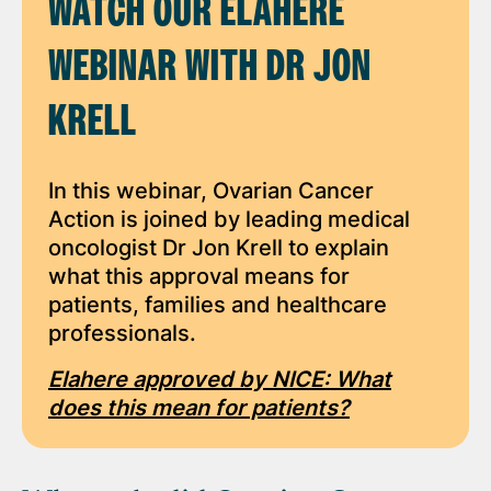
WATCH OUR ELAHERE
WEBINAR WITH DR JON
KRELL
In this webinar, Ovarian Cancer
Action is joined by leading medical
oncologist Dr Jon Krell to explain
what this approval means for
patients, families and healthcare
professionals.
Elahere approved by NICE: What
does this mean for patients?