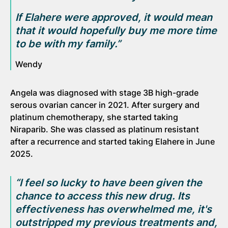
If Elahere were approved, it would mean
that it would hopefully buy me more time
to be with my family.”
Wendy
Angela was diagnosed with stage 3B high-grade
serous ovarian cancer in 2021. After surgery and
platinum chemotherapy, she started taking
Niraparib. She was classed as platinum resistant
after a recurrence and started taking Elahere in June
2025.
“I feel so
lucky
to have been given the
chance to
access this new drug. Its
effectiveness has overwhelmed me, it's
outstripped my previous treatments and,