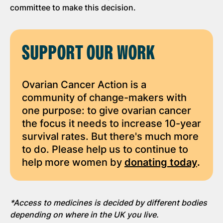
committee to make this decision.
SUPPORT OUR WORK
Ovarian Cancer Action is a
community of change-makers with
one purpose: to give ovarian cancer
the focus it needs to increase 10-year
survival rates. But there's much more
to do. Please help us to continue to
help more women by
donating today
.
*Access to medicines is decided by different bodies
depending on where in the UK you live.