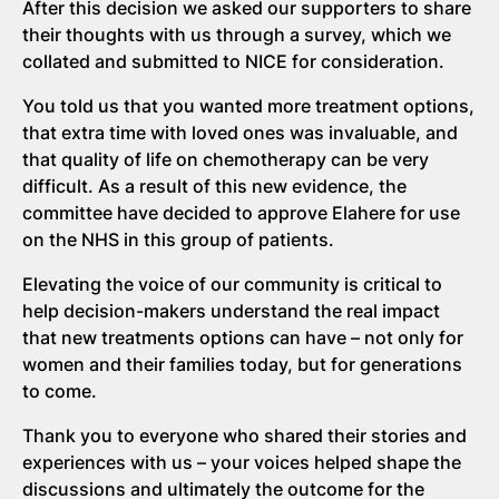
After this decision we asked our supporters to share
their thoughts with us through a survey, which we
collated and submitted to NICE for consideration.
You told us that you wanted more treatment options,
that extra time with loved ones was invaluable, and
that quality of life on chemotherapy can be very
difficult. As a result of this new evidence, the
committee have decided to approve Elahere for use
on the NHS in this group of patients.
Elevating the voice of our community is critical to
help decision-makers understand the real impact
that new treatments options can have – not only for
women and their families today, but for generations
to come.
Thank you to everyone who shared their stories and
experiences with us – your voices helped shape the
discussions and ultimately the outcome for the