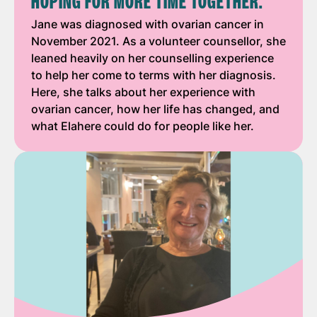
HOPING FOR MORE TIME TOGETHER."
Jane was diagnosed with ovarian cancer in
November 2021. As a volunteer counsellor, she
leaned heavily on her counselling experience
to help her come to terms with her diagnosis.
Here, she talks about her experience with
ovarian cancer, how her life has changed, and
what Elahere could do for people like her.