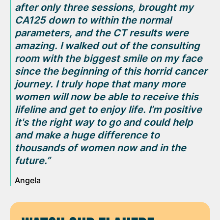
after only three sessions,
brought my
CA125
down to within the normal
parameters,
and the CT results were
amazing. I walked out of the consulting
room with the biggest smile on my face
since the beginning of this horrid cancer
journey. I truly hope that many more
women will now be able to receive this
lifeline and get to enjoy life. I’m positive
it's the right way to go and could help
and make a huge difference to
thousands of women now and in the
future.”
Angela