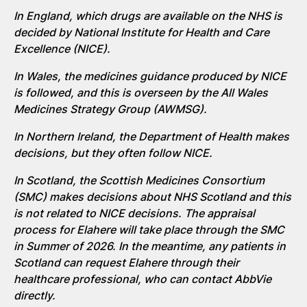
In England, which drugs are available on the NHS is
decided by National Institute for Health and Care
Excellence (NICE).
In Wales, the
medicines
guidance produced by NICE
is followed, and
this is overseen by
the
All Wales
Medicines
Strategy Group (AWMSG).
In Northern Ireland, the Department of Health makes
decisions, but they often follow NICE.
In Scotland, the Scottish Medicines Consortium
(SMC) makes decisions about NHS
Scotland
and this
is not related to NICE
decisions.
The appraisal
process for Elahere will take place through the SMC
in Summer of 2026. In the meantime, any patients in
Scotland can request Elahere through their
healthcare professional, who can contact AbbVie
directly.