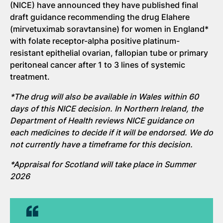
(NICE) have announced they have published final
draft guidance recommending the drug Elahere
(mirvetuximab soravtansine) for women in England*
with folate receptor-alpha positive platinum-
resistant epithelial ovarian, fallopian tube or primary
peritoneal cancer after 1 to 3 lines of systemic
treatment.
*The drug will also be available in Wales within 60
days of this NICE decision. In Northern Ireland, the
Department of Health reviews NICE guidance on
each medicines to decide if it will be endorsed. We do
not currently have a timeframe for this decision.
*Appraisal for Scotland will take place in Summer
2026