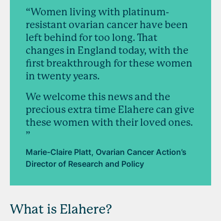
“Women living with platinum-
resistant ovarian cancer have been
left behind for too long. That
changes in England today, with the
first breakthrough for these women
in twenty years.
We welcome this news and the
precious extra time Elahere can give
these women with their loved ones.
”
Marie-Claire Platt, Ovarian Cancer Action’s
Director of Research and Policy
What is Elahere?