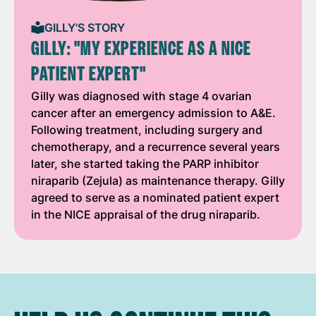
GILLY'S STORY
GILLY: "MY EXPERIENCE AS A NICE
PATIENT EXPERT"
Gilly was diagnosed with stage 4 ovarian
cancer after an emergency admission to A&E.
Following treatment, including surgery and
chemotherapy, and a recurrence several years
later, she started taking the PARP inhibitor
niraparib (Zejula) as maintenance therapy. Gilly
agreed to serve as a nominated patient expert
in the NICE appraisal of the drug niraparib.