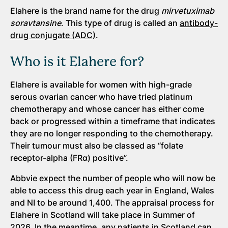
Elahere is the brand name for the drug
mirvetuximab
soravtansine
. This type of drug is called an
antibody-
drug conjugate (ADC)
.
Who is it Elahere for?
Elahere is available for women with high-grade
serous ovarian cancer who have tried platinum
chemotherapy and whose cancer has either come
back or progressed within a timeframe that indicates
they are no longer responding to the chemotherapy.
Their tumour must also be classed as “folate
receptor-alpha (FRα) positive”.
Abbvie expect the number of people who will now be
able to access this drug each year in England, Wales
and NI to be around 1,400. The appraisal process for
Elahere in Scotland will take place in Summer of
2026. In the meantime, any patients in Scotland can