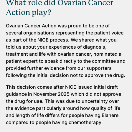
What role did Ovarian Cancer
Action play?
Ovarian Cancer Action was proud to be one of
several organisations representing the patient voice
as part of the NICE process. We shared what you
told us about your experiences of diagnosis,
treatment and life with ovarian cancer, nominated a
patient expert to speak directly to the committee and
provided further evidence from our supporters
following the initial decision not to approve the drug.
This decision comes after
NICE issued initial draft
guidance in November 2025
which did not approve
the drug for use. This was due to uncertainty over
the evidence particularly around how quality of life
and length of life differs for people having Elahere
compared to people having chemotherapy