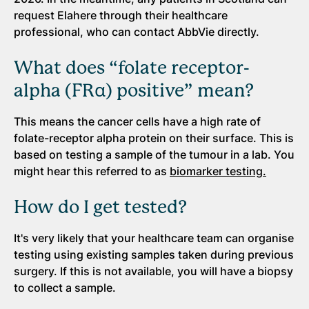
request Elahere through their healthcare
professional, who can contact AbbVie directly.
What does “folate receptor-
alpha (FRα) positive” mean?
This means the cancer cells have a high rate of
folate-receptor alpha protein on their surface. This is
based on testing a sample of the tumour in a lab. You
might hear this referred to as
biomarker testing.
How do I get tested?
It's very likely that your healthcare team can organise
testing using existing samples taken during previous
surgery. If this is not available, you will have a biopsy
to collect a sample.