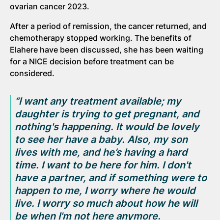
ovarian cancer 2023.
After a period of remission, the cancer returned, and
chemotherapy stopped working. The benefits of
Elahere have been discussed, she has been waiting
for a NICE decision before treatment can be
considered.
“I want any treatment available; my
daughter is trying to get pregnant, and
nothing's happening. It would be lovely
to see her have a baby. Also, my son
lives with
me, and he’s having a hard
time. I want to be here for him. I
don't
have a partner, and if something were to
happen to me, I worry where he would
live. I worry so much about how he will
be when I'm not here anymore.