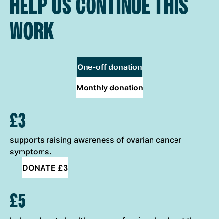
HELP US CONTINUE THIS
WORK
One-off donation
Monthly donation
ONE-OFF DONATION OPTIONS
£3
supports raising awareness of ovarian cancer
symptoms.
DONATE £3
£5