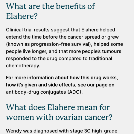
What are the benefits of
Elahere?
Clinical trial results suggest that Elahere helped
extend the time before the cancer spread or grew
(known as progression-free survival), helped some
people live longer, and that more people’s tumours
responded to the drug compared to traditional
chemotherapy.
For more information about how this drug works,
how
it’s
given and side effects, see our page on
antibody-drug conjugates (ADC)
.
What does Elahere mean for
women with ovarian cancer?
Wendy was diagnosed with stage 3C high-grade