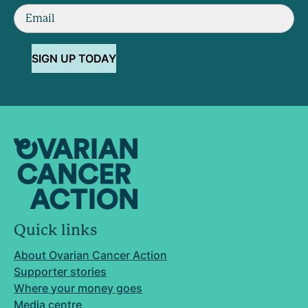
SIGN UP TODAY
Quick links
About Ovarian Cancer Action
Supporter stories
Where your money goes
Media centre