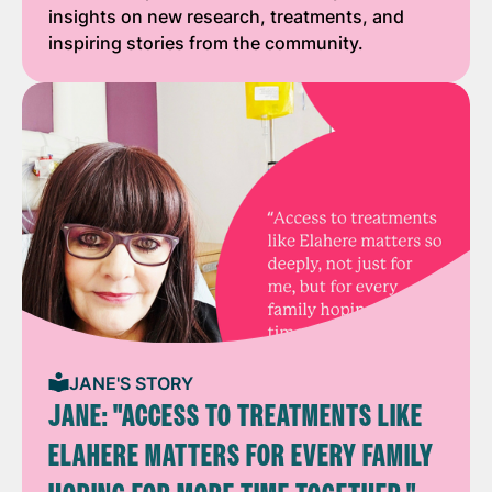
insights on new research, treatments, and
inspiring stories from the community.
JANE'S STORY
JANE: "ACCESS TO TREATMENTS LIKE
ELAHERE MATTERS FOR EVERY FAMILY