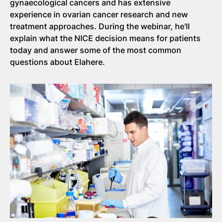
gynaecological cancers and has extensive
experience in ovarian cancer research and new
treatment approaches. During the webinar, he'll
explain what the NICE decision means for patients
today and answer some of the most common
questions about Elahere.