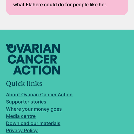
what Elahere could do for people like her.
Quick links
About Ovarian Cancer Action
Supporter stories
Where your money goes
Media centre
Download our materials
Privacy Policy