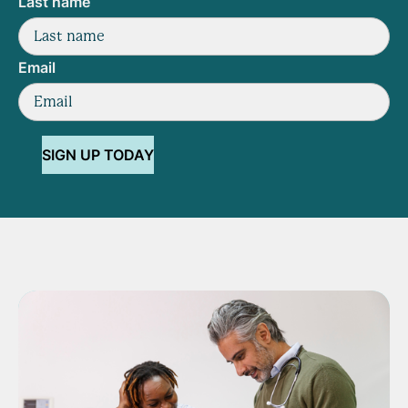
Last name
Email
SIGN UP TODAY