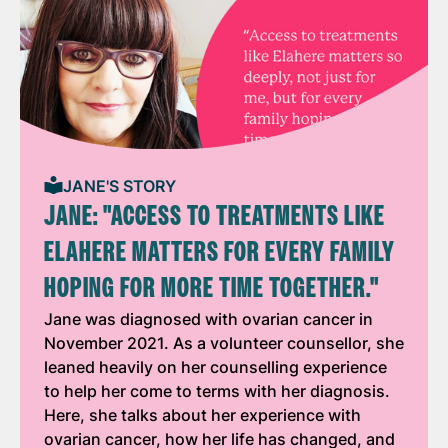
JANE'S STORY
JANE: "ACCESS TO TREATMENTS LIKE
ELAHERE MATTERS FOR EVERY FAMILY
HOPING FOR MORE TIME TOGETHER."
Jane was diagnosed with ovarian cancer in
November 2021. As a volunteer counsellor, she
leaned heavily on her counselling experience
to help her come to terms with her diagnosis.
Here, she talks about her experience with
ovarian cancer, how her life has changed, and