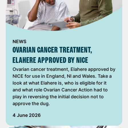
NEWS
OVARIAN CANCER TREATMENT,
ELAHERE APPROVED BY NICE
Ovarian cancer treatment, Elahere approved by
NICE for use in England, NI and Wales. Take a
look at what Elahere is, who is eligible for it
and what role Ovarian Cancer Action had to
play in reversing the initial decision not to
approve the dug.
4 June 2026