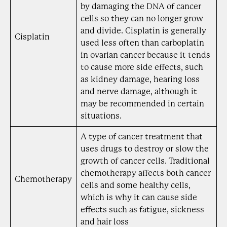
by damaging the DNA of cancer
cells so they can no longer grow
and divide. Cisplatin is generally
Cisplatin
used less often than carboplatin
in ovarian cancer because it tends
to cause more side effects, such
as kidney damage, hearing loss
and nerve damage, although it
may be recommended in certain
situations.
A type of cancer treatment that
uses drugs to destroy or slow the
growth of cancer cells. Traditional
chemotherapy affects both cancer
Chemotherapy
cells and some healthy cells,
which is why it can cause side
effects such as fatigue, sickness
and hair loss