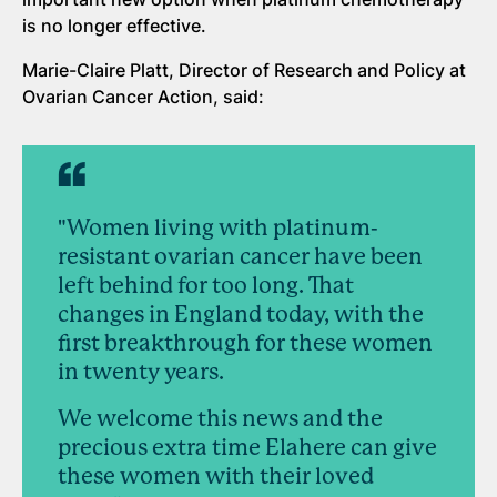
is no longer effective.
Marie-Claire Platt, Director of Research and Policy at
Ovarian Cancer Action, said:
"Women living with platinum-
resistant ovarian cancer have been
left behind for too long. That
changes in England today, with the
first breakthrough for these women
in twenty years.
We welcome this news and the
precious extra time Elahere can give
these women with their loved