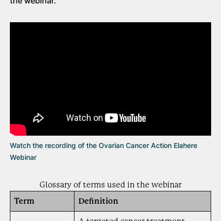
the webinar.
Watch the recording of the Ovarian Cancer Action Elahere
Webinar
Glossary of terms used in the webinar
Term
Definition