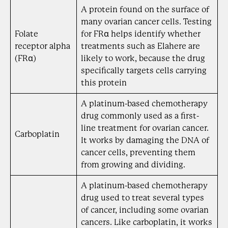
A protein found on the surface of
many ovarian cancer cells. Testing
Folate
for FRα helps identify whether
receptor alpha
treatments such as Elahere are
(FRα)
likely to work, because the drug
specifically targets cells carrying
this protein
A platinum-based chemotherapy
drug commonly used as a first-
line treatment for ovarian cancer.
Carboplatin
It works by damaging the DNA of
cancer cells, preventing them
from growing and dividing.
A platinum-based chemotherapy
drug used to treat several types
of cancer, including some ovarian
cancers. Like carboplatin, it works