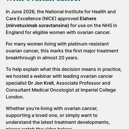
In June 2026, the National Institute for Health and
Care Excellence (NICE) approved
Elahere
(mirvetuximab soravtansine)
for use on the NHS in
England for eligible women with ovarian cancer.
For many women living with platinum-resistant
ovarian cancer, this marks the first major treatment
breakthrough in almost 20 years.
To help explain what this decision means in practice,
we hosted a webinar with leading ovarian cancer
specialist
Dr Jon Krell
, Associate Professor and
Consultant Medical Oncologist at Imperial College
London.
Whether you're living with ovarian cancer,
supporting a loved one, or simply want to
understand the latest treatment developments,