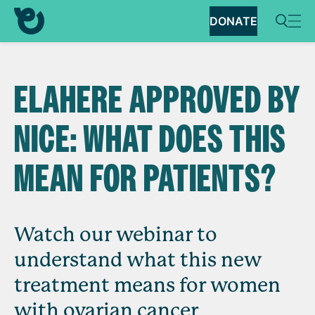
DONATE
ELAHERE APPROVED BY
NICE: WHAT DOES THIS
MEAN FOR PATIENTS?
Watch our webinar to
understand what this new
treatment means for women
with ovarian cancer