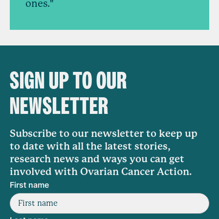
ones."
SIGN UP TO OUR
NEWSLETTER
Subscribe to our newsletter to keep up
to date with all the latest stories,
research news and ways you can get
involved with Ovarian Cancer Action.
First name