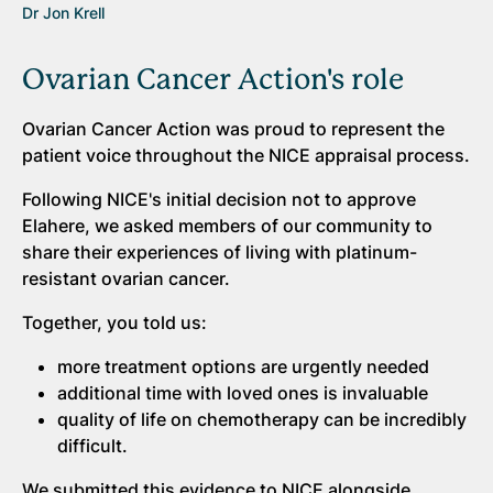
Dr Jon Krell
Ovarian Cancer Action's role
Ovarian Cancer Action was proud to represent the
patient voice throughout the NICE appraisal process.
Following NICE's initial decision not to approve
Elahere, we asked members of our community to
share their experiences of living with platinum-
resistant ovarian cancer.
Together, you told us:
more treatment options are urgently needed
additional time with loved ones is invaluable
quality of life on chemotherapy can be incredibly
difficult.
We submitted this evidence to NICE alongside