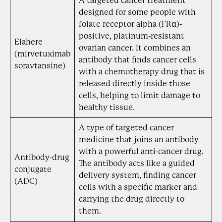
A targeted cancer treatment
designed for some people with
folate receptor alpha (FRα)-
positive, platinum-resistant
Elahere
ovarian cancer. It combines an
(mirvetuximab
antibody that finds cancer cells
soravtansine)
with a chemotherapy drug that is
released directly inside those
cells, helping to limit damage to
healthy tissue.
A type of targeted cancer
medicine that joins an antibody
with a powerful anti-cancer drug.
Antibody-drug
The antibody acts like a guided
conjugate
delivery system, finding cancer
(ADC)
cells with a specific marker and
carrying the drug directly to
them.