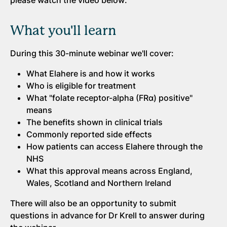
please watch the video below:
What you'll learn
During this 30-minute webinar we'll cover:
What Elahere is and how it works
Who is eligible for treatment
What "folate receptor-alpha (FRα) positive"
means
The benefits shown in clinical trials
Commonly reported side effects
How patients can access Elahere through the
NHS
What this approval means across England,
Wales, Scotland and Northern Ireland
There will also be an opportunity to submit
questions in advance for Dr Krell to answer during