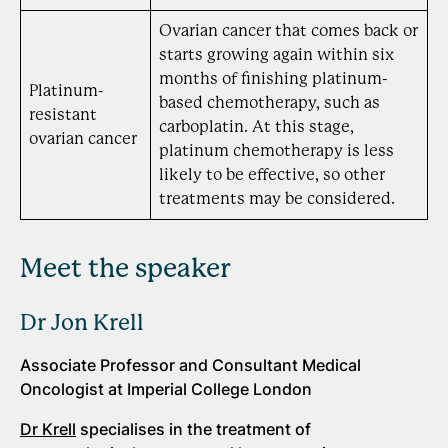
Ovarian cancer that comes back or
starts growing again within six
months of finishing platinum-
Platinum-
based chemotherapy, such as
resistant
carboplatin. At this stage,
ovarian cancer
platinum chemotherapy is less
likely to be effective, so other
treatments may be considered.
Meet the speaker
Dr Jon Krell
Associate Professor and Consultant Medical
Oncologist at Imperial College London
Dr Krell
specialises in the treatment of