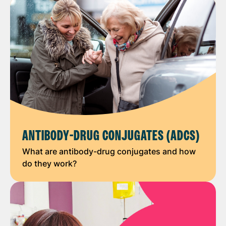
ANTIBODY-DRUG CONJUGATES (ADCS)
What are antibody-drug conjugates and how
do they work?