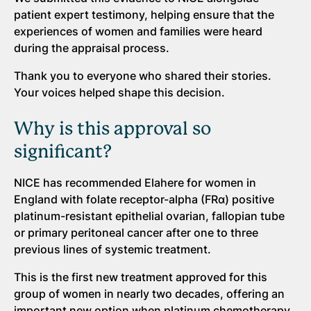
patient expert testimony, helping ensure that the
experiences of women and families were heard
during the appraisal process.
Thank you to everyone who shared their stories.
Your voices helped shape this decision.
Why is this approval so
significant?
NICE has recommended Elahere for women in
England with folate receptor-alpha (FRα) positive
platinum-resistant epithelial ovarian, fallopian tube
or primary peritoneal cancer after one to three
previous lines of systemic treatment.
This is the first new treatment approved for this
group of women in nearly two decades, offering an
important new option when platinum chemotherapy