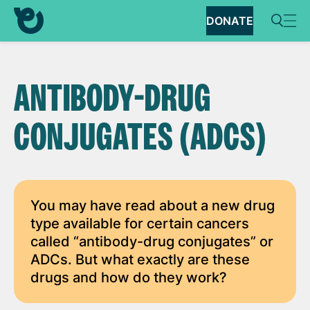
DONATE
ANTIBODY-DRUG
CONJUGATES (ADCS)
You may have read about a new drug
type available for certain cancers
called “antibody-drug conjugates” or
ADCs. But what exactly are these
drugs and how do they work?