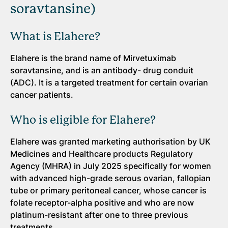
soravtansine)
What is Elahere?
Elahere is the brand name of Mirvetuximab
soravtansine, and is an antibody- drug conduit
(ADC). It is a targeted treatment for certain ovarian
cancer patients.
Who is eligible for Elahere?
Elahere was granted marketing authorisation by UK
Medicines and Healthcare products Regulatory
Agency (MHRA) in July 2025 specifically for women
with advanced high-grade serous ovarian, fallopian
tube or primary peritoneal cancer, whose cancer is
folate receptor-alpha positive and who are now
platinum-resistant after one to three previous
treatments.