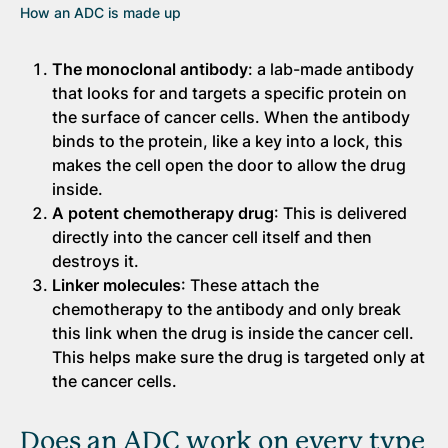
How an ADC is made up
The monoclonal antibody
: a lab-made antibody
that looks for and targets a specific protein on
the surface of cancer cells. When the antibody
binds to the protein, like a key into a lock, this
makes the cell open the door to allow the drug
inside.
A potent chemotherapy drug
: This is delivered
directly into the cancer cell itself and then
destroys it.
Linker molecules
: These attach the
chemotherapy to the antibody and only break
this link when the drug is inside the cancer cell.
This helps make sure the drug is targeted only at
the cancer cells.
Does an ADC work on every type