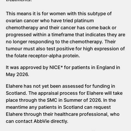
This means it is for women with this subtype of
ovarian cancer who have tried platinum
chemotherapy and their cancer has come back or
progressed within a timeframe that indicates they are
no longer responding to the chemotherapy. Their
tumour must also test positive for high expression of
the folate receptor-alpha protein.
It was approved by NICE* for patients in England in
May 2026.
Elahere has not yet been assessed for funding in
Scotland. The appraisal process for Elahere will take
place through the SMC in Summer of 2026. In the
meantime any patients in Scotland can request
Elahere through their healthcare professional, who
can contact AbbVie directly.