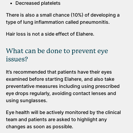
Decreased platelets
There is also a small chance (10%) of developing a
type of lung inflammation called pneumonitis.
Hair loss is not a side effect of Elahere.
What can be done to prevent eye
issues?
It’s recommended that patients have their eyes
examined before starting Elahere, and also take
preventative measures including using prescribed
eye drops regularly, avoiding contact lenses and
using sunglasses.
Eye health will be actively monitored by the clinical
team and patients are asked to highlight any
changes as soon as possible.