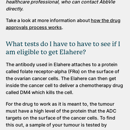
healthcare professional, who can contact AbbVie
directly.
Take a look at more information about
how the drug
approvals process works
.
What tests do I have to have to see if I
am eligible to get Elahere?
The antibody used in Elahere attaches to a protein
called folate receptor-alpha (FRα) on the surface of
the ovarian cancer cells. The Elahere can then get
inside the cancer cell to deliver a chemotherapy drug
called DM4 which kills the cell.
For the drug to work as it is meant to, the tumour
must have a high level of the protein that the ADC
targets on the surface of the cancer cells. To find
this out, a sample of your tumour is tested by