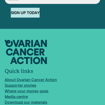
SIGN UP TODAY
Quick links
About Ovarian Cancer Action
Supporter stories
Where your money goes
Media centre
Download our materials