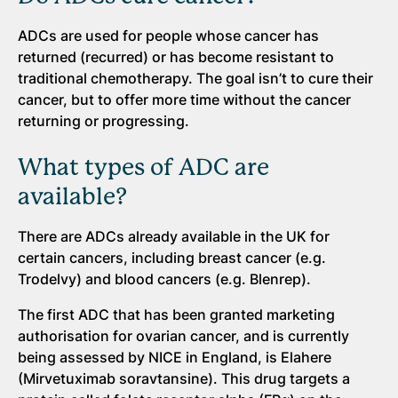
ADCs are used for people whose cancer has
returned (recurred) or has become resistant to
traditional chemotherapy. The goal isn’t to cure their
cancer, but to offer more time without the cancer
returning or progressing.
What types of ADC are
available?
There are ADCs already available in the UK for
certain cancers, including breast cancer (e.g.
Trodelvy) and blood cancers (e.g. Blenrep).
The first ADC that has been granted marketing
authorisation for ovarian cancer, and is currently
being assessed by NICE in England, is Elahere
(Mirvetuximab soravtansine). This drug targets a