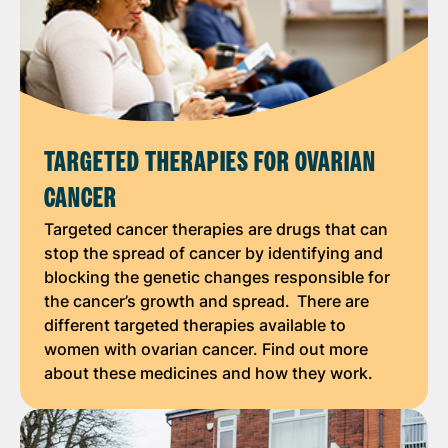
TARGETED THERAPIES FOR OVARIAN
CANCER
Targeted cancer therapies are drugs that can
stop the spread of cancer by identifying and
blocking the genetic changes responsible for
the cancer’s growth and spread. There are
different targeted therapies available to
women with ovarian cancer. Find out more
about these medicines and how they work.