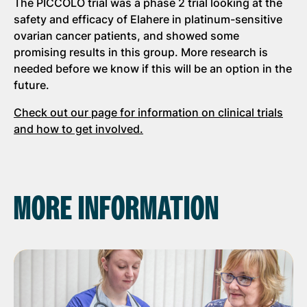
The PICCOLO trial was a phase 2 trial looking at the
safety and efficacy of Elahere in platinum-sensitive
ovarian cancer patients, and showed some
promising results in this group. More research is
needed before we know if this will be an option in the
future.
Check out our page for information on clinical trials
and how to get involved.
MORE INFORMATION