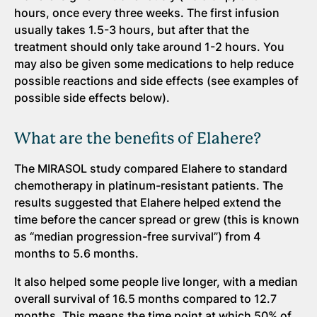
hours, once every three weeks. The first infusion
usually takes 1.5-3 hours, but after that the
treatment should only take around 1-2 hours. You
may also be given some medications to help reduce
possible reactions and side effects (see examples of
possible side effects below).
What are the benefits of Elahere?
The MIRASOL study compared Elahere to standard
chemotherapy in platinum-resistant patients. The
results suggested that Elahere helped extend the
time before the cancer spread or grew (this is known
as “median progression-free survival”) from 4
months to 5.6 months.
It also helped some people live longer, with a median
overall survival of 16.5 months compared to 12.7
months. This means the time point at which 50% of