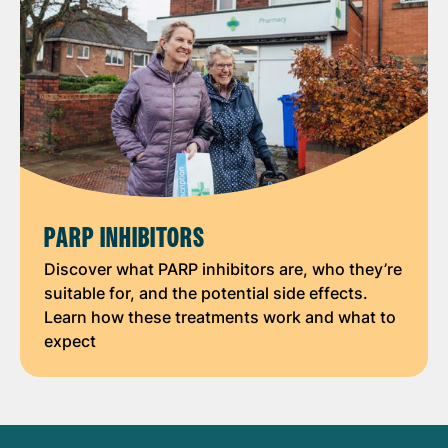
PARP INHIBITORS
Discover what PARP inhibitors are, who they’re
suitable for, and the potential side effects.
Learn how these treatments work and what to
expect