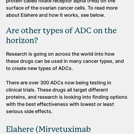
protein called folate receptor alpha (FRα) on the
surface of the ovarian cancer cells. To read more
about Elahere and how it works, see below.
Are other types of ADC on the
horizon?
Research is going on across the world into how
these drugs can be used in many cancer types, and
to create new types of ADCs.
There are over 300 ADCs now being testing in
clinical trials. These drugs all target different
proteins, and research is looking into finding options
with the best effectiveness with lowest or least
serious side effects.
Elahere (Mirvetuximab