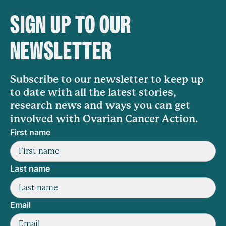
SIGN UP TO OUR
NEWSLETTER
Subscribe to our newsletter to keep up
to date with all the latest stories,
research news and ways you can get
involved with Ovarian Cancer Action.
First name
Last name
Email