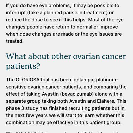
If you do have eye problems, it may be possible to
interrupt (take a planned pause in treatment) or
reduce the dose to see if this helps. Most of the eye
changes people have return to normal or improve
when dose changes are made or the eye issues are
treated.
What about other ovarian cancer
patients?
The GLORIOSA trial has been looking at platinum-
sensitive ovarian cancer patients, and comparing the
effect of taking Avastin (bevacizumab) alone with a
separate group taking both Avastin and Elahere. This
phase 3 study has finished recruiting patients but in
the next few years we will start to learn whether this
combination may be effective in this patient group.