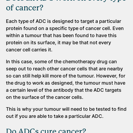
of cancer?
Each type of ADC is designed to target a particular
protein found on a specific type of cancer cell. Even
within a tumour that has been found to have this
protein on its surface, it may be that not every
cancer cell carries it.
In this case, some of the chemotherapy drug can
seep out to reach other cancer cells that are nearby
so can still help kill more of the tumour. However, for
the drug to work as designed, the tumour must have
a certain level of the antibody that the ADC targets
on the surface of the cancer cells.
This is why your tumour will need to be tested to find
out if you are able to take a particular ADC.
Do ADCs cure cancer?