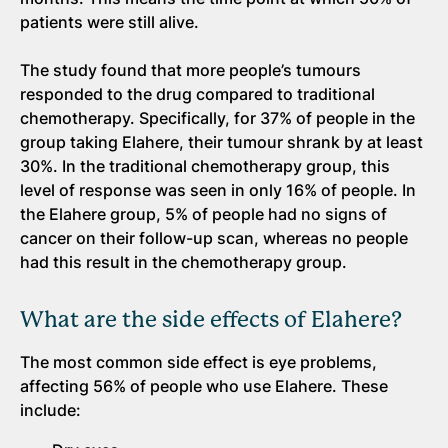
patients were still alive.
The study found that more people’s tumours
responded to the drug compared to traditional
chemotherapy. Specifically, for 37% of people in the
group taking Elahere, their tumour shrank by at least
30%. In the traditional chemotherapy group, this
level of response was seen in only 16% of people. In
the Elahere group, 5% of people had no signs of
cancer on their follow-up scan, whereas no people
had this result in the chemotherapy group.
What are the side effects of Elahere?
The most common side effect is eye problems,
affecting 56% of people who use Elahere. These
include: