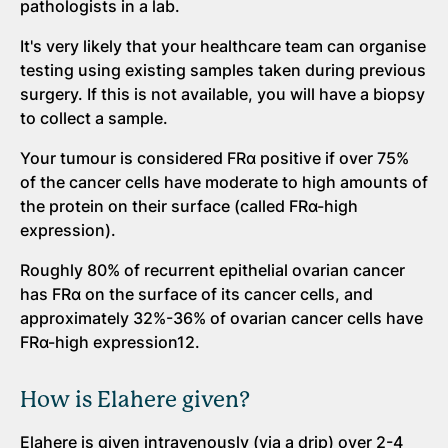
pathologists in a lab.
It's very likely that your healthcare team can organise
testing using existing samples taken during previous
surgery. If this is not available, you will have a biopsy
to collect a sample.
Your tumour is considered FRα positive if over 75%
of the cancer cells have moderate to high amounts of
the protein on their surface (called FRα-high
expression).
Roughly 80% of recurrent epithelial ovarian cancer
has FRα on the surface of its cancer cells, and
approximately 32%-36% of ovarian cancer cells have
FRα-high expression12.
How is Elahere given?
Elahere is given intravenously (via a drip) over 2-4