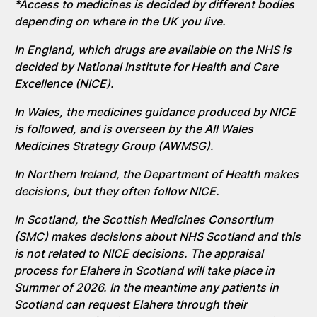
*Access to medicines is decided by different bodies
depending on where in the UK you live.
In England, which drugs are available on the NHS is
decided by National Institute for Health and Care
Excellence (NICE).
In Wales, the medicines guidance produced by NICE
is followed, and is overseen by the All Wales
Medicines Strategy Group (AWMSG).
In Northern Ireland, the Department of Health makes
decisions, but they often follow NICE.
In Scotland, the Scottish Medicines Consortium
(SMC) makes decisions about NHS
Scotland
and this
is not related to NICE decisions.
The appraisal
process for
Elahere
in Scotland
will take place
in
Summer of 2026. In the
meantime
any patients in
Scotland can request
Elahere
through their