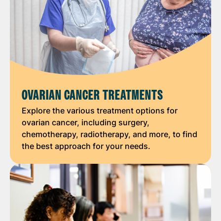
OVARIAN CANCER TREATMENTS
Explore the various treatment options for
ovarian cancer, including surgery,
chemotherapy, radiotherapy, and more, to find
the best approach for your needs.