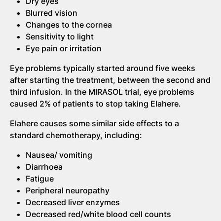
Dry eyes
Blurred vision
Changes to the cornea
Sensitivity to light
Eye pain or irritation
Eye problems typically started around five weeks
after starting the treatment, between the second and
third infusion. In the MIRASOL trial, eye problems
caused 2% of patients to stop taking Elahere.
Elahere causes some similar side effects to a
standard chemotherapy, including:
Nausea/ vomiting
Diarrhoea
Fatigue
Peripheral neuropathy
Decreased liver enzymes
Decreased red/white blood cell counts