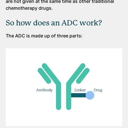
are not given at the same time as other traditional
chemotherapy drugs.
So how does an ADC work?
The ADC is made up of three parts: