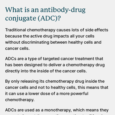
What is an antibody-drug
conjugate (ADC)?
Traditional chemotherapy causes lots of side effects
because the active drug impacts all your cells
without discriminating between healthy cells and
cancer cells.
ADCs are a type of targeted cancer treatment that
has been designed to deliver a chemotherapy drug
directly into the inside of the cancer cells.
By only releasing its chemotherapy drug inside the
cancer cells and not to healthy cells, this means that
it can use a lower dose of a more powerful
chemotherapy.
ADCs are used as a monotherapy, which means they