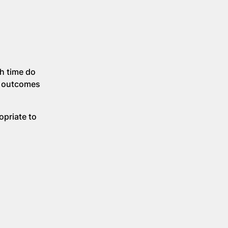
h time do
nd outcomes
ropriate to