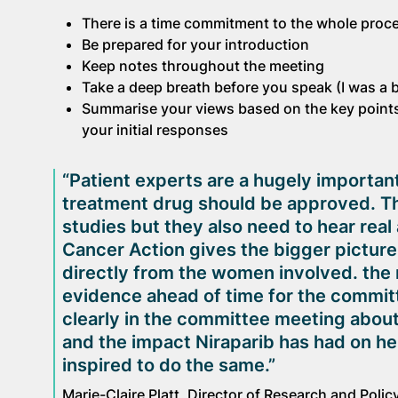
There is a time commitment to the whole proc
Be prepared for your introduction
Keep notes throughout the meeting
Take a deep breath before you speak (I was a b
Summarise your views based on the key points
your initial responses
“Patient experts are a hugely importan
treatment drug should be approved. Th
studies but they also need to hear rea
Cancer Action gives the bigger picture
directly from the women involved. the 
evidence ahead of time for the committ
clearly in the committee meeting about w
and the impact Niraparib has had on her 
inspired to do the same.”
Marie-Claire Platt, Director of Research and Poli