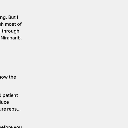
ng. But I
gh most of
ad through
Niraparib.
 how the
d patient
oduce
ture reps…
before you