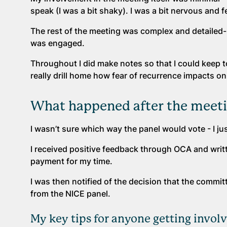
speak (I was a bit shaky). I was a bit nervous and f
The rest of the meeting was complex and detailed-
was engaged.
Throughout I did make notes so that I could keep 
really drill home how fear of recurrence impacts on
What happened after the meet
I wasn’t sure which way the panel would vote - I ju
I received positive feedback through OCA and writ
payment for my time.
I was then notified of the decision that the commi
from the NICE panel.
My key tips for anyone getting involv