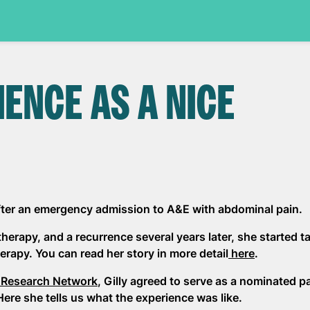
IENCE AS A NICE
after an emergency admission to A&E with abdominal pain.
erapy, and a recurrence several years later, she started t
erapy. You can read her story in more detail
here
.
 Research Network
, Gilly agreed to serve as a nominated p
Here she tells us what the experience was like.