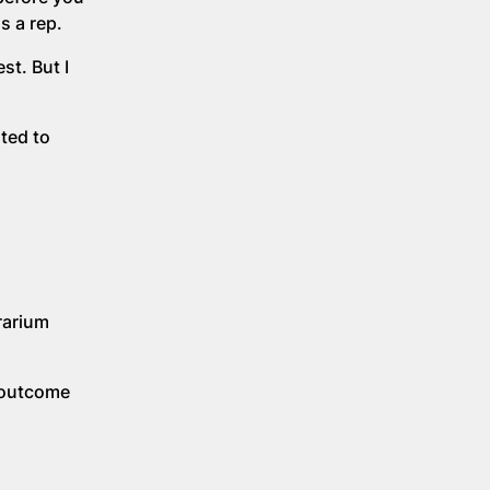
s a rep.
st. But I
ted to
rarium
t outcome