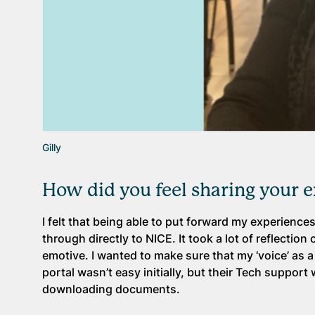
Gilly
How did you feel sharing your 
I felt that being able to put forward my experience
through directly to NICE. It took a lot of reflecti
emotive. I wanted to make sure that my ‘voice’ as
portal wasn’t easy initially, but their Tech suppo
downloading documents.