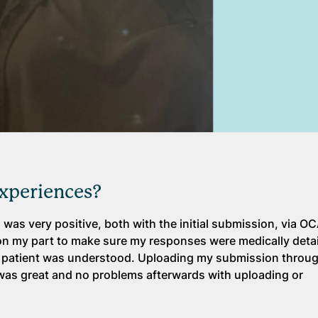
experiences?
s was very positive, both with the initial submission, via O
on on my part to make sure my responses were medically detai
 a patient was understood. Uploading my submission throu
rt was great and no problems afterwards with uploading or