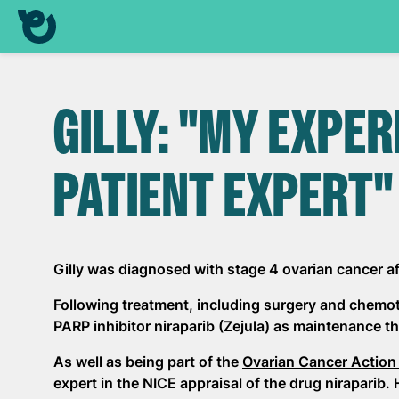
GILLY: "MY EXPER
PATIENT EXPERT"
Gilly was diagnosed with stage 4 ovarian cancer 
Following treatment, including surgery and chemoth
PARP inhibitor niraparib (Zejula) as maintenance th
As well as being part of the
Ovarian Cancer Action
expert in the NICE appraisal of the drug niraparib. 