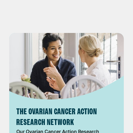
THE OVARIAN CANCER ACTION
RESEARCH NETWORK
Our Ovarian Cancer Action Research