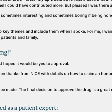
eel I could have contributed more. But pleased I was there a
 sometimes interesting and sometimes boring if being hone
to key themes and include them when I spoke. For me, I wan
 patients and family.
ing?
st hoped it would be yes to approval.
ten thanks from NICE with details on how to claim an hono
ttee made. The final decision to approve the drug is a grea
ed as a patient expert: