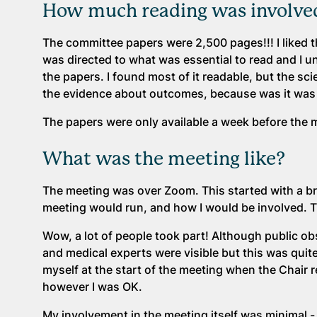
How much reading was involved
The committee papers were 2,500 pages!!! I liked that
was directed to what was essential to read and I 
the papers. I found most of it readable, but the sc
the evidence about outcomes, because was it was s
The papers were only available a week before the me
What was the meeting like?
The meeting was over Zoom. This started with a br
meeting would run, and how I would be involved. 
Wow, a lot of people took part! Although public o
and medical experts were visible but this was quite
myself at the start of the meeting when the Chair re
however I was OK.
My involvement in the meeting itself was minimal -