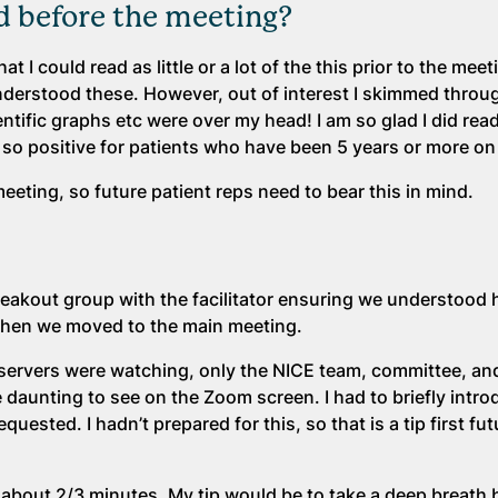
 before the meeting?
 I could read as little or a lot of the this prior to the meeti
understood these. However, out of interest I skimmed throu
ientific graphs etc were over my head! I am so glad I did re
o positive for patients who have been 5 years or more on 
eting, so future patient reps need to bear this in mind.
eakout group with the facilitator ensuring we understood
Then we moved to the main meeting.
bservers were watching, only the NICE team, committee, an
 daunting to see on the Zoom screen. I had to briefly intr
quested. I hadn’t prepared for this, so that is a tip first fu
 about 2/3 minutes. My tip would be to take a deep breath 