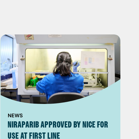
NEWS
NIRAPARIB APPROVED BY NICE FOR
USE AT FIRST LINE