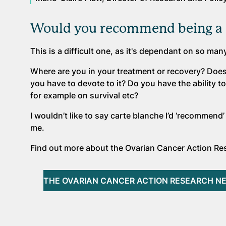
Would you recommend being a 
This is a difficult one, as it's dependant on so man
Where are you in your treatment or recovery? Doe
you have to devote to it? Do you have the ability
for example on survival etc?
I wouldn’t like to say carte blanche I’d ‘recommend’ i
me.
Find out more about the Ovarian Cancer Action Res
THE OVARIAN CANCER ACTION RESEARCH N