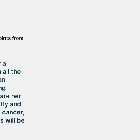
oints from
 a
all the
an
ng
are her
tly and
n cancer,
s will be