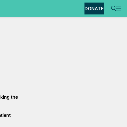
DONATE
aking the
atient