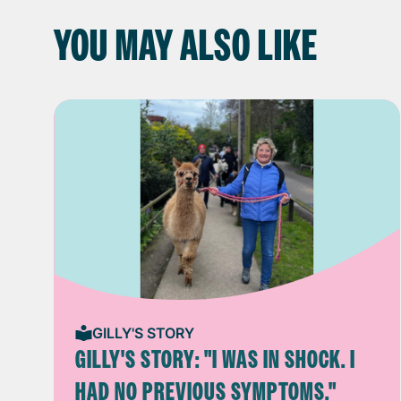
YOU MAY ALSO LIKE
GILLY'S STORY
GILLY'S STORY: "I WAS IN SHOCK. I
HAD NO PREVIOUS SYMPTOMS."