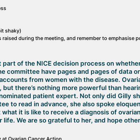
ess
it shaky)
 raised during the meeting, and remember to emphasise p
t part of the NICE decision process on whether
e committee have pages and pages of data on 
l accounts from women with the disease. Ovari
, but there’s nothing more powerful than heari
nominated patient expert. Not only did Gilly sh
ee to read in advance, she also spoke eloquen
hat it is like to receive a diagnosis of ovaria
life. We are so grateful to her, and hope other
cy at Ovarian Cancer Action