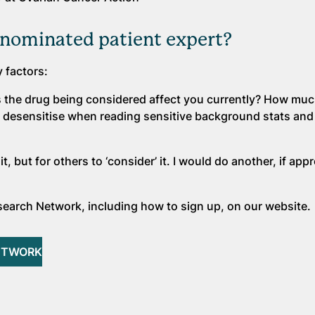
nominated patient expert?
y factors:
s the drug being considered affect you currently? How muc
 to desensitise when reading sensitive background stats a
t, but for others to ‘consider’ it. I would do another, if app
earch Network, including how to sign up, on our website.
ETWORK