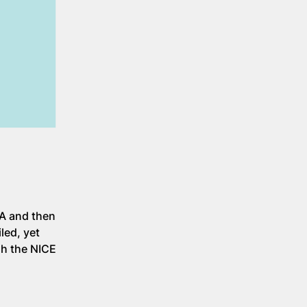
CA and then
led, yet
gh the NICE