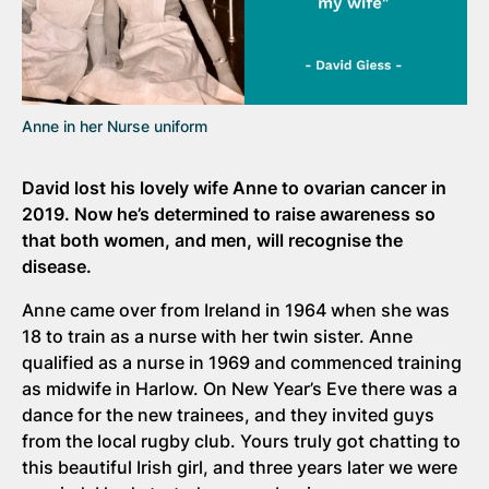
Anne in her Nurse uniform
David lost his lovely wife Anne to ovarian cancer in
2019. Now he’s determined to raise awareness so
that both women, and men, will recognise the
disease.
Anne came over from Ireland in 1964 when she was
18 to train as a nurse with her twin sister. Anne
qualified as a nurse in 1969 and commenced training
as midwife in Harlow. On New Year’s Eve there was a
dance for the new trainees, and they invited guys
from the local rugby club. Yours truly got chatting to
this beautiful Irish girl, and three years later we were