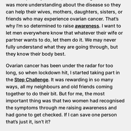
was more understanding about the disease so they
can help their wives, mothers, daughters, sisters, or
friends who may experience ovarian cancer. That’s
why I’m so determined to raise
awareness
. I want to
let men everywhere know that whatever their wife or
partner wants to do, let them do it. We may never
fully understand what they are going through, but
they know their body best.
Ovarian cancer has been under the radar for too
long, so when lockdown hit, I started taking part in
the
Step Challenge
. It was rewarding in so many
ways, all my neighbours and old friends coming
together to do their bit. But for me, the most
important thing was that two women had recognised
the symptoms through me raising awareness and
had gone to get checked. If I can save one person
that’s just it, isn’t it?