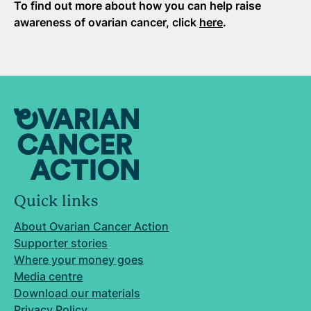
To find out more about how you can help raise
awareness of ovarian cancer, click
here
.
Quick links
About Ovarian Cancer Action
Supporter stories
Where your money goes
Media centre
Download our materials
Privacy Policy