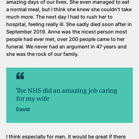
amazing days of our lives. She even managed to eat
a normal meal, but I think she knew she couldn’t take
much more. The next day I had to rush her to
hospital, feeling really ill. She sadly died soon after in
September 2019. Anne was the nicest person most
people had ever met, over 200 people came to her
funeral. We never had an argument in 47 years and
she was the rock of our family.
The NHS did an amazing job caring
for my wife
David
I think especially for men, it would be great if there