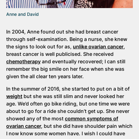
Anne and David
In 2004, Anne found out she had breast cancer
through self-examination. Being a nurse, she knew
the signs to look out for as,
unlike ovarian cancer
,
breast cancer is well publicised. She received
chemotherapy
and eventually recovered; I can still
remember the big smile on her face when she was
given the all clear ten years later.
In the summer of 2016, she started to put on a bit of
weight
but she was still slim and never looked her
age. We’d often go bike riding, but one time we were
about to go for a ride she couldn’t get up. She never
showed any of the most
common symptoms of
ovarian cancer,
but she did have shoulder pain which
I now know some women have. I wish I could have