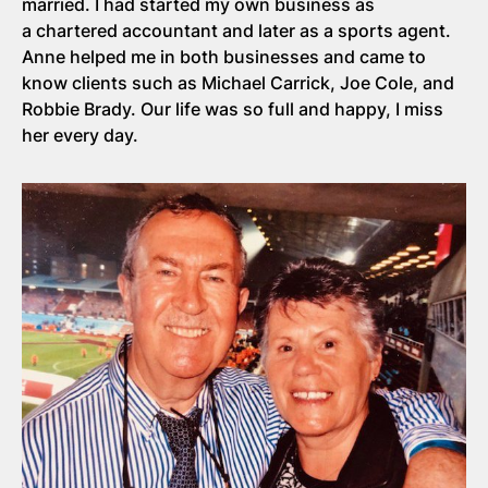
married. I had started my own business as
a chartered accountant and later as a sports agent.
Anne helped me in both businesses and came to
know clients such as Michael Carrick, Joe Cole, and
Robbie Brady. Our life was so full and happy, I miss
her every day.