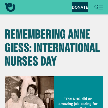
DONATE
REMEMBERING ANNE
GIESS: INTERNATIONAL
NURSES DAY