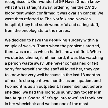
recognised it. Our wonderful GP Navin Ghosh knew
what it was straight away, ordering her the
CA125
blood test
which confirmed it was ovarian cancer. We
were then referred to The Norfolk and Norwich
hospital, they had such wonderful and caring staff,
from the oncologists to the nurses.
We decided to have the
debulking surgery
within a
couple of weeks. That’s when the problems started,
there was a mass which hadn’t shown at first. When
we started
chemo
, it hit her hard, it was like watching
a person waste away. She never complained or felt
sorry for herself and the staff all loved her, they got
to know her very well because in the last 13 months
of her life she spent two months as an inpatient and
two months as an outpatient. I remember just before
she died, we had this glorious sunny day together in
late August. She said ‘let’s go into town’, so I took her
in her wheelchair and we had one of the most