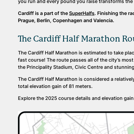
you run and every pound you raise transforms the 
Cardiff is a part of the
SuperHalfs
. Finishing the r
Prague, Berlin, Copenhagen and Valencia.
The Cardiff Half Marathon Ro
The Cardiff Half Marathon is estimated to take plac
fast course! The route passes all of the city’s mos
the Principality Stadium, Civic Centre and stunning
The Cardiff Half Marathon is considered a relative
total elevation gain of 81 meters.
Explore the 2025 course details and elevation gain