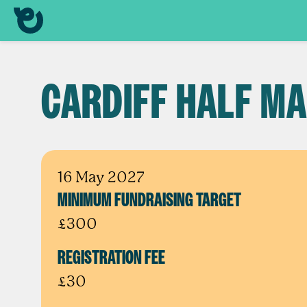
CARDIFF HALF M
16 May 2027
MINIMUM FUNDRAISING TARGET
£300
REGISTRATION FEE
£30