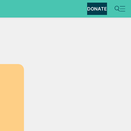
DONATE