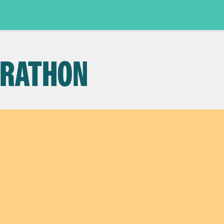
ARATHON