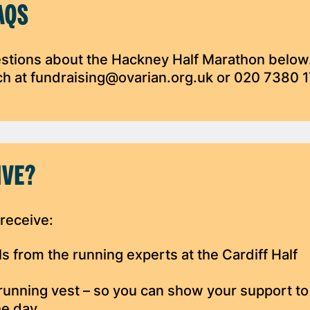
AQS
stions about the Hackney Half Marathon below.
uch at fundraising@ovarian.org.uk or 020 7380 
IVE?
 receive:
els from the running experts at the Cardiff Half
running vest – so you can show your support to
he day.