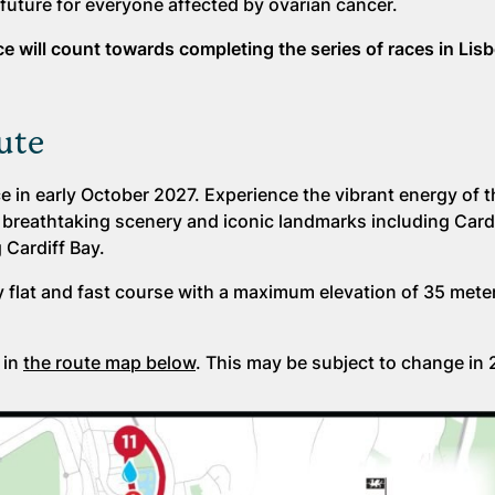
future for everyone affected by ovarian cancer.
ace will count towards completing the series of races in Lis
ute
e in early October 2027. Experience the vibrant energy of th
t breathtaking scenery and iconic landmarks including Cardi
 Cardiff Bay.
ly flat and fast course with a maximum elevation of 35 mete
 in
the route map below
. This may be subject to change in 