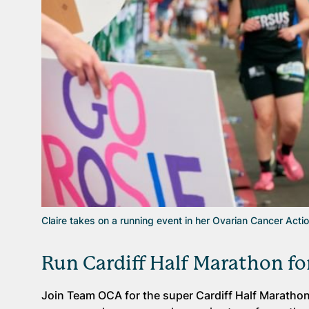
Claire takes on a running event in her Ovarian Cancer Acti
Run Cardiff Half Marathon fo
Join Team OCA for the super Cardiff Half Marathon 