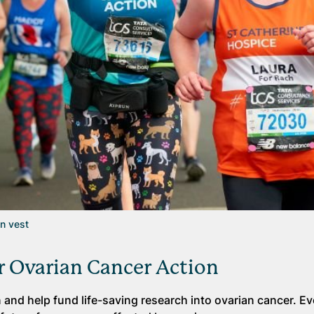
on vest
r Ovarian Cancer Action
and help fund life-saving research into ovarian cancer. Ev