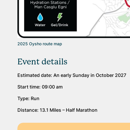
2025 Oysho route map
Event details
Estimated date: An early Sunday in October 2027
Start time: 09:00 am
Type: Run
Distance: 13.1 Miles – Half Marathon