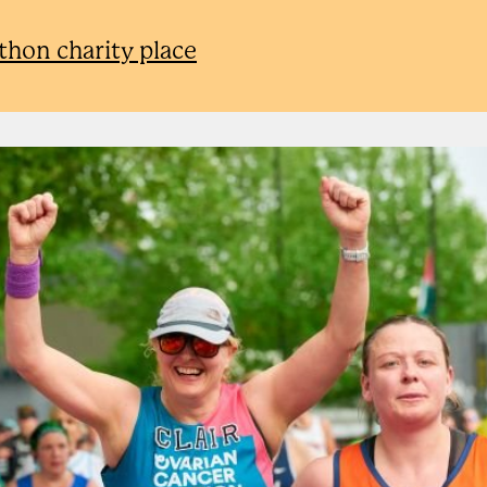
athon charity place