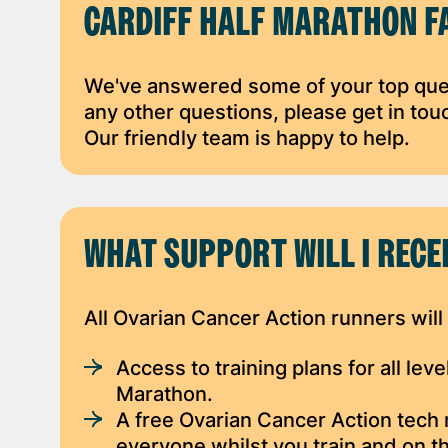
CARDIFF HALF MARATHON F
We've answered some of your top que
any other questions, please get in to
Our friendly team is happy to help.
WHAT SUPPORT WILL I RECE
All Ovarian Cancer Action runners will
Access to training plans for all lev
Marathon.
A free Ovarian Cancer Action tech 
everyone whilst you train and on t