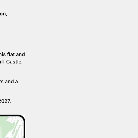
bon,
is flat and
ff Castle,
rs and a
2027.