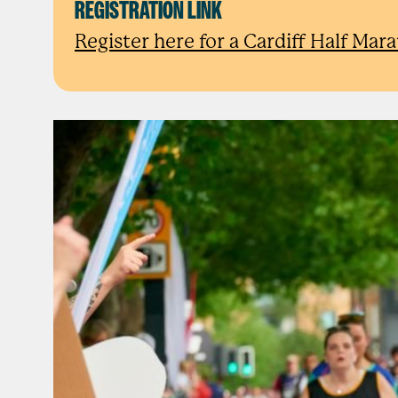
REGISTRATION LINK
Register here for a Cardiff Half Mar