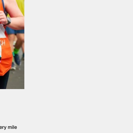
ery mile