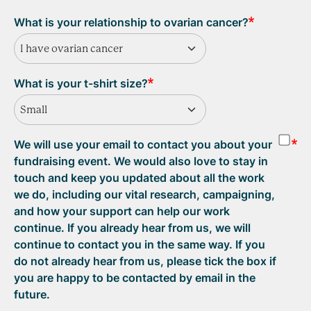
What is your relationship to ovarian cancer?
I have ovarian cancer
What is your t-shirt size?
Small
We will use your email to contact you about your
fundraising event. We would also love to stay in
touch and keep you updated about all the work
we do, including our vital research, campaigning,
and how your support can help our work
continue. If you already hear from us, we will
continue to contact you in the same way. If you
do not already hear from us, please tick the box if
you are happy to be contacted by email in the
future.