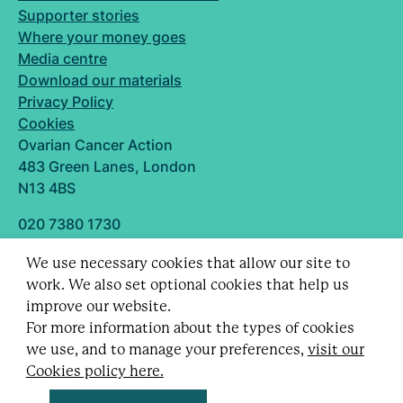
Supporter stories
Where your money goes
Media centre
Download our materials
Privacy Policy
Cookies
Ovarian Cancer Action
483 Green Lanes, London
N13 4BS
020 7380 1730
info@ovarian.org.uk
We use necessary cookies that allow our site to
Designed and built by
work. We also set optional cookies that help us
Follow us
improve our website.
For more information about the types of cookies
we use, and to manage your preferences,
visit our
Cookies policy here.
Registered charity no. 1109743 (England & Wales)
and SC043478 (Scotland).