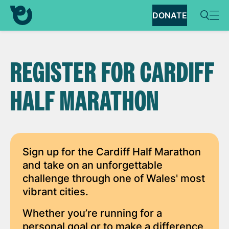
DONATE
REGISTER FOR CARDIFF
HALF MARATHON
Sign up for the Cardiff Half Marathon
and take on an unforgettable
challenge through one of Wales' most
vibrant cities.
Whether you’re running for a
personal goal or to make a difference,