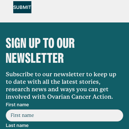
SUBMIT
SIGN UP TO OUR
NEWSLETTER
Subscribe to our newsletter to keep up
to date with all the latest stories,
research news and ways you can get
involved with Ovarian Cancer Action.
First name
Last name