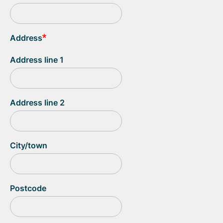
Address
Address line 1
Address line 2
City/town
Postcode