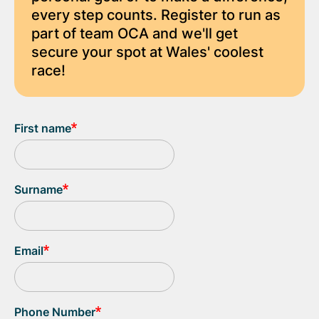
every step counts. Register to run as
part of team OCA and we'll get
secure your spot at Wales' coolest
race!
First name
Surname
Email
Phone Number