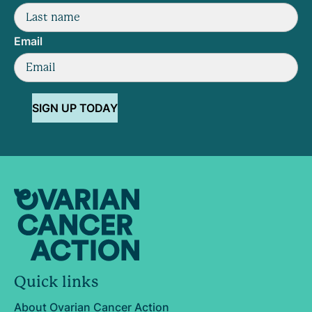
Email
SIGN UP TODAY
Quick links
About Ovarian Cancer Action