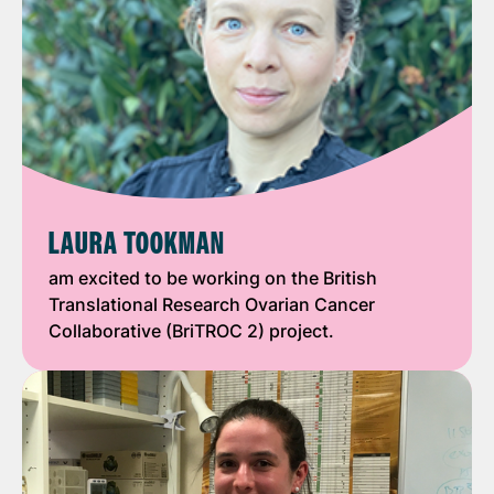
LAURA TOOKMAN
am excited to be working on the British
Translational Research Ovarian Cancer
Collaborative (BriTROC 2) project.