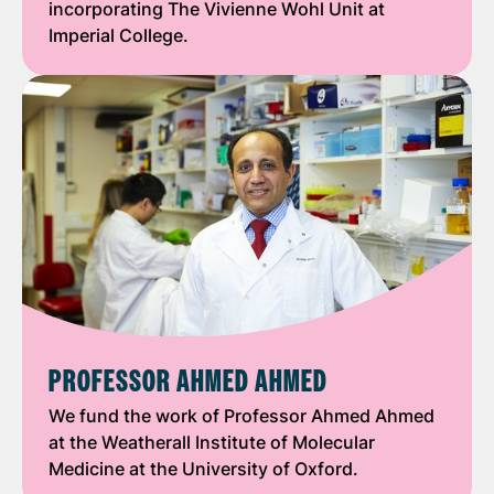
incorporating The Vivienne Wohl Unit at
Imperial College.
PROFESSOR AHMED AHMED
We fund the work of Professor Ahmed Ahmed
at the Weatherall Institute of Molecular
Medicine at the University of Oxford.