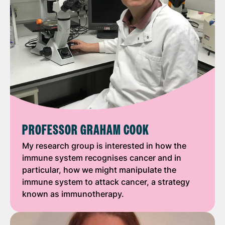
PROFESSOR GRAHAM COOK
My research group is interested in how the
immune system recognises cancer and in
particular, how we might manipulate the
immune system to attack cancer, a strategy
known as immunotherapy.