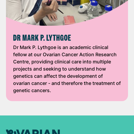
DR MARK P. LYTHGOE
Dr Mark P. Lythgoe is an academic clinical
fellow at our Ovarian Cancer Action Research
Centre, providing clinical care into multiple
projects and seeking to understand how
genetics can affect the development of
ovarian cancer - and therefore the treatment of
genetic cancers.