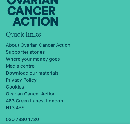
Quick links
About Ovarian Cancer Action
Supporter stories
Where your money goes
Media centre
Download our materials
Privacy Policy
Cookies
Ovarian Cancer Action
483 Green Lanes, London
N13 4BS
020 7380 1730
info@ovarian.org.uk