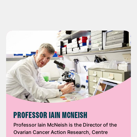
PROFESSOR IAIN MCNEISH
Professor Iain McNeish is the Director of the
Ovarian Cancer Action Research, Centre