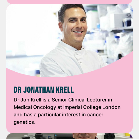
DR JONATHAN KRELL
Dr Jon Krell is a Senior Clinical Lecturer in
Medical Oncology at Imperial College London
and has a particular interest in cancer
genetics.