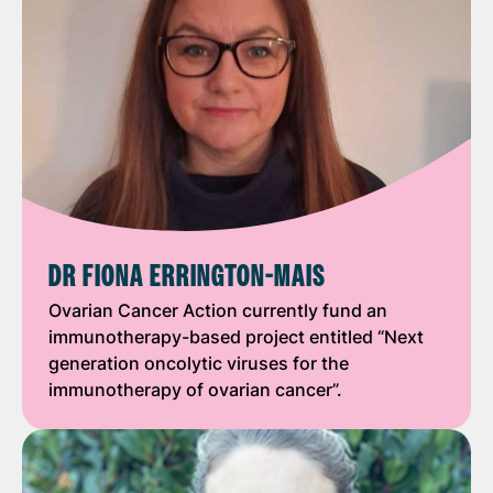
DR FIONA ERRINGTON-MAIS
Ovarian Cancer Action currently fund an
immunotherapy-based project entitled “Next
generation oncolytic viruses for the
immunotherapy of ovarian cancer”.