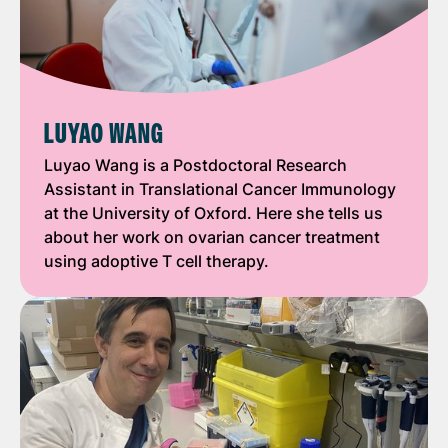
LUYAO WANG
Luyao Wang is a Postdoctoral Research
Assistant in Translational Cancer Immunology
at the University of Oxford. Here she tells us
about her work on ovarian cancer treatment
using adoptive T cell therapy.