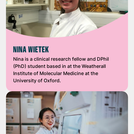
NINA WIETEK
Nina is a clinical research fellow and DPhil
(PhD) student based in at the Weatherall
Institute of Molecular Medicine at the
University of Oxford.