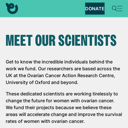
DONATE
MEET OUR SCIENTISTS
Get to know the incredible individuals behind the
work we fund. Our researchers are based across the
UK at the Ovarian Cancer Action Research Centre,
University of Oxford and beyond.
These dedicated scientists are working tirelessly to
change the future for women with ovarian cancer.
We fund their projects because we believe these
areas will accelerate change and improve the survival
rates of women with ovarian cancer.